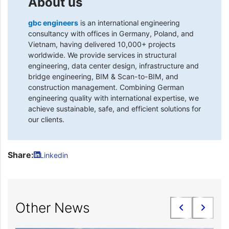
About us
gbc engineers
is an international engineering
consultancy with offices in Germany, Poland, and
Vietnam, having delivered 10,000+ projects
worldwide. We provide services in structural
engineering, data center design, infrastructure and
bridge engineering, BIM & Scan-to-BIM, and
construction management. Combining German
engineering quality with international expertise, we
achieve sustainable, safe, and efficient solutions for
our clients.
Share:
Linkedin
Other News