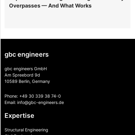
Overpasses — And What Works
M
gbc engineers
gbc engineers GmbH
Am Spreebord 9d
10589 Berlin, Germany
Phone:
+49 30 339 38 74-0
Email:
info@gbc-engineers.
de
Expertise
Structural Engineering