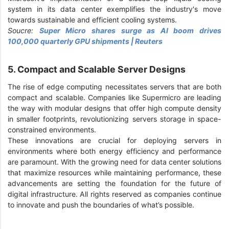
system in its data center exemplifies the industry's move
towards sustainable and efficient cooling systems.
Soucre:
Super Micro shares surge as AI boom drives
100,000 quarterly GPU shipments | Reuters
5. Compact and Scalable Server Designs
The rise of edge computing necessitates servers that are both
compact and scalable. Companies like Supermicro are leading
the way with modular designs that offer high compute density
in smaller footprints, revolutionizing servers storage in space-
constrained environments.
These innovations are crucial for deploying servers in
environments where both energy efficiency and performance
are paramount. With the growing need for data center solutions
that maximize resources while maintaining performance, these
advancements are setting the foundation for the future of
digital infrastructure. All rights reserved as companies continue
to innovate and push the boundaries of what’s possible.