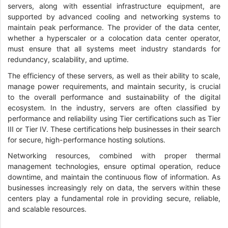
servers, along with essential infrastructure equipment, are
supported by advanced cooling and networking systems to
maintain peak performance. The provider of the data center,
whether a hyperscaler or a colocation data center operator,
must ensure that all systems meet industry standards for
redundancy, scalability, and uptime.
The efficiency of these servers, as well as their ability to scale,
manage power requirements, and maintain security, is crucial
to the overall performance and sustainability of the digital
ecosystem. In the industry, servers are often classified by
performance and reliability using Tier certifications such as Tier
III or Tier IV. These certifications help businesses in their search
for secure, high-performance hosting solutions.
Networking resources, combined with proper thermal
management technologies, ensure optimal operation, reduce
downtime, and maintain the continuous flow of information. As
businesses increasingly rely on data, the servers within these
centers play a fundamental role in providing secure, reliable,
and scalable resources.