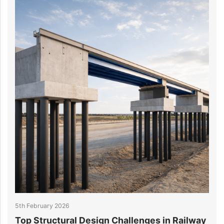
5th February 2026
2
Top Structural Design Challenges in Railway
W