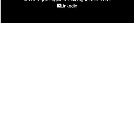
Linkedin