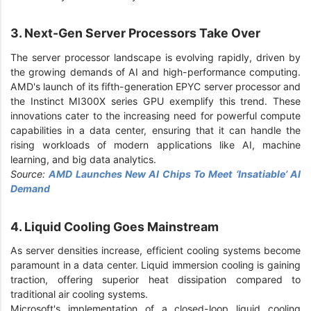
3. Next-Gen Server Processors Take Over
The server processor landscape is evolving rapidly, driven by
the growing demands of AI and high-performance computing.
AMD's launch of its fifth-generation EPYC server processor and
the Instinct MI300X series GPU exemplify this trend. These
innovations cater to the increasing need for powerful compute
capabilities in a data center, ensuring that it can handle the
rising workloads of modern applications like AI, machine
learning, and big data analytics.
Source:
AMD Launches New AI Chips To Meet ‘Insatiable’ AI
Demand
4. Liquid Cooling Goes Mainstream
As server densities increase, efficient cooling systems become
paramount in a data center. Liquid immersion cooling is gaining
traction, offering superior heat dissipation compared to
traditional air cooling systems.
Microsoft's implementation of a closed-loop liquid cooling