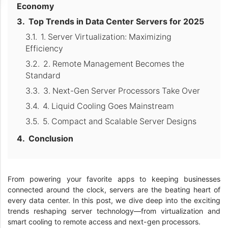
Economy
Top Trends in Data Center Servers for 2025
1. Server Virtualization: Maximizing
Efficiency
2. Remote Management Becomes the
Standard
3. Next-Gen Server Processors Take Over
4. Liquid Cooling Goes Mainstream
5. Compact and Scalable Server Designs
Conclusion
From powering your favorite apps to keeping businesses
connected around the clock, servers are the beating heart of
every data center. In this post, we dive deep into the exciting
trends reshaping server technology—from virtualization and
smart cooling to remote access and next-gen processors.