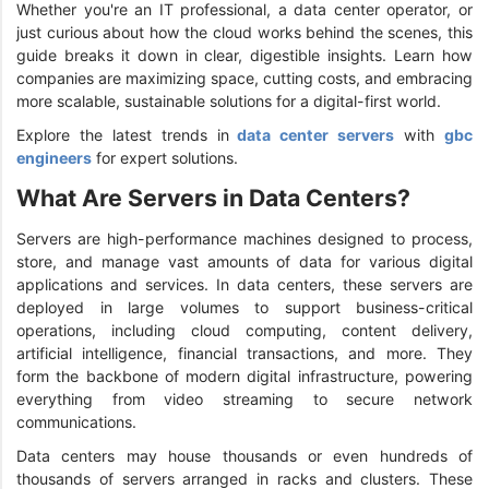
Whether you're an IT professional, a data center operator, or
just curious about how the cloud works behind the scenes, this
guide breaks it down in clear, digestible insights. Learn how
companies are maximizing space, cutting costs, and embracing
more scalable, sustainable solutions for a digital-first world.
Explore the latest trends in
data center servers
with
gbc
engineers
for expert solutions.
What Are Servers in Data Centers?
Servers are high-performance machines designed to process,
store, and manage vast amounts of data for various digital
applications and services. In data centers, these servers are
deployed in large volumes to support business-critical
operations, including cloud computing, content delivery,
artificial intelligence, financial transactions, and more. They
form the backbone of modern digital infrastructure, powering
everything from video streaming to secure network
communications.
Data centers may house thousands or even hundreds of
thousands of servers arranged in racks and clusters. These