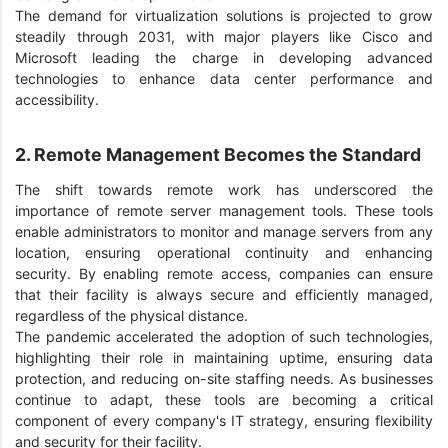
The demand for virtualization solutions is projected to grow
steadily through 2031, with major players like Cisco and
Microsoft leading the charge in developing advanced
technologies to enhance data center performance and
accessibility.
2. Remote Management Becomes the Standard
The shift towards remote work has underscored the
importance of remote server management tools. These tools
enable administrators to monitor and manage servers from any
location, ensuring operational continuity and enhancing
security. By enabling remote access, companies can ensure
that their facility is always secure and efficiently managed,
regardless of the physical distance.
The pandemic accelerated the adoption of such technologies,
highlighting their role in maintaining uptime, ensuring data
protection, and reducing on-site staffing needs. As businesses
continue to adapt, these tools are becoming a critical
component of every company's IT strategy, ensuring flexibility
and security for their facility.