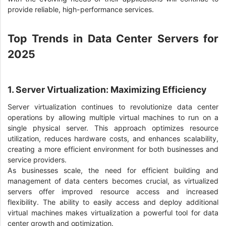
provide reliable, high-performance services.
Top Trends in Data Center Servers for
2025
1. Server Virtualization: Maximizing Efficiency
Server virtualization continues to revolutionize data center
operations by allowing multiple virtual machines to run on a
single physical server. This approach optimizes resource
utilization, reduces hardware costs, and enhances scalability,
creating a more efficient environment for both businesses and
service providers.
As businesses scale, the need for efficient building and
management of data centers becomes crucial, as virtualized
servers offer improved resource access and increased
flexibility. The ability to easily access and deploy additional
virtual machines makes virtualization a powerful tool for data
center growth and optimization.