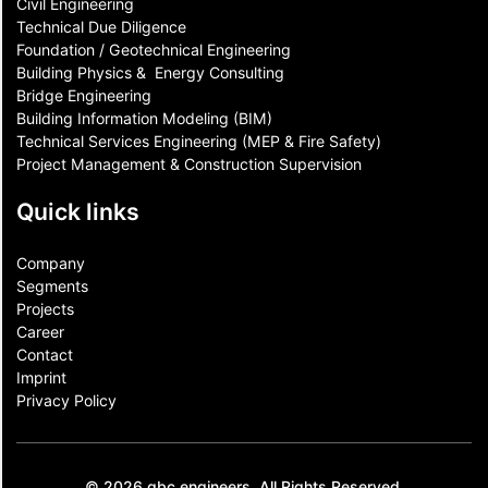
Civil Engineering
Technical Due Diligence
Foundation / Geotechnical Engineering
Building Physics & ​ Energy Consulting
Bridge Engineering
Building Information Modeling (BIM)
Technical Services Engineering (MEP & Fire Safety)
Project Management & Construction Supervision
Quick links
Company
Segments
Projects
Career
Contact​
Imprint
Privacy Policy
© 2026 gbc engineers. All Rights Reserved.