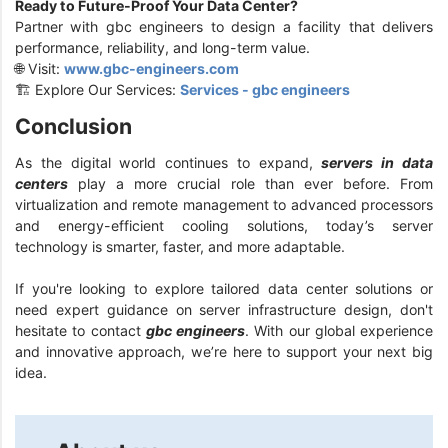
Ready to Future-Proof Your Data Center?
Partner with gbc engineers to design a facility that delivers
performance, reliability, and long-term value.
🌐 Visit:
www.gbc-engineers.com
🏗️ Explore Our Services:
Services - gbc engineers
Conclusion
As the digital world continues to expand,
servers in data
centers
play a more crucial role than ever before. From
virtualization and remote management to advanced processors
and energy-efficient cooling solutions, today’s server
technology is smarter, faster, and more adaptable.
If you're looking to explore tailored data center solutions or
need expert guidance on server infrastructure design, don't
hesitate to contact
gbc engineers
. With our global experience
and innovative approach, we’re here to support your next big
idea.