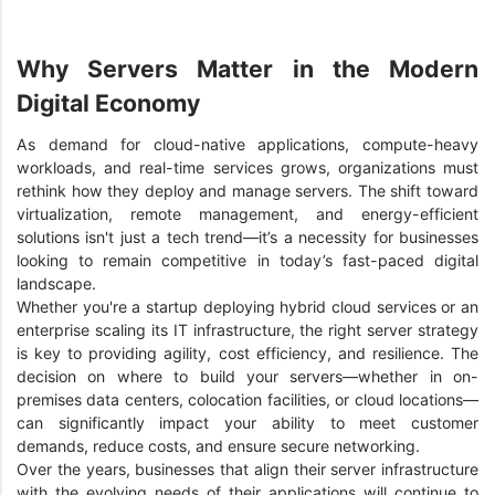
Why Servers Matter in the Modern
Digital Economy
As demand for cloud-native applications, compute-heavy
workloads, and real-time services grows, organizations must
rethink how they deploy and manage servers. The shift toward
virtualization, remote management, and energy-efficient
solutions isn't just a tech trend—it’s a necessity for businesses
looking to remain competitive in today’s fast-paced digital
landscape.
Whether you're a startup deploying hybrid cloud services or an
enterprise scaling its IT infrastructure, the right server strategy
is key to providing agility, cost efficiency, and resilience. The
decision on where to build your servers—whether in on-
premises data centers, colocation facilities, or cloud locations—
can significantly impact your ability to meet customer
demands, reduce costs, and ensure secure networking.
Over the years, businesses that align their server infrastructure
with the evolving needs of their applications will continue to