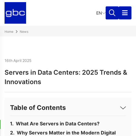
EN
Home
News
16th April 2025
Servers in Data Centers: 2025 Trends &
Innovations
Table of Contents
What Are Servers in Data Centers?
Why Servers Matter in the Modern Digital