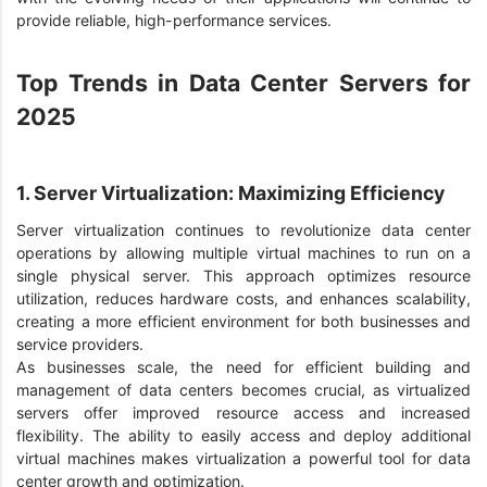
provide reliable, high-performance services.
Top Trends in Data Center Servers for
2025
1. Server Virtualization: Maximizing Efficiency
Server virtualization continues to revolutionize data center
operations by allowing multiple virtual machines to run on a
single physical server. This approach optimizes resource
utilization, reduces hardware costs, and enhances scalability,
creating a more efficient environment for both businesses and
service providers.
As businesses scale, the need for efficient building and
management of data centers becomes crucial, as virtualized
servers offer improved resource access and increased
flexibility. The ability to easily access and deploy additional
virtual machines makes virtualization a powerful tool for data
center growth and optimization.