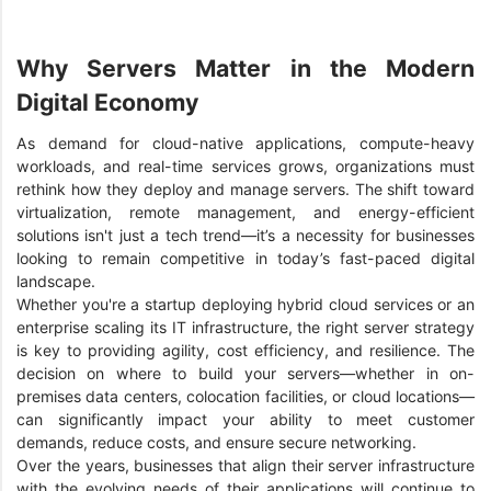
Why Servers Matter in the Modern
Digital Economy
As demand for cloud-native applications, compute-heavy
workloads, and real-time services grows, organizations must
rethink how they deploy and manage servers. The shift toward
virtualization, remote management, and energy-efficient
solutions isn't just a tech trend—it’s a necessity for businesses
looking to remain competitive in today’s fast-paced digital
landscape.
Whether you're a startup deploying hybrid cloud services or an
enterprise scaling its IT infrastructure, the right server strategy
is key to providing agility, cost efficiency, and resilience. The
decision on where to build your servers—whether in on-
premises data centers, colocation facilities, or cloud locations—
can significantly impact your ability to meet customer
demands, reduce costs, and ensure secure networking.
Over the years, businesses that align their server infrastructure
with the evolving needs of their applications will continue to