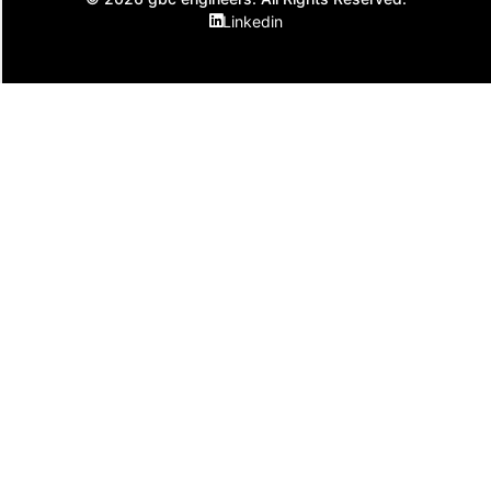
Linkedin