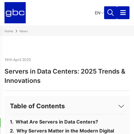
EN
Home
News
16th April 2025
Servers in Data Centers: 2025 Trends &
Innovations
Table of Contents
What Are Servers in Data Centers?
Why Servers Matter in the Modern Digital