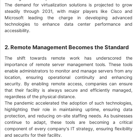
The demand for virtualization solutions is projected to grow
steadily through 2031, with major players like Cisco and
Microsoft leading the charge in developing advanced
technologies to enhance data center performance and
accessibility.
2. Remote Management Becomes the Standard
The shift towards remote work has underscored the
importance of remote server management tools. These tools
enable administrators to monitor and manage servers from any
location, ensuring operational continuity and enhancing
security. By enabling remote access, companies can ensure
that their facility is always secure and efficiently managed,
regardless of the physical distance.
The pandemic accelerated the adoption of such technologies,
highlighting their role in maintaining uptime, ensuring data
protection, and reducing on-site staffing needs. As businesses
continue to adapt, these tools are becoming a critical
component of every company's IT strategy, ensuring flexibility
and security for their facility.