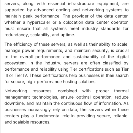
servers, along with essential infrastructure equipment, are
supported by advanced cooling and networking systems to
maintain peak performance. The provider of the data center,
whether a hyperscaler or a colocation data center operator,
must ensure that all systems meet industry standards for
redundancy, scalability, and uptime.
The efficiency of these servers, as well as their ability to scale,
manage power requirements, and maintain security, is crucial
to the overall performance and sustainability of the digital
ecosystem. In the industry, servers are often classified by
performance and reliability using Tier certifications such as Tier
III or Tier IV. These certifications help businesses in their search
for secure, high-performance hosting solutions.
Networking resources, combined with proper thermal
management technologies, ensure optimal operation, reduce
downtime, and maintain the continuous flow of information. As
businesses increasingly rely on data, the servers within these
centers play a fundamental role in providing secure, reliable,
and scalable resources.