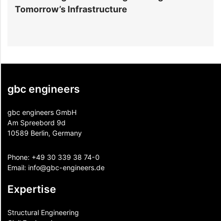
Tomorrow’s Infrastructure
f
gbc engineers
gbc engineers GmbH
Am Spreebord 9d
10589 Berlin, Germany
Phone:
+49 30 339 38 74-0
Email:
info@gbc-engineers.
de
Expertise
Structural Engineering