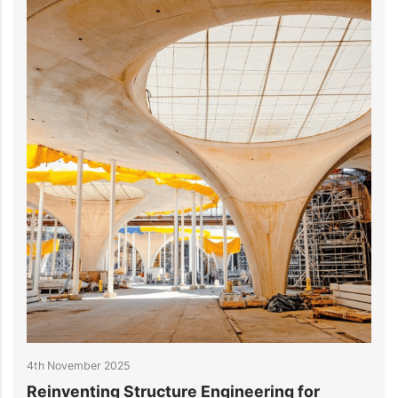
4th November 2025
2
Reinventing Structure Engineering for
1