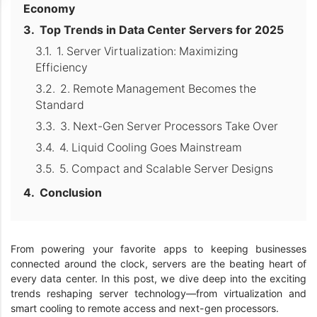
Economy
Top Trends in Data Center Servers for 2025
1. Server Virtualization: Maximizing
Efficiency
2. Remote Management Becomes the
Standard
3. Next-Gen Server Processors Take Over
4. Liquid Cooling Goes Mainstream
5. Compact and Scalable Server Designs
Conclusion
From powering your favorite apps to keeping businesses
connected around the clock, servers are the beating heart of
every data center. In this post, we dive deep into the exciting
trends reshaping server technology—from virtualization and
smart cooling to remote access and next-gen processors.