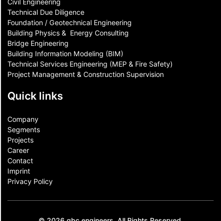
Civil Engineering
Technical Due Diligence
Foundation / Geotechnical Engineering
Building Physics & ​ Energy Consulting
Bridge Engineering
Building Information Modeling (BIM)
Technical Services Engineering (MEP & Fire Safety)
Project Management & Construction Supervision
Quick links
Company
Segments
Projects
Career
Contact​
Imprint
Privacy Policy
© 2026 gbc engineers. All Rights Reserved.