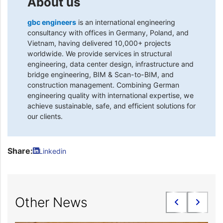
About us
gbc engineers
is an international engineering
consultancy with offices in Germany, Poland, and
Vietnam, having delivered 10,000+ projects
worldwide. We provide services in structural
engineering, data center design, infrastructure and
bridge engineering, BIM & Scan-to-BIM, and
construction management. Combining German
engineering quality with international expertise, we
achieve sustainable, safe, and efficient solutions for
our clients.
Share:
Linkedin
Other News