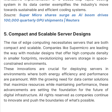
system in its data center exemplifies the industry's move
towards sustainable and efficient cooling systems.
Soucre:
Super Micro shares surge as AI boom drives
100,000 quarterly GPU shipments | Reuters
5. Compact and Scalable Server Designs
The rise of edge computing necessitates servers that are both
compact and scalable. Companies like Supermicro are leading
the way with modular designs that offer high compute density
in smaller footprints, revolutionizing servers storage in space-
constrained environments.
These innovations are crucial for deploying servers in
environments where both energy efficiency and performance
are paramount. With the growing need for data center solutions
that maximize resources while maintaining performance, these
advancements are setting the foundation for the future of
digital infrastructure. All rights reserved as companies continue
to innovate and push the boundaries of what’s possible.