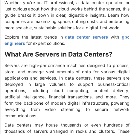
Whether you're an IT professional, a data center operator, or
just curious about how the cloud works behind the scenes, this
guide breaks it down in clear, digestible insights. Learn how
companies are maximizing space, cutting costs, and embracing
more scalable, sustainable solutions for a digital-first world.
Explore the latest trends in
data center servers
with
gbc
engineers
for expert solutions.
What Are Servers in Data Centers?
Servers are high-performance machines designed to process,
store, and manage vast amounts of data for various digital
applications and services. In data centers, these servers are
deployed in large volumes to support business-critical
operations, including cloud computing, content delivery,
artificial intelligence, financial transactions, and more. They
form the backbone of modern digital infrastructure, powering
everything from video streaming to secure network
communications.
Data centers may house thousands or even hundreds of
thousands of servers arranged in racks and clusters. These