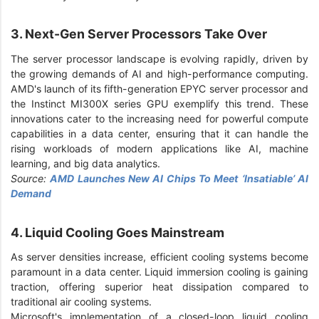
3. Next-Gen Server Processors Take Over
The server processor landscape is evolving rapidly, driven by
the growing demands of AI and high-performance computing.
AMD's launch of its fifth-generation EPYC server processor and
the Instinct MI300X series GPU exemplify this trend. These
innovations cater to the increasing need for powerful compute
capabilities in a data center, ensuring that it can handle the
rising workloads of modern applications like AI, machine
learning, and big data analytics.
Source:
AMD Launches New AI Chips To Meet ‘Insatiable’ AI
Demand
4. Liquid Cooling Goes Mainstream
As server densities increase, efficient cooling systems become
paramount in a data center. Liquid immersion cooling is gaining
traction, offering superior heat dissipation compared to
traditional air cooling systems.
Microsoft's implementation of a closed-loop liquid cooling