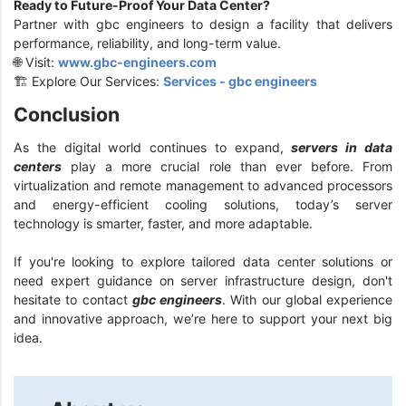
Ready to Future-Proof Your Data Center?
Partner with gbc engineers to design a facility that delivers
performance, reliability, and long-term value.
🌐 Visit:
www.gbc-engineers.com
🏗️ Explore Our Services:
Services - gbc engineers
Conclusion
As the digital world continues to expand,
servers in data
centers
play a more crucial role than ever before. From
virtualization and remote management to advanced processors
and energy-efficient cooling solutions, today’s server
technology is smarter, faster, and more adaptable.
If you're looking to explore tailored data center solutions or
need expert guidance on server infrastructure design, don't
hesitate to contact
gbc engineers
. With our global experience
and innovative approach, we’re here to support your next big
idea.