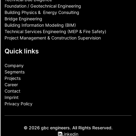
Foundation / Geotechnical Engineering
Building Physics & ​ Energy Consulting
Bridge Engineering
Building Information Modeling (BIM)
Technical Services Engineering (MEP & Fire Safety)
Project Management & Construction Supervision
Quick links
Company
Segments
Projects
Career
Contact​
Imprint
Privacy Policy
© 2026 gbc engineers. All Rights Reserved.
Linkedin