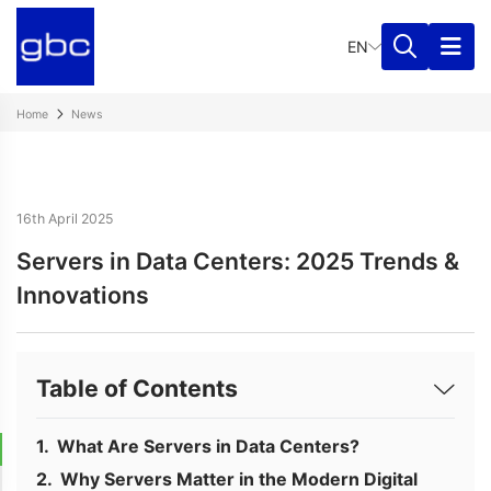
EN
Home
News
16th April 2025
Servers in Data Centers: 2025 Trends &
Innovations
Table of Contents
What Are Servers in Data Centers?
Why Servers Matter in the Modern Digital