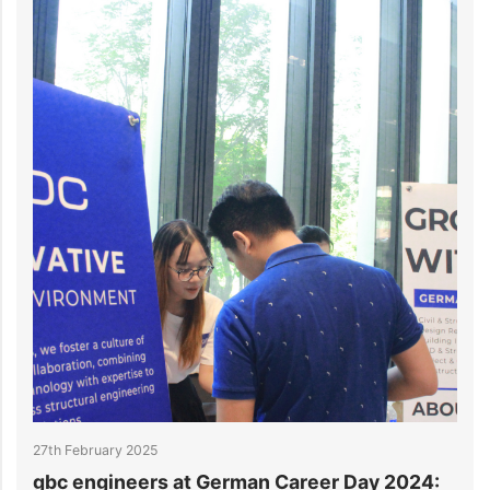
27th February 2025
2
gbc engineers at German Career Day 2024:
g