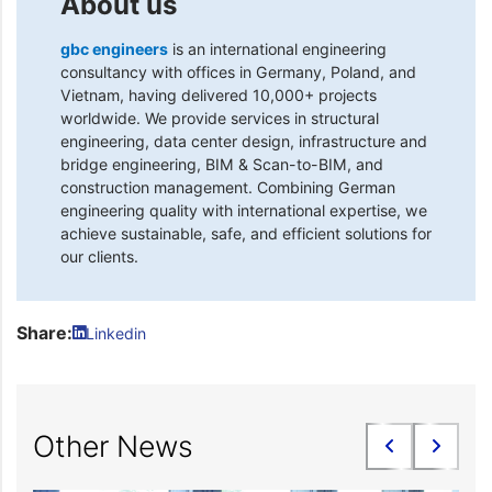
About us
gbc engineers
is an international engineering
consultancy with offices in Germany, Poland, and
Vietnam, having delivered 10,000+ projects
worldwide. We provide services in structural
engineering, data center design, infrastructure and
bridge engineering, BIM & Scan-to-BIM, and
construction management. Combining German
engineering quality with international expertise, we
achieve sustainable, safe, and efficient solutions for
our clients.
Share:
Linkedin
Other News