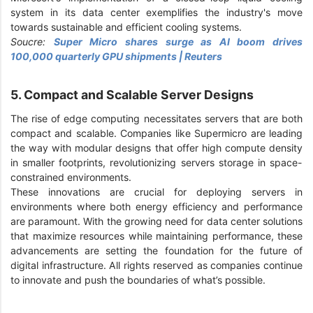
system in its data center exemplifies the industry's move
towards sustainable and efficient cooling systems.
Soucre:
Super Micro shares surge as AI boom drives
100,000 quarterly GPU shipments | Reuters
5. Compact and Scalable Server Designs
The rise of edge computing necessitates servers that are both
compact and scalable. Companies like Supermicro are leading
the way with modular designs that offer high compute density
in smaller footprints, revolutionizing servers storage in space-
constrained environments.
These innovations are crucial for deploying servers in
environments where both energy efficiency and performance
are paramount. With the growing need for data center solutions
that maximize resources while maintaining performance, these
advancements are setting the foundation for the future of
digital infrastructure. All rights reserved as companies continue
to innovate and push the boundaries of what’s possible.