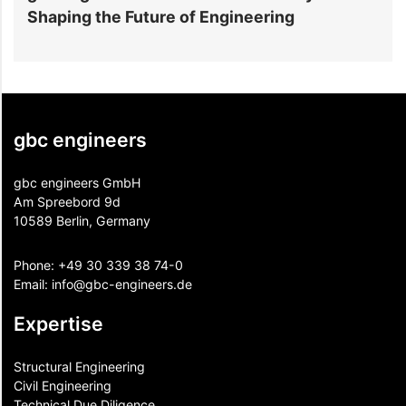
Shaping the Future of Engineering
E
gbc engineers
gbc engineers GmbH
Am Spreebord 9d
10589 Berlin, Germany
Phone:
+49 30 339 38 74-0
Email:
info@gbc-engineers.
de
Expertise
Structural Engineering
Civil Engineering
Technical Due Diligence