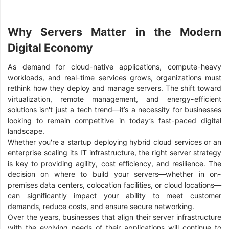
Why Servers Matter in the Modern
Digital Economy
As demand for cloud-native applications, compute-heavy
workloads, and real-time services grows, organizations must
rethink how they deploy and manage servers. The shift toward
virtualization, remote management, and energy-efficient
solutions isn't just a tech trend—it’s a necessity for businesses
looking to remain competitive in today’s fast-paced digital
landscape.
Whether you're a startup deploying hybrid cloud services or an
enterprise scaling its IT infrastructure, the right server strategy
is key to providing agility, cost efficiency, and resilience. The
decision on where to build your servers—whether in on-
premises data centers, colocation facilities, or cloud locations—
can significantly impact your ability to meet customer
demands, reduce costs, and ensure secure networking.
Over the years, businesses that align their server infrastructure
with the evolving needs of their applications will continue to