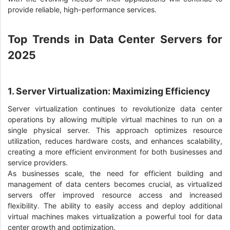
provide reliable, high-performance services.
Top Trends in Data Center Servers for
2025
1. Server Virtualization: Maximizing Efficiency
Server virtualization continues to revolutionize data center
operations by allowing multiple virtual machines to run on a
single physical server. This approach optimizes resource
utilization, reduces hardware costs, and enhances scalability,
creating a more efficient environment for both businesses and
service providers.
As businesses scale, the need for efficient building and
management of data centers becomes crucial, as virtualized
servers offer improved resource access and increased
flexibility. The ability to easily access and deploy additional
virtual machines makes virtualization a powerful tool for data
center growth and optimization.