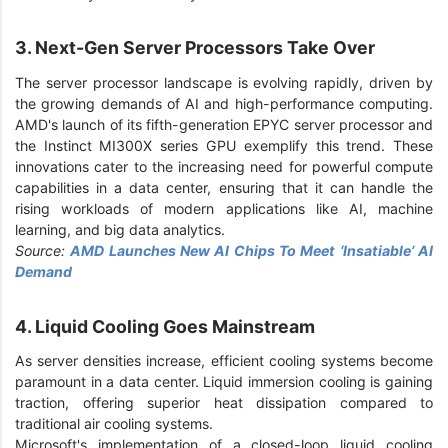
3. Next-Gen Server Processors Take Over
The server processor landscape is evolving rapidly, driven by
the growing demands of AI and high-performance computing.
AMD's launch of its fifth-generation EPYC server processor and
the Instinct MI300X series GPU exemplify this trend. These
innovations cater to the increasing need for powerful compute
capabilities in a data center, ensuring that it can handle the
rising workloads of modern applications like AI, machine
learning, and big data analytics.
Source:
AMD Launches New AI Chips To Meet ‘Insatiable’ AI
Demand
4. Liquid Cooling Goes Mainstream
As server densities increase, efficient cooling systems become
paramount in a data center. Liquid immersion cooling is gaining
traction, offering superior heat dissipation compared to
traditional air cooling systems.
Microsoft's implementation of a closed-loop liquid cooling