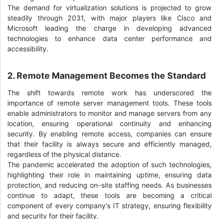
The demand for virtualization solutions is projected to grow
steadily through 2031, with major players like Cisco and
Microsoft leading the charge in developing advanced
technologies to enhance data center performance and
accessibility.
2. Remote Management Becomes the Standard
The shift towards remote work has underscored the
importance of remote server management tools. These tools
enable administrators to monitor and manage servers from any
location, ensuring operational continuity and enhancing
security. By enabling remote access, companies can ensure
that their facility is always secure and efficiently managed,
regardless of the physical distance.
The pandemic accelerated the adoption of such technologies,
highlighting their role in maintaining uptime, ensuring data
protection, and reducing on-site staffing needs. As businesses
continue to adapt, these tools are becoming a critical
component of every company's IT strategy, ensuring flexibility
and security for their facility.