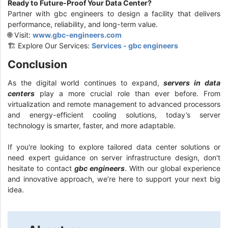
Ready to Future-Proof Your Data Center?
Partner with gbc engineers to design a facility that delivers
performance, reliability, and long-term value.
🌐 Visit:
www.gbc-engineers.com
🏗️ Explore Our Services:
Services - gbc engineers
Conclusion
As the digital world continues to expand,
servers in data
centers
play a more crucial role than ever before. From
virtualization and remote management to advanced processors
and energy-efficient cooling solutions, today’s server
technology is smarter, faster, and more adaptable.
If you're looking to explore tailored data center solutions or
need expert guidance on server infrastructure design, don't
hesitate to contact
gbc engineers
. With our global experience
and innovative approach, we’re here to support your next big
idea.