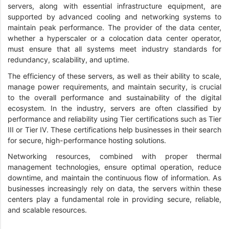
servers, along with essential infrastructure equipment, are
supported by advanced cooling and networking systems to
maintain peak performance. The provider of the data center,
whether a hyperscaler or a colocation data center operator,
must ensure that all systems meet industry standards for
redundancy, scalability, and uptime.
The efficiency of these servers, as well as their ability to scale,
manage power requirements, and maintain security, is crucial
to the overall performance and sustainability of the digital
ecosystem. In the industry, servers are often classified by
performance and reliability using Tier certifications such as Tier
III or Tier IV. These certifications help businesses in their search
for secure, high-performance hosting solutions.
Networking resources, combined with proper thermal
management technologies, ensure optimal operation, reduce
downtime, and maintain the continuous flow of information. As
businesses increasingly rely on data, the servers within these
centers play a fundamental role in providing secure, reliable,
and scalable resources.