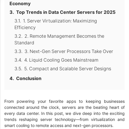
Economy
Top Trends in Data Center Servers for 2025
1. Server Virtualization: Maximizing
Efficiency
2. Remote Management Becomes the
Standard
3. Next-Gen Server Processors Take Over
4. Liquid Cooling Goes Mainstream
5. Compact and Scalable Server Designs
Conclusion
From powering your favorite apps to keeping businesses
connected around the clock, servers are the beating heart of
every data center. In this post, we dive deep into the exciting
trends reshaping server technology—from virtualization and
smart cooling to remote access and next-gen processors.