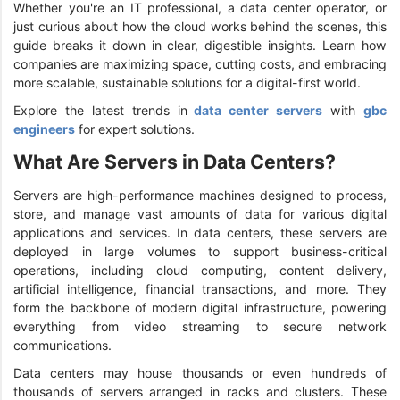
Whether you're an IT professional, a data center operator, or
just curious about how the cloud works behind the scenes, this
guide breaks it down in clear, digestible insights. Learn how
companies are maximizing space, cutting costs, and embracing
more scalable, sustainable solutions for a digital-first world.
Explore the latest trends in
data center servers
with
gbc
engineers
for expert solutions.
What Are Servers in Data Centers?
Servers are high-performance machines designed to process,
store, and manage vast amounts of data for various digital
applications and services. In data centers, these servers are
deployed in large volumes to support business-critical
operations, including cloud computing, content delivery,
artificial intelligence, financial transactions, and more. They
form the backbone of modern digital infrastructure, powering
everything from video streaming to secure network
communications.
Data centers may house thousands or even hundreds of
thousands of servers arranged in racks and clusters. These