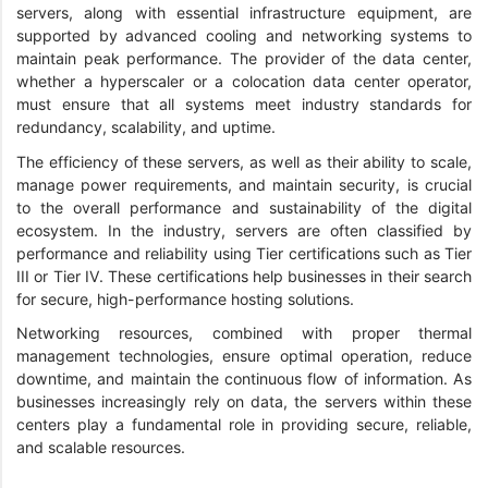
servers, along with essential infrastructure equipment, are
supported by advanced cooling and networking systems to
maintain peak performance. The provider of the data center,
whether a hyperscaler or a colocation data center operator,
must ensure that all systems meet industry standards for
redundancy, scalability, and uptime.
The efficiency of these servers, as well as their ability to scale,
manage power requirements, and maintain security, is crucial
to the overall performance and sustainability of the digital
ecosystem. In the industry, servers are often classified by
performance and reliability using Tier certifications such as Tier
III or Tier IV. These certifications help businesses in their search
for secure, high-performance hosting solutions.
Networking resources, combined with proper thermal
management technologies, ensure optimal operation, reduce
downtime, and maintain the continuous flow of information. As
businesses increasingly rely on data, the servers within these
centers play a fundamental role in providing secure, reliable,
and scalable resources.