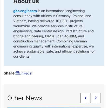
About us
gbc engineers
is an international engineering
consultancy with offices in Germany, Poland, and
Vietnam, having delivered 10,000+ projects
worldwide. We provide services in structural
engineering, data center design, infrastructure and
bridge engineering, BIM & Scan-to-BIM, and
construction management. Combining German
engineering quality with international expertise, we
achieve sustainable, safe, and efficient solutions for
our clients.
Share:
Linkedin
Other News