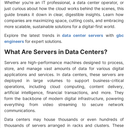
Whether you're an IT professional, a data center operator, or
just curious about how the cloud works behind the scenes, this
guide breaks it down in clear, digestible insights. Learn how
companies are maximizing space, cutting costs, and embracing
more scalable, sustainable solutions for a digital-first world.
Explore the latest trends in
data center servers
with
gbc
engineers
for expert solutions.
What Are Servers in Data Centers?
Servers are high-performance machines designed to process,
store, and manage vast amounts of data for various digital
applications and services. In data centers, these servers are
deployed in large volumes to support business-critical
operations, including cloud computing, content delivery,
artificial intelligence, financial transactions, and more. They
form the backbone of modern digital infrastructure, powering
everything from video streaming to secure network
communications.
Data centers may house thousands or even hundreds of
thousands of servers arranged in racks and clusters. These