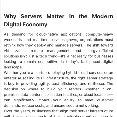
Why Servers Matter in the Modern
Digital Economy
As demand for cloud-native applications, compute-heavy
workloads, and real-time services grows, organizations must
rethink how they deploy and manage servers. The shift toward
virtualization, remote management, and energy-efficient
solutions isn't just a tech trend—it’s a necessity for businesses
looking to remain competitive in today’s fast-paced digital
landscape.
Whether you're a startup deploying hybrid cloud services or an
enterprise scaling its IT infrastructure, the right server strategy
is key to providing agility, cost efficiency, and resilience. The
decision on where to build your servers—whether in on-
premises data centers, colocation facilities, or cloud locations—
can significantly impact your ability to meet customer
demands, reduce costs, and ensure secure networking.
Over the years, businesses that align their server infrastructure
with the evolving needs of their applications will continue to