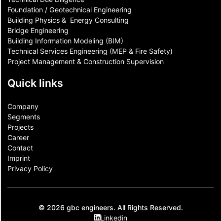
Foundation / Geotechnical Engineering
Building Physics & ​ Energy Consulting
Bridge Engineering
Building Information Modeling (BIM)
Technical Services Engineering (MEP & Fire Safety)
Project Management & Construction Supervision
Quick links
Company
Segments
Projects
Career
Contact​
Imprint
Privacy Policy
© 2026 gbc engineers. All Rights Reserved.
Linkedin