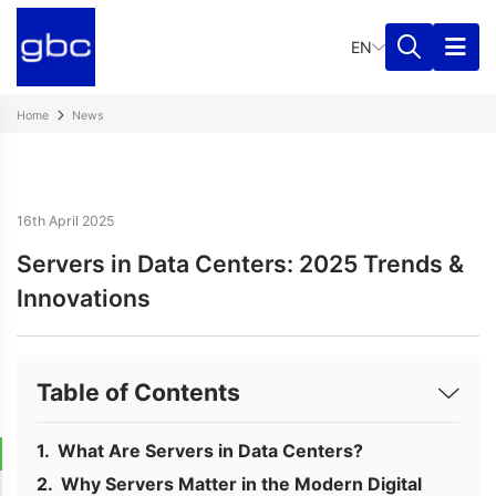
EN
Home
News
16th April 2025
Servers in Data Centers: 2025 Trends &
Innovations
Table of Contents
What Are Servers in Data Centers?
Why Servers Matter in the Modern Digital