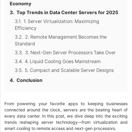
Economy
Top Trends in Data Center Servers for 2025
1. Server Virtualization: Maximizing
Efficiency
2. Remote Management Becomes the
Standard
3. Next-Gen Server Processors Take Over
4. Liquid Cooling Goes Mainstream
5. Compact and Scalable Server Designs
Conclusion
From powering your favorite apps to keeping businesses
connected around the clock, servers are the beating heart of
every data center. In this post, we dive deep into the exciting
trends reshaping server technology—from virtualization and
smart cooling to remote access and next-gen processors.