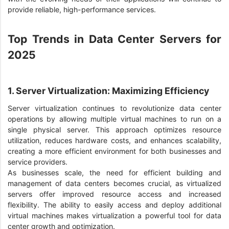
provide reliable, high-performance services.
Top Trends in Data Center Servers for
2025
1. Server Virtualization: Maximizing Efficiency
Server virtualization continues to revolutionize data center
operations by allowing multiple virtual machines to run on a
single physical server. This approach optimizes resource
utilization, reduces hardware costs, and enhances scalability,
creating a more efficient environment for both businesses and
service providers.
As businesses scale, the need for efficient building and
management of data centers becomes crucial, as virtualized
servers offer improved resource access and increased
flexibility. The ability to easily access and deploy additional
virtual machines makes virtualization a powerful tool for data
center growth and optimization.