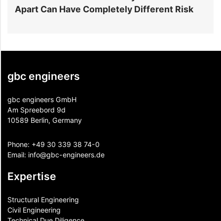
Apart Can Have Completely Different Risk
P
gbc engineers
gbc engineers GmbH
Am Spreebord 9d
10589 Berlin, Germany
Phone:
+49 30 339 38 74-0
Email:
info@gbc-engineers.
de
Expertise
Structural Engineering
Civil Engineering
Technical Due Diligence