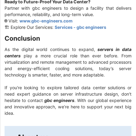
Ready to Future-Proof Your Data Center?
Partner with gbc engineers to design a facility that delivers
performance, reliability, and long-term value.
🌐 Visit:
www.gbc-engineers.com
🏗️ Explore Our Services:
Services - gbc engineers
Conclusion
As the digital world continues to expand,
servers in data
centers
play a more crucial role than ever before. From
virtualization and remote management to advanced processors
and energy-efficient cooling solutions, today’s server
technology is smarter, faster, and more adaptable.
If you're looking to explore tailored data center solutions or
need expert guidance on server infrastructure design, don't
hesitate to contact
gbc engineers
. With our global experience
and innovative approach, we’re here to support your next big
idea.