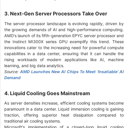
3. Next-Gen Server Processors Take Over
The server processor landscape is evolving rapidly, driven by
the growing demands of AI and high-performance computing.
AMD's launch of its fifth-generation EPYC server processor and
the Instinct MI300X series GPU exemplify this trend. These
innovations cater to the increasing need for powerful compute
capabilities in a data center, ensuring that it can handle the
rising workloads of modern applications like AI, machine
learning, and big data analytics.
Source:
AMD Launches New AI Chips To Meet ‘Insatiable’ AI
Demand
4. Liquid Cooling Goes Mainstream
As server densities increase, efficient cooling systems become
paramount in a data center. Liquid immersion cooling is gaining
traction, offering superior heat dissipation compared to
traditional air cooling systems.
Microsoft's implementation of a closed-loop liquid cooling