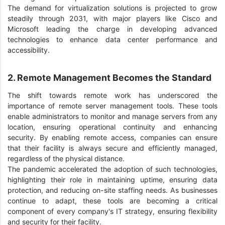
The demand for virtualization solutions is projected to grow
steadily through 2031, with major players like Cisco and
Microsoft leading the charge in developing advanced
technologies to enhance data center performance and
accessibility.
2. Remote Management Becomes the Standard
The shift towards remote work has underscored the
importance of remote server management tools. These tools
enable administrators to monitor and manage servers from any
location, ensuring operational continuity and enhancing
security. By enabling remote access, companies can ensure
that their facility is always secure and efficiently managed,
regardless of the physical distance.
The pandemic accelerated the adoption of such technologies,
highlighting their role in maintaining uptime, ensuring data
protection, and reducing on-site staffing needs. As businesses
continue to adapt, these tools are becoming a critical
component of every company's IT strategy, ensuring flexibility
and security for their facility.