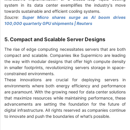
system in its data center exemplifies the industry's move
towards sustainable and efficient cooling systems.
Soucre:
Super Micro shares surge as AI boom drives
100,000 quarterly GPU shipments | Reuters
5. Compact and Scalable Server Designs
The rise of edge computing necessitates servers that are both
compact and scalable. Companies like Supermicro are leading
the way with modular designs that offer high compute density
in smaller footprints, revolutionizing servers storage in space-
constrained environments.
These innovations are crucial for deploying servers in
environments where both energy efficiency and performance
are paramount. With the growing need for data center solutions
that maximize resources while maintaining performance, these
advancements are setting the foundation for the future of
digital infrastructure. All rights reserved as companies continue
to innovate and push the boundaries of what’s possible.