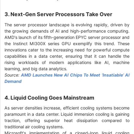
3. Next-Gen Server Processors Take Over
The server processor landscape is evolving rapidly, driven by
the growing demands of AI and high-performance computing.
AMD's launch of its fifth-generation EPYC server processor and
the Instinct MI300X series GPU exemplify this trend. These
innovations cater to the increasing need for powerful compute
capabilities in a data center, ensuring that it can handle the
rising workloads of modern applications like AI, machine
learning, and big data analytics.
Source:
AMD Launches New AI Chips To Meet ‘Insatiable’ AI
Demand
4. Liquid Cooling Goes Mainstream
As server densities increase, efficient cooling systems become
paramount in a data center. Liquid immersion cooling is gaining
traction, offering superior heat dissipation compared to
traditional air cooling systems.
Microsoft's implementation of a closed-loop liquid cooling