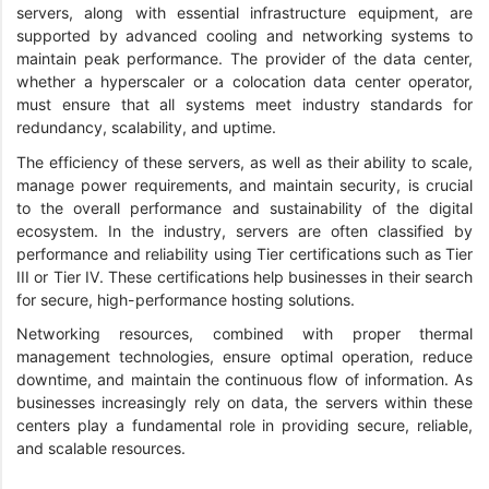
servers, along with essential infrastructure equipment, are
supported by advanced cooling and networking systems to
maintain peak performance. The provider of the data center,
whether a hyperscaler or a colocation data center operator,
must ensure that all systems meet industry standards for
redundancy, scalability, and uptime.
The efficiency of these servers, as well as their ability to scale,
manage power requirements, and maintain security, is crucial
to the overall performance and sustainability of the digital
ecosystem. In the industry, servers are often classified by
performance and reliability using Tier certifications such as Tier
III or Tier IV. These certifications help businesses in their search
for secure, high-performance hosting solutions.
Networking resources, combined with proper thermal
management technologies, ensure optimal operation, reduce
downtime, and maintain the continuous flow of information. As
businesses increasingly rely on data, the servers within these
centers play a fundamental role in providing secure, reliable,
and scalable resources.