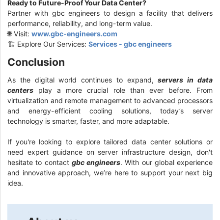
Ready to Future-Proof Your Data Center?
Partner with gbc engineers to design a facility that delivers
performance, reliability, and long-term value.
🌐 Visit:
www.gbc-engineers.com
🏗️ Explore Our Services:
Services - gbc engineers
Conclusion
As the digital world continues to expand,
servers in data
centers
play a more crucial role than ever before. From
virtualization and remote management to advanced processors
and energy-efficient cooling solutions, today’s server
technology is smarter, faster, and more adaptable.
If you're looking to explore tailored data center solutions or
need expert guidance on server infrastructure design, don't
hesitate to contact
gbc engineers
. With our global experience
and innovative approach, we’re here to support your next big
idea.