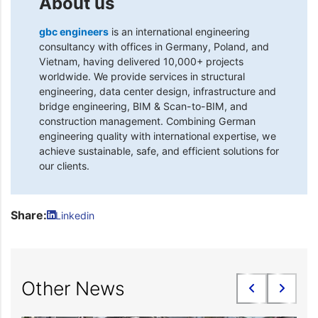
About us
gbc engineers
is an international engineering
consultancy with offices in Germany, Poland, and
Vietnam, having delivered 10,000+ projects
worldwide. We provide services in structural
engineering, data center design, infrastructure and
bridge engineering, BIM & Scan-to-BIM, and
construction management. Combining German
engineering quality with international expertise, we
achieve sustainable, safe, and efficient solutions for
our clients.
Share:
Linkedin
Other News