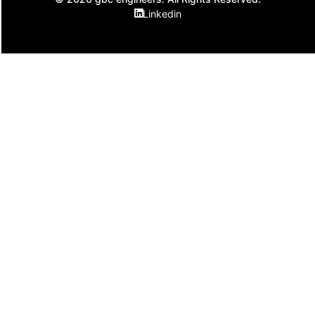
Linkedin