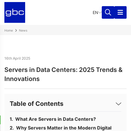
EN
Home
News
16th April 2025
Servers in Data Centers: 2025 Trends &
Innovations
Table of Contents
What Are Servers in Data Centers?
Why Servers Matter in the Modern Digital