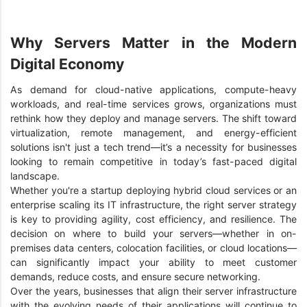
Why Servers Matter in the Modern
Digital Economy
As demand for cloud-native applications, compute-heavy
workloads, and real-time services grows, organizations must
rethink how they deploy and manage servers. The shift toward
virtualization, remote management, and energy-efficient
solutions isn't just a tech trend—it’s a necessity for businesses
looking to remain competitive in today’s fast-paced digital
landscape.
Whether you're a startup deploying hybrid cloud services or an
enterprise scaling its IT infrastructure, the right server strategy
is key to providing agility, cost efficiency, and resilience. The
decision on where to build your servers—whether in on-
premises data centers, colocation facilities, or cloud locations—
can significantly impact your ability to meet customer
demands, reduce costs, and ensure secure networking.
Over the years, businesses that align their server infrastructure
with the evolving needs of their applications will continue to