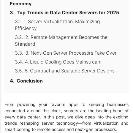
Economy
Top Trends in Data Center Servers for 2025
1. Server Virtualization: Maximizing
Efficiency
2. Remote Management Becomes the
Standard
3. Next-Gen Server Processors Take Over
4. Liquid Cooling Goes Mainstream
5. Compact and Scalable Server Designs
Conclusion
From powering your favorite apps to keeping businesses
connected around the clock, servers are the beating heart of
every data center. In this post, we dive deep into the exciting
trends reshaping server technology—from virtualization and
smart cooling to remote access and next-gen processors.