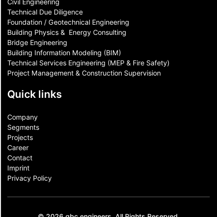
Civil Engineering
Technical Due Diligence
Foundation / Geotechnical Engineering
Building Physics & ​ Energy Consulting
Bridge Engineering
Building Information Modeling (BIM)
Technical Services Engineering (MEP & Fire Safety)
Project Management & Construction Supervision
Quick links
Company
Segments
Projects
Career
Contact​
Imprint
Privacy Policy
© 2026 gbc engineers. All Rights Reserved.