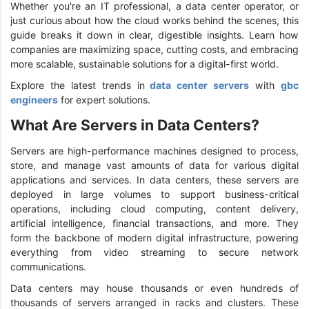
Whether you're an IT professional, a data center operator, or
just curious about how the cloud works behind the scenes, this
guide breaks it down in clear, digestible insights. Learn how
companies are maximizing space, cutting costs, and embracing
more scalable, sustainable solutions for a digital-first world.
Explore the latest trends in
data center servers
with
gbc
engineers
for expert solutions.
What Are Servers in Data Centers?
Servers are high-performance machines designed to process,
store, and manage vast amounts of data for various digital
applications and services. In data centers, these servers are
deployed in large volumes to support business-critical
operations, including cloud computing, content delivery,
artificial intelligence, financial transactions, and more. They
form the backbone of modern digital infrastructure, powering
everything from video streaming to secure network
communications.
Data centers may house thousands or even hundreds of
thousands of servers arranged in racks and clusters. These