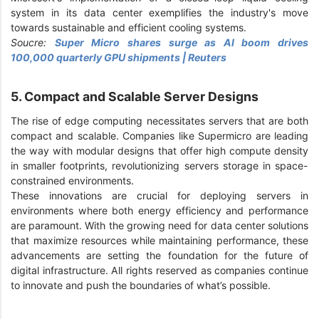
system in its data center exemplifies the industry's move
towards sustainable and efficient cooling systems.
Soucre:
Super Micro shares surge as AI boom drives
100,000 quarterly GPU shipments | Reuters
5. Compact and Scalable Server Designs
The rise of edge computing necessitates servers that are both
compact and scalable. Companies like Supermicro are leading
the way with modular designs that offer high compute density
in smaller footprints, revolutionizing servers storage in space-
constrained environments.
These innovations are crucial for deploying servers in
environments where both energy efficiency and performance
are paramount. With the growing need for data center solutions
that maximize resources while maintaining performance, these
advancements are setting the foundation for the future of
digital infrastructure. All rights reserved as companies continue
to innovate and push the boundaries of what’s possible.