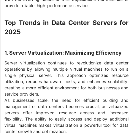
provide reliable, high-performance services.
Top Trends in Data Center Servers for
2025
1. Server Virtualization: Maximizing Efficiency
Server virtualization continues to revolutionize data center
operations by allowing multiple virtual machines to run on a
single physical server. This approach optimizes resource
utilization, reduces hardware costs, and enhances scalability,
creating a more efficient environment for both businesses and
service providers.
As businesses scale, the need for efficient building and
management of data centers becomes crucial, as virtualized
servers offer improved resource access and increased
flexibility. The ability to easily access and deploy additional
virtual machines makes virtualization a powerful tool for data
center growth and optimization.