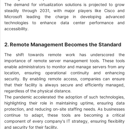
The demand for virtualization solutions is projected to grow
steadily through 2031, with major players like Cisco and
Microsoft leading the charge in developing advanced
technologies to enhance data center performance and
accessibility.
2. Remote Management Becomes the Standard
The shift towards remote work has underscored the
importance of remote server management tools. These tools
enable administrators to monitor and manage servers from any
location, ensuring operational continuity and enhancing
security. By enabling remote access, companies can ensure
that their facility is always secure and efficiently managed,
regardless of the physical distance.
The pandemic accelerated the adoption of such technologies,
highlighting their role in maintaining uptime, ensuring data
protection, and reducing on-site staffing needs. As businesses
continue to adapt, these tools are becoming a critical
component of every company's IT strategy, ensuring flexibility
and security for their facility.