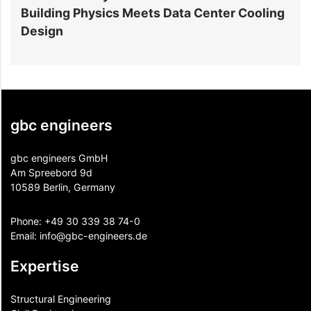
Building Physics Meets Data Center Cooling
i
Design
gbc engineers
gbc engineers GmbH
Am Spreebord 9d
10589 Berlin, Germany
Phone:
+49 30 339 38 74-0
Email:
info@gbc-engineers.
de
Expertise
Structural Engineering