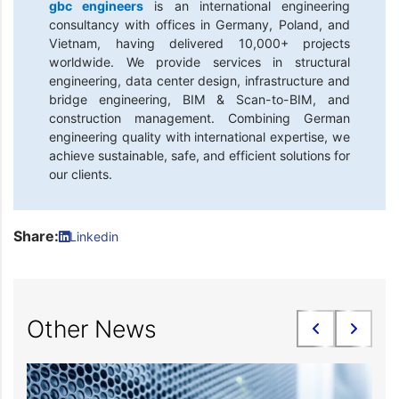
gbc engineers
is an international engineering
consultancy with offices in Germany, Poland, and
Vietnam, having delivered 10,000+ projects
worldwide. We provide services in structural
engineering, data center design, infrastructure and
bridge engineering, BIM & Scan-to-BIM, and
construction management. Combining German
engineering quality with international expertise, we
achieve sustainable, safe, and efficient solutions for
our clients.
Share:
Linkedin
Other News