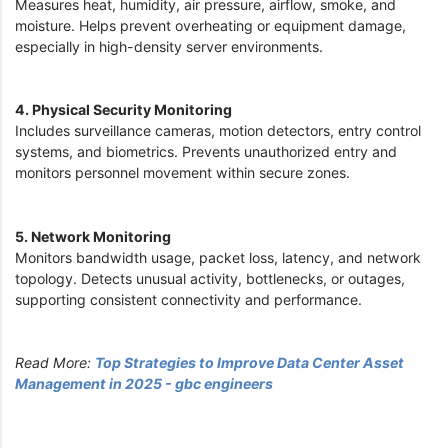
Measures heat, humidity, air pressure, airflow, smoke, and
moisture. Helps prevent overheating or equipment damage,
especially in high-density server environments.
4. Physical Security Monitoring
Includes surveillance cameras, motion detectors, entry control
systems, and biometrics. Prevents unauthorized entry and
monitors personnel movement within secure zones.
5. Network Monitoring
Monitors bandwidth usage, packet loss, latency, and network
topology. Detects unusual activity, bottlenecks, or outages,
supporting consistent connectivity and performance.
Read More:
Top Strategies to Improve Data Center Asset
Management in 2025 - gbc engineers