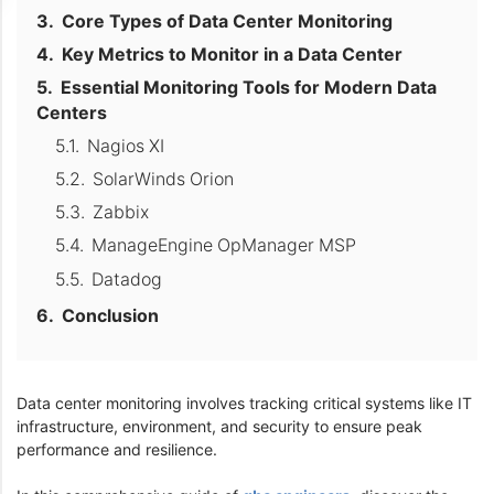
Core Types of Data Center Monitoring
Key Metrics to Monitor in a Data Center
Essential Monitoring Tools for Modern Data
Centers
Nagios XI
SolarWinds Orion
Zabbix
ManageEngine OpManager MSP
Datadog
Conclusion
Data center monitoring involves tracking critical systems like IT
infrastructure, environment, and security to ensure peak
performance and resilience.