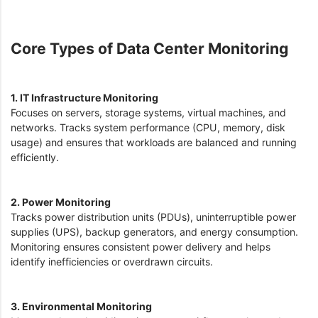
Core Types of Data Center Monitoring
1. IT Infrastructure Monitoring
Focuses on servers, storage systems, virtual machines, and
networks. Tracks system performance (CPU, memory, disk
usage) and ensures that workloads are balanced and running
efficiently.
2. Power Monitoring
Tracks power distribution units (PDUs), uninterruptible power
supplies (UPS), backup generators, and energy consumption.
Monitoring ensures consistent power delivery and helps
identify inefficiencies or overdrawn circuits.
3. Environmental Monitoring