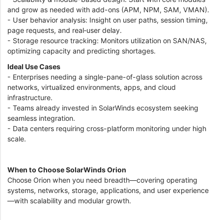
and grow as needed with add-ons (APM, NPM, SAM, VMAN).
- User behavior analysis: Insight on user paths, session timing,
page requests, and real‑user delay.
- Storage resource tracking: Monitors utilization on SAN/NAS,
optimizing capacity and predicting shortages.
Ideal Use Cases
- Enterprises needing a single-pane-of-glass solution across
networks, virtualized environments, apps, and cloud
infrastructure.
- Teams already invested in SolarWinds ecosystem seeking
seamless integration.
- Data centers requiring cross-platform monitoring under high
scale.
When to Choose SolarWinds Orion
Choose Orion when you need breadth—covering operating
systems, networks, storage, applications, and user experience
—with scalability and modular growth.