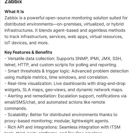
Zabbix
What It Is
Zabbix is a powerful open-source monitoring solution suited for
distributed environments—on-premises, virtualized, or hybrid
infrastructures. It blends agent-based and agentless methods
to track infrastructure, services, web apps, virtual resources,
IoT devices, and more.
Key Features & Benefits
- Versatile data collection: Supports SNMP, IPMI, JMX, SSH,
telnet, HTTP, and custom scripts for polling and reporting.
- Smart thresholds & trigger logic: Advanced problem detection
using multiple metrics, time windows, and correlation.
- Real-time visualization: Live dashboards with drag‑and‑drop
widgets, SLA maps, geo‑views, and dynamic network maps.
- Alerting and remediation: Escalation support, notifications via
email/SMS/chat, and automated actions like remote
commands.
- Scalability: Better for distributed environments thanks to
proxy-based monitoring; modular, lightweight agents.
- Rich API and integrations: Seamless integration with ITSM