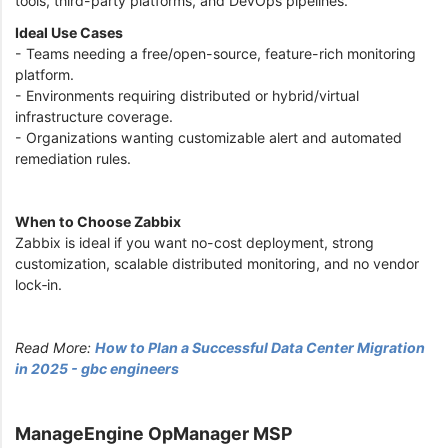
tools, third-party platforms, and DevOps pipelines.
Ideal Use Cases
- Teams needing a free/open-source, feature-rich monitoring
platform.
- Environments requiring distributed or hybrid/virtual
infrastructure coverage.
- Organizations wanting customizable alert and automated
remediation rules.
When to Choose Zabbix
Zabbix is ideal if you want no-cost deployment, strong
customization, scalable distributed monitoring, and no vendor
lock‑in.
Read More:
How to Plan a Successful Data Center Migration
in 2025 - gbc engineers
ManageEngine OpManager MSP