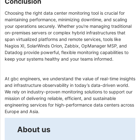
Conclusion
Choosing the right data center monitoring tool is crucial for
maintaining performance, minimizing downtime, and scaling
your operations securely. Whether you're managing traditional
on-premises servers or complex hybrid infrastructures that
span virtualized platforms and remote services, tools like
Nagios XI, SolarWinds Orion, Zabbix, OpManager MSP, and
Datadog provide powerful, flexible monitoring capabilities to
keep your systems healthy and your teams informed.
At gbc engineers, we understand the value of real-time insights
and infrastructure observability in today’s data-driven world.
We rely on industry-proven monitoring solutions to support our
mission of delivering reliable, efficient, and sustainable
engineering services for high-performance data centers across
Europe and Asia.
About us