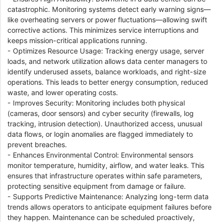
catastrophic. Monitoring systems detect early warning signs—
like overheating servers or power fluctuations—allowing swift
corrective actions. This minimizes service interruptions and
keeps mission-critical applications running.
- Optimizes Resource Usage: Tracking energy usage, server
loads, and network utilization allows data center managers to
identify underused assets, balance workloads, and right-size
operations. This leads to better energy consumption, reduced
waste, and lower operating costs.
- Improves Security: Monitoring includes both physical
(cameras, door sensors) and cyber security (firewalls, log
tracking, intrusion detection). Unauthorized access, unusual
data flows, or login anomalies are flagged immediately to
prevent breaches.
- Enhances Environmental Control: Environmental sensors
monitor temperature, humidity, airflow, and water leaks. This
ensures that infrastructure operates within safe parameters,
protecting sensitive equipment from damage or failure.
- Supports Predictive Maintenance: Analyzing long-term data
trends allows operators to anticipate equipment failures before
they happen. Maintenance can be scheduled proactively,