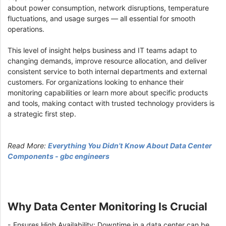
about power consumption, network disruptions, temperature
fluctuations, and usage surges — all essential for smooth
operations.
This level of insight helps business and IT teams adapt to
changing demands, improve resource allocation, and deliver
consistent service to both internal departments and external
customers. For organizations looking to enhance their
monitoring capabilities or learn more about specific products
and tools, making contact with trusted technology providers is
a strategic first step.
Read More:
Everything You Didn’t Know About Data Center
Components - gbc engineers
Why Data Center Monitoring Is Crucial
- Ensures High Availability: Downtime in a data center can be