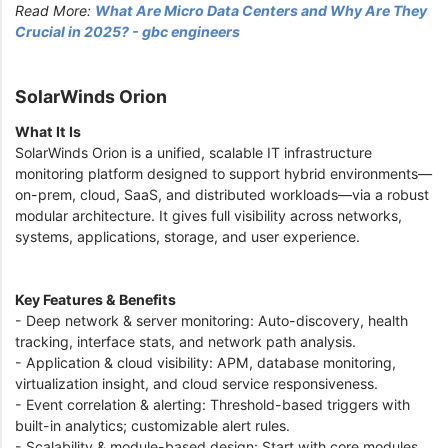
Read More:
What Are Micro Data Centers and Why Are They
Crucial in 2025? - gbc engineers
SolarWinds Orion
What It Is
SolarWinds Orion is a unified, scalable IT infrastructure
monitoring platform designed to support hybrid environments—
on-prem, cloud, SaaS, and distributed workloads—via a robust
modular architecture. It gives full visibility across networks,
systems, applications, storage, and user experience.
Key Features & Benefits
- Deep network & server monitoring: Auto-discovery, health
tracking, interface stats, and network path analysis.
- Application & cloud visibility: APM, database monitoring,
virtualization insight, and cloud service responsiveness.
- Event correlation & alerting: Threshold-based triggers with
built-in analytics; customizable alert rules.
- Scalability & module-based design: Start with core modules