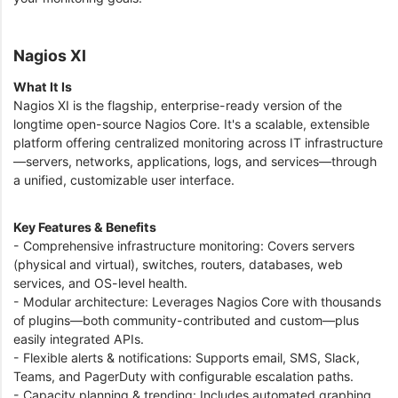
Nagios XI
What It Is
Nagios XI is the flagship, enterprise-ready version of the
longtime open-source Nagios Core. It's a scalable, extensible
platform offering centralized monitoring across IT infrastructure
—servers, networks, applications, logs, and services—through
a unified, customizable user interface.
Key Features & Benefits
- Comprehensive infrastructure monitoring: Covers servers
(physical and virtual), switches, routers, databases, web
services, and OS-level health.
- Modular architecture: Leverages Nagios Core with thousands
of plugins—both community-contributed and custom—plus
easily integrated APIs.
- Flexible alerts & notifications: Supports email, SMS, Slack,
Teams, and PagerDuty with configurable escalation paths.
- Capacity planning & trending: Includes automated graphing