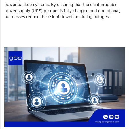
power backup systems. By ensuring that the uninterruptible
power supply (UPS) product is fully charged and operational,
businesses reduce the risk of downtime during outages.