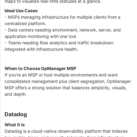
maps to visualize real-time statuses at a glance.
Ideal Use Cases
- MSPs managing infrastructure for multiple clients from a
centralized platform.
- Data centers needing environment, network, server, and
application monitoring with one tool.
- Teams needing flow analytics and traffic breakdown
integrated with infrastructure health.
When to Choose OpManager MSP
If you're an MSP or host multiple environments and want
consolidated management plus client segregation, OpManager
MSP offers a strong solution that balances simplicity, visuals,
and depth.
Datadog
What It Is
Datadog is a cloud-native observability platform that indexes