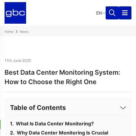
EN
Home
News
11th June 2025
Best Data Center Monitoring System:
How to Choose the Right One
Table of Contents
What Is Data Center Monitoring?
Why Data Center Monitoring Is Crucial