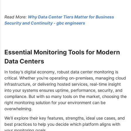
Read More:
Why Data Center Tiers Matter for Business
Security and Continuity - gbc engineers
Essential Monitoring Tools for Modern
Data Centers
In today’s digital economy, robust data center monitoring is
critical. Whether you're operating on-premises, managing cloud
infrastructure, or delivering hosted services, real-time insight
into your systems ensures uptime, performance, security, and
compliance. But with so many tools on the market, choosing the
right monitoring solution for your environment can be
overwhelming.
We’ll explore their key features, strengths, ideal use cases, and
best practices to help you decide which platform aligns with
your monitoring goals.