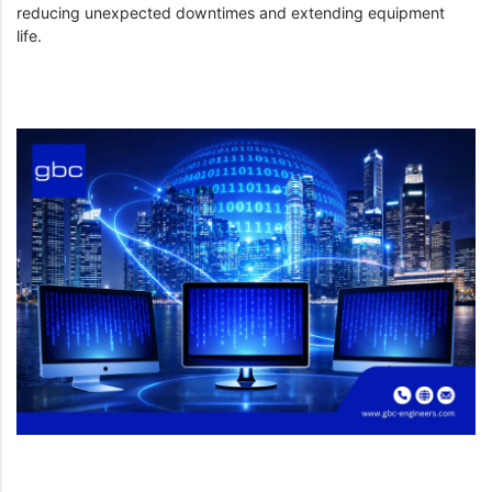
reducing unexpected downtimes and extending equipment
life.