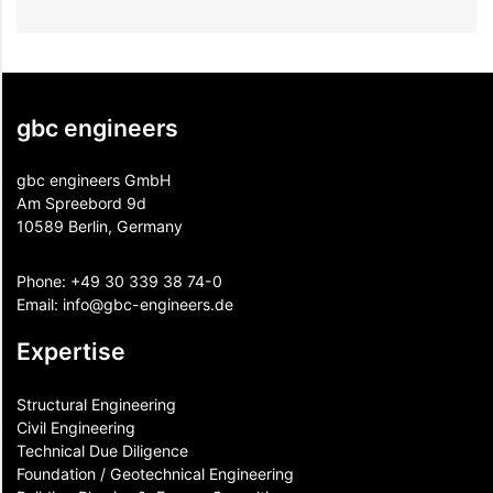
gbc engineers
gbc engineers GmbH
Am Spreebord 9d
10589 Berlin, Germany
Phone:
+49 30 339 38 74-0
Email:
info@gbc-engineers.
de
Expertise
Structural Engineering
Civil Engineering
Technical Due Diligence
Foundation / Geotechnical Engineering