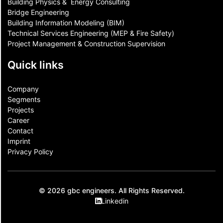
Building Physics & ​ Energy Consulting
Bridge Engineering
Building Information Modeling (BIM)
Technical Services Engineering (MEP & Fire Safety)
Project Management & Construction Supervision
Quick links
Company
Segments
Projects
Career
Contact​
Imprint
Privacy Policy
© 2026 gbc engineers. All Rights Reserved.
Linkedin