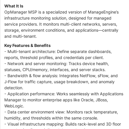
What It Is
OpManager MSP is a specialized version of ManageEngine’s
infrastructure monitoring solution, designed for managed
service providers. It monitors multi-client networks, servers,
storage, environment conditions, and applications—centrally
and multi-tenant.
Key Features & Benefits
- Multi-tenant architecture: Define separate dashboards,
reports, threshold profiles, and credentials per client.
- Network and server monitoring: Tracks device health,
statuses, CPU/memory, interfaces, and server stacks.
- Bandwidth & flow analysis: Integrates NetFlow, sFlow, and
J‑Flow for traffic capture, usage breakdown, and anomaly
detection.
- Application performance: Works seamlessly with Applications
Manager to monitor enterprise apps like Oracle, JBoss,
WebLogic.
- Data center environment view: Monitors rack temperature,
humidity, and thresholds within the same console.
- Visual infrastructure mapping: Builds rack-level and 3D floor