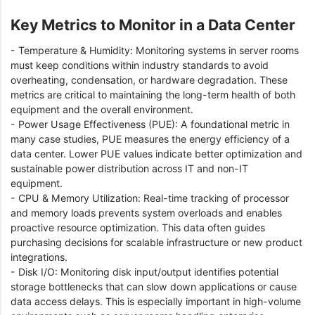
Key Metrics to Monitor in a Data Center
- Temperature & Humidity: Monitoring systems in server rooms
must keep conditions within industry standards to avoid
overheating, condensation, or hardware degradation. These
metrics are critical to maintaining the long-term health of both
equipment and the overall environment.
- Power Usage Effectiveness (PUE): A foundational metric in
many case studies, PUE measures the energy efficiency of a
data center. Lower PUE values indicate better optimization and
sustainable power distribution across IT and non-IT
equipment.
- CPU & Memory Utilization: Real-time tracking of processor
and memory loads prevents system overloads and enables
proactive resource optimization. This data often guides
purchasing decisions for scalable infrastructure or new product
integrations.
- Disk I/O: Monitoring disk input/output identifies potential
storage bottlenecks that can slow down applications or cause
data access delays. This is especially important in high-volume