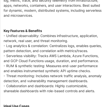
log, metric, trace, and security telemetry from infrastructure,
apps, networks, containers, and user interactions. Best suited
for dynamic, modern, distributed systems, including serverless
and microservices.
Key Features & Benefits
- Unified observability: Combines infrastructure, application,
network, real user, and threat monitoring.
- Log analytics & correlation: Centralizes logs, enables queries,
pattern detection, and correlation with metrics/traces.
- Serverless visibility: Tracks AWS Lambda, Azure Functions,
and GCP Cloud Functions usage, duration, and performance.
- RUM & synthetic testing: Measures end-user performance
and enables instrumented synthetic API uptime checks.
- Threat monitoring: Includes network traffic analysis, anomaly
detection, and vulnerability management dashboards.
- Collaboration and dashboards: Highly customizable,
shareable dashboards with role-based controls and alerts.
Ideal Use Cases