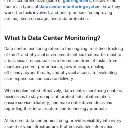
In this comprehensive guide of
gbc engineers
, discover the
four main types of
data center monitoring system
, how they
work, the tools involved, and best practices for improving
uptime, resource usage, and data protection.
What Is Data Center Monitoring?
Data center monitoring refers to the ongoing, real-time tracking
of the IT and physical environment metrics that matter most to
a business. It encompasses a broad spectrum of tasks: from
monitoring server performance, power usage, cooling
efficiency, cyber threats, and physical access, to evaluating
user experience and service delivery.
When implemented effectively, data center monitoring enables
businesses to stay compliant, protect critical information,
ensure service reliability, and make data-driven decisions
regarding their infrastructure and technology products.
At its core, data center monitoring provides visibility into every
aspect of your infrastructure. It offers valuable information