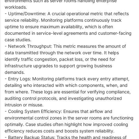
environments such as server rooms handling enterprise
workloads.
- Uptime/Downtime: A crucial operational metric that reflects
service reliability. Monitoring platforms continuously track
uptime to ensure maximum availability, which is often
documented in service-level agreements and customer-facing
case studies.
- Network Throughput: This metric measures the amount of
data transmitted through the network over time. It helps
identify traffic congestion, packet loss, or the need for
infrastructure upgrades to support growing business
demands.
- Entry Logs: Monitoring platforms track every entry attempt,
detailing who interacted with which components, when, and
from where. These logs are essential for verifying compliance,
auditing control protocols, and investigating unauthorized
intrusion or misuse.
- Cooling System Efficiency: Ensures that airflow and
environmental control zones in the server rooms are functioning
optimally. Case studies often highlight how improved cooling
efficiency reduces costs and boosts system reliability.
- Battery Backup Status: Tracks the health and readiness of