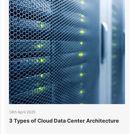
14th April 2025
 Data Center Architecture
What is Data Center A
Understanding Key M