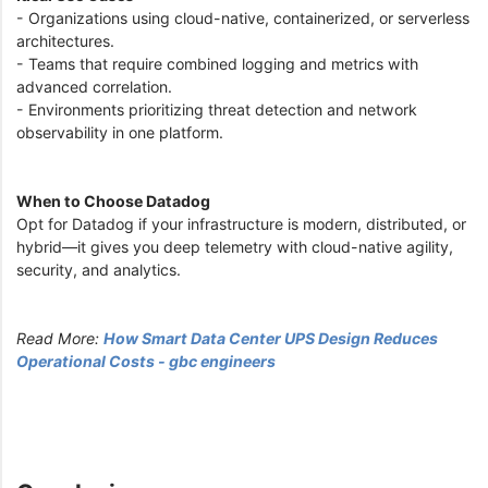
- Organizations using cloud-native, containerized, or serverless
architectures.
- Teams that require combined logging and metrics with
advanced correlation.
- Environments prioritizing threat detection and network
observability in one platform.
When to Choose Datadog
Opt for Datadog if your infrastructure is modern, distributed, or
hybrid—it gives you deep telemetry with cloud-native agility,
security, and analytics.
Read More:
How Smart Data Center UPS Design Reduces
Operational Costs - gbc engineers