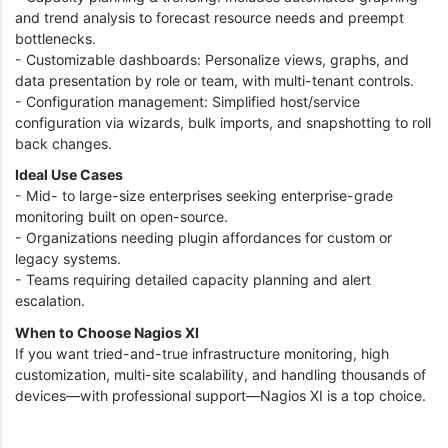
and trend analysis to forecast resource needs and preempt
bottlenecks.
- Customizable dashboards: Personalize views, graphs, and
data presentation by role or team, with multi-tenant controls.
- Configuration management: Simplified host/service
configuration via wizards, bulk imports, and snapshotting to roll
back changes.
Ideal Use Cases
- Mid- to large-size enterprises seeking enterprise-grade
monitoring built on open-source.
- Organizations needing plugin affordances for custom or
legacy systems.
- Teams requiring detailed capacity planning and alert
escalation.
When to Choose Nagios XI
If you want tried-and-true infrastructure monitoring, high
customization, multi-site scalability, and handling thousands of
devices—with professional support—Nagios XI is a top choice.