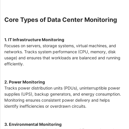
Core Types of Data Center Monitoring
1. IT Infrastructure Monitoring
Focuses on servers, storage systems, virtual machines, and
networks. Tracks system performance (CPU, memory, disk
usage) and ensures that workloads are balanced and running
efficiently.
2. Power Monitoring
Tracks power distribution units (PDUs), uninterruptible power
supplies (UPS), backup generators, and energy consumption.
Monitoring ensures consistent power delivery and helps
identify inefficiencies or overdrawn circuits.
3. Environmental Monitoring