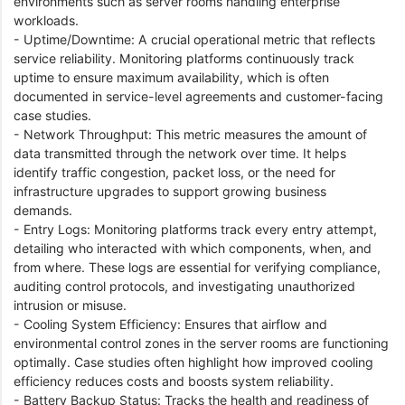
environments such as server rooms handling enterprise
workloads.
- Uptime/Downtime: A crucial operational metric that reflects
service reliability. Monitoring platforms continuously track
uptime to ensure maximum availability, which is often
documented in service-level agreements and customer-facing
case studies.
- Network Throughput: This metric measures the amount of
data transmitted through the network over time. It helps
identify traffic congestion, packet loss, or the need for
infrastructure upgrades to support growing business
demands.
- Entry Logs: Monitoring platforms track every entry attempt,
detailing who interacted with which components, when, and
from where. These logs are essential for verifying compliance,
auditing control protocols, and investigating unauthorized
intrusion or misuse.
- Cooling System Efficiency: Ensures that airflow and
environmental control zones in the server rooms are functioning
optimally. Case studies often highlight how improved cooling
efficiency reduces costs and boosts system reliability.
- Battery Backup Status: Tracks the health and readiness of