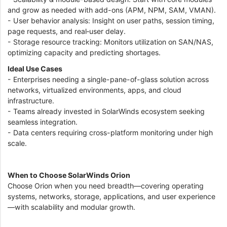
and grow as needed with add-ons (APM, NPM, SAM, VMAN).
- User behavior analysis: Insight on user paths, session timing,
page requests, and real‑user delay.
- Storage resource tracking: Monitors utilization on SAN/NAS,
optimizing capacity and predicting shortages.
Ideal Use Cases
- Enterprises needing a single-pane-of-glass solution across
networks, virtualized environments, apps, and cloud
infrastructure.
- Teams already invested in SolarWinds ecosystem seeking
seamless integration.
- Data centers requiring cross-platform monitoring under high
scale.
When to Choose SolarWinds Orion
Choose Orion when you need breadth—covering operating
systems, networks, storage, applications, and user experience
—with scalability and modular growth.