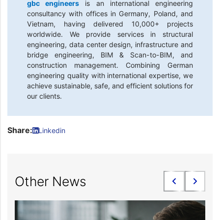
gbc engineers
is an international engineering
consultancy with offices in Germany, Poland, and
Vietnam, having delivered 10,000+ projects
worldwide. We provide services in structural
engineering, data center design, infrastructure and
bridge engineering, BIM & Scan-to-BIM, and
construction management. Combining German
engineering quality with international expertise, we
achieve sustainable, safe, and efficient solutions for
our clients.
Share:
Linkedin
Other News