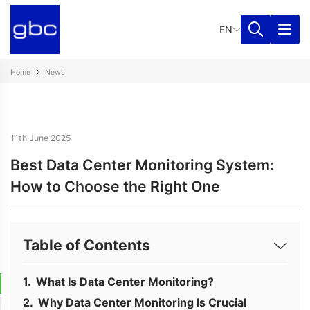
EN
Home
News
11th June 2025
Best Data Center Monitoring System:
How to Choose the Right One
Table of Contents
What Is Data Center Monitoring?
Why Data Center Monitoring Is Crucial