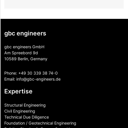
gbc engineers
gbc engineers GmbH
Am Spreebord 9d
10589 Berlin, Germany
Phone:
+49 30 339 38 74-0
Email:
info@gbc-engineers.
de
Expertise
Structural Engineering
Civil Engineering
Technical Due Diligence
Foundation / Geotechnical Engineering