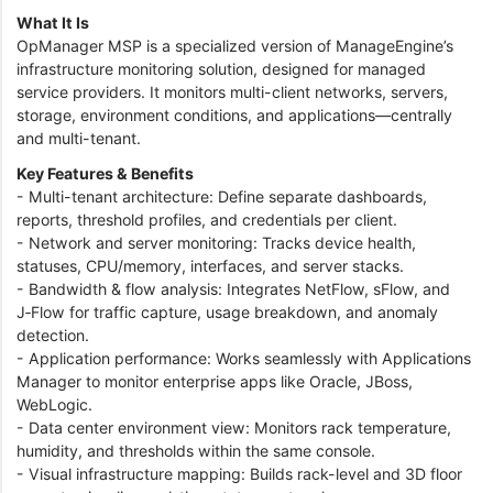
What It Is
OpManager MSP is a specialized version of ManageEngine’s
infrastructure monitoring solution, designed for managed
service providers. It monitors multi-client networks, servers,
storage, environment conditions, and applications—centrally
and multi-tenant.
Key Features & Benefits
- Multi-tenant architecture: Define separate dashboards,
reports, threshold profiles, and credentials per client.
- Network and server monitoring: Tracks device health,
statuses, CPU/memory, interfaces, and server stacks.
- Bandwidth & flow analysis: Integrates NetFlow, sFlow, and
J‑Flow for traffic capture, usage breakdown, and anomaly
detection.
- Application performance: Works seamlessly with Applications
Manager to monitor enterprise apps like Oracle, JBoss,
WebLogic.
- Data center environment view: Monitors rack temperature,
humidity, and thresholds within the same console.
- Visual infrastructure mapping: Builds rack-level and 3D floor