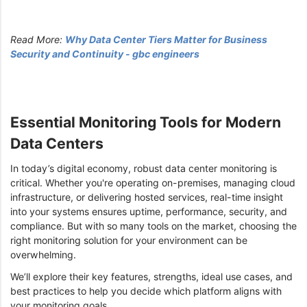
Read More:
Why Data Center Tiers Matter for Business
Security and Continuity - gbc engineers
Essential Monitoring Tools for Modern
Data Centers
In today’s digital economy, robust data center monitoring is
critical. Whether you're operating on-premises, managing cloud
infrastructure, or delivering hosted services, real-time insight
into your systems ensures uptime, performance, security, and
compliance. But with so many tools on the market, choosing the
right monitoring solution for your environment can be
overwhelming.
We’ll explore their key features, strengths, ideal use cases, and
best practices to help you decide which platform aligns with
your monitoring goals.