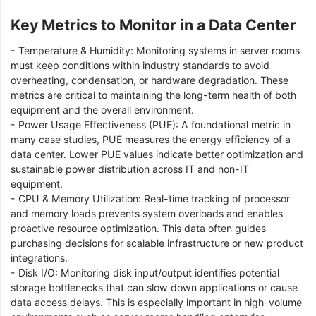
Key Metrics to Monitor in a Data Center
- Temperature & Humidity: Monitoring systems in server rooms
must keep conditions within industry standards to avoid
overheating, condensation, or hardware degradation. These
metrics are critical to maintaining the long-term health of both
equipment and the overall environment.
- Power Usage Effectiveness (PUE): A foundational metric in
many case studies, PUE measures the energy efficiency of a
data center. Lower PUE values indicate better optimization and
sustainable power distribution across IT and non-IT
equipment.
- CPU & Memory Utilization: Real-time tracking of processor
and memory loads prevents system overloads and enables
proactive resource optimization. This data often guides
purchasing decisions for scalable infrastructure or new product
integrations.
- Disk I/O: Monitoring disk input/output identifies potential
storage bottlenecks that can slow down applications or cause
data access delays. This is especially important in high-volume