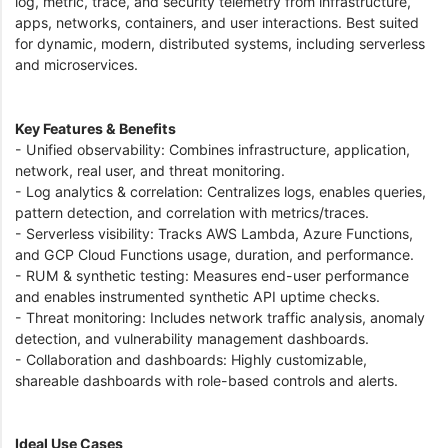
log, metric, trace, and security telemetry from infrastructure,
apps, networks, containers, and user interactions. Best suited
for dynamic, modern, distributed systems, including serverless
and microservices.
Key Features & Benefits
- Unified observability: Combines infrastructure, application,
network, real user, and threat monitoring.
- Log analytics & correlation: Centralizes logs, enables queries,
pattern detection, and correlation with metrics/traces.
- Serverless visibility: Tracks AWS Lambda, Azure Functions,
and GCP Cloud Functions usage, duration, and performance.
- RUM & synthetic testing: Measures end-user performance
and enables instrumented synthetic API uptime checks.
- Threat monitoring: Includes network traffic analysis, anomaly
detection, and vulnerability management dashboards.
- Collaboration and dashboards: Highly customizable,
shareable dashboards with role-based controls and alerts.
Ideal Use Cases