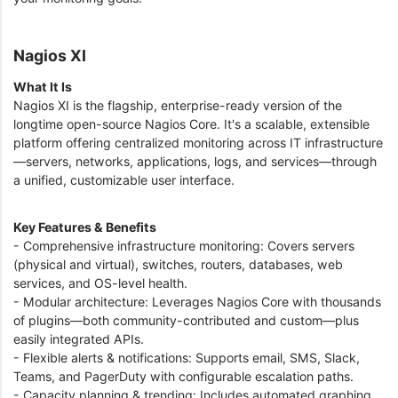
Nagios XI
What It Is
Nagios XI is the flagship, enterprise-ready version of the
longtime open-source Nagios Core. It's a scalable, extensible
platform offering centralized monitoring across IT infrastructure
—servers, networks, applications, logs, and services—through
a unified, customizable user interface.
Key Features & Benefits
- Comprehensive infrastructure monitoring: Covers servers
(physical and virtual), switches, routers, databases, web
services, and OS-level health.
- Modular architecture: Leverages Nagios Core with thousands
of plugins—both community-contributed and custom—plus
easily integrated APIs.
- Flexible alerts & notifications: Supports email, SMS, Slack,
Teams, and PagerDuty with configurable escalation paths.
- Capacity planning & trending: Includes automated graphing