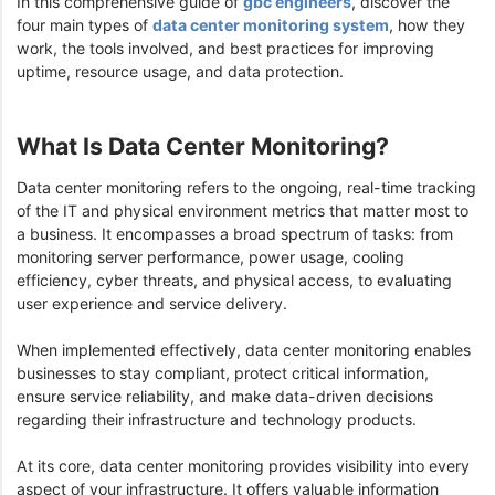
In this comprehensive guide of
gbc engineers
, discover the
four main types of
data center monitoring system
, how they
work, the tools involved, and best practices for improving
uptime, resource usage, and data protection.
What Is Data Center Monitoring?
Data center monitoring refers to the ongoing, real-time tracking
of the IT and physical environment metrics that matter most to
a business. It encompasses a broad spectrum of tasks: from
monitoring server performance, power usage, cooling
efficiency, cyber threats, and physical access, to evaluating
user experience and service delivery.
When implemented effectively, data center monitoring enables
businesses to stay compliant, protect critical information,
ensure service reliability, and make data-driven decisions
regarding their infrastructure and technology products.
At its core, data center monitoring provides visibility into every
aspect of your infrastructure. It offers valuable information