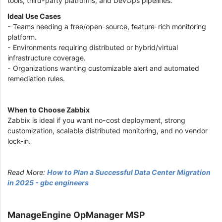
tools, third-party platforms, and DevOps pipelines.
Ideal Use Cases
- Teams needing a free/open-source, feature-rich monitoring
platform.
- Environments requiring distributed or hybrid/virtual
infrastructure coverage.
- Organizations wanting customizable alert and automated
remediation rules.
When to Choose Zabbix
Zabbix is ideal if you want no-cost deployment, strong
customization, scalable distributed monitoring, and no vendor
lock‑in.
Read More:
How to Plan a Successful Data Center Migration
in 2025 - gbc engineers
ManageEngine OpManager MSP