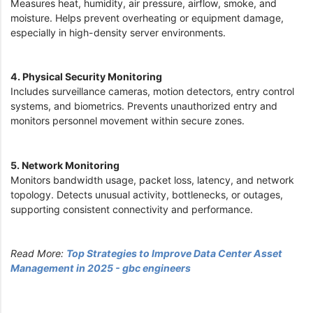
Measures heat, humidity, air pressure, airflow, smoke, and
moisture. Helps prevent overheating or equipment damage,
especially in high-density server environments.
4. Physical Security Monitoring
Includes surveillance cameras, motion detectors, entry control
systems, and biometrics. Prevents unauthorized entry and
monitors personnel movement within secure zones.
5. Network Monitoring
Monitors bandwidth usage, packet loss, latency, and network
topology. Detects unusual activity, bottlenecks, or outages,
supporting consistent connectivity and performance.
Read More:
Top Strategies to Improve Data Center Asset
Management in 2025 - gbc engineers