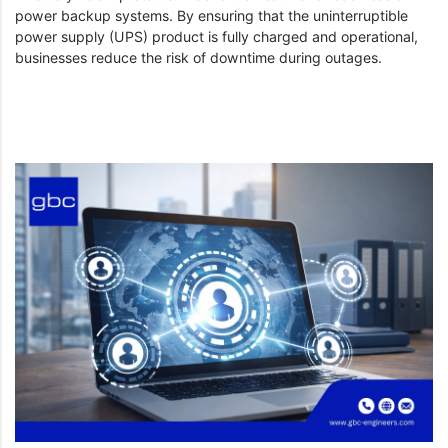
power backup systems. By ensuring that the uninterruptible
power supply (UPS) product is fully charged and operational,
businesses reduce the risk of downtime during outages.