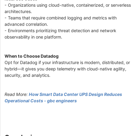
- Organizations using cloud-native, containerized, or serverless
architectures.
- Teams that require combined logging and metrics with
advanced correlation.
- Environments prioritizing threat detection and network
observability in one platform.
When to Choose Datadog
Opt for Datadog if your infrastructure is modern, distributed, or
hybrid—it gives you deep telemetry with cloud-native agility,
security, and analytics.
Read More:
How Smart Data Center UPS Design Reduces
Operational Costs - gbc engineers