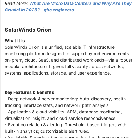
Read More:
What Are Micro Data Centers and Why Are They
Crucial in 2025? - gbc engineers
SolarWinds Orion
What It Is
SolarWinds Orion is a unified, scalable IT infrastructure
monitoring platform designed to support hybrid environments—
on-prem, cloud, SaaS, and distributed workloads—via a robust
modular architecture. It gives full visibility across networks,
systems, applications, storage, and user experience.
Key Features & Benefits
- Deep network & server monitoring: Auto-discovery, health
tracking, interface stats, and network path analysis.
- Application & cloud visibility: APM, database monitoring,
virtualization insight, and cloud service responsiveness.
- Event correlation & alerting: Threshold-based triggers with
built-in analytics; customizable alert rules.
- Scalability & module-based design: Start with core modules