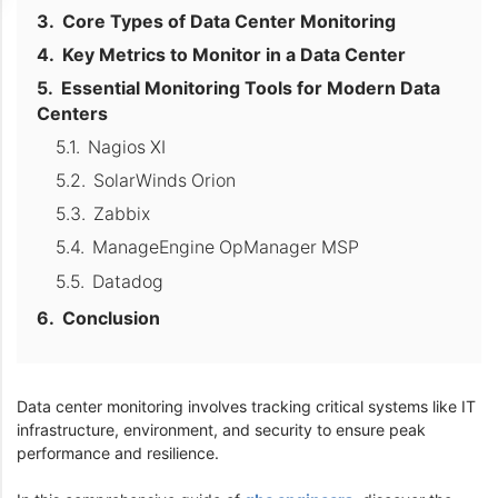
Core Types of Data Center Monitoring
Key Metrics to Monitor in a Data Center
Essential Monitoring Tools for Modern Data
Centers
Nagios XI
SolarWinds Orion
Zabbix
ManageEngine OpManager MSP
Datadog
Conclusion
Data center monitoring involves tracking critical systems like IT
infrastructure, environment, and security to ensure peak
performance and resilience.