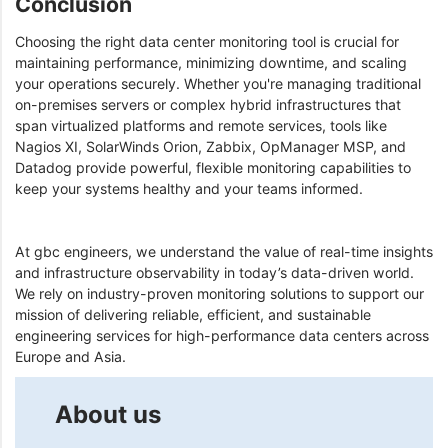
Conclusion
Choosing the right data center monitoring tool is crucial for
maintaining performance, minimizing downtime, and scaling
your operations securely. Whether you're managing traditional
on-premises servers or complex hybrid infrastructures that
span virtualized platforms and remote services, tools like
Nagios XI, SolarWinds Orion, Zabbix, OpManager MSP, and
Datadog provide powerful, flexible monitoring capabilities to
keep your systems healthy and your teams informed.
At gbc engineers, we understand the value of real-time insights
and infrastructure observability in today’s data-driven world.
We rely on industry-proven monitoring solutions to support our
mission of delivering reliable, efficient, and sustainable
engineering services for high-performance data centers across
Europe and Asia.
About us