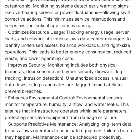
catastrophic. Monitoring systems detect early warning signs—
like overheating servers or power fluctuations—allowing swift
corrective actions. This minimizes service interruptions and
keeps mission-critical applications running.
- Optimizes Resource Usage: Tracking energy usage, server
loads, and network utilization allows data center managers to
identify underused assets, balance workloads, and right-size
operations. This leads to better energy consumption, reduced
waste, and lower operating costs.
- Improves Security: Monitoring includes both physical
(cameras, door sensors) and cyber security (firewalls, log
tracking, intrusion detection). Unauthorized access, unusual
data flows, or login anomalies are flagged immediately to
prevent breaches.
- Enhances Environmental Control: Environmental sensors
monitor temperature, humidity, airflow, and water leaks. This
ensures that infrastructure operates within safe parameters,
protecting sensitive equipment from damage or failure.
- Supports Predictive Maintenance: Analyzing long-term data
trends allows operators to anticipate equipment failures before
they happen. Maintenance can be scheduled proactively,