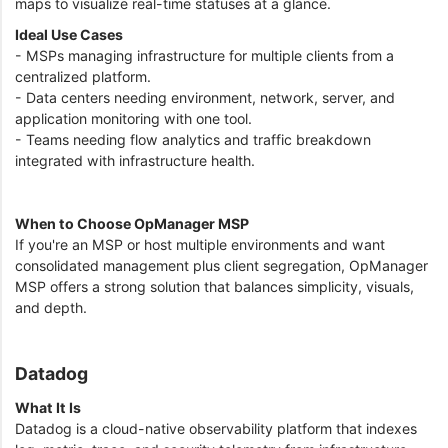
maps to visualize real-time statuses at a glance.
Ideal Use Cases
- MSPs managing infrastructure for multiple clients from a
centralized platform.
- Data centers needing environment, network, server, and
application monitoring with one tool.
- Teams needing flow analytics and traffic breakdown
integrated with infrastructure health.
When to Choose OpManager MSP
If you're an MSP or host multiple environments and want
consolidated management plus client segregation, OpManager
MSP offers a strong solution that balances simplicity, visuals,
and depth.
Datadog
What It Is
Datadog is a cloud-native observability platform that indexes