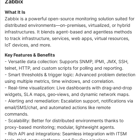
Zabbix
What It Is
Zabbix is a powerful open-source monitoring solution suited for
distributed environments—on-premises, virtualized, or hybrid
infrastructures. It blends agent-based and agentless methods
to track infrastructure, services, web apps, virtual resources,
IoT devices, and more.
Key Features & Benefits
- Versatile data collection: Supports SNMP, IPMI, JMX, SSH,
telnet, HTTP, and custom scripts for polling and reporting.
- Smart thresholds & trigger logic: Advanced problem detection
using multiple metrics, time windows, and correlation.
- Real-time visualization: Live dashboards with drag‑and‑drop
widgets, SLA maps, geo‑views, and dynamic network maps.
- Alerting and remediation: Escalation support, notifications via
email/SMS/chat, and automated actions like remote
commands.
- Scalability: Better for distributed environments thanks to
proxy-based monitoring; modular, lightweight agents.
- Rich API and integrations: Seamless integration with ITSM