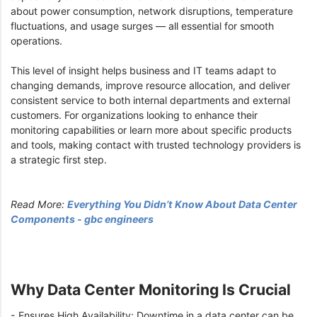
about power consumption, network disruptions, temperature
fluctuations, and usage surges — all essential for smooth
operations.
This level of insight helps business and IT teams adapt to
changing demands, improve resource allocation, and deliver
consistent service to both internal departments and external
customers. For organizations looking to enhance their
monitoring capabilities or learn more about specific products
and tools, making contact with trusted technology providers is
a strategic first step.
Read More:
Everything You Didn’t Know About Data Center
Components - gbc engineers
Why Data Center Monitoring Is Crucial
- Ensures High Availability: Downtime in a data center can be