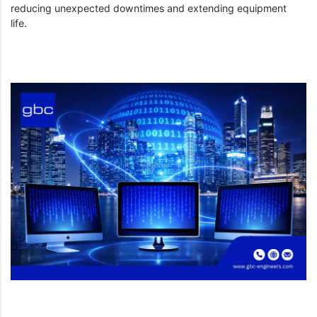
reducing unexpected downtimes and extending equipment
life.