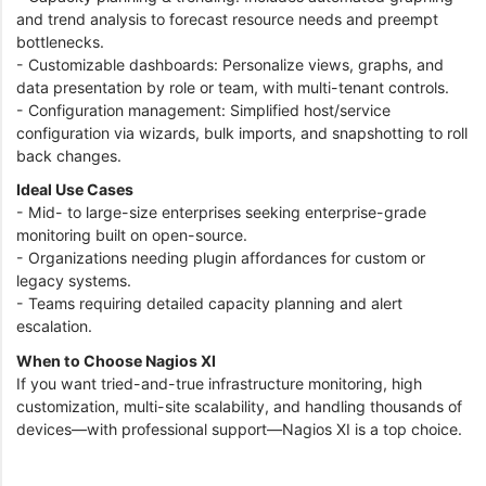
and trend analysis to forecast resource needs and preempt
bottlenecks.
- Customizable dashboards: Personalize views, graphs, and
data presentation by role or team, with multi-tenant controls.
- Configuration management: Simplified host/service
configuration via wizards, bulk imports, and snapshotting to roll
back changes.
Ideal Use Cases
- Mid- to large-size enterprises seeking enterprise-grade
monitoring built on open-source.
- Organizations needing plugin affordances for custom or
legacy systems.
- Teams requiring detailed capacity planning and alert
escalation.
When to Choose Nagios XI
If you want tried-and-true infrastructure monitoring, high
customization, multi-site scalability, and handling thousands of
devices—with professional support—Nagios XI is a top choice.