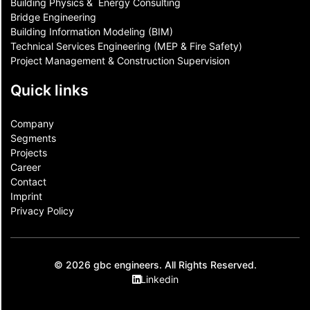
Building Physics & ​ Energy Consulting
Bridge Engineering
Building Information Modeling (BIM)
Technical Services Engineering (MEP & Fire Safety)
Project Management & Construction Supervision
Quick links
Company
Segments
Projects
Career
Contact​
Imprint
Privacy Policy
© 2026 gbc engineers. All Rights Reserved.
Linkedin