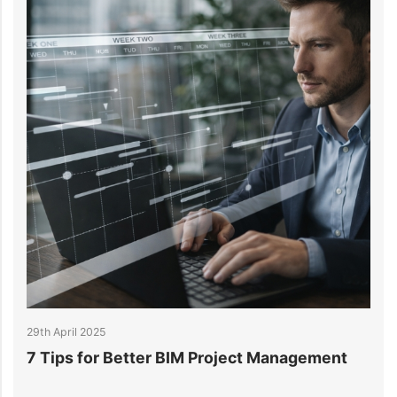
28th April 2025
Management
What is 3D BIM? A Complete Guide t
Building Information Modeling