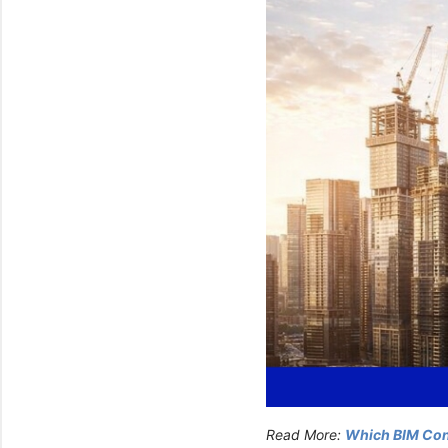
Read More:
Which BIM Cons