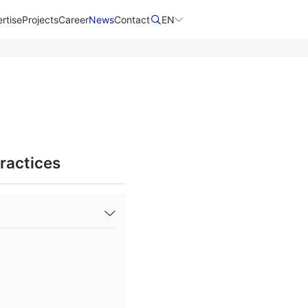
rtise
Projects
Career
News
Contact​
EN
ractices