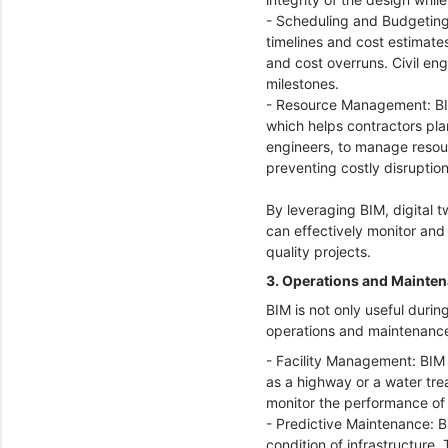
- Scheduling and Budgeting
timelines and cost estimate
and cost overruns. Civil en
milestones.
- Resource Management: BIM 
which helps contractors plan
engineers, to manage resourc
preventing costly disruptio
By leveraging BIM, digital 
can effectively monitor and
quality projects.
3. Operations and Mainte
BIM is not only useful duri
operations and maintenance 
- Facility Management: BIM 
as a highway or a water tre
monitor the performance of
- Predictive Maintenance: B
condition of infrastructure.