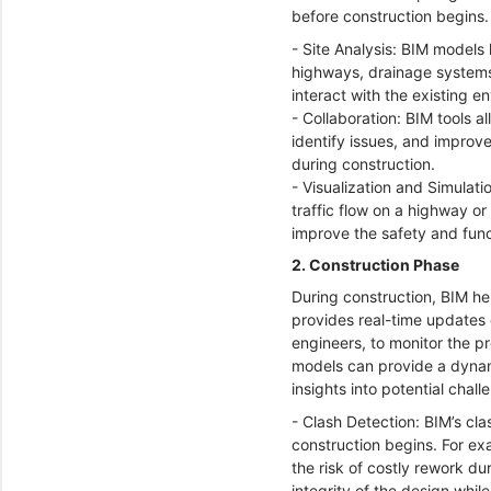
before construction begins
- Site Analysis: BIM models 
highways, drainage systems,
interact with the existing 
- Collaboration: BIM tools a
identify issues, and improv
during construction.
- Visualization and Simulati
traffic flow on a highway o
improve the safety and funct
2. Construction Phase
During construction, BIM he
provides real-time updates o
engineers, to monitor the p
models can provide a dynami
insights into potential chal
- Clash Detection: BIM’s cla
construction begins. For ex
the risk of costly rework du
integrity of the design whi