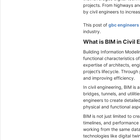
projects. From highways and
by civil engineers to incre
This post of
gbc engineers
industry.
What is BIM in Civil
Building Information Modeli
functional characteristics 
expertise of architects, en
project’s lifecycle. Throug
and improving efficiency.
In civil engineering, BIM is
bridges, tunnels, and utiliti
engineers to create detailed
physical and functional aspe
BIM is not just limited to c
timelines, and performance 
working from the same data,
technologies like digital tw