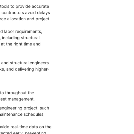
ools to provide accurate
g contractors avoid delays
rce allocation and project
nd labor requirements,
 including structural
 at the right time and
 and structural engineers
s, and delivering higher-
ata throughout the
r asset management.
engineering project, such
 maintenance schedules,
ovide real-time data on the
etected early, preventing