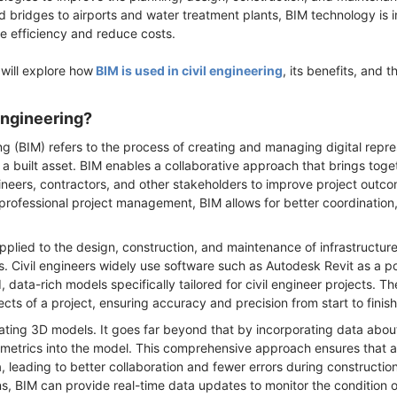
 bridges to airports and water treatment plants, BIM technology is 
ase efficiency and reduce costs.
will explore how
BIM is used in civil engineering
, its benefits, and t
 Engineering?
ng (BIM) refers to the process of creating and managing digital repre
of a built asset. BIM enables a collaborative approach that brings to
gineers, contractors, and other stakeholders to improve project outco
h professional project management, BIM allows for better coordination
 applied to the design, construction, and maintenance of infrastructure
es. Civil engineers widely use software such as Autodesk Revit as a pow
, data-rich models specifically tailored for civil engineer projects. T
cts of a project, ensuring accuracy and precision from start to finish
reating 3D models. It goes far beyond that by incorporating data abou
metrics into the model. This comprehensive approach ensures that all
 leading to better collaboration and fewer errors during constructi
ins, BIM can provide real-time data updates to monitor the condition 