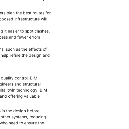
ers plan the best routes for
posed infrastructure will
 it easier to spot clashes,
ocess and fewer errors
s, such as the effects of
 help refine the design and
quality control. BIM
gineers and structural
ital twin technology, BIM
and offering valuable
s in the design before
d other systems, reducing
s, who need to ensure the