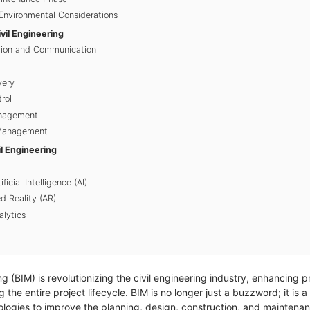
 Environmental Considerations
ivil Engineering
ation and Communication
very
rol
anagement
 Management
il Engineering
ficial Intelligence (AI)
 Reality (AR)
lytics
g (BIM) is revolutionizing the civil engineering industry, enhancing p
g the entire project lifecycle. BIM is no longer just a buzzword; it i
nologies to improve the planning, design, construction, and maintenan