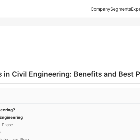
Company
Segments
Expe
in Civil Engineering: Benefits and Best P
neering?
 Engineering
g Phase
e
aintenance Phase