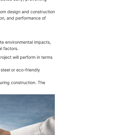
from design and construction
ion, and performance of
late environmental impacts,
l factors.
roject will perform in terms
steel or eco-friendly
uring construction. The