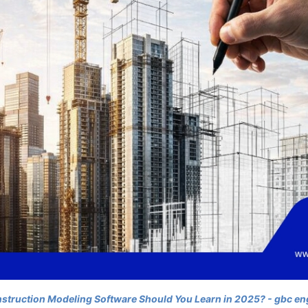
truction Modeling Software Should You Learn in 2025? - gbc en