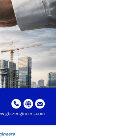
gineers