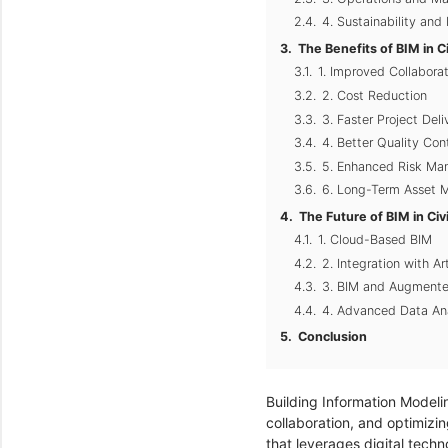
4. Sustainability and
The Benefits of BIM in C
1. Improved Collabor
2. Cost Reduction
3. Faster Project Deli
4. Better Quality Cont
5. Enhanced Risk M
6. Long-Term Asset
The Future of BIM in Civ
1. Cloud-Based BIM
2. Integration with Arti
3. BIM and Augmented
4. Advanced Data Ana
Conclusion
Building Information Modelin
collaboration, and optimizin
that leverages digital tech