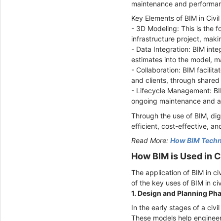
maintenance and performan
Key Elements of BIM in Civil
- 3D Modeling: This is the f
infrastructure project, mak
- Data Integration: BIM inte
estimates into the model, m
- Collaboration: BIM facilit
and clients, through shared 
- Lifecycle Management: BIM 
ongoing maintenance and as
Through the use of BIM, dig
efficient, cost-effective, an
Read More:
How BIM Techno
How BIM is Used in C
The application of BIM in ci
of the key uses of BIM in ci
1. Design and Planning Ph
In the early stages of a civ
These models help engineers