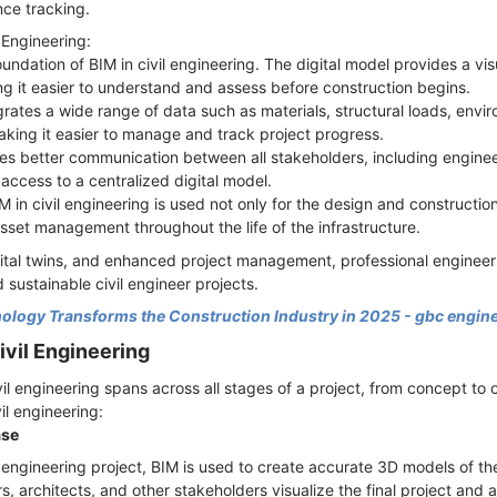
ce tracking.
 Engineering:
oundation of BIM in civil engineering. The digital model provides a vis
ing it easier to understand and assess before construction begins.
grates a wide range of data such as materials, structural loads, env
aking it easier to manage and track project progress.
ates better communication between all stakeholders, including enginee
access to a centralized digital model.
in civil engineering is used not only for the design and construction
set management throughout the life of the infrastructure.
ital twins, and enhanced project management, professional engineer
d sustainable civil engineer projects.
logy Transforms the Construction Industry in 2025 - gbc engin
ivil Engineering
vil engineering spans across all stages of a project, from concept to
vil engineering:
ase
il engineering project, BIM is used to create accurate 3D models of th
, architects, and other stakeholders visualize the final project and 