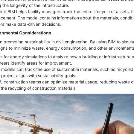
 the longevity of the infrastructure.
t: BIM helps facility managers track the entire lifecycle of assets, 
acement. The model contains information about the materials, condit
rs make data-driven decisions.
ironmental Considerations
 in promoting sustainability in civil engineering. By using BIM to simu
igns to minimize waste, energy consumption, and other environmenta
s for energy simulations to analyze how a building or infrastructure p
neers identify areas for improvement.
 models can track the use of sustainable materials, such as recycled 
 project aligns with sustainability goals.
, construction teams can optimize material usage, reducing waste d
 the recycling of construction materials.