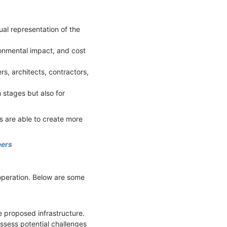
ual representation of the
ironmental impact, and cost
rs, architects, contractors,
 stages but also for
s are able to create more
eers
 operation. Below are some
e proposed infrastructure.
assess potential challenges