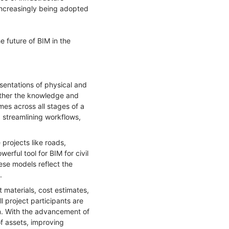
increasingly being adopted
he future of BIM in the
sentations of physical and
gether the knowledge and
mes across all stages of a
, streamlining workflows,
 projects like roads,
erful tool for BIM for civil
hese models reflect the
.
t materials, cost estimates,
 project participants are
on. With the advancement of
of assets, improving