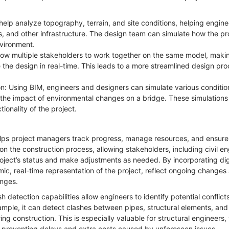
.
help analyze topography, terrain, and site conditions, helping engine
 and other infrastructure. The design team can simulate how the pro
environment.
llow multiple stakeholders to work together on the same model, making
e the design in real-time. This leads to a more streamlined design pr
on: Using BIM, engineers and designers can simulate various condition
r the impact of environmental changes on a bridge. These simulations
ionality of the project.
lps project managers track progress, manage resources, and ensure 
n the construction process, allowing stakeholders, including civil en
roject’s status and make adjustments as needed. By incorporating dig
c, real-time representation of the project, reflect ongoing changes 
lenges.
sh detection capabilities allow engineers to identify potential conflict
ample, it can detect clashes between pipes, structural elements, an
ring construction. This is especially valuable for structural engineer
le preventing delays and extra costs caused by unforeseen issues.