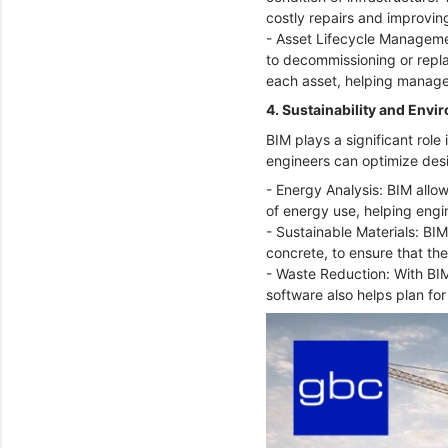
costly repairs and improving
- Asset Lifecycle Managemen
to decommissioning or repl
each asset, helping manage
4. Sustainability and Env
BIM plays a significant role
engineers can optimize des
- Energy Analysis: BIM allow
of energy use, helping engi
- Sustainable Materials: BIM
concrete, to ensure that the
- Waste Reduction: With BIM
software also helps plan for