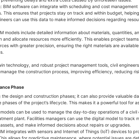
: BIM software can integrate with scheduling and cost management t
s. This ensures that projects stay on track and within budget, helpin
gineers can use this data to make informed decisions regarding resou
models include detailed information about materials, quantities, a
 and allocate resources more efficiently. This enables project teams,
es with greater precision, ensuring the right materials are available
ns.
twin technology, and robust project management tools, civil engineers
 manage the construction process, improving efficiency, reducing risk
nance Phase
ng the design and construction phases; it can also provide valuable d
phases of the project’s lifecycle. This makes it a powerful tool fo
models can be used to manage the day-to-day operations of a civil 
atment plant. Facilities managers can use the digital model to track
 assets, and make informed decisions about repairs or upgrades.
IM integrates with sensors and Internet of Things (IoT) devices to pr
 This allows for predictive maintenance, where potential issues are d