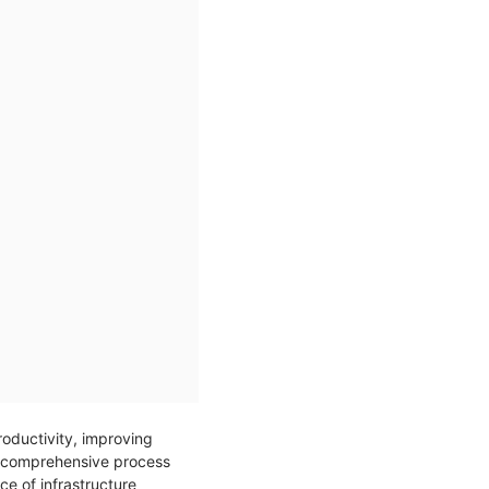
roductivity, improving
s a comprehensive process
ce of infrastructure