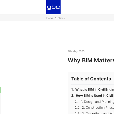
Home
News
7th May 2025
Why BIM Matters 
Table of Contents
What is BIM in Civil Engi
How BIM is Used in Civil
1. Design and Plannin
2. Construction Phas
3. Operations and M