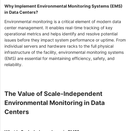
Why Implement Environmental Monitoring Systems (EMS)
in Data Centers?
Environmental monitoring is a critical element of modern data
center management. It enables real-time tracking of key
operational metrics and helps identify and resolve potential
issues before they impact system performance or uptime. From
individual servers and hardware racks to the full physical
infrastructure of the facility, environmental monitoring systems
(EMS) are essential for maintaining efficiency, safety, and
reliability.
The Value of Scale-Independent
Environmental Monitoring in Data
Centers