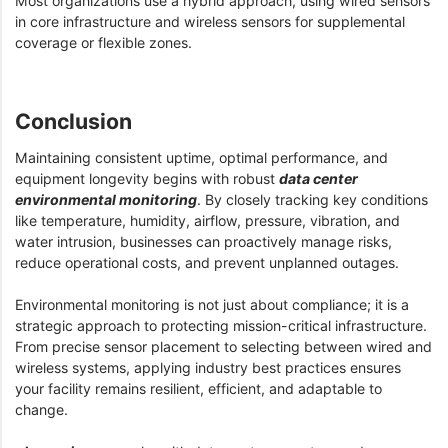
Most organizations use a hybrid approach, using wired sensors
in core infrastructure and wireless sensors for supplemental
coverage or flexible zones.
Conclusion
Maintaining consistent uptime, optimal performance, and
equipment longevity begins with robust
data center
environmental monitoring
. By closely tracking key conditions
like temperature, humidity, airflow, pressure, vibration, and
water intrusion, businesses can proactively manage risks,
reduce operational costs, and prevent unplanned outages.
Environmental monitoring is not just about compliance; it is a
strategic approach to protecting mission-critical infrastructure.
From precise sensor placement to selecting between wired and
wireless systems, applying industry best practices ensures
your facility remains resilient, efficient, and adaptable to
change.