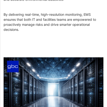
By delivering real-time, high-resolution monitoring, EMS
ensures that both IT and facilities teams are empowered to
proactively manage risks and drive smarter operational
decisions.