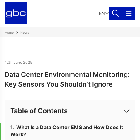
EN
Home
News
12th June 2025
Data Center Environmental Monitoring:
Key Sensors You Shouldn’t Ignore
Table of Contents
What Is a Data Center EMS and How Does It
Work?