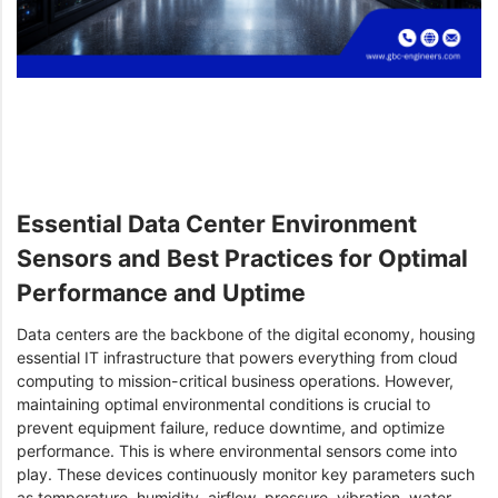
Essential Data Center Environment
Sensors and Best Practices for Optimal
Performance and Uptime
Data centers are the backbone of the digital economy, housing
essential IT infrastructure that powers everything from cloud
computing to mission-critical business operations. However,
maintaining optimal environmental conditions is crucial to
prevent equipment failure, reduce downtime, and optimize
performance. This is where environmental sensors come into
play. These devices continuously monitor key parameters such
as temperature, humidity, airflow, pressure, vibration, water