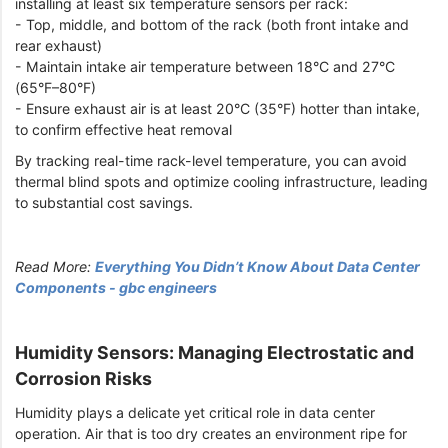
installing at least six temperature sensors per rack:
- Top, middle, and bottom of the rack (both front intake and
rear exhaust)
- Maintain intake air temperature between 18°C and 27°C
(65°F–80°F)
- Ensure exhaust air is at least 20°C (35°F) hotter than intake,
to confirm effective heat removal
By tracking real-time rack-level temperature, you can avoid
thermal blind spots and optimize cooling infrastructure, leading
to substantial cost savings.
Read More:
Everything You Didn’t Know About Data Center
Components - gbc engineers
Humidity Sensors: Managing Electrostatic and
Corrosion Risks
Humidity plays a delicate yet critical role in data center
operation. Air that is too dry creates an environment ripe for