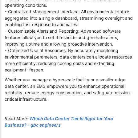
operating conditions.
- Centralized Management Interface: All environmental data is
aggregated into a single dashboard, streamlining oversight and
enabling fast response to anomalies.
- Customizable Alerts and Reporting: Advanced software
features allow you to set thresholds and generate alerts,
improving uptime and allowing proactive intervention.
- Optimized Use of Resources: By accurately monitoring
environmental parameters, data centers can allocate resources
more efficiently, reducing cooling costs and extending
equipment lifespan.
Whether you manage a hyperscale facility or a smaller edge
data center, an EMS empowers you to enhance operational
reliability, reduce energy consumption, and safeguard mission-
critical infrastructure.
Read More:
Which Data Center Tier Is Right for Your
Business? - gbc engineers