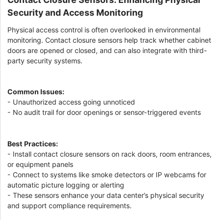
Security and Access Monitoring
Physical access control is often overlooked in environmental
monitoring. Contact closure sensors help track whether cabinet
doors are opened or closed, and can also integrate with third-
party security systems.
Common Issues:
- Unauthorized access going unnoticed
- No audit trail for door openings or sensor-triggered events
Best Practices:
- Install contact closure sensors on rack doors, room entrances,
or equipment panels
- Connect to systems like smoke detectors or IP webcams for
automatic picture logging or alerting
- These sensors enhance your data center’s physical security
and support compliance requirements.