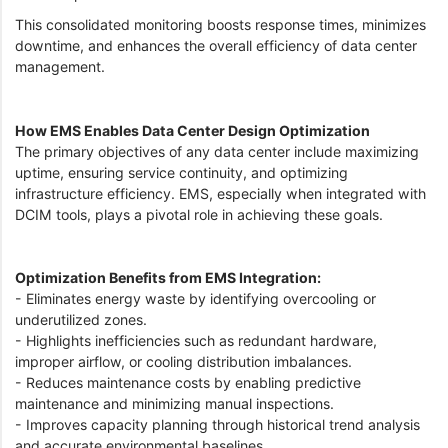
This consolidated monitoring boosts response times, minimizes
downtime, and enhances the overall efficiency of data center
management.
How EMS Enables Data Center Design Optimization
The primary objectives of any data center include maximizing
uptime, ensuring service continuity, and optimizing
infrastructure efficiency. EMS, especially when integrated with
DCIM tools, plays a pivotal role in achieving these goals.
Optimization Benefits from EMS Integration:
- Eliminates energy waste by identifying overcooling or
underutilized zones.
- Highlights inefficiencies such as redundant hardware,
improper airflow, or cooling distribution imbalances.
- Reduces maintenance costs by enabling predictive
maintenance and minimizing manual inspections.
- Improves capacity planning through historical trend analysis
and accurate environmental baselines.