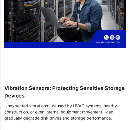
Vibration Sensors: Protecting Sensitive Storage
Devices
Unexpected vibrations—caused by HVAC systems, nearby
construction, or even internal equipment movement—can
gradually degrade disk drives and storage performance.