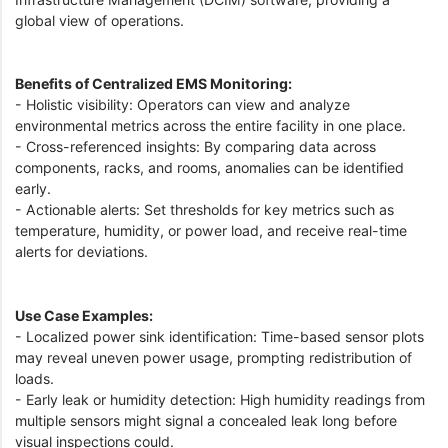
global view of operations.
Benefits of Centralized EMS Monitoring:
- Holistic visibility: Operators can view and analyze
environmental metrics across the entire facility in one place.
- Cross-referenced insights: By comparing data across
components, racks, and rooms, anomalies can be identified
early.
- Actionable alerts: Set thresholds for key metrics such as
temperature, humidity, or power load, and receive real-time
alerts for deviations.
Use Case Examples:
- Localized power sink identification: Time-based sensor plots
may reveal uneven power usage, prompting redistribution of
loads.
- Early leak or humidity detection: High humidity readings from
multiple sensors might signal a concealed leak long before
visual inspections could.