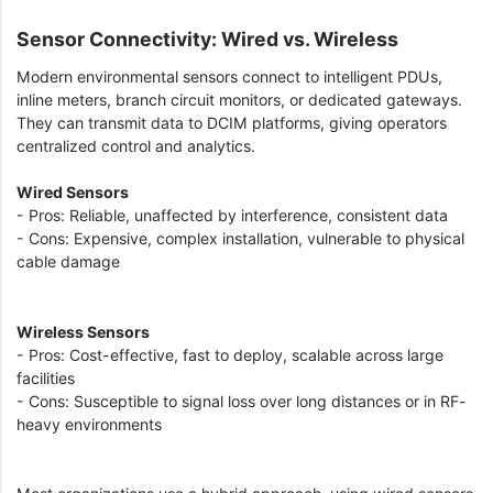
Sensor Connectivity: Wired vs. Wireless
Modern environmental sensors connect to intelligent PDUs,
inline meters, branch circuit monitors, or dedicated gateways.
They can transmit data to DCIM platforms, giving operators
centralized control and analytics.
Wired Sensors
- Pros: Reliable, unaffected by interference, consistent data
- Cons: Expensive, complex installation, vulnerable to physical
cable damage
Wireless Sensors
- Pros: Cost-effective, fast to deploy, scalable across large
facilities
- Cons: Susceptible to signal loss over long distances or in RF-
heavy environments