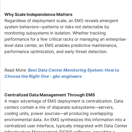
Why Scale Independence Matters
Regardless of deployment scale, an EMS reveals emergent
system behaviors—patterns or risks not detectable by
monitoring subsystems in isolation. Whether tracking
performance for a few critical racks or managing an enterprise-
level data center, an EMS enables predictive maintenance,
performance optimization, and early threat detection.
Read More:
Best Data Center Monitoring System: How to
Choose the Right One - gbc engineers
Centralized Data Management Through EMS
A major advantage of EMS deployment is centralization. Data
centers contain a mix of disparate subsystems—servers,
cooling units, power sources—all producing overlapping
environmental data. An EMS synthesizes this information into a
centralized user interface, typically integrated with Data Center
Infrastructure Management (DCIM) software, providing a