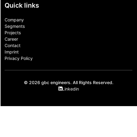
Quick links
Company
Segments
Projects
Career
Contact​
Imprint
Privacy Policy
© 2026 gbc engineers. All Rights Reserved.
Linkedin