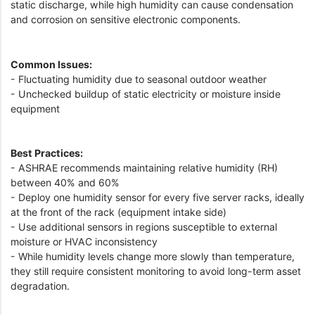
static discharge, while high humidity can cause condensation
and corrosion on sensitive electronic components.
Common Issues:
- Fluctuating humidity due to seasonal outdoor weather
- Unchecked buildup of static electricity or moisture inside
equipment
Best Practices:
- ASHRAE recommends maintaining relative humidity (RH)
between 40% and 60%
- Deploy one humidity sensor for every five server racks, ideally
at the front of the rack (equipment intake side)
- Use additional sensors in regions susceptible to external
moisture or HVAC inconsistency
- While humidity levels change more slowly than temperature,
they still require consistent monitoring to avoid long-term asset
degradation.