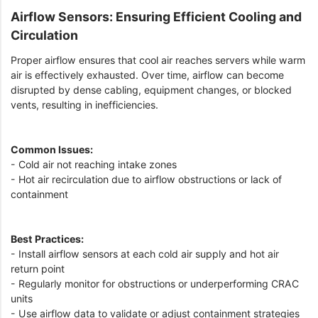
Airflow Sensors: Ensuring Efficient Cooling and
Circulation
Proper airflow ensures that cool air reaches servers while warm
air is effectively exhausted. Over time, airflow can become
disrupted by dense cabling, equipment changes, or blocked
vents, resulting in inefficiencies.
Common Issues:
- Cold air not reaching intake zones
- Hot air recirculation due to airflow obstructions or lack of
containment
Best Practices:
- Install airflow sensors at each cold air supply and hot air
return point
- Regularly monitor for obstructions or underperforming CRAC
units
- Use airflow data to validate or adjust containment strategies