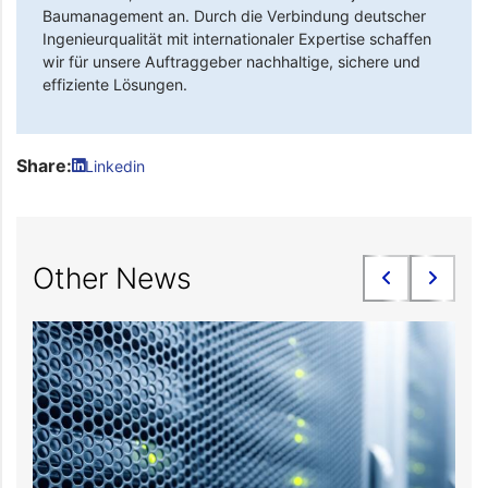
Baumanagement an. Durch die Verbindung deutscher
Ingenieurqualität mit internationaler Expertise schaffen
wir für unsere Auftraggeber nachhaltige, sichere und
effiziente Lösungen.
Share:
Linkedin
Other News