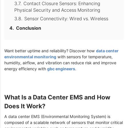
Contact Closure Sensors: Enhancing
Physical Security and Access Monitoring
Sensor Connectivity: Wired vs. Wireless
Conclusion
Want better uptime and reliability? Discover how
data center
environmental monitoring
with sensors for temperature,
humidity, airflow, and vibration can reduce risk and improve
energy efficiency with
gbc engineers
.
What Is a Data Center EMS and How
Does It Work?
A data center EMS (Environmental Monitoring System) is
composed of a scalable network of sensors that monitor critical