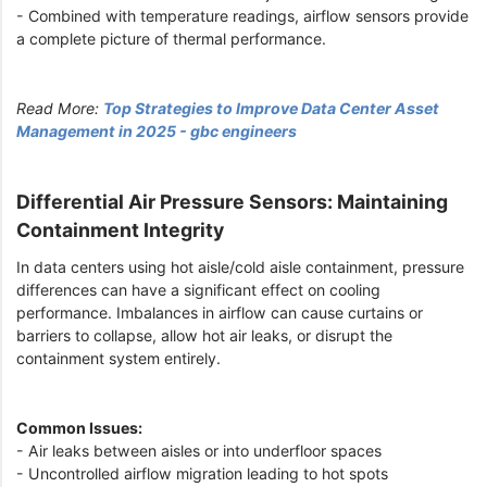
- Combined with temperature readings, airflow sensors provide
a complete picture of thermal performance.
Read More:
Top Strategies to Improve Data Center Asset
Management in 2025 - gbc engineers
Differential Air Pressure Sensors: Maintaining
Containment Integrity
In data centers using hot aisle/cold aisle containment, pressure
differences can have a significant effect on cooling
performance. Imbalances in airflow can cause curtains or
barriers to collapse, allow hot air leaks, or disrupt the
containment system entirely.
Common Issues:
- Air leaks between aisles or into underfloor spaces
- Uncontrolled airflow migration leading to hot spots