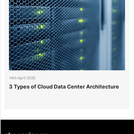
14th April 2025
Data Center Architecture
What is Data Center Ar
Understanding Key Mod