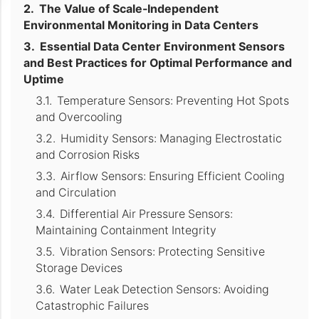
The Value of Scale-Independent
Environmental Monitoring in Data Centers
Essential Data Center Environment Sensors
and Best Practices for Optimal Performance and
Uptime
Temperature Sensors: Preventing Hot Spots
and Overcooling
Humidity Sensors: Managing Electrostatic
and Corrosion Risks
Airflow Sensors: Ensuring Efficient Cooling
and Circulation
Differential Air Pressure Sensors:
Maintaining Containment Integrity
Vibration Sensors: Protecting Sensitive
Storage Devices
Water Leak Detection Sensors: Avoiding
Catastrophic Failures