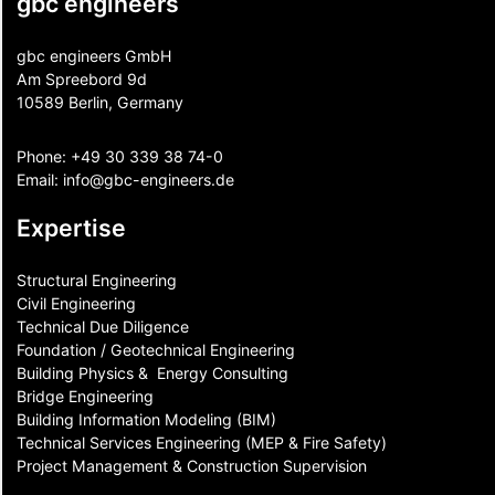
gbc engineers
gbc engineers GmbH
Am Spreebord 9d
10589 Berlin, Germany
Phone:
+49 30 339 38 74-0
Email:
info@gbc-engineers.
de
Expertise
Structural Engineering
Civil Engineering
Technical Due Diligence
Foundation / Geotechnical Engineering
Building Physics & ​ Energy Consulting
Bridge Engineering
Building Information Modeling (BIM)
Technical Services Engineering (MEP & Fire Safety)
Project Management & Construction Supervision