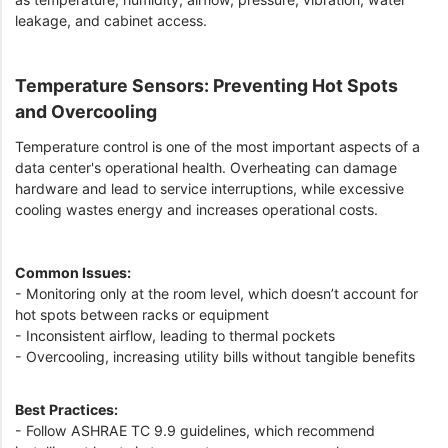
leakage, and cabinet access.
Temperature Sensors: Preventing Hot Spots
and Overcooling
Temperature control is one of the most important aspects of a
data center's operational health. Overheating can damage
hardware and lead to service interruptions, while excessive
cooling wastes energy and increases operational costs.
Common Issues:
- Monitoring only at the room level, which doesn’t account for
hot spots between racks or equipment
- Inconsistent airflow, leading to thermal pockets
- Overcooling, increasing utility bills without tangible benefits
Best Practices:
- Follow ASHRAE TC 9.9 guidelines, which recommend