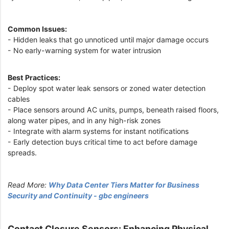
Common Issues:
- Hidden leaks that go unnoticed until major damage occurs
- No early-warning system for water intrusion
Best Practices:
- Deploy spot water leak sensors or zoned water detection
cables
- Place sensors around AC units, pumps, beneath raised floors,
along water pipes, and in any high-risk zones
- Integrate with alarm systems for instant notifications
- Early detection buys critical time to act before damage
spreads.
Read More:
Why Data Center Tiers Matter for Business
Security and Continuity - gbc engineers
Contact Closure Sensors: Enhancing Physical