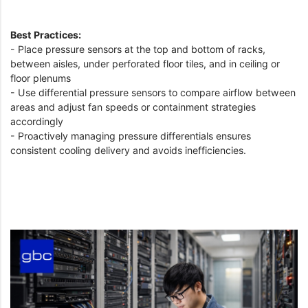
Best Practices:
- Place pressure sensors at the top and bottom of racks,
between aisles, under perforated floor tiles, and in ceiling or
floor plenums
- Use differential pressure sensors to compare airflow between
areas and adjust fan speeds or containment strategies
accordingly
- Proactively managing pressure differentials ensures
consistent cooling delivery and avoids inefficiencies.