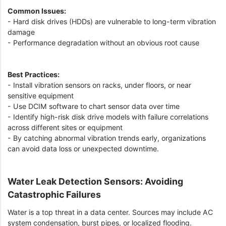
Common Issues:
- Hard disk drives (HDDs) are vulnerable to long-term vibration
damage
- Performance degradation without an obvious root cause
Best Practices:
- Install vibration sensors on racks, under floors, or near
sensitive equipment
- Use DCIM software to chart sensor data over time
- Identify high-risk disk drive models with failure correlations
across different sites or equipment
- By catching abnormal vibration trends early, organizations
can avoid data loss or unexpected downtime.
Water Leak Detection Sensors: Avoiding
Catastrophic Failures
Water is a top threat in a data center. Sources may include AC
system condensation, burst pipes, or localized flooding.