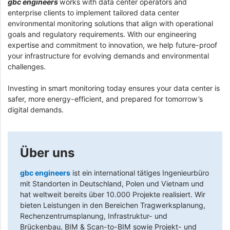
gbc engineers
works with data center operators and
enterprise clients to implement tailored data center
environmental monitoring solutions that align with operational
goals and regulatory requirements. With our engineering
expertise and commitment to innovation, we help future-proof
your infrastructure for evolving demands and environmental
challenges.
Investing in smart monitoring today ensures your data center is
safer, more energy-efficient, and prepared for tomorrow’s
digital demands.
Über uns
gbc engineers
ist ein international tätiges Ingenieurbüro
mit Standorten in Deutschland, Polen und Vietnam und
hat weltweit bereits über 10.000 Projekte realisiert. Wir
bieten Leistungen in den Bereichen Tragwerksplanung,
Rechenzentrumsplanung, Infrastruktur- und
Brückenbau, BIM & Scan-to-BIM sowie Projekt- und