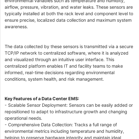
environmental variables such as temperature and humidity,
airflow, pressure, vibration, and water leaks. These sensors are
typically installed at both the rack level and component level to
ensure precise, localized data collection and maximum system
awareness.
The data collected by these sensors is transmitted via a secure
TCP/IP network to centralized software, where it is analyzed
and visualized through an intuitive user interface. This
centralized platform enables IT and facility teams to make
informed, real-time decisions regarding environmental
conditions, system health, and risk management.
Key Features of a Data Center EMS:
- Scalable Sensor Deployment: Sensors can be easily added or
repositioned to adapt to infrastructure growth and changing
operational needs.
- Comprehensive Data Collection: Tracks a full range of
environmental metrics including temperature and humidity,
helping to preserve hardware integrity and maintain ideal