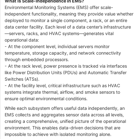
What Is Scale-Independence in EMS?
Environmental Monitoring Systems (EMS) offer scale-
independent functionality, meaning they provide value whether
deployed to monitor a single component, a rack, or an entire
data center facility. Each level of a data center’s infrastructure
—servers, racks, and HVAC systems—generates vital
operational data:
- At the component level, individual servers monitor
temperature, storage capacity, and network connectivity
through embedded processors.
- At the rack level, power presence is tracked via interfaces
like Power Distribution Units (PDUs) and Automatic Transfer
Switches (ATSs).
- At the facility level, critical infrastructure such as HVAC
systems integrate thermal, airflow, and smoke sensors to
ensure optimal environmental conditions.
While each subsystem offers useful data independently, an
EMS collects and aggregates sensor data across all levels,
creating a comprehensive, unified picture of the operational
environment. This enables data-driven decisions that are
impossible to achieve with isolated monitoring alone.