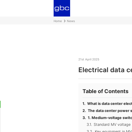
Home
News
21st April 2025
Electrical data 
Table of Contents
What is data center elect
The data center power s
1. Medium-voltage swit
Standard MV voltage 
Key equipment in MV