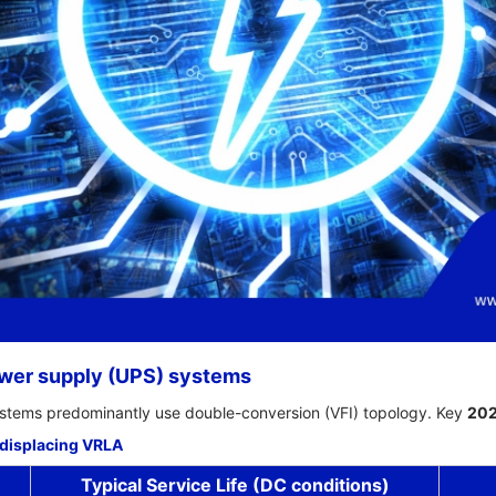
ower supply (UPS) systems
stems predominantly use double-conversion (VFI) topology. Key
20
 displacing VRLA
Typical Service Life (DC conditions)