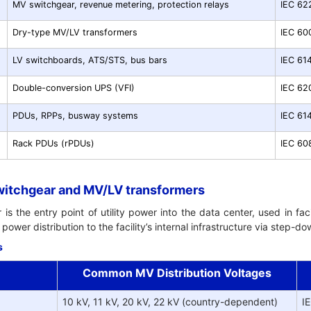
MV switchgear, revenue metering, protection relays
IEC 62
Dry-type MV/LV transformers
IEC 60
LV switchboards, ATS/STS, bus bars
IEC 61
Double-conversion UPS (VFI)
IEC 62
PDUs, RPPs, busway systems
IEC 61
Rack PDUs (rPDUs)
IEC 60
witchgear and MV/LV transformers
 the entry point of utility power into the data center, used in facil
power distribution to the facility’s internal infrastructure via step-
s
Common MV Distribution Voltages
10 kV, 11 kV, 20 kV, 22 kV (country-dependent)
I