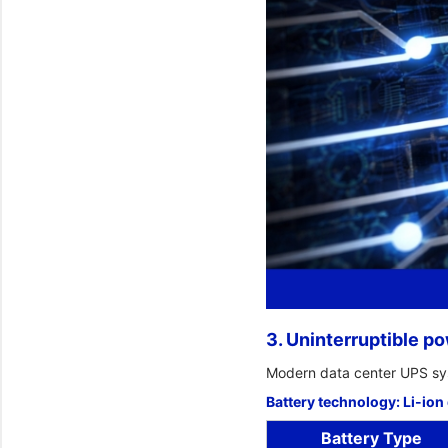
3. Uninterruptible p
Modern data center UPS sy
Battery technology: Li-ion
Battery Type