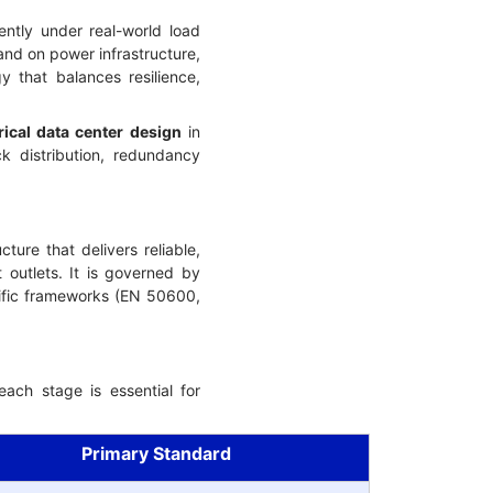
ently under real-world load
and on power infrastructure,
 that balances resilience,
rical data center design
in
k distribution, redundancy
ure that delivers reliable,
 outlets. It is governed by
cific frameworks (EN 50600,
ach stage is essential for
Primary Standard