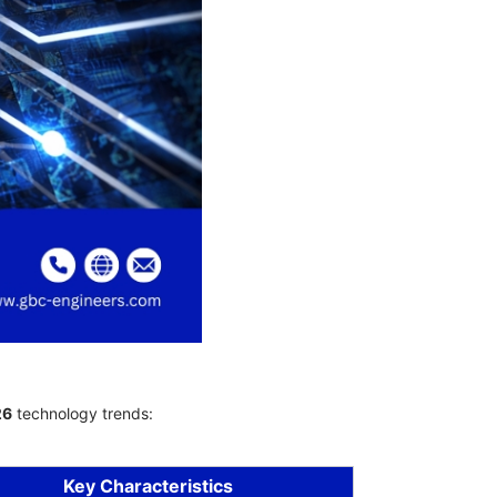
26
technology trends:
Key Characteristics