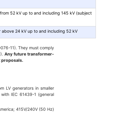
 from 52 kV up to and including 145 kV (subject
 above 24 kV up to and including 52 kV
60076-11). They must comply
1).
Any future transformer-
t proposals.
om LV generators in smaller
 with IEC 61439-1 (general
 America; 415V/240V (50 Hz)