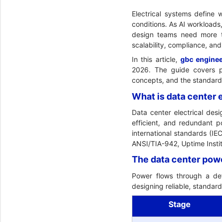
Electrical systems define 
conditions. As AI workloads
design teams need more th
scalability, compliance, and 
In this article,
gbc engine
2026. The guide covers po
concepts, and the standards 
What is data center 
Data center electrical des
efficient, and redundant p
international standards (I
ANSI/TIA-942, Uptime Instit
The data center pow
Power flows through a def
designing reliable, standard
Stage