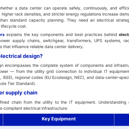
whether a data center can operate safely, continuously, and effici
, higher rack densities, and stricter energy regulations increase dem
an standard capacity planning. They need an electrical strategy
lifecycle cost.
ers
explains the key components and best practices behind
elect
wer supply chains, switchgear, transformers, UPS systems, rac
that influence reliable data center delivery.
electrical design?
ign encompasses the complete system of components and infrastruct
ower — from the utility grid connection to individual IT equipment
EC, IEEE), regional codes (EU Ecodesign, NEC), and data-center-spe
ute Tier Standard).
er supply chain
ined chain from the utility to the IT equipment. Understanding e
s-compliant electrical infrastructure:
Key Equipment