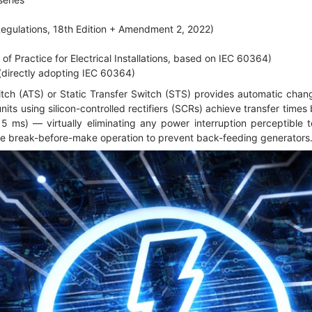
Regulations, 18th Edition + Amendment 2, 2022)
f Practice for Electrical Installations, based on IEC 60364)
directly adopting IEC 60364)
tch (ATS) or Static Transfer Switch (STS) provides automatic cha
ts using silicon-controlled rectifiers (SCRs) achieve transfer time
5 ms) — virtually eliminating any power interruption perceptible
e break-before-make operation to prevent back-feeding generators