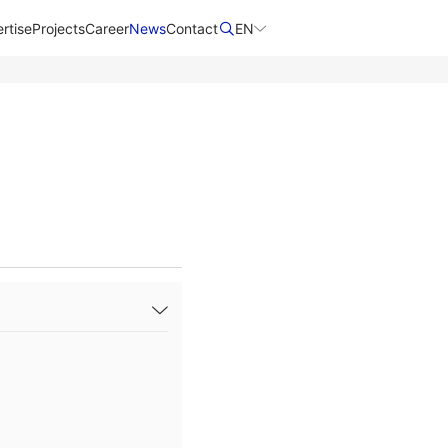
rtise
Projects
Career
News
Contact​
EN