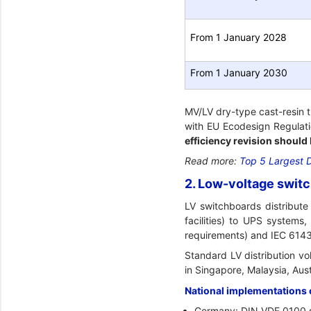
From 1 January 2028
From 1 January 2030
MV/LV dry-type cast-resin 
with EU Ecodesign Regulati
efficiency revision should
Read more:
Top 5 Largest 
2. Low-voltage switc
LV switchboards distribute
facilities) to UPS system
requirements) and IEC 6143
Standard LV distribution v
in Singapore, Malaysia, Aust
National implementations 
Germany: DIN VDE 0100 s