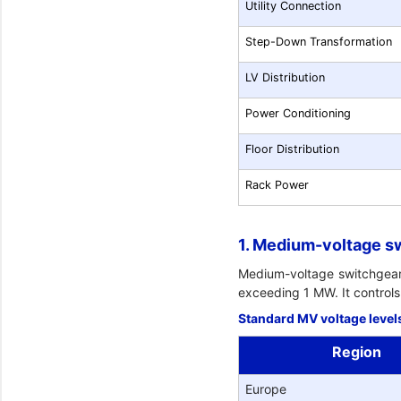
Utility Connection
Step-Down Transformation
LV Distribution
Power Conditioning
Floor Distribution
Rack Power
1. Medium-voltage s
Medium-voltage switchgear is
exceeding 1 MW. It controls 
Standard MV voltage level
Region
Europe