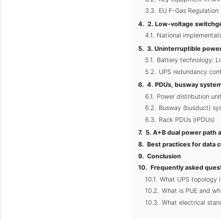
EU F-Gas Regulation 
2. Low-voltage switchge
National implementat
3. Uninterruptible powe
Battery technology: L
UPS redundancy conf
4. PDUs, busway systems
Power distribution un
Busway (busduct) sy
Rack PDUs (rPDUs)
5. A+B dual power path a
Best practices for data 
Conclusion
Frequently asked ques
What UPS topology i
What is PUE and wha
What electrical stan