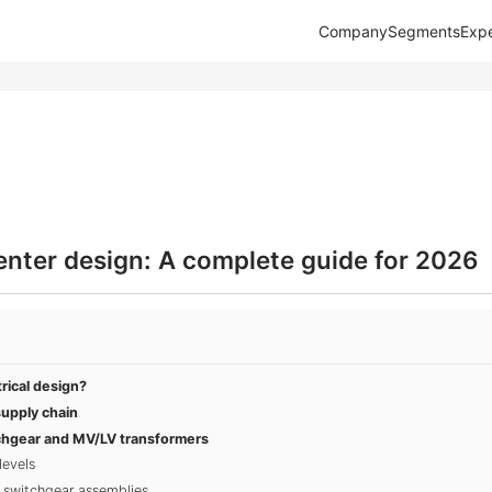
Company
Segments
Expe
center design: A complete guide for 2026
rical design?
upply chain
chgear and MV/LV transformers
levels
 switchgear assemblies