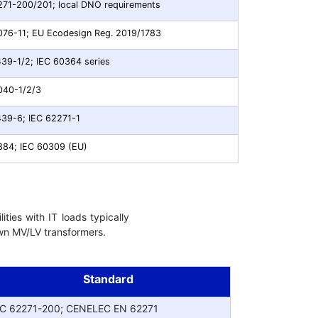
271-200/201; local DNO requirements
076-11; EU Ecodesign Reg. 2019/1783
439-1/2; IEC 60364 series
040-1/2/3
439-6; IEC 62271-1
884; IEC 60309 (EU)
ities with IT loads typically
down MV/LV transformers.
Standard
EC 62271-200; CENELEC EN 62271