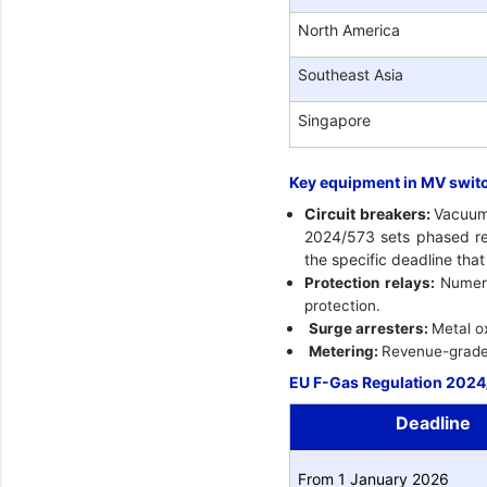
North America
Southeast Asia
Singapore
Key equipment in MV swit
Circuit breakers:
Vacuum 
2024/573 sets phased res
the specific deadline tha
Protection relays:
Numeri
protection.
Surge arresters:
Metal o
Metering:
Revenue-grade e
EU F-Gas Regulation 2024/
Deadline
From 1 January 2026