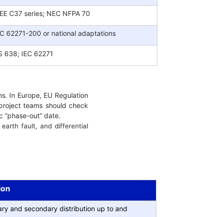
EEE C37 series; NEC NFPA 70
EC 62271-200 or national adaptations
S 638; IEC 62271
s. In Europe, EU Regulation
 project teams should check
ic “phase-out” date.
arth fault, and differential
ion
ry and secondary distribution up to and