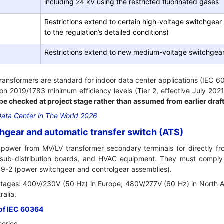
including 24 kV using the restricted fluorinated gases
Restrictions extend to certain high-voltage switchgear
to the regulation’s detailed conditions)
Restrictions extend to new medium-voltage switchgear
transformers are standard for indoor data center applications (IEC 
on 2019/1783 minimum efficiency levels (Tier 2, effective July 202
 be checked at project stage rather than assumed from earlier draf
Data Center in The World 2026
hgear and automatic transfer switch (ATS)
 power from MV/LV transformer secondary terminals (or directly fr
s, sub-distribution boards, and HVAC equipment. They must comply
9-2 (power switchgear and controlgear assemblies).
oltages: 400V/230V (50 Hz) in Europe; 480V/277V (60 Hz) in North
ralia.
of IEC 60364
eries