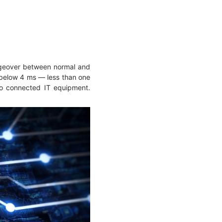
ngeover between normal and
s below 4 ms — less than one
 to connected IT equipment.
.