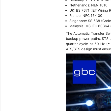
Netherlands: NEN 1010
UK: BS 7671 (IET Wiring 
France: NFC 15-100
Singapore: SS 638 (Code o
Malaysia: MS IEC 60364 (
The Automatic Transfer Swi
backup power paths. STS uni
quarter cycle at 50 Hz (= 
ATS/STS design must ensur