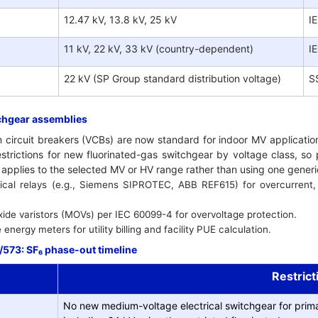
12.47 kV, 13.8 kV, 25 kV
I
11 kV, 22 kV, 33 kV (country-dependent)
I
22 kV (SP Group standard distribution voltage)
S
chgear assemblies
circuit breakers (VCBs) are now standard for indoor MV application
trictions for new fluorinated-gas switchgear by voltage class, so
t applies to the selected MV or HV range rather than using one gener
cal relays (e.g., Siemens SIPROTEC, ABB REF615) for overcurrent, e
xide varistors (MOVs) per IEC 60099-4 for overvoltage protection.
nergy meters for utility billing and facility PUE calculation.
573: SF₆ phase-out timeline
Restrict
No new medium-voltage electrical switchgear for prima