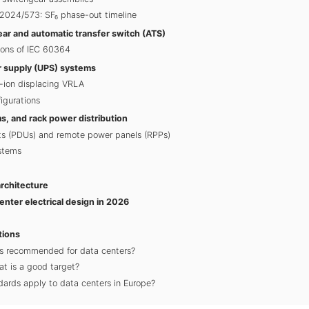
2024/573: SF₆ phase-out timeline
ar and automatic transfer switch (ATS)
ions of IEC 60364
r supply (UPS) systems
i-ion displacing VRLA
igurations
, and rack power distribution
its (PDUs) and remote power panels (RPPs)
stems
rchitecture
center electrical design in 2026
tions
s recommended for data centers?
t is a good target?
dards apply to data centers in Europe?