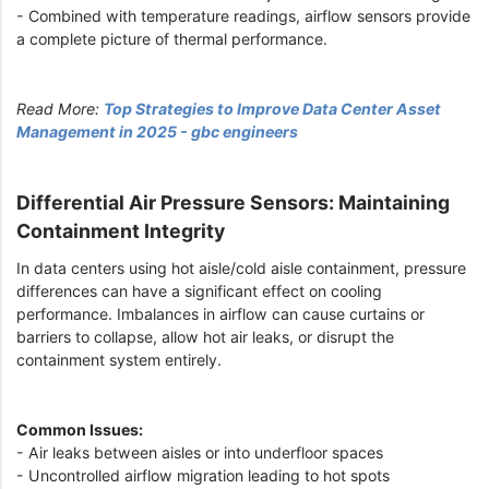
- Combined with temperature readings, airflow sensors provide
a complete picture of thermal performance.
Read More:
Top Strategies to Improve Data Center Asset
Management in 2025 - gbc engineers
Differential Air Pressure Sensors: Maintaining
Containment Integrity
In data centers using hot aisle/cold aisle containment, pressure
differences can have a significant effect on cooling
performance. Imbalances in airflow can cause curtains or
barriers to collapse, allow hot air leaks, or disrupt the
containment system entirely.
Common Issues:
- Air leaks between aisles or into underfloor spaces
- Uncontrolled airflow migration leading to hot spots