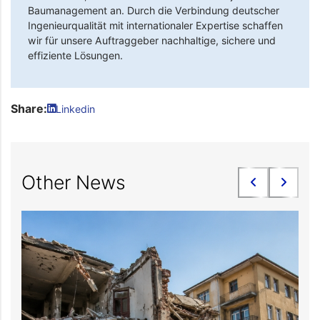
Baumanagement an. Durch die Verbindung deutscher
Ingenieurqualität mit internationaler Expertise schaffen
wir für unsere Auftraggeber nachhaltige, sichere und
effiziente Lösungen.
Share:
Linkedin
Other News