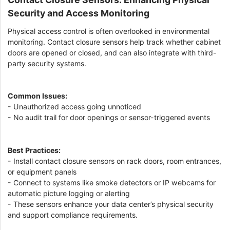
Security and Access Monitoring
Physical access control is often overlooked in environmental
monitoring. Contact closure sensors help track whether cabinet
doors are opened or closed, and can also integrate with third-
party security systems.
Common Issues:
- Unauthorized access going unnoticed
- No audit trail for door openings or sensor-triggered events
Best Practices:
- Install contact closure sensors on rack doors, room entrances,
or equipment panels
- Connect to systems like smoke detectors or IP webcams for
automatic picture logging or alerting
- These sensors enhance your data center’s physical security
and support compliance requirements.