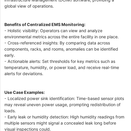
global view of operations.
Benefits of Centralized EMS Monitoring:
- Holistic visibility: Operators can view and analyze
environmental metrics across the entire facility in one place.
- Cross-referenced insights: By comparing data across
components, racks, and rooms, anomalies can be identified
early.
- Actionable alerts: Set thresholds for key metrics such as
temperature, humidity, or power load, and receive real-time
alerts for deviations.
Use Case Examples:
- Localized power sink identification: Time-based sensor plots
may reveal uneven power usage, prompting redistribution of
loads.
- Early leak or humidity detection: High humidity readings from
multiple sensors might signal a concealed leak long before
visual inspections could.