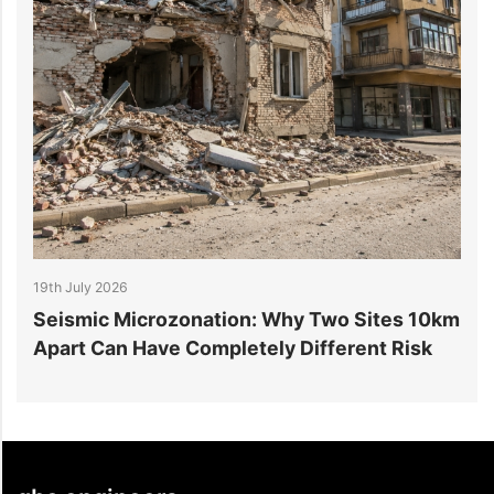
026
14th July 2026
 Microzonation: Why Two Sites 10km
6 Reasons Da
n Have Completely Different Risk
Projects Go 