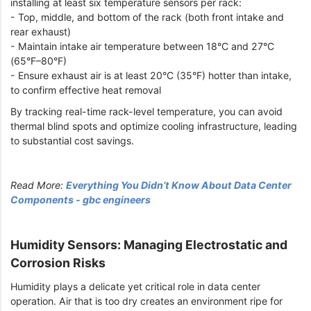
installing at least six temperature sensors per rack:
- Top, middle, and bottom of the rack (both front intake and
rear exhaust)
- Maintain intake air temperature between 18°C and 27°C
(65°F–80°F)
- Ensure exhaust air is at least 20°C (35°F) hotter than intake,
to confirm effective heat removal
By tracking real-time rack-level temperature, you can avoid
thermal blind spots and optimize cooling infrastructure, leading
to substantial cost savings.
Read More:
Everything You Didn’t Know About Data Center
Components - gbc engineers
Humidity Sensors: Managing Electrostatic and
Corrosion Risks
Humidity plays a delicate yet critical role in data center
operation. Air that is too dry creates an environment ripe for