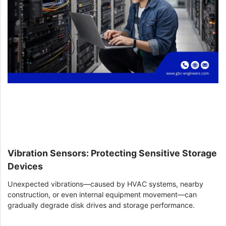
Vibration Sensors: Protecting Sensitive Storage
Devices
Unexpected vibrations—caused by HVAC systems, nearby
construction, or even internal equipment movement—can
gradually degrade disk drives and storage performance.