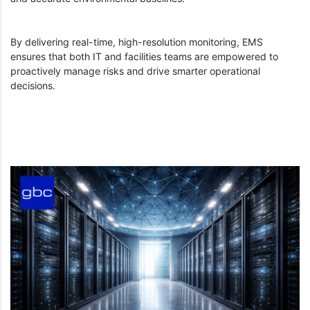
By delivering real-time, high-resolution monitoring, EMS
ensures that both IT and facilities teams are empowered to
proactively manage risks and drive smarter operational
decisions.