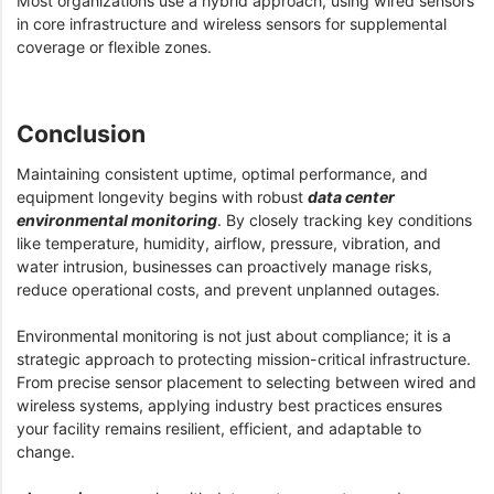
Most organizations use a hybrid approach, using wired sensors
in core infrastructure and wireless sensors for supplemental
coverage or flexible zones.
Conclusion
Maintaining consistent uptime, optimal performance, and
equipment longevity begins with robust
data center
environmental monitoring
. By closely tracking key conditions
like temperature, humidity, airflow, pressure, vibration, and
water intrusion, businesses can proactively manage risks,
reduce operational costs, and prevent unplanned outages.
Environmental monitoring is not just about compliance; it is a
strategic approach to protecting mission-critical infrastructure.
From precise sensor placement to selecting between wired and
wireless systems, applying industry best practices ensures
your facility remains resilient, efficient, and adaptable to
change.