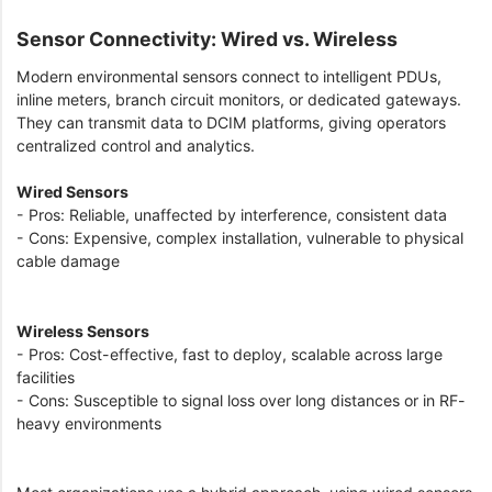
Sensor Connectivity: Wired vs. Wireless
Modern environmental sensors connect to intelligent PDUs,
inline meters, branch circuit monitors, or dedicated gateways.
They can transmit data to DCIM platforms, giving operators
centralized control and analytics.
Wired Sensors
- Pros: Reliable, unaffected by interference, consistent data
- Cons: Expensive, complex installation, vulnerable to physical
cable damage
Wireless Sensors
- Pros: Cost-effective, fast to deploy, scalable across large
facilities
- Cons: Susceptible to signal loss over long distances or in RF-
heavy environments