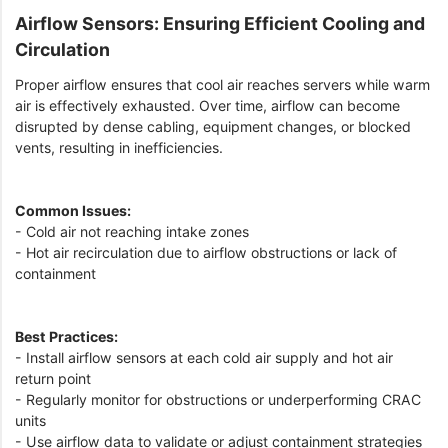
Airflow Sensors: Ensuring Efficient Cooling and
Circulation
Proper airflow ensures that cool air reaches servers while warm
air is effectively exhausted. Over time, airflow can become
disrupted by dense cabling, equipment changes, or blocked
vents, resulting in inefficiencies.
Common Issues:
- Cold air not reaching intake zones
- Hot air recirculation due to airflow obstructions or lack of
containment
Best Practices:
- Install airflow sensors at each cold air supply and hot air
return point
- Regularly monitor for obstructions or underperforming CRAC
units
- Use airflow data to validate or adjust containment strategies