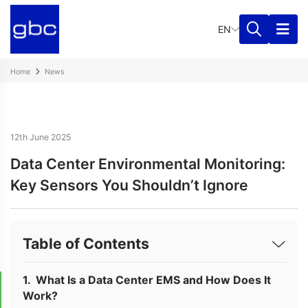
EN
Home
News
12th June 2025
Data Center Environmental Monitoring:
Key Sensors You Shouldn’t Ignore
Table of Contents
What Is a Data Center EMS and How Does It
Work?