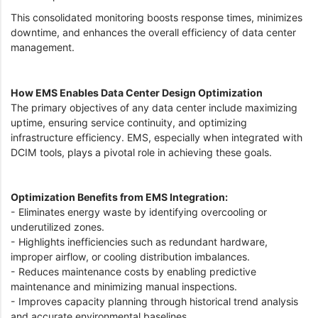
This consolidated monitoring boosts response times, minimizes
downtime, and enhances the overall efficiency of data center
management.
How EMS Enables Data Center Design Optimization
The primary objectives of any data center include maximizing
uptime, ensuring service continuity, and optimizing
infrastructure efficiency. EMS, especially when integrated with
DCIM tools, plays a pivotal role in achieving these goals.
Optimization Benefits from EMS Integration:
- Eliminates energy waste by identifying overcooling or
underutilized zones.
- Highlights inefficiencies such as redundant hardware,
improper airflow, or cooling distribution imbalances.
- Reduces maintenance costs by enabling predictive
maintenance and minimizing manual inspections.
- Improves capacity planning through historical trend analysis
and accurate environmental baselines.