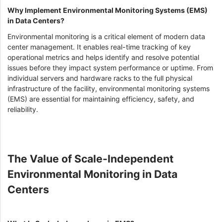
Why Implement Environmental Monitoring Systems (EMS)
in Data Centers?
Environmental monitoring is a critical element of modern data
center management. It enables real-time tracking of key
operational metrics and helps identify and resolve potential
issues before they impact system performance or uptime. From
individual servers and hardware racks to the full physical
infrastructure of the facility, environmental monitoring systems
(EMS) are essential for maintaining efficiency, safety, and
reliability.
The Value of Scale-Independent
Environmental Monitoring in Data
Centers