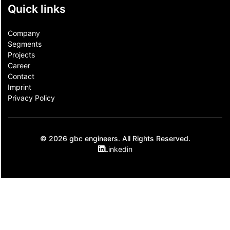
Quick links
Company
Segments
Projects
Career
Contact​
Imprint
Privacy Policy
© 2026 gbc engineers. All Rights Reserved.
Linkedin