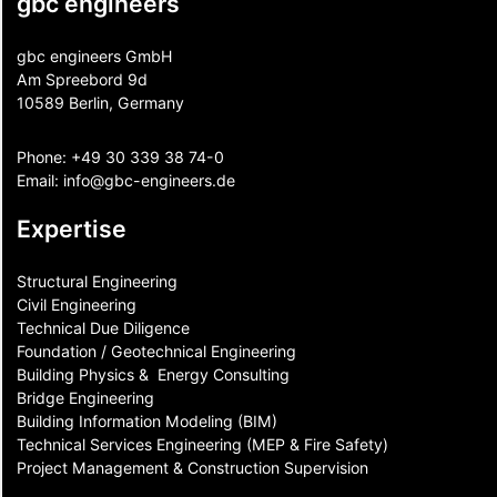
gbc engineers
gbc engineers GmbH
Am Spreebord 9d
10589 Berlin, Germany
Phone:
+49 30 339 38 74-0
Email:
info@gbc-engineers.
de
Expertise
Structural Engineering
Civil Engineering
Technical Due Diligence
Foundation / Geotechnical Engineering
Building Physics & ​ Energy Consulting
Bridge Engineering
Building Information Modeling (BIM)
Technical Services Engineering (MEP & Fire Safety)
Project Management & Construction Supervision