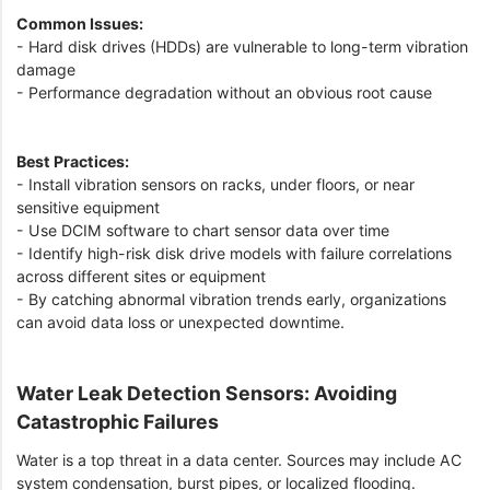
Common Issues:
- Hard disk drives (HDDs) are vulnerable to long-term vibration
damage
- Performance degradation without an obvious root cause
Best Practices:
- Install vibration sensors on racks, under floors, or near
sensitive equipment
- Use DCIM software to chart sensor data over time
- Identify high-risk disk drive models with failure correlations
across different sites or equipment
- By catching abnormal vibration trends early, organizations
can avoid data loss or unexpected downtime.
Water Leak Detection Sensors: Avoiding
Catastrophic Failures
Water is a top threat in a data center. Sources may include AC
system condensation, burst pipes, or localized flooding.