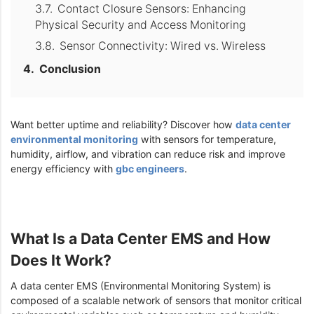
Contact Closure Sensors: Enhancing
Physical Security and Access Monitoring
Sensor Connectivity: Wired vs. Wireless
Conclusion
Want better uptime and reliability? Discover how
data center
environmental monitoring
with sensors for temperature,
humidity, airflow, and vibration can reduce risk and improve
energy efficiency with
gbc engineers
.
What Is a Data Center EMS and How
Does It Work?
A data center EMS (Environmental Monitoring System) is
composed of a scalable network of sensors that monitor critical