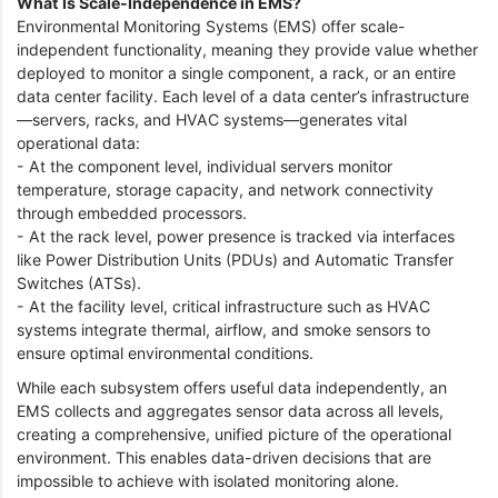
What Is Scale-Independence in EMS?
Environmental Monitoring Systems (EMS) offer scale-
independent functionality, meaning they provide value whether
deployed to monitor a single component, a rack, or an entire
data center facility. Each level of a data center’s infrastructure
—servers, racks, and HVAC systems—generates vital
operational data:
- At the component level, individual servers monitor
temperature, storage capacity, and network connectivity
through embedded processors.
- At the rack level, power presence is tracked via interfaces
like Power Distribution Units (PDUs) and Automatic Transfer
Switches (ATSs).
- At the facility level, critical infrastructure such as HVAC
systems integrate thermal, airflow, and smoke sensors to
ensure optimal environmental conditions.
While each subsystem offers useful data independently, an
EMS collects and aggregates sensor data across all levels,
creating a comprehensive, unified picture of the operational
environment. This enables data-driven decisions that are
impossible to achieve with isolated monitoring alone.