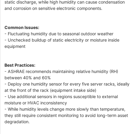
static discharge, while high humidity can cause condensation
and corrosion on sensitive electronic components.
Common Issues:
- Fluctuating humidity due to seasonal outdoor weather
- Unchecked buildup of static electricity or moisture inside
equipment
Best Practices:
- ASHRAE recommends maintaining relative humidity (RH)
between 40% and 60%
- Deploy one humidity sensor for every five server racks, ideally
at the front of the rack (equipment intake side)
- Use additional sensors in regions susceptible to external
moisture or HVAC inconsistency
- While humidity levels change more slowly than temperature,
they still require consistent monitoring to avoid long-term asset
degradation.