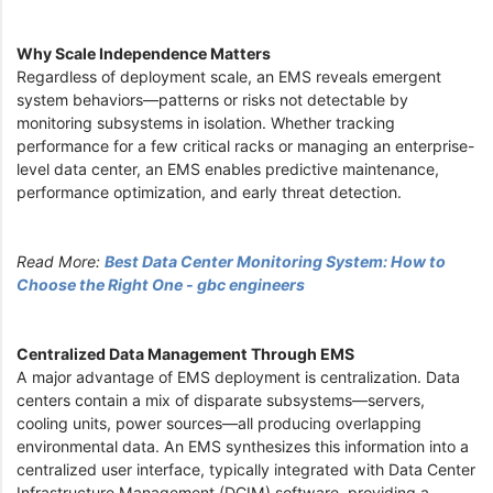
Why Scale Independence Matters
Regardless of deployment scale, an EMS reveals emergent
system behaviors—patterns or risks not detectable by
monitoring subsystems in isolation. Whether tracking
performance for a few critical racks or managing an enterprise-
level data center, an EMS enables predictive maintenance,
performance optimization, and early threat detection.
Read More:
Best Data Center Monitoring System: How to
Choose the Right One - gbc engineers
Centralized Data Management Through EMS
A major advantage of EMS deployment is centralization. Data
centers contain a mix of disparate subsystems—servers,
cooling units, power sources—all producing overlapping
environmental data. An EMS synthesizes this information into a
centralized user interface, typically integrated with Data Center
Infrastructure Management (DCIM) software, providing a