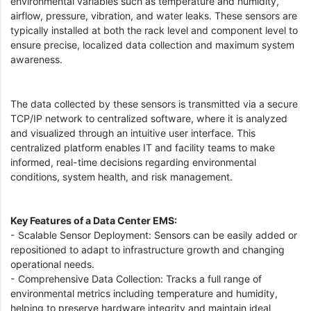
environmental variables such as temperature and humidity,
airflow, pressure, vibration, and water leaks. These sensors are
typically installed at both the rack level and component level to
ensure precise, localized data collection and maximum system
awareness.
The data collected by these sensors is transmitted via a secure
TCP/IP network to centralized software, where it is analyzed
and visualized through an intuitive user interface. This
centralized platform enables IT and facility teams to make
informed, real-time decisions regarding environmental
conditions, system health, and risk management.
Key Features of a Data Center EMS:
- Scalable Sensor Deployment: Sensors can be easily added or
repositioned to adapt to infrastructure growth and changing
operational needs.
- Comprehensive Data Collection: Tracks a full range of
environmental metrics including temperature and humidity,
helping to preserve hardware integrity and maintain ideal