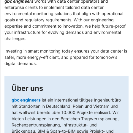
gbc engineers
works with data center operators and
enterprise clients to implement tailored data center
environmental monitoring solutions that align with operational
goals and regulatory requirements. With our engineering
expertise and commitment to innovation, we help future-proof
your infrastructure for evolving demands and environmental
challenges.
Investing in smart monitoring today ensures your data center is
safer, more energy-efficient, and prepared for tomorrow’s
digital demands.
Über uns
gbc engineers
ist ein international tätiges Ingenieurbüro
mit Standorten in Deutschland, Polen und Vietnam und
hat weltweit bereits über 10.000 Projekte realisiert. Wir
bieten Leistungen in den Bereichen Tragwerksplanung,
Rechenzentrumsplanung, Infrastruktur- und
Brückenbau, BIM & Scan-to-BIM sowie Projekt- und