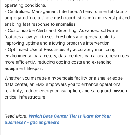
operating conditions.
- Centralized Management Interface: All environmental data is
aggregated into a single dashboard, streamlining oversight and
enabling fast response to anomalies.
- Customizable Alerts and Reporting: Advanced software
features allow you to set thresholds and generate alerts,
improving uptime and allowing proactive intervention.
- Optimized Use of Resources: By accurately monitoring
environmental parameters, data centers can allocate resources
more efficiently, reducing cooling costs and extending
equipment lifespan.
Whether you manage a hyperscale facility or a smaller edge
data center, an EMS empowers you to enhance operational
reliability, reduce energy consumption, and safeguard mission-
critical infrastructure.
Read More:
Which Data Center Tier Is Right for Your
Business? - gbc engineers