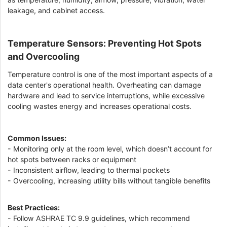
leakage, and cabinet access.
Temperature Sensors: Preventing Hot Spots
and Overcooling
Temperature control is one of the most important aspects of a
data center's operational health. Overheating can damage
hardware and lead to service interruptions, while excessive
cooling wastes energy and increases operational costs.
Common Issues:
- Monitoring only at the room level, which doesn’t account for
hot spots between racks or equipment
- Inconsistent airflow, leading to thermal pockets
- Overcooling, increasing utility bills without tangible benefits
Best Practices:
- Follow ASHRAE TC 9.9 guidelines, which recommend