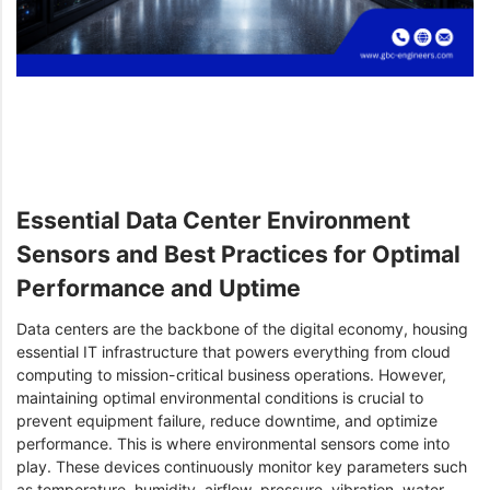
Essential Data Center Environment
Sensors and Best Practices for Optimal
Performance and Uptime
Data centers are the backbone of the digital economy, housing
essential IT infrastructure that powers everything from cloud
computing to mission-critical business operations. However,
maintaining optimal environmental conditions is crucial to
prevent equipment failure, reduce downtime, and optimize
performance. This is where environmental sensors come into
play. These devices continuously monitor key parameters such
as temperature, humidity, airflow, pressure, vibration, water