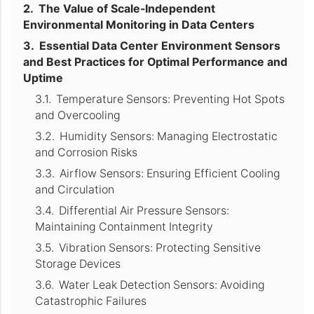
The Value of Scale-Independent
Environmental Monitoring in Data Centers
Essential Data Center Environment Sensors
and Best Practices for Optimal Performance and
Uptime
Temperature Sensors: Preventing Hot Spots
and Overcooling
Humidity Sensors: Managing Electrostatic
and Corrosion Risks
Airflow Sensors: Ensuring Efficient Cooling
and Circulation
Differential Air Pressure Sensors:
Maintaining Containment Integrity
Vibration Sensors: Protecting Sensitive
Storage Devices
Water Leak Detection Sensors: Avoiding
Catastrophic Failures