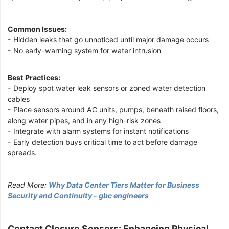
Common Issues:
- Hidden leaks that go unnoticed until major damage occurs
- No early-warning system for water intrusion
Best Practices:
- Deploy spot water leak sensors or zoned water detection
cables
- Place sensors around AC units, pumps, beneath raised floors,
along water pipes, and in any high-risk zones
- Integrate with alarm systems for instant notifications
- Early detection buys critical time to act before damage
spreads.
Read More:
Why Data Center Tiers Matter for Business
Security and Continuity - gbc engineers
Contact Closure Sensors: Enhancing Physical