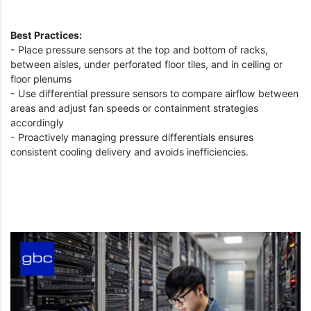
Best Practices:
- Place pressure sensors at the top and bottom of racks,
between aisles, under perforated floor tiles, and in ceiling or
floor plenums
- Use differential pressure sensors to compare airflow between
areas and adjust fan speeds or containment strategies
accordingly
- Proactively managing pressure differentials ensures
consistent cooling delivery and avoids inefficiencies.