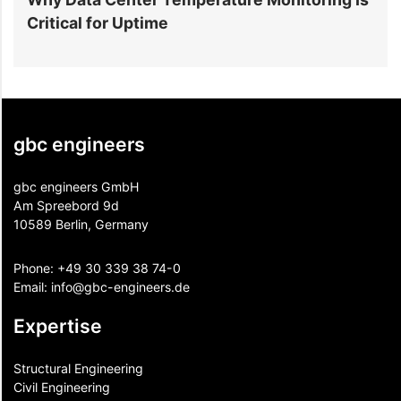
Critical for Uptime
C
gbc engineers
gbc engineers GmbH
Am Spreebord 9d
10589 Berlin, Germany
Phone:
+49 30 339 38 74-0
Email:
info@gbc-engineers.
de
Expertise
Structural Engineering
Civil Engineering