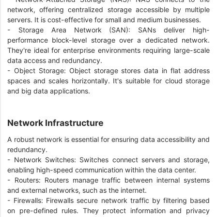
network, offering centralized storage accessible by multiple
servers. It is cost-effective for small and medium businesses.
- Storage Area Network (SAN): SANs deliver high-
performance block-level storage over a dedicated network.
They're ideal for enterprise environments requiring large-scale
data access and redundancy.
- Object Storage: Object storage stores data in flat address
spaces and scales horizontally. It's suitable for cloud storage
and big data applications.
Network Infrastructure
A robust network is essential for ensuring data accessibility and
redundancy.
- Network Switches: Switches connect servers and storage,
enabling high-speed communication within the data center.
- Routers: Routers manage traffic between internal systems
and external networks, such as the internet.
- Firewalls: Firewalls secure network traffic by filtering based
on pre-defined rules. They protect information and privacy