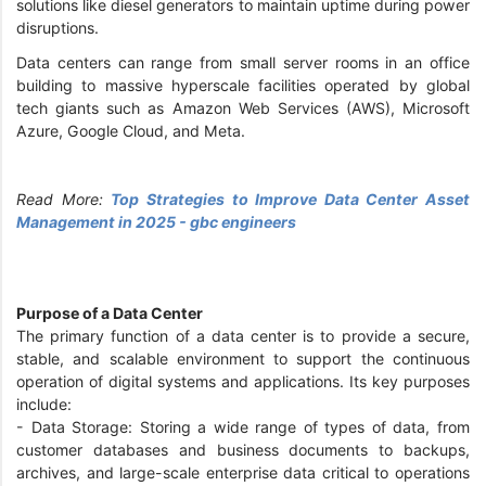
solutions like diesel generators to maintain uptime during power
disruptions.
Data centers can range from small server rooms in an office
building to massive hyperscale facilities operated by global
tech giants such as Amazon Web Services (AWS), Microsoft
Azure, Google Cloud, and Meta.
Read More:
Top Strategies to Improve Data Center Asset
Management in 2025 - gbc engineers
Purpose of a Data Center
The primary function of a data center is to provide a secure,
stable, and scalable environment to support the continuous
operation of digital systems and applications. Its key purposes
include:
- Data Storage: Storing a wide range of types of data, from
customer databases and business documents to backups,
archives, and large-scale enterprise data critical to operations