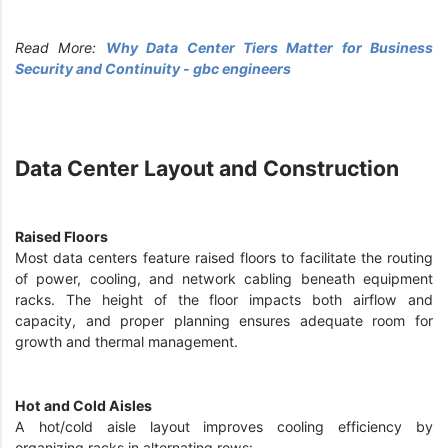
Read More:
Why Data Center Tiers Matter for Business
Security and Continuity - gbc engineers
Data Center Layout and Construction
Raised Floors
Most data centers feature raised floors to facilitate the routing
of power, cooling, and network cabling beneath equipment
racks. The height of the floor impacts both airflow and
capacity, and proper planning ensures adequate room for
growth and thermal management.
Hot and Cold Aisles
A hot/cold aisle layout improves cooling efficiency by
organizing racks in alternating rows: