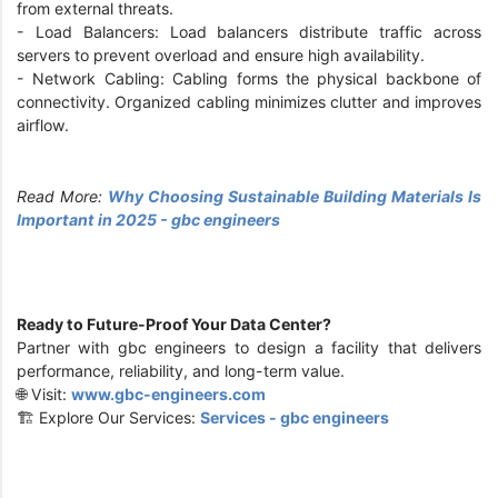
from external threats.
- Load Balancers: Load balancers distribute traffic across
servers to prevent overload and ensure high availability.
- Network Cabling: Cabling forms the physical backbone of
connectivity. Organized cabling minimizes clutter and improves
airflow.
Read More:
Why Choosing Sustainable Building Materials Is
Important in 2025 - gbc engineers
Ready to Future-Proof Your Data Center?
Partner with gbc engineers to design a facility that delivers
performance, reliability, and long-term value.
🌐 Visit:
www.gbc-engineers.com
🏗️ Explore Our Services:
Services - gbc engineers