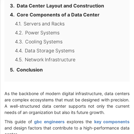
Data Center Layout and Construction
Core Components of a Data Center
Servers and Racks
Power Systems
Cooling Systems
Data Storage Systems
Network Infrastructure
Conclusion
As the backbone of modern digital infrastructure, data centers
are complex ecosystems that must be designed with precision.
A well-structured data center supports not only the current
needs of an organization but also its future growth.
This guide of
gbc engineers
explores the
key components
and design factors that contribute to a high-performance data