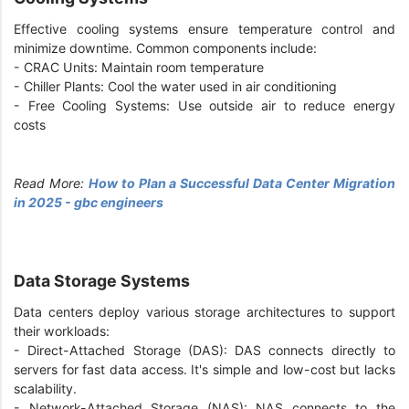
Effective cooling systems ensure temperature control and
minimize downtime. Common components include:
- CRAC Units: Maintain room temperature
- Chiller Plants: Cool the water used in air conditioning
- Free Cooling Systems: Use outside air to reduce energy
costs
Read More:
How to Plan a Successful Data Center Migration
in 2025 - gbc engineers
Data Storage Systems
Data centers deploy various storage architectures to support
their workloads:
- Direct-Attached Storage (DAS): DAS connects directly to
servers for fast data access. It's simple and low-cost but lacks
scalability.
- Network-Attached Storage (NAS): NAS connects to the