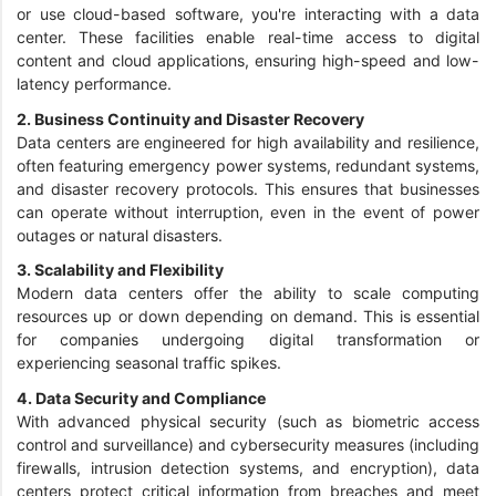
or use cloud-based software, you're interacting with a data
center. These facilities enable real-time access to digital
content and cloud applications, ensuring high-speed and low-
latency performance.
2. Business Continuity and Disaster Recovery
Data centers are engineered for high availability and resilience,
often featuring emergency power systems, redundant systems,
and disaster recovery protocols. This ensures that businesses
can operate without interruption, even in the event of power
outages or natural disasters.
3. Scalability and Flexibility
Modern data centers offer the ability to scale computing
resources up or down depending on demand. This is essential
for companies undergoing digital transformation or
experiencing seasonal traffic spikes.
4. Data Security and Compliance
With advanced physical security (such as biometric access
control and surveillance) and cybersecurity measures (including
firewalls, intrusion detection systems, and encryption), data
centers protect critical information from breaches and meet