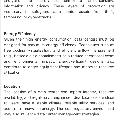
encryption, and secure access controls to protect sensitive
information and privacy. These layers of protection are
necessary to safeguard data center assets from theft,
tampering, or cyberattacks.
Energy Efficiency
Given their high energy consumption, data centers must be
designed for maximum energy efficiency. Techniques such as
free cooling, virtualization, and efficient airflow management
(e.g., hot/cold aisle containment) help reduce operational costs
and environmental impact. Energy-efficient designs also
contribute to longer equipment lifespan and improved resource
utilization.
Location
The location of a data center can impact latency, resource
availability, and regulatory compliance. Ideal locations are close
to users, have a stable climate, reliable utility services, and
access to renewable energy. The local regulatory environment
may also influence data center management strategies.