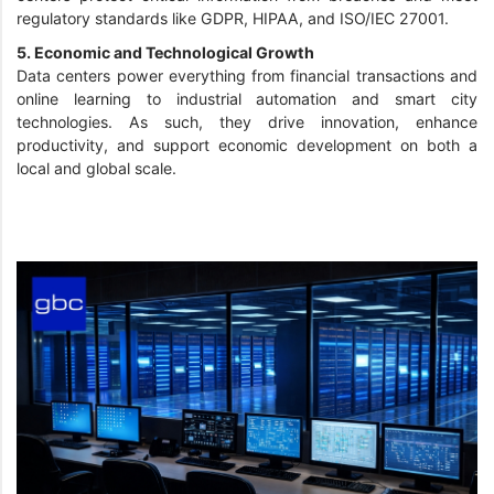
regulatory standards like GDPR, HIPAA, and ISO/IEC 27001.
5. Economic and Technological Growth
Data centers power everything from financial transactions and
online learning to industrial automation and smart city
technologies. As such, they drive innovation, enhance
productivity, and support economic development on both a
local and global scale.