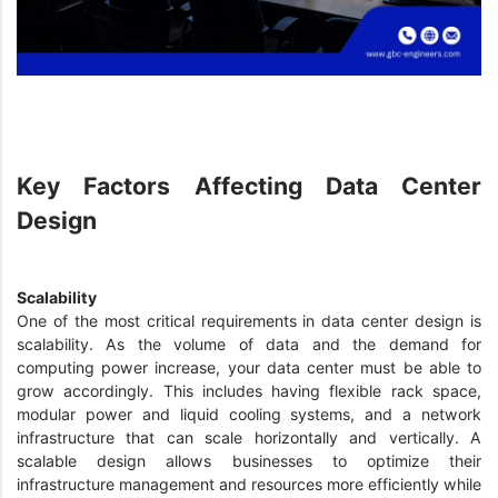
Key Factors Affecting Data Center
Design
Scalability
One of the most critical requirements in data center design is
scalability. As the volume of data and the demand for
computing power increase, your data center must be able to
grow accordingly. This includes having flexible rack space,
modular power and liquid cooling systems, and a network
infrastructure that can scale horizontally and vertically. A
scalable design allows businesses to optimize their
infrastructure management and resources more efficiently while