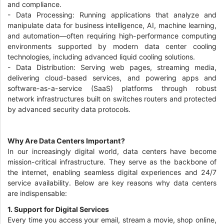
and compliance.
- Data Processing: Running applications that analyze and
manipulate data for business intelligence, AI, machine learning,
and automation—often requiring high-performance computing
environments supported by modern data center cooling
technologies, including advanced liquid cooling solutions.
- Data Distribution: Serving web pages, streaming media,
delivering cloud-based services, and powering apps and
software-as-a-service (SaaS) platforms through robust
network infrastructures built on switches routers and protected
by advanced security data protocols.
Why Are Data Centers Important?
In our increasingly digital world, data centers have become
mission-critical infrastructure. They serve as the backbone of
the internet, enabling seamless digital experiences and 24/7
service availability. Below are key reasons why data centers
are indispensable:
1. Support for Digital Services
Every time you access your email, stream a movie, shop online,