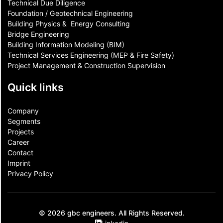
Technical Due Diligence
Foundation / Geotechnical Engineering
Building Physics & ​ Energy Consulting
Bridge Engineering
Building Information Modeling (BIM)
Technical Services Engineering (MEP & Fire Safety)
Project Management & Construction Supervision
Quick links
Company
Segments
Projects
Career
Contact​
Imprint
Privacy Policy
© 2026 gbc engineers. All Rights Reserved.