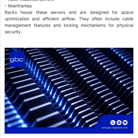
- Mainframes
Racks house these servers and are designed for space
optimization and efficient airflow. They often include cable
management features and locking mechanisms for physical
security.