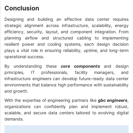
Conclusion
Designing and building an effective data center requires
strategic alignment across infrastructure, scalability, energy
efficiency, security, layout, and component integration. From
planning airflow and structured cabling to implementing
resilient power and cooling systems, each design decision
plays a vital role in ensuring reliability, uptime, and long-term
operational success.
By understanding these
core components
and design
principles, IT professionals, facility managers, and
infrastructure engineers can develop future-ready data center
environments that balance high performance with sustainability
and growth.
With the expertise of engineering partners like
gbc engineers
,
organizations can confidently plan and implement robust,
scalable, and secure data centers tailored to evolving digital
demands.