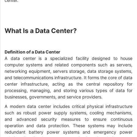
center.
What Is a Data Center?
Definition of a Data Center
A data center is a specialized facility designed to house
computer systems and related components such as servers,
networking equipment, servers storage, data storage systems,
and telecommunications infrastructure. It forms the core of data
center infrastructure, acting as the central repository for
processing, managing, and storing various types of data for
businesses, governments, and service providers.
A modern data center includes critical physical infrastructure
such as robust power supply systems, cooling mechanisms,
and advanced security measures to ensure continuous
operation and data protection. These systems may include
redundant battery power systems and emergency power