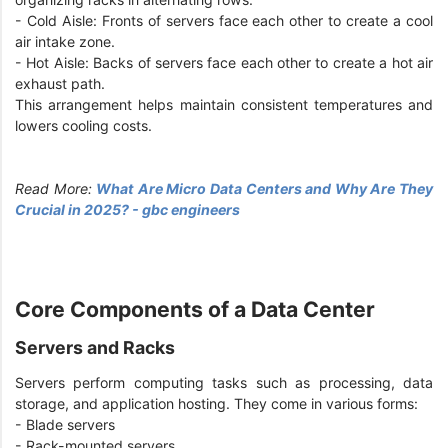
- Cold Aisle: Fronts of servers face each other to create a cool
air intake zone.
- Hot Aisle: Backs of servers face each other to create a hot air
exhaust path.
This arrangement helps maintain consistent temperatures and
lowers cooling costs.
Read More:
What Are Micro Data Centers and Why Are They
Crucial in 2025? - gbc engineers
Core Components of a Data Center
Servers and Racks
Servers perform computing tasks such as processing, data
storage, and application hosting. They come in various forms:
- Blade servers
- Rack-mounted servers