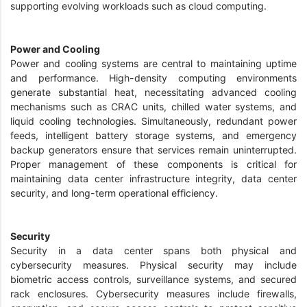
supporting evolving workloads such as cloud computing.
Power and Cooling
Power and cooling systems are central to maintaining uptime
and performance. High-density computing environments
generate substantial heat, necessitating advanced cooling
mechanisms such as CRAC units, chilled water systems, and
liquid cooling technologies. Simultaneously, redundant power
feeds, intelligent battery storage systems, and emergency
backup generators ensure that services remain uninterrupted.
Proper management of these components is critical for
maintaining data center infrastructure integrity, data center
security, and long-term operational efficiency.
Security
Security in a data center spans both physical and
cybersecurity measures. Physical security may include
biometric access controls, surveillance systems, and secured
rack enclosures. Cybersecurity measures include firewalls,