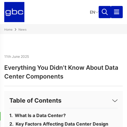
EN
Home
News
11th June 2025
Everything You Didn’t Know About Data
Center Components
Table of Contents
What Is a Data Center?
Key Factors Affecting Data Center Design