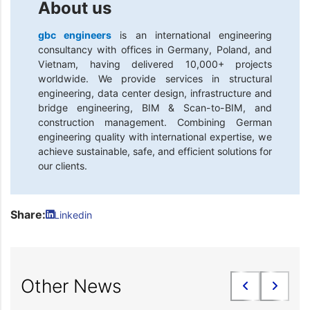
About us
gbc engineers
is an international engineering
consultancy with offices in Germany, Poland, and
Vietnam, having delivered 10,000+ projects
worldwide. We provide services in structural
engineering, data center design, infrastructure and
bridge engineering, BIM & Scan-to-BIM, and
construction management. Combining German
engineering quality with international expertise, we
achieve sustainable, safe, and efficient solutions for
our clients.
Share:
Linkedin
Other News