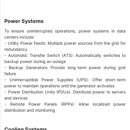
Power Systems
To ensure uninterrupted operations, power systems in data
centers include:
- Utility Power Feeds: Multiple power sources from the grid for
redundancy
- Automatic Transfer Switch (ATS): Automatically switches to
backup power during an outage
- Backup Generators: Provide long-term power during grid
failure
- Uninterruptible Power Supplies (UPS): Offer short-term
power to maintain operations until the generator activates
- Power Distribution Units (PDUs): Distribute power to servers
and devices
- Remote Power Panels (RPPs): Allow localized power
distribution and monitoring
Cooling Systems