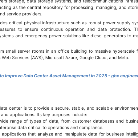
ers storage, data storage systems, and telecommunications infrastru
 acting as the central repository for processing, managing, and stori
nd service providers.
des critical physical infrastructure such as robust power supply s
asures to ensure continuous operation and data protection. 
stems and emergency power solutions like diesel generators to ma
m small server rooms in an office building to massive hyperscale fa
 Web Services (AWS), Microsoft Azure, Google Cloud, and Meta.
 to Improve Data Center Asset Management in 2025 - gbc enginee
data center is to provide a secure, stable, and scalable environmen
s and applications. Its key purposes include:
 wide range of types of data, from customer databases and busi
nterprise data critical to operations and compliance.
applications that analyze and manipulate data for business intelli