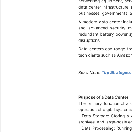
networking equipment, serv
data center infrastructure,
businesses, governments, a
A modern data center inclu
and advanced security me
redundant battery power sy
disruptions.
Data centers can range fro
tech giants such as Amazon
Read More:
Top Strategies
Purpose of a Data Center
The primary function of a 
operation of digital system
- Data Storage: Storing a
archives, and large-scale e
- Data Processing: Running 