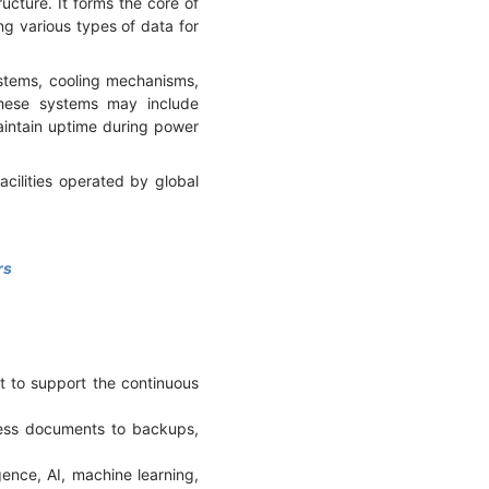
cture. It forms the core of
ng various types of data for
ystems, cooling mechanisms,
These systems may include
intain uptime during power
cilities operated by global
rs
t to support the continuous
ness documents to backups,
gence, AI, machine learning,