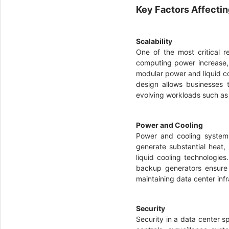
Key Factors Affecti
Scalability
One of the most critical r
computing power increase, 
modular power and liquid coo
design allows businesses t
evolving workloads such a
Power and Cooling
Power and cooling systems
generate substantial heat
liquid cooling technologie
backup generators ensure 
maintaining data center infr
Security
Security in a data center 