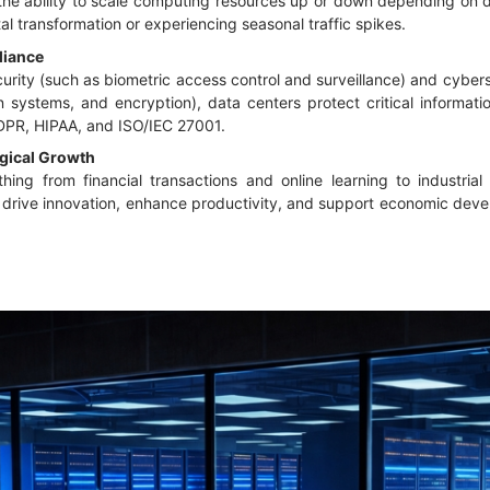
the ability to scale computing resources up or down depending on de
l transformation or experiencing seasonal traffic spikes.
liance
rity (such as biometric access control and surveillance) and cyber
ion systems, and encryption), data centers protect critical inform
GDPR, HIPAA, and ISO/IEC 27001.
gical Growth
ing from financial transactions and online learning to industria
y drive innovation, enhance productivity, and support economic deve