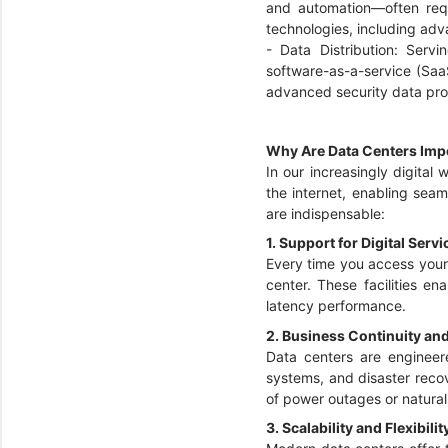
and automation—often req
technologies, including adv
- Data Distribution: Ser
software-as-a-service (Saa
advanced security data pro
Why Are Data Centers Imp
In our increasingly digital
the internet, enabling seam
are indispensable:
1. Support for Digital Serv
Every time you access your 
center. These facilities e
latency performance.
2. Business Continuity an
Data centers are engineere
systems, and disaster recov
of power outages or natural
3. Scalability and Flexibilit