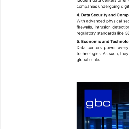
Modern data centers offer 
companies undergoing digita
4. Data Security and Comp
With advanced physical secu
firewalls, intrusion detect
regulatory standards like 
5. Economic and Technolo
Data centers power everyth
technologies. As such, the
global scale.