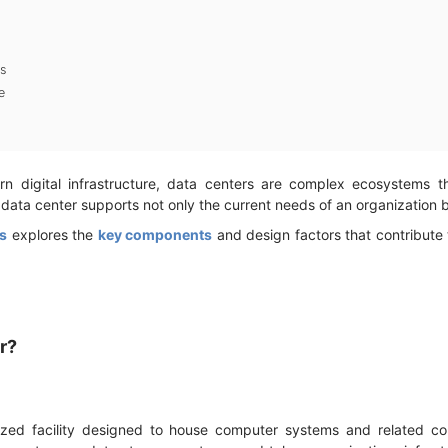
s
e
 digital infrastructure, data centers are complex ecosystems 
 data center supports not only the current needs of an organization 
s
explores the
key components
and design factors that contribute
er?
lized facility designed to house computer systems and related c