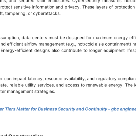
tems, and secured rack enclosures. Cybersecurity measures include
rotect sensitive information and privacy. These layers of protectio
ft, tampering, or cyberattacks.
nsumption, data centers must be designed for maximum energy effi
, and efficient airflow management (e.g., hot/cold aisle containment) 
Energy-efficient designs also contribute to longer equipment lif
r can impact latency, resource availability, and regulatory complian
mate, reliable utility services, and access to renewable energy. The 
nter management strategies.
r Tiers Matter for Business Security and Continuity - gbc engine