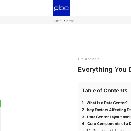
Home
News
11th June 2025
Everything You 
Table of Contents
What Is a Data Center?
Key Factors Affecting D
Data Center Layout and
Core Components of a D
Servers and Racks