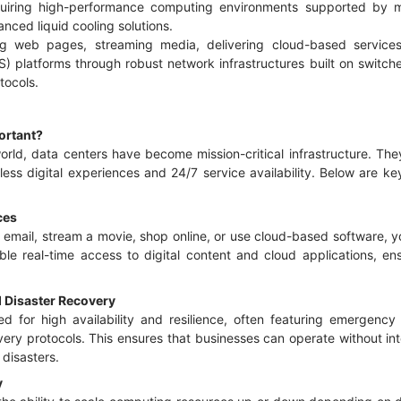
uiring high-performance computing environments supported by m
anced liquid cooling solutions.
ving web pages, streaming media, delivering cloud-based servic
S) platforms through robust network infrastructures built on switch
tocols.
ortant?
 world, data centers have become mission-critical infrastructure. T
less digital experiences and 24/7 service availability. Below are 
ices
email, stream a movie, shop online, or use cloud-based software, yo
nable real-time access to digital content and cloud applications, e
d Disaster Recovery
d for high availability and resilience, often featuring emergenc
ery protocols. This ensures that businesses can operate without int
 disasters.
y