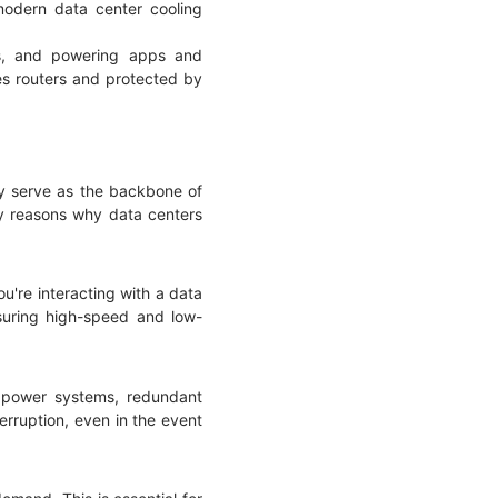
odern data center cooling
es, and powering apps and
es routers and protected by
hey serve as the backbone of
key reasons why data centers
u're interacting with a data
nsuring high-speed and low-
y power systems, redundant
erruption, even in the event