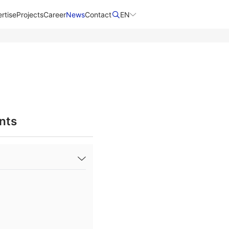
rtise
Projects
Career
News
Contact​
EN
nts