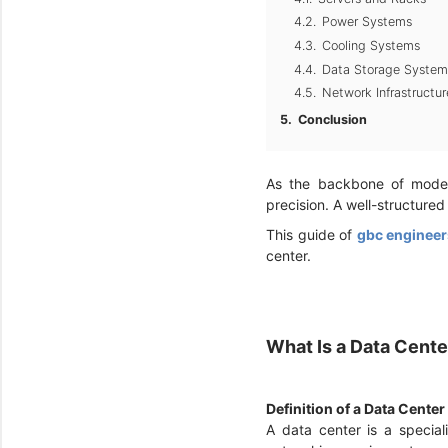
Power Systems
Cooling Systems
Data Storage System
Network Infrastructur
Conclusion
As the backbone of modern
precision. A well-structured
This guide of
gbc engineer
center.
What Is a Data Cent
Definition of a Data Center
A data center is a specia