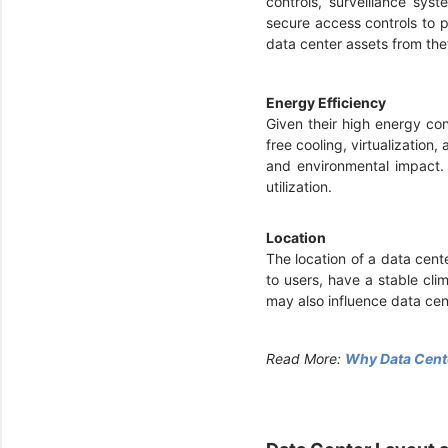
controls, surveillance sys
secure access controls to p
data center assets from the
Energy Efficiency
Given their high energy co
free cooling, virtualization
and environmental impact. 
utilization.
Location
The location of a data cente
to users, have a stable cli
may also influence data ce
Read More:
Why Data Cente