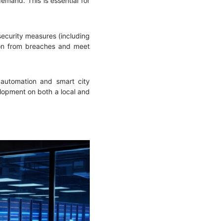
mand. This is essential for
security measures (including
ation from breaches and meet
l automation and smart city
lopment on both a local and