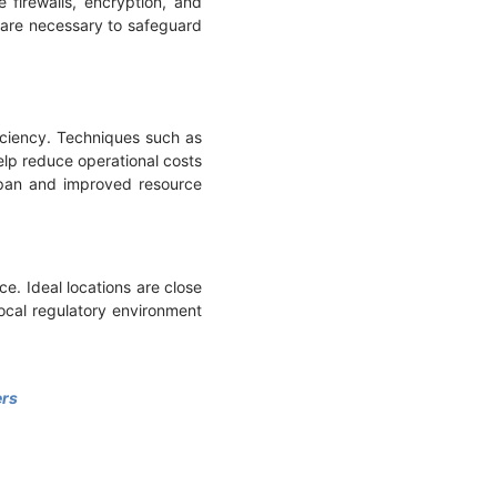
 firewalls, encryption, and
n are necessary to safeguard
ciency. Techniques such as
help reduce operational costs
espan and improved resource
ce. Ideal locations are close
local regulatory environment
ers