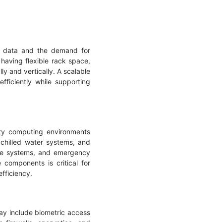
of data and the demand for
having flexible rack space,
ly and vertically. A scalable
ficiently while supporting
ity computing environments
chilled water systems, and
rage systems, and emergency
components is critical for
efficiency.
ay include biometric access