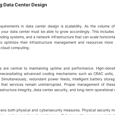
ng Data Center Design
equirements in data center design is scalability. As the volume 
your data center must be able to grow accordingly. This includes 
ling systems, and a network infrastructure that can scale horizontal
o optimize their infrastructure management and resources more ef
s cloud computing.
 are central to maintaining uptime and performance. High-dens
, necessitating advanced cooling mechanisms such as CRAC units, 
s. Simultaneously, redundant power feeds, intelligent battery sto
that services remain uninterrupted. Proper management of these 
astructure integrity, data center security, and long-term operational 
spans both physical and cybersecurity measures. Physical security m