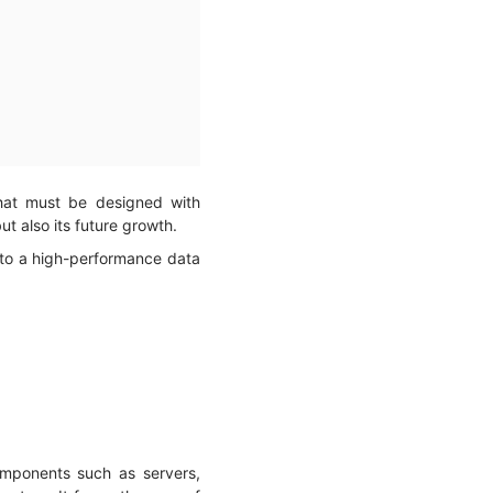
that must be designed with
but also its future growth.
 to a high-performance data
omponents such as servers,