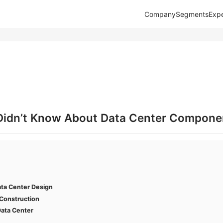
Company
Segments
Expe
Didn’t Know About Data Center Compone
ata Center Design
 Construction
ata Center