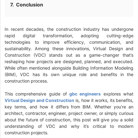
Conclusion
In recent decades, the construction industry has undergone
rapid digital transformation, adopting cutting-edge
technologies to improve efficiency, communication, and
sustainability. Among these innovations, Virtual Design and
Construction (VDC) stands out as a game-changer that’s
reshaping how projects are designed, planned, and executed.
While often mentioned alongside Building Information Modeling
(BIM), VDC has its own unique role and benefits in the
construction process.
This comprehensive guide of
gbc engineers
explores what
Virtual Design and Construction
is, how it works, its benefits,
key terms, and how it differs from BIM. Whether you’re an
architect, contractor, engineer, project owner, or simply curious
about the future of construction, this post will give you a solid
understanding of VDC and why it’s critical to modern
construction projects.