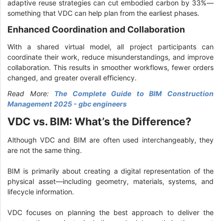
adaptive reuse strategies can cut embodied carbon by 33%—
something that VDC can help plan from the earliest phases.
Enhanced Coordination and Collaboration
With a shared virtual model, all project participants can
coordinate their work, reduce misunderstandings, and improve
collaboration. This results in smoother workflows, fewer orders
changed, and greater overall efficiency.
Read More:
The Complete Guide to BIM Construction
Management 2025 - gbc engineers
VDC vs. BIM: What’s the Difference?
Although VDC and BIM are often used interchangeably, they
are not the same thing.
BIM is primarily about creating a digital representation of the
physical asset—including geometry, materials, systems, and
lifecycle information.
VDC focuses on planning the best approach to deliver the