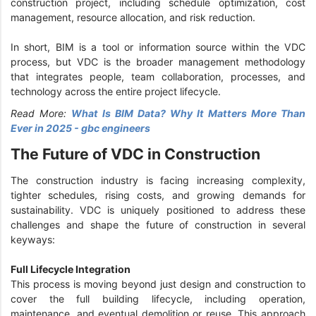
construction project, including schedule optimization, cost
management, resource allocation, and risk reduction.
In short, BIM is a tool or information source within the VDC
process, but VDC is the broader management methodology
that integrates people, team collaboration, processes, and
technology across the entire project lifecycle.
Read More:
What Is BIM Data? Why It Matters More Than
Ever in 2025 - gbc engineers
The Future of VDC in Construction
The construction industry is facing increasing complexity,
tighter schedules, rising costs, and growing demands for
sustainability. VDC is uniquely positioned to address these
challenges and shape the future of construction in several
keyways:
Full Lifecycle Integration
This process is moving beyond just design and construction to
cover the full building lifecycle, including operation,
maintenance, and eventual demolition or reuse. This approach