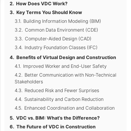
How Does VDC Work?
Key Terms You Should Know
Building Information Modeling (BIM)
Common Data Environment (CDE)
Computer-Aided Design (CAD)
Industry Foundation Classes (IFC)
Benefits of Virtual Design and Construction
Improved Worker and End-User Safety
Better Communication with Non-Technical
Stakeholders
Reduced Risk and Fewer Surprises
Sustainability and Carbon Reduction
Enhanced Coordination and Collaboration
VDC vs. BIM: What’s the Difference?
The Future of VDC in Construction