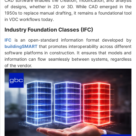
CAD software enables the creation, modification, and analysis
of designs, whether in 2D or 3D. While CAD emerged in the
1950s to replace manual drafting, it remains a foundational tool
in VDC workflows today.
Industry Foundation Classes (IFC)
IFC
is an open-standard information format developed by
buildingSMART
that promotes interoperability across different
software platforms in construction. It ensures that models and
information can flow seamlessly between systems, regardless
of the vendor.