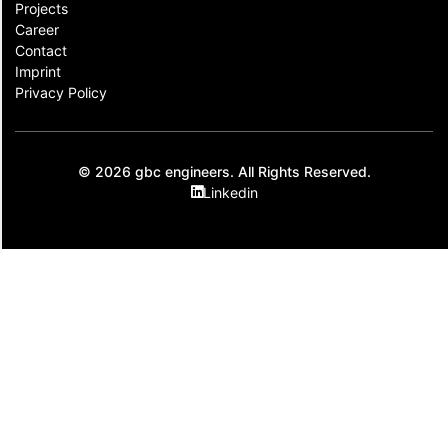
Projects
Career
Contact​
Imprint
Privacy Policy
© 2026 gbc engineers. All Rights Reserved.
Linkedin