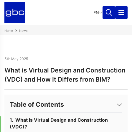
EN
Home
News
5th May 2025
What is Virtual Design and Construction
(VDC) and How It Differs from BIM?
Table of Contents
What is Virtual Design and Construction
(VDC)?