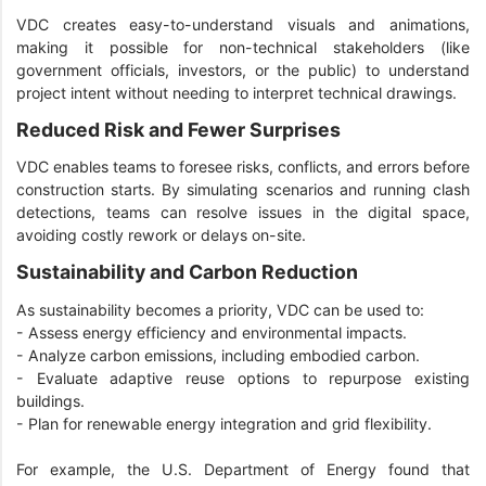
VDC creates easy-to-understand visuals and animations,
making it possible for non-technical stakeholders (like
government officials, investors, or the public) to understand
project intent without needing to interpret technical drawings.
Reduced Risk and Fewer Surprises
VDC enables teams to foresee risks, conflicts, and errors before
construction starts. By simulating scenarios and running clash
detections, teams can resolve issues in the digital space,
avoiding costly rework or delays on-site.
Sustainability and Carbon Reduction
As sustainability becomes a priority, VDC can be used to:
- Assess energy efficiency and environmental impacts.
- Analyze carbon emissions, including embodied carbon.
- Evaluate adaptive reuse options to repurpose existing
buildings.
- Plan for renewable energy integration and grid flexibility.
For example, the U.S. Department of Energy found that