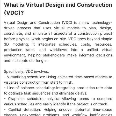
What is Virtual Design and Construction
(VDC)?
Virtual Design and Construction (VDC) is a new technology-
driven process that uses virtual models to plan, design,
coordinate, and simulate all aspects of a construction project
before physical work begins on-site. VDC goes beyond simple
3D modeling; it integrates schedules, costs, resources,
production rates, and workflows into a unified virtual
environment, helping stakeholders make informed decisions
and anticipate challenges.
Specifically, VDC involves:
- Virtualizing schedules: Using animated time-based models to
visualize construction from start to finish.
- Line of balance scheduling: Integrating production rate data
to optimize task sequences and eliminate delays.
- Graphical schedule analysis: Allowing teams to compare
various schedules and easily identify if the project is on track.
- Conflict detection: Helping uncover potential time-space
clashes, unexpected problems, and workflow inefficiencies