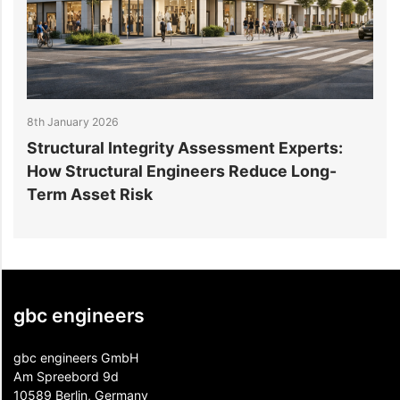
8th January 2026
3
Structural Integrity Assessment Experts:
How Structural Engineers Reduce Long-
S
Term Asset Risk
gbc engineers
gbc engineers GmbH
Am Spreebord 9d
10589 Berlin, Germany