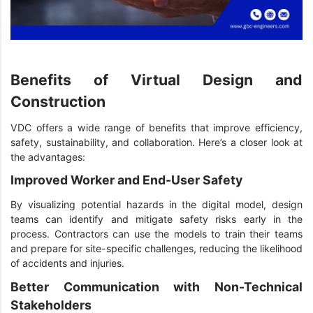
Benefits of Virtual Design and
Construction
VDC offers a wide range of benefits that improve efficiency,
safety, sustainability, and collaboration. Here’s a closer look at
the advantages:
Improved Worker and End-User Safety
By visualizing potential hazards in the digital model, design
teams can identify and mitigate safety risks early in the
process. Contractors can use the models to train their teams
and prepare for site-specific challenges, reducing the likelihood
of accidents and injuries.
Better Communication with Non-Technical
Stakeholders