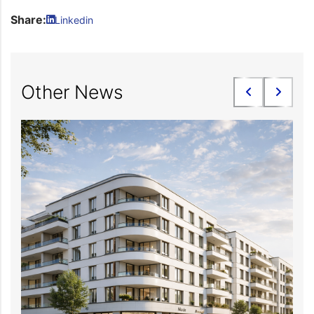
Share:
Linkedin
Other News