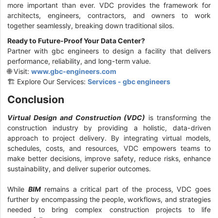
more important than ever. VDC provides the framework for
architects, engineers, contractors, and owners to work
together seamlessly, breaking down traditional silos.
Ready to Future-Proof Your Data Center?
Partner with gbc engineers to design a facility that delivers
performance, reliability, and long-term value.
🌐 Visit:
www.gbc-engineers.com
🏗️ Explore Our Services:
Services - gbc engineers
Conclusion
Virtual Design and Construction (VDC)
is transforming the
construction industry by providing a holistic, data-driven
approach to project delivery. By integrating virtual models,
schedules, costs, and resources, VDC empowers teams to
make better decisions, improve safety, reduce risks, enhance
sustainability, and deliver superior outcomes.
While
BIM
remains a critical part of the process, VDC goes
further by encompassing the people, workflows, and strategies
needed to bring complex construction projects to life