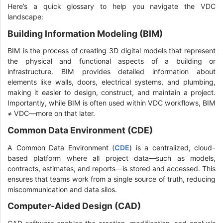
Here’s a quick glossary to help you navigate the VDC
landscape:
Building Information Modeling (BIM)
BIM is the process of creating 3D digital models that represent
the physical and functional aspects of a building or
infrastructure. BIM provides detailed information about
elements like walls, doors, electrical systems, and plumbing,
making it easier to design, construct, and maintain a project.
Importantly, while BIM is often used within VDC workflows, BIM
≠ VDC—more on that later.
Common Data Environment (CDE)
A Common Data Environment (
CDE
) is a centralized, cloud-
based platform where all project data—such as models,
contracts, estimates, and reports—is stored and accessed. This
ensures that teams work from a single source of truth, reducing
miscommunication and data silos.
Computer-Aided Design (CAD)