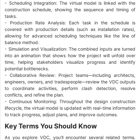
-
Scheduling Integration: The virtual model is linked with the
construction schedule, showing the sequence and timing of
tasks.
-
Production Rate Analysis: Each task in the schedule is
covered with production details (such as installation rates),
allowing for advanced scheduling techniques like the line of
balance method.
-
Simulation and Visualization: The combined inputs are turned
into an animation that shows how the project will unfold over
time, helping stakeholders visualize progress and identify
potential bottlenecks.
-
Collaborative Review: Project teams—including architects,
engineers, owners, and tradespeople—review the VDC outputs
to coordinate activities, perform clash detection, resolve
conflicts, and refine the plan.
-
Continuous Monitoring: Throughout the design construction
lifecycle, the virtual model is updated with real-time information
to track progress, adjust plans, and improve outcomes.
Key Terms You Should Know
As you explore VDC, you’ll encounter several related terms.