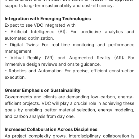
supports long-term sustainability and cost-efficiency.
Integration with Emerging Technologies
Expect to see VDC integrated with:
- Artificial Intelligence (AI): For predictive analytics and
automated optimization.
- Digital Twins: For real-time monitoring and performance
management.
- Virtual Reality (VR) and Augmented Reality (AR): For
immersive design reviews and onsite guidance.
- Robotics and Automation: For precise, efficient construction
execution.
Greater Emphasis on Sustainability
Governments and clients are demanding low-carbon, energy-
efficient projects. VDC will play a crucial role in achieving these
goals by enabling better material selection, energy modeling,
and carbon analysis from day one.
Increased Collaboration Across Disciplines
As project complexity grows, interdisciplinary collaboration is