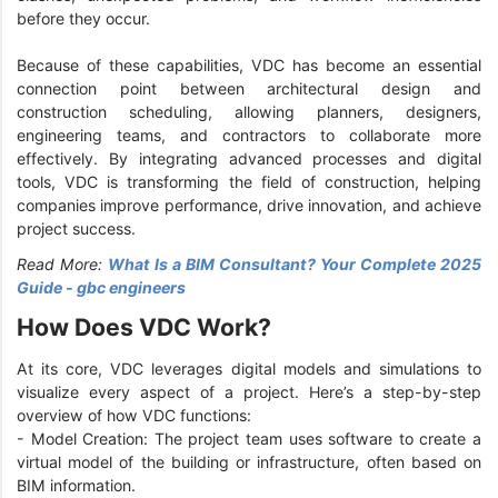
before they occur.
Because of these capabilities, VDC has become an essential
connection point between architectural design and
construction scheduling, allowing planners, designers,
engineering teams, and contractors to collaborate more
effectively. By integrating advanced processes and digital
tools, VDC is transforming the field of construction, helping
companies improve performance, drive innovation, and achieve
project success.
Read More:
What Is a BIM Consultant? Your Complete 2025
Guide - gbc engineers
How Does VDC Work?
At its core, VDC leverages digital models and simulations to
visualize every aspect of a project. Here’s a step-by-step
overview of how VDC functions:
- Model Creation: The project team uses software to create a
virtual model of the building or infrastructure, often based on
BIM information.