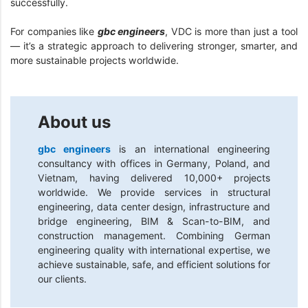
successfully.
For companies like
gbc engineers
, VDC is more than just a tool
— it’s a strategic approach to delivering stronger, smarter, and
more sustainable projects worldwide.
About us
gbc engineers
is an international engineering
consultancy with offices in Germany, Poland, and
Vietnam, having delivered 10,000+ projects
worldwide. We provide services in structural
engineering, data center design, infrastructure and
bridge engineering, BIM & Scan-to-BIM, and
construction management. Combining German
engineering quality with international expertise, we
achieve sustainable, safe, and efficient solutions for
our clients.