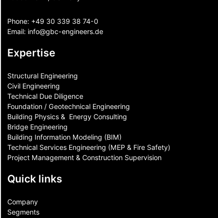
Phone:
+49 30 339 38 74-0
Email:
info@gbc-engineers.
de
Expertise
Structural Engineering
Civil Engineering
Technical Due Diligence
Foundation / Geotechnical Engineering
Building Physics & ​ Energy Consulting
Bridge Engineering
Building Information Modeling (BIM)
Technical Services Engineering (MEP & Fire Safety)
Project Management & Construction Supervision
Quick links
Company
Segments