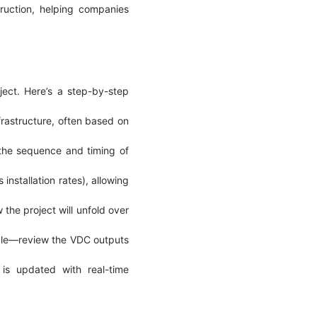
truction, helping companies
ject. Here’s a step-by-step
frastructure, often based on
 the sequence and timing of
installation rates), allowing
the project will unfold over
ople—review the VDC outputs
 is updated with real-time