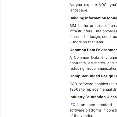
As you explore VDC, you’l
landscape:
Building Information Mode
BIM is the process of crea
infrastructure. BIM provide
it easier to design, constr
—more on that later.
Common Data Environmen
A Common Data Environm
contracts, estimates, and 
reducing miscommunication 
Computer-Aided Design 
CAD software enables the c
1950s to replace manual dra
Industry Foundation Class
IFC
is an open-standard i
software platforms in const
of the vendor.