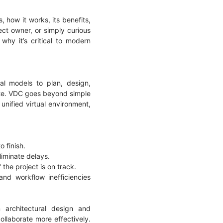
s, how it works, its benefits,
ect owner, or simply curious
why it’s critical to modern
al models to plan, design,
site. VDC goes beyond simple
unified virtual environment,
o finish.
liminate delays.
 the project is on track.
nd workflow inefficiencies
 architectural design and
ollaborate more effectively.