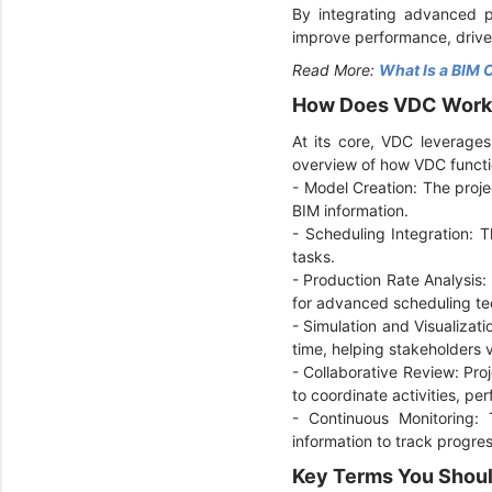
By integrating advanced pr
improve performance, drive
Read More:
What Is a BIM 
How Does VDC Wor
At its core, VDC leverages
overview of how VDC functi
- Model Creation: The proje
BIM information.
-
Scheduling Integration: T
tasks.
-
Production Rate Analysis: 
for advanced scheduling tec
-
Simulation and Visualizati
time, helping stakeholders v
-
Collaborative Review: Pr
to coordinate activities, per
-
Continuous Monitoring: 
information to track progre
Key Terms You Shou