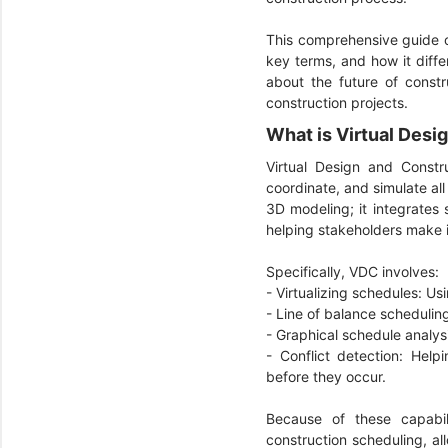
This comprehensive guide 
key terms, and how it diffe
about the future of constr
construction projects.
What is Virtual Des
Virtual Design and Constr
coordinate, and simulate al
3D modeling; it integrates 
helping stakeholders make 
Specifically, VDC involves:
- Virtualizing schedules: Us
- Line of balance schedulin
- Graphical schedule analysi
- Conflict detection: Help
before they occur.
Because of these capabil
construction scheduling, al