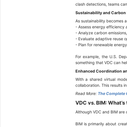
clash detections, teams can 
Sustainability and Carbon
As sustainability becomes a
- Assess energy efficiency
- Analyze carbon emissions
- Evaluate adaptive reuse o
- Plan for renewable energy 
For example, the U.S. De
something that VDC can hel
Enhanced Coordination an
With a shared virtual mode
collaboration. This results 
Read More:
The Complete 
VDC vs. BIM: What’s
Although VDC and BIM are o
BIM is primarily about crea