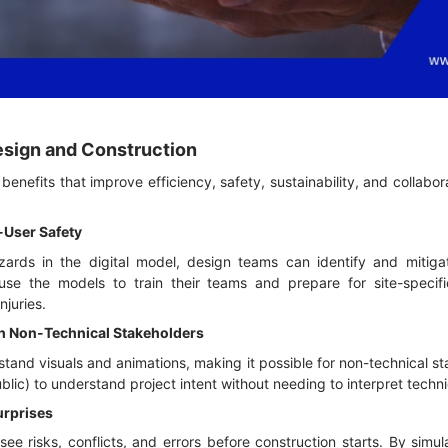
Design and Construction
enefits that improve efficiency, safety, sustainability, and collabora
-User Safety
azards in the digital model, design teams can identify and mitigat
use the models to train their teams and prepare for site-specifi
njuries.
h Non-Technical Stakeholders
and visuals and animations, making it possible for non-technical s
 public) to understand project intent without needing to interpret tech
urprises
e risks, conflicts, and errors before construction starts. By simu