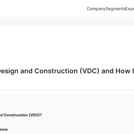
Company
Segments
Expe
Design and Construction (VDC) and How It
nd Construction (VDC)?
Know