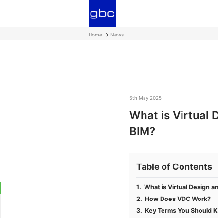
Home
News
5th May 2025
What is Virtual 
BIM?
Table of Contents
What is Virtual Design a
How Does VDC Work?
Key Terms You Should 