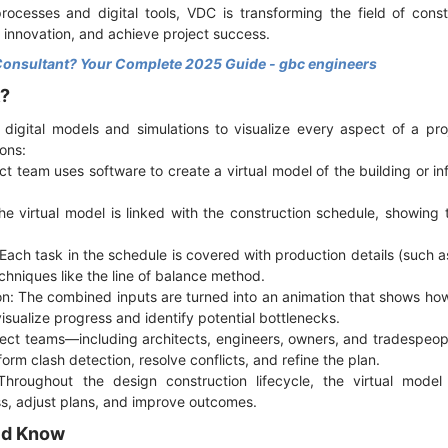
ocesses and digital tools, VDC is transforming the field of cons
 innovation, and achieve project success.
Consultant? Your Complete 2025 Guide - gbc engineers
k?
 digital models and simulations to visualize every aspect of a pro
ons:
ct team uses software to create a virtual model of the building or in
he virtual model is linked with the construction schedule, showing
Each task in the schedule is covered with production details (such as 
hniques like the line of balance method.
on: The combined inputs are turned into an animation that shows how 
isualize progress and identify potential bottlenecks.
oject teams—including architects, engineers, owners, and tradespe
form clash detection, resolve conflicts, and refine the plan.
Throughout the design construction lifecycle, the virtual model
ss, adjust plans, and improve outcomes.
ld Know