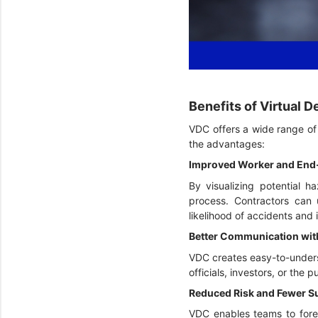
Benefits of Virtual 
VDC offers a wide range of b
the advantages:
Improved Worker and End
By visualizing potential h
process. Contractors can 
likelihood of accidents and i
Better Communication wit
VDC creates easy-to-underst
officials, investors, or the
Reduced Risk and Fewer S
VDC enables teams to forese