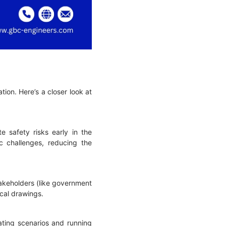
tion. Here’s a closer look at
e safety risks early in the
c challenges, reducing the
takeholders (like government
nical drawings.
lating scenarios and running