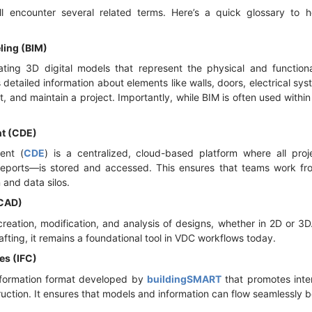
l encounter several related terms. Here’s a quick glossary to
ling (BIM)
ting 3D digital models that represent the physical and functiona
s detailed information about elements like walls, doors, electrical s
uct, and maintain a project. Importantly, while BIM is often used wit
t (CDE)
ent (
CDE
) is a centralized, cloud-based platform where all pr
reports—is stored and accessed. This ensures that teams work fro
and data silos.
(CAD)
reation, modification, and analysis of designs, whether in 2D or 3
fting, it remains a foundational tool in VDC workflows today.
es (IFC)
nformation format developed by
buildingSMART
that promotes inter
ruction. It ensures that models and information can flow seamlessly