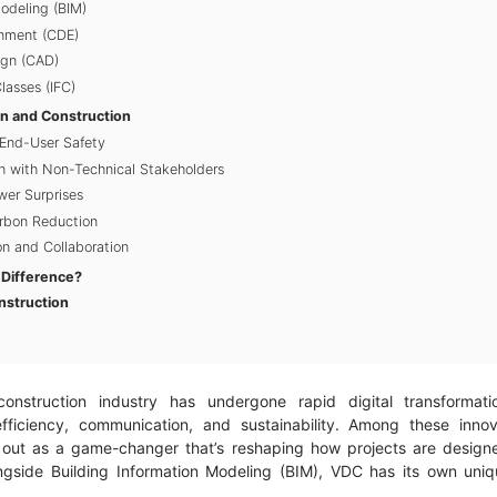
Modeling (BIM)
nment (CDE)
gn (CAD)
lasses (IFC)
gn and Construction
End-User Safety
 with Non-Technical Stakeholders
er Surprises
arbon Reduction
n and Collaboration
 Difference?
nstruction
onstruction industry has undergone rapid digital transformati
fficiency, communication, and sustainability. Among these innov
 out as a game-changer that’s reshaping how projects are design
gside Building Information Modeling (BIM), VDC has its own uniqu