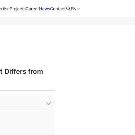
rtise
Projects
Career
News
Contact​
EN
 Differs from