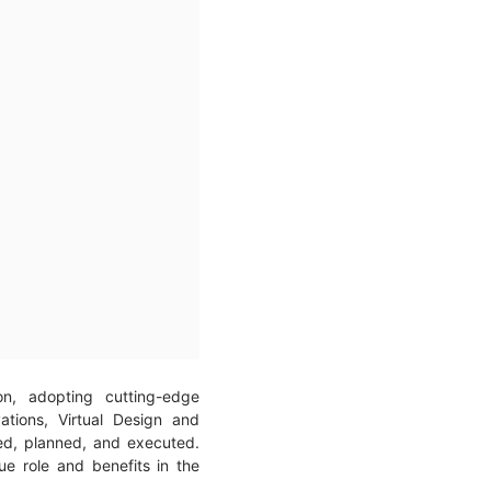
on, adopting cutting-edge
ations, Virtual Design and
ed, planned, and executed.
e role and benefits in the