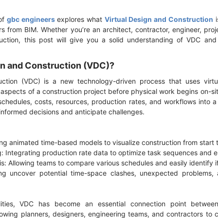
of
gbc engineers
explores what
Virtual Design and Construction
i
rs from BIM. Whether you’re an architect, contractor, engineer, proj
uction, this post will give you a solid understanding of VDC and 
ign and Construction (VDC)?
uction (VDC) is a new technology-driven process that uses virtu
l aspects of a construction project before physical work begins on-
schedules, costs, resources, production rates, and workflows into a 
informed decisions and anticipate challenges.
ing animated time-based models to visualize construction from start t
g: Integrating production rate data to optimize task sequences and e
s: Allowing teams to compare various schedules and easily identify if
ing uncover potential time-space clashes, unexpected problems, a
ities, VDC has become an essential connection point between
lowing planners, designers, engineering teams, and contractors to c