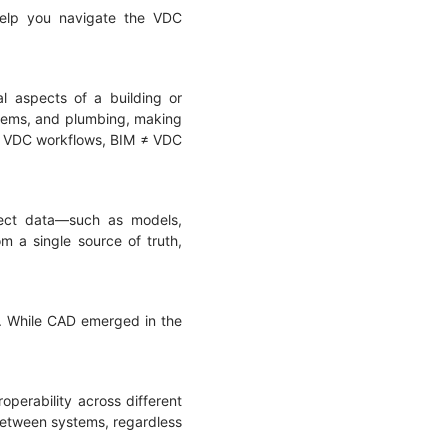
 help you navigate the VDC
l aspects of a building or
ystems, and plumbing, making
hin VDC workflows, BIM ≠ VDC
oject data—such as models,
m a single source of truth,
D. While CAD emerged in the
operability across different
 between systems, regardless