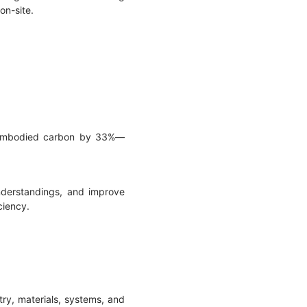
 on-site.
t embodied carbon by 33%—
understandings, and improve
ciency.
try, materials, systems, and