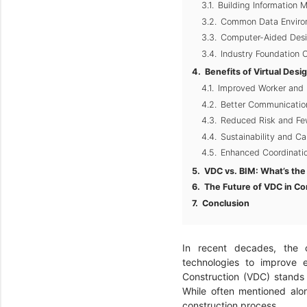
Building Information 
Common Data Enviro
Computer-Aided Desi
Industry Foundation C
Benefits of Virtual Desi
Improved Worker and 
Better Communication
Reduced Risk and Few
Sustainability and C
Enhanced Coordinatio
VDC vs. BIM: What’s the
The Future of VDC in Co
Conclusion
In recent decades, the c
technologies to improve e
Construction (VDC) stands
While often mentioned alon
construction process.