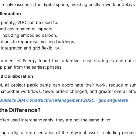
resolve issues in the digital space, avoiding costly rework or delays
 Reduction
 priority, VDC can be used to:
 and environmental impacts.
, including embodied carbon.
ptions to repurpose existing buildings.
integration and grid flexibility.
partment of Energy found that adaptive reuse strategies can cu
p plan from the earliest phases.
d Collaboration
l, all project participants can coordinate their work, reduce mis
in smoother workflows, fewer orders changed, and greater overall effi
Guide to BIM Construction Management 2025 - gbc engineers
 the Difference?
ften used interchangeably, they are not the same thing.
ting a digital representation of the physical asset—including geome