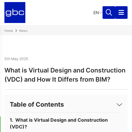
EN
Home
News
5th May 2025
What is Virtual Design and Construction
(VDC) and How It Differs from BIM?
Table of Contents
What is Virtual Design and Construction
(VDC)?