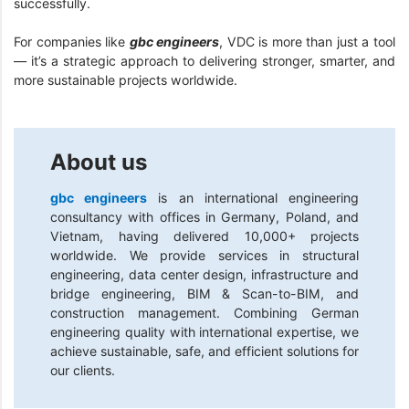
successfully.
For companies like
gbc engineers
, VDC is more than just a tool
— it’s a strategic approach to delivering stronger, smarter, and
more sustainable projects worldwide.
About us
gbc engineers
is an international engineering
consultancy with offices in Germany, Poland, and
Vietnam, having delivered 10,000+ projects
worldwide. We provide services in structural
engineering, data center design, infrastructure and
bridge engineering, BIM & Scan-to-BIM, and
construction management. Combining German
engineering quality with international expertise, we
achieve sustainable, safe, and efficient solutions for
our clients.