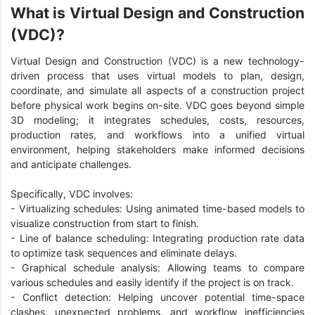
What is Virtual Design and Construction
(VDC)?
Virtual Design and Construction (VDC) is a new technology-
driven process that uses virtual models to plan, design,
coordinate, and simulate all aspects of a construction project
before physical work begins on-site. VDC goes beyond simple
3D modeling; it integrates schedules, costs, resources,
production rates, and workflows into a unified virtual
environment, helping stakeholders make informed decisions
and anticipate challenges.
Specifically, VDC involves:
- Virtualizing schedules: Using animated time-based models to
visualize construction from start to finish.
- Line of balance scheduling: Integrating production rate data
to optimize task sequences and eliminate delays.
- Graphical schedule analysis: Allowing teams to compare
various schedules and easily identify if the project is on track.
- Conflict detection: Helping uncover potential time-space
clashes, unexpected problems, and workflow inefficiencies