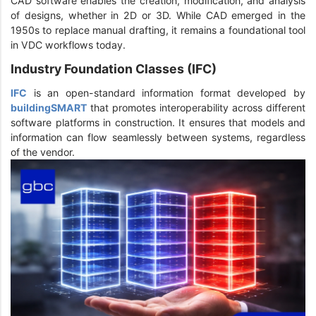
CAD software enables the creation, modification, and analysis
of designs, whether in 2D or 3D. While CAD emerged in the
1950s to replace manual drafting, it remains a foundational tool
in VDC workflows today.
Industry Foundation Classes (IFC)
IFC
is an open-standard information format developed by
buildingSMART
that promotes interoperability across different
software platforms in construction. It ensures that models and
information can flow seamlessly between systems, regardless
of the vendor.