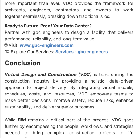
more important than ever. VDC provides the framework for
architects, engineers, contractors, and owners to work
together seamlessly, breaking down traditional silos.
Ready to Future-Proof Your Data Center?
Partner with gbc engineers to design a facility that delivers
performance, reliability, and long-term value.
🌐 Visit:
www.gbc-engineers.com
🏗️ Explore Our Services:
Services - gbc engineers
Conclusion
Virtual Design and Construction (VDC)
is transforming the
construction industry by providing a holistic, data-driven
approach to project delivery. By integrating virtual models,
schedules, costs, and resources, VDC empowers teams to
make better decisions, improve safety, reduce risks, enhance
sustainability, and deliver superior outcomes.
While
BIM
remains a critical part of the process, VDC goes
further by encompassing the people, workflows, and strategies
needed to bring complex construction projects to life