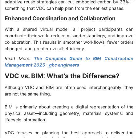
adaptive reuse strategies can cut embodied carbon by 33%—
something that VDC can help plan from the earliest phases.
Enhanced Coordination and Collaboration
With a shared virtual model, all project participants can
coordinate their work, reduce misunderstandings, and improve
collaboration. This results in smoother workflows, fewer orders
changed, and greater overall efficiency.
Read More:
The Complete Guide to BIM Construction
Management 2025 - gbc engineers
VDC vs. BIM: What’s the Difference?
Although VDC and BIM are often used interchangeably, they
are not the same thing.
BIM is primarily about creating a digital representation of the
physical asset—including geometry, materials, systems, and
lifecycle information.
VDC focuses on planning the best approach to deliver the