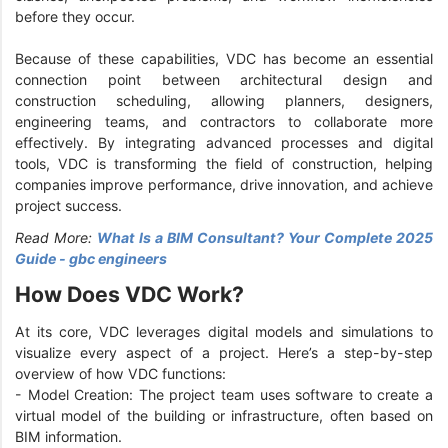
before they occur.
Because of these capabilities, VDC has become an essential
connection point between architectural design and
construction scheduling, allowing planners, designers,
engineering teams, and contractors to collaborate more
effectively. By integrating advanced processes and digital
tools, VDC is transforming the field of construction, helping
companies improve performance, drive innovation, and achieve
project success.
Read More:
What Is a BIM Consultant? Your Complete 2025
Guide - gbc engineers
How Does VDC Work?
At its core, VDC leverages digital models and simulations to
visualize every aspect of a project. Here’s a step-by-step
overview of how VDC functions:
- Model Creation: The project team uses software to create a
virtual model of the building or infrastructure, often based on
BIM information.