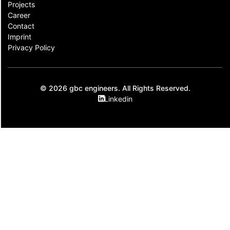
Projects
Career
Contact​
Imprint
Privacy Policy
© 2026 gbc engineers. All Rights Reserved.
Linkedin