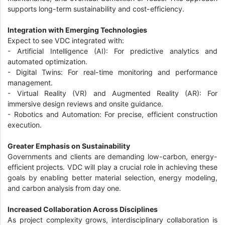
supports long-term sustainability and cost-efficiency.
Integration with Emerging Technologies
Expect to see VDC integrated with:
- Artificial Intelligence (AI): For predictive analytics and
automated optimization.
- Digital Twins: For real-time monitoring and performance
management.
- Virtual Reality (VR) and Augmented Reality (AR): For
immersive design reviews and onsite guidance.
- Robotics and Automation: For precise, efficient construction
execution.
Greater Emphasis on Sustainability
Governments and clients are demanding low-carbon, energy-
efficient projects. VDC will play a crucial role in achieving these
goals by enabling better material selection, energy modeling,
and carbon analysis from day one.
Increased Collaboration Across Disciplines
As project complexity grows, interdisciplinary collaboration is