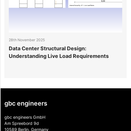
28th November 2025
2
Data Center Structural Design:
D
Understanding Live Load Requirements
E
gbc engineers
gbc engineers GmbH
Am Spreebord 9d
10589 Berlin, Germany