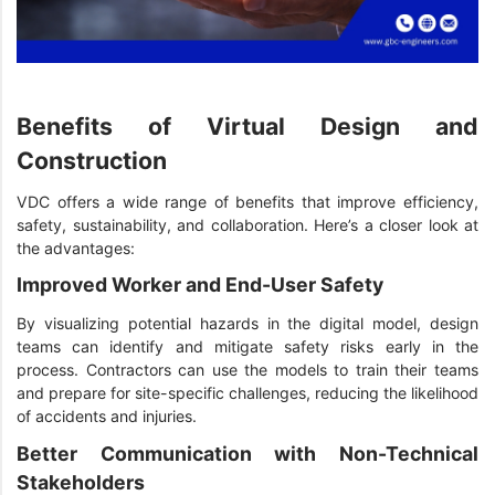
Benefits of Virtual Design and
Construction
VDC offers a wide range of benefits that improve efficiency,
safety, sustainability, and collaboration. Here’s a closer look at
the advantages:
Improved Worker and End-User Safety
By visualizing potential hazards in the digital model, design
teams can identify and mitigate safety risks early in the
process. Contractors can use the models to train their teams
and prepare for site-specific challenges, reducing the likelihood
of accidents and injuries.
Better Communication with Non-Technical
Stakeholders