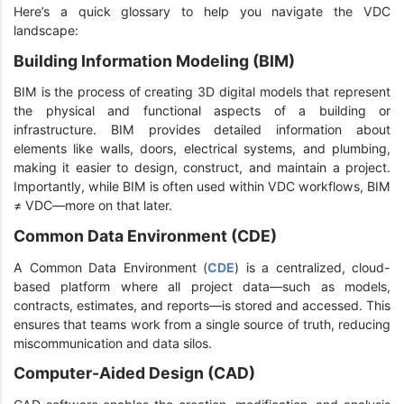
Here’s a quick glossary to help you navigate the VDC
landscape:
Building Information Modeling (BIM)
BIM is the process of creating 3D digital models that represent
the physical and functional aspects of a building or
infrastructure. BIM provides detailed information about
elements like walls, doors, electrical systems, and plumbing,
making it easier to design, construct, and maintain a project.
Importantly, while BIM is often used within VDC workflows, BIM
≠ VDC—more on that later.
Common Data Environment (CDE)
A Common Data Environment (
CDE
) is a centralized, cloud-
based platform where all project data—such as models,
contracts, estimates, and reports—is stored and accessed. This
ensures that teams work from a single source of truth, reducing
miscommunication and data silos.
Computer-Aided Design (CAD)