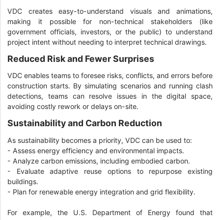
VDC creates easy-to-understand visuals and animations,
making it possible for non-technical stakeholders (like
government officials, investors, or the public) to understand
project intent without needing to interpret technical drawings.
Reduced Risk and Fewer Surprises
VDC enables teams to foresee risks, conflicts, and errors before
construction starts. By simulating scenarios and running clash
detections, teams can resolve issues in the digital space,
avoiding costly rework or delays on-site.
Sustainability and Carbon Reduction
As sustainability becomes a priority, VDC can be used to:
- Assess energy efficiency and environmental impacts.
- Analyze carbon emissions, including embodied carbon.
- Evaluate adaptive reuse options to repurpose existing
buildings.
- Plan for renewable energy integration and grid flexibility.
For example, the U.S. Department of Energy found that