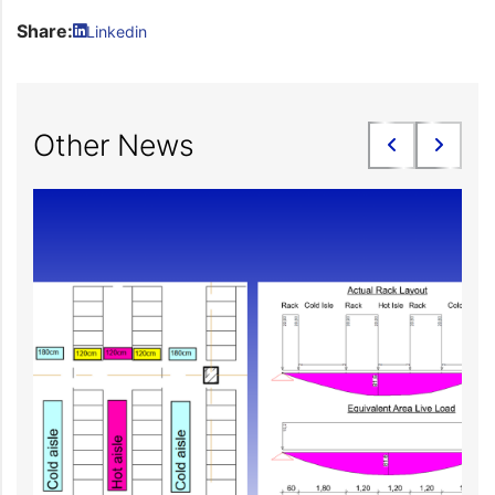
Share:
Linkedin
Other News