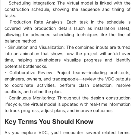
-
Scheduling Integration: The virtual model is linked with the
construction schedule, showing the sequence and timing of
tasks.
-
Production Rate Analysis: Each task in the schedule is
covered with production details (such as installation rates),
allowing for advanced scheduling techniques like the line of
balance method.
-
Simulation and Visualization: The combined inputs are turned
into an animation that shows how the project will unfold over
time, helping stakeholders visualize progress and identify
potential bottlenecks.
-
Collaborative Review: Project teams—including architects,
engineers, owners, and tradespeople—review the VDC outputs
to coordinate activities, perform clash detection, resolve
conflicts, and refine the plan.
-
Continuous Monitoring: Throughout the design construction
lifecycle, the virtual model is updated with real-time information
to track progress, adjust plans, and improve outcomes.
Key Terms You Should Know
As you explore VDC, you’ll encounter several related terms.