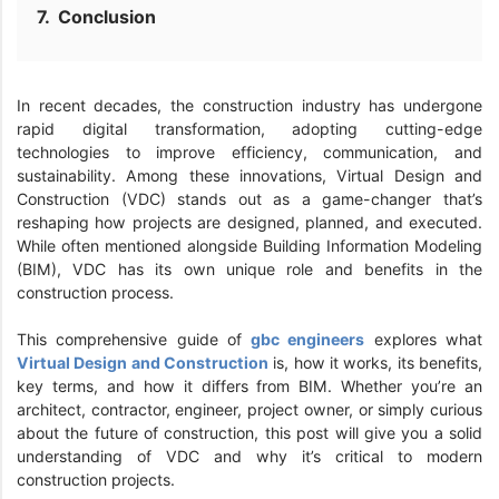
Conclusion
In recent decades, the construction industry has undergone
rapid digital transformation, adopting cutting-edge
technologies to improve efficiency, communication, and
sustainability. Among these innovations, Virtual Design and
Construction (VDC) stands out as a game-changer that’s
reshaping how projects are designed, planned, and executed.
While often mentioned alongside Building Information Modeling
(BIM), VDC has its own unique role and benefits in the
construction process.
This comprehensive guide of
gbc engineers
explores what
Virtual Design and Construction
is, how it works, its benefits,
key terms, and how it differs from BIM. Whether you’re an
architect, contractor, engineer, project owner, or simply curious
about the future of construction, this post will give you a solid
understanding of VDC and why it’s critical to modern
construction projects.