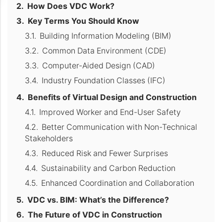
How Does VDC Work?
Key Terms You Should Know
Building Information Modeling (BIM)
Common Data Environment (CDE)
Computer-Aided Design (CAD)
Industry Foundation Classes (IFC)
Benefits of Virtual Design and Construction
Improved Worker and End-User Safety
Better Communication with Non-Technical
Stakeholders
Reduced Risk and Fewer Surprises
Sustainability and Carbon Reduction
Enhanced Coordination and Collaboration
VDC vs. BIM: What’s the Difference?
The Future of VDC in Construction