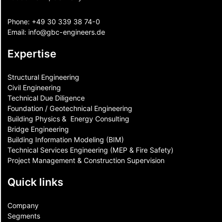
Phone:
+49 30 339 38 74-0
Email:
info@gbc-engineers.
de
Expertise
Structural Engineering
Civil Engineering
Technical Due Diligence
Foundation / Geotechnical Engineering
Building Physics & ​ Energy Consulting
Bridge Engineering
Building Information Modeling (BIM)
Technical Services Engineering (MEP & Fire Safety)
Project Management & Construction Supervision
Quick links
Company
Segments