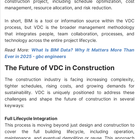
construction project, including schedule optimization, cost
management, resource allocation, and risk reduction.
In short, BIM is a tool or information source within the VDC
process, but VDC is the broader management methodology
that integrates people, team collaboration, processes, and
technology across the entire project lifecycle.
Read More:
What Is BIM Data? Why It Matters More Than
Ever in 2025 - gbc engineers
The Future of VDC in Construction
The construction industry is facing increasing complexity,
tighter schedules, rising costs, and growing demands for
sustainability. VDC is uniquely positioned to address these
challenges and shape the future of construction in several
keyways:
Full Lifecycle Integration
This process is moving beyond just design and construction to
cover the full building lifecycle, including operation,
maintenance, and eventual demolition or reuse. This approach