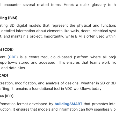
l encounter several related terms. Here’s a quick glossary to
ling (BIM)
ting 3D digital models that represent the physical and functiona
s detailed information about elements like walls, doors, electrical s
uct, and maintain a project. Importantly, while BIM is often used wit
t (CDE)
ent (
CDE
) is a centralized, cloud-based platform where all pr
reports—is stored and accessed. This ensures that teams work fro
and data silos.
(CAD)
reation, modification, and analysis of designs, whether in 2D or 3
fting, it remains a foundational tool in VDC workflows today.
es (IFC)
nformation format developed by
buildingSMART
that promotes inter
ruction. It ensures that models and information can flow seamlessly