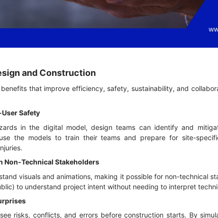
Design and Construction
enefits that improve efficiency, safety, sustainability, and collabora
-User Safety
azards in the digital model, design teams can identify and mitigat
use the models to train their teams and prepare for site-specifi
njuries.
h Non-Technical Stakeholders
and visuals and animations, making it possible for non-technical s
 public) to understand project intent without needing to interpret tech
urprises
e risks, conflicts, and errors before construction starts. By simu