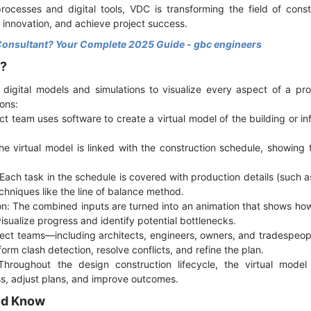
ocesses and digital tools, VDC is transforming the field of cons
 innovation, and achieve project success.
Consultant? Your Complete 2025 Guide - gbc engineers
k?
 digital models and simulations to visualize every aspect of a pro
ons:
ct team uses software to create a virtual model of the building or in
he virtual model is linked with the construction schedule, showing
Each task in the schedule is covered with production details (such as 
hniques like the line of balance method.
on: The combined inputs are turned into an animation that shows how 
isualize progress and identify potential bottlenecks.
oject teams—including architects, engineers, owners, and tradespe
form clash detection, resolve conflicts, and refine the plan.
Throughout the design construction lifecycle, the virtual model
ss, adjust plans, and improve outcomes.
ld Know