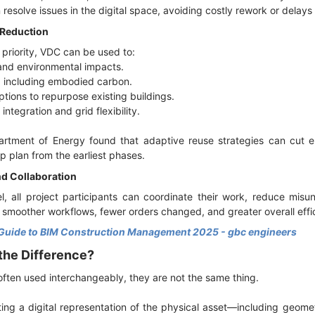
resolve issues in the digital space, avoiding costly rework or delays
 Reduction
 priority, VDC can be used to:
 and environmental impacts.
, including embodied carbon.
ptions to repurpose existing buildings.
integration and grid flexibility.
partment of Energy found that adaptive reuse strategies can cu
p plan from the earliest phases.
d Collaboration
l, all project participants can coordinate their work, reduce mis
in smoother workflows, fewer orders changed, and greater overall effi
Guide to BIM Construction Management 2025 - gbc engineers
 the Difference?
ften used interchangeably, they are not the same thing.
ting a digital representation of the physical asset—including geome