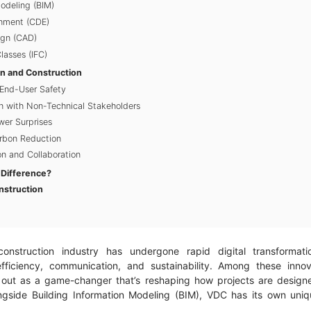
Modeling (BIM)
nment (CDE)
gn (CAD)
lasses (IFC)
gn and Construction
End-User Safety
 with Non-Technical Stakeholders
er Surprises
arbon Reduction
n and Collaboration
 Difference?
nstruction
onstruction industry has undergone rapid digital transformati
fficiency, communication, and sustainability. Among these innov
 out as a game-changer that’s reshaping how projects are design
gside Building Information Modeling (BIM), VDC has its own uniqu