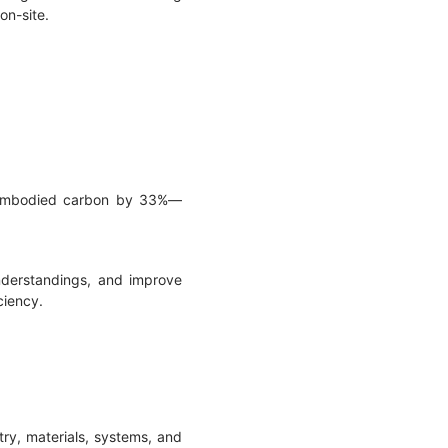
 on-site.
t embodied carbon by 33%—
understandings, and improve
ciency.
try, materials, systems, and