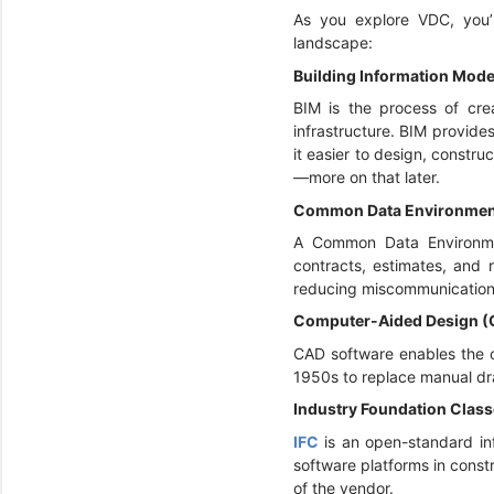
As you explore VDC, you’l
landscape:
Building Information Mode
BIM is the process of crea
infrastructure. BIM provide
it easier to design, constr
—more on that later.
Common Data Environmen
A Common Data Environm
contracts, estimates, and 
reducing miscommunication 
Computer-Aided Design 
CAD software enables the c
1950s to replace manual dra
Industry Foundation Class
IFC
is an open-standard i
software platforms in const
of the vendor.