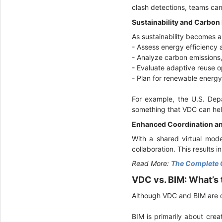
clash detections, teams can 
Sustainability and Carbon
As sustainability becomes a
- Assess energy efficiency
- Analyze carbon emissions
- Evaluate adaptive reuse o
- Plan for renewable energy 
For example, the U.S. De
something that VDC can hel
Enhanced Coordination an
With a shared virtual mode
collaboration. This results 
Read More:
The Complete 
VDC vs. BIM: What’s
Although VDC and BIM are o
BIM is primarily about crea