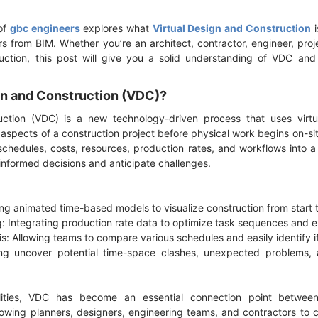
of
gbc engineers
explores what
Virtual Design and Construction
i
rs from BIM. Whether you’re an architect, contractor, engineer, proj
uction, this post will give you a solid understanding of VDC and 
ign and Construction (VDC)?
uction (VDC) is a new technology-driven process that uses virtu
l aspects of a construction project before physical work begins on-
schedules, costs, resources, production rates, and workflows into a 
informed decisions and anticipate challenges.
ing animated time-based models to visualize construction from start t
g: Integrating production rate data to optimize task sequences and e
s: Allowing teams to compare various schedules and easily identify if
ing uncover potential time-space clashes, unexpected problems, a
ities, VDC has become an essential connection point between
lowing planners, designers, engineering teams, and contractors to c