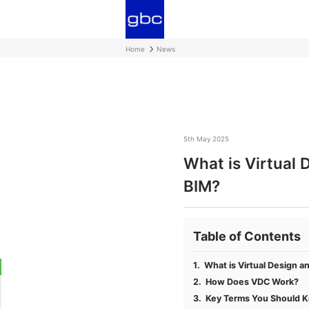
Home
News
5th May 2025
What is Virtual 
BIM?
Table of Contents
What is Virtual Design a
How Does VDC Work?
Key Terms You Should 