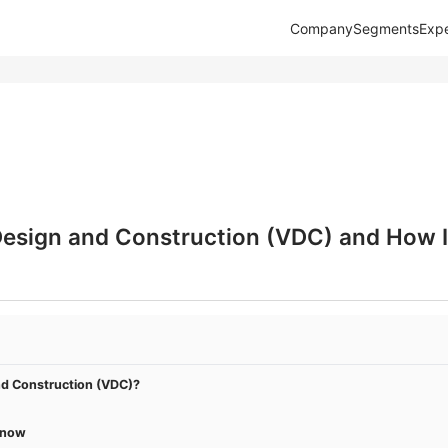
Company
Segments
Expe
Design and Construction (VDC) and How It
nd Construction (VDC)?
Know