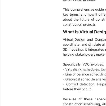
This comprehensive guide 
key terms, and how it diffe
about the future of constr
construction projects.
What is Virtual Des
Virtual Design and Constr
coordinate, and simulate al
3D modeling; it integrates 
helping stakeholders make 
Specifically, VDC involves:
- Virtualizing schedules: Us
- Line of balance schedulin
- Graphical schedule analysi
- Conflict detection: Help
before they occur.
Because of these capabil
construction scheduling, al