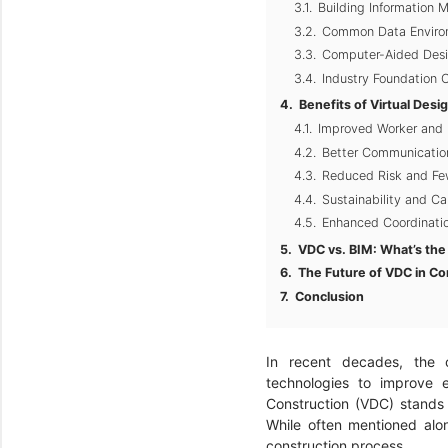
Building Information 
Common Data Enviro
Computer-Aided Desi
Industry Foundation C
Benefits of Virtual Desi
Improved Worker and 
Better Communication
Reduced Risk and Few
Sustainability and C
Enhanced Coordinatio
VDC vs. BIM: What’s the
The Future of VDC in Co
Conclusion
In recent decades, the c
technologies to improve e
Construction (VDC) stands
While often mentioned alon
construction process.