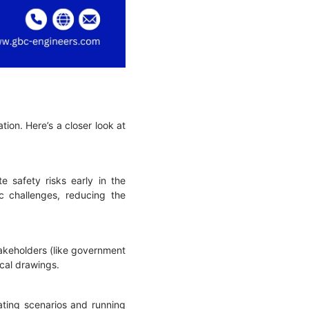
tion. Here’s a closer look at
e safety risks early in the
c challenges, reducing the
takeholders (like government
nical drawings.
lating scenarios and running