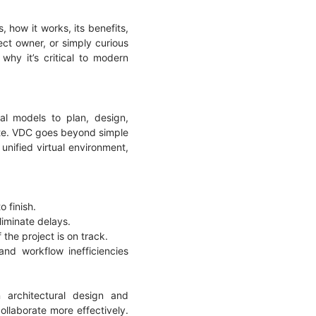
s, how it works, its benefits,
ect owner, or simply curious
why it’s critical to modern
al models to plan, design,
site. VDC goes beyond simple
unified virtual environment,
o finish.
liminate delays.
 the project is on track.
nd workflow inefficiencies
 architectural design and
ollaborate more effectively.