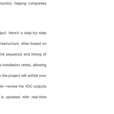
truction, helping companies
ject. Here’s a step-by-step
frastructure, often based on
 the sequence and timing of
installation rates), allowing
the project will unfold over
ople—review the VDC outputs
 is updated with real-time