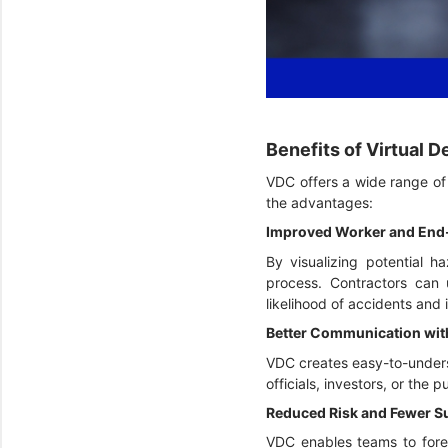
Benefits of Virtual 
VDC offers a wide range of b
the advantages:
Improved Worker and End
By visualizing potential h
process. Contractors can 
likelihood of accidents and i
Better Communication wit
VDC creates easy-to-underst
officials, investors, or the
Reduced Risk and Fewer S
VDC enables teams to forese