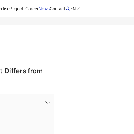
rtise
Projects
Career
News
Contact​
EN
 Differs from