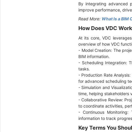
By integrating advanced pr
improve performance, drive
Read More:
What Is a BIM 
How Does VDC Wor
At its core, VDC leverages
overview of how VDC functi
- Model Creation: The proje
BIM information.
-
Scheduling Integration: T
tasks.
-
Production Rate Analysis: 
for advanced scheduling tec
-
Simulation and Visualizati
time, helping stakeholders v
-
Collaborative Review: Pr
to coordinate activities, per
-
Continuous Monitoring: 
information to track progre
Key Terms You Shou