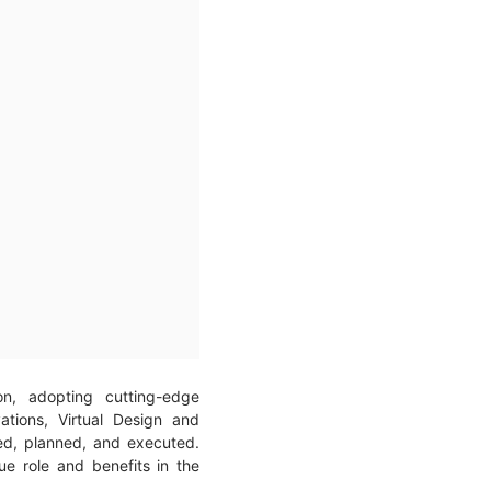
on, adopting cutting-edge
ations, Virtual Design and
ed, planned, and executed.
e role and benefits in the