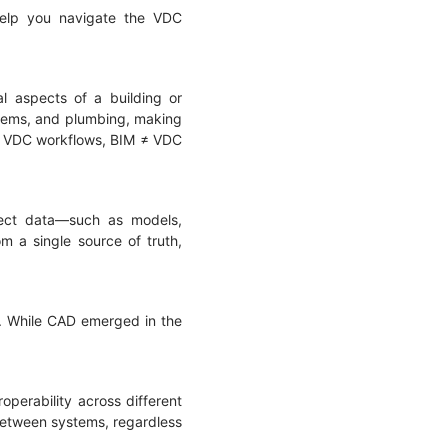
 help you navigate the VDC
l aspects of a building or
ystems, and plumbing, making
hin VDC workflows, BIM ≠ VDC
oject data—such as models,
m a single source of truth,
D. While CAD emerged in the
operability across different
 between systems, regardless