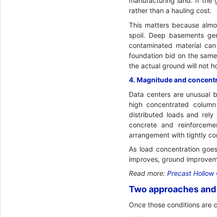
manufacturing land. If the
rather than a hauling cost.
This matters because almos
spoil. Deep basements gen
contaminated material can 
foundation bid on the same 
the actual ground will not h
4. Magnitude and concentra
Data centers are unusual b
high concentrated column
distributed loads and rely
concrete and reinforceme
arrangement with tightly con
As load concentration goes
improves, ground improvem
Read more:
Precast Hollow 
Two approaches and 
Once those conditions are 