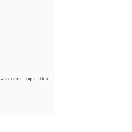
 worst case and applied it to