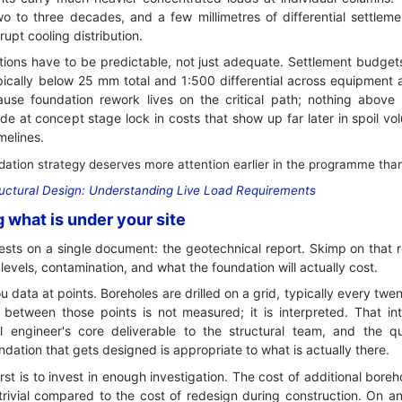
wo to three decades, and a few millimetres of differential settlem
srupt cooling distribution.
tions have to be predictable, not just adequate. Settlement budgets
pically below 25 mm total and 1:500 differential across equipment a
se foundation rework lives on the critical path; nothing above g
e at concept stage lock in costs that show up far later in spoil vol
melines.
tion strategy deserves more attention earlier in the programme than d
uctural Design: Understanding Live Load Requirements
g what is under your site
rests on a single document: the geotechnical report. Skimp on that 
levels, contamination, and what the foundation will actually cost.
ou data at points. Boreholes are drilled on a grid, typically every twe
between those points is not measured; it is interpreted. That inte
al engineer's core deliverable to the structural team, and the qua
dation that gets designed is appropriate to what is actually there.
irst is to invest in enough investigation. The cost of additional boreh
trivial compared to the cost of redesign during construction. On an