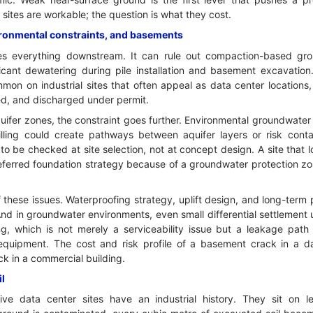
sites are workable; the question is what they cost.
ironmental constraints, and basements
es everything downstream. It can rule out compaction-based g
ificant dewatering during pile installation and basement excavatio
mon on industrial sites that often appeal as data center locations,
ted, and discharged under permit.
uifer zones, the constraint goes further. Environmental groundwater 
rilling could create pathways between aquifer layers or risk conta
 to be checked at site selection, not at concept design. A site that 
referred foundation strategy because of a groundwater protection zo
these issues. Waterproofing strategy, uplift design, and long-ter
And in groundwater environments, even small differential settlement
g, which is not merely a serviceability issue but a leakage path i
equipment. The cost and risk profile of a basement crack in a da
ck in a commercial building.
il
ve data center sites have an industrial history. They sit on l