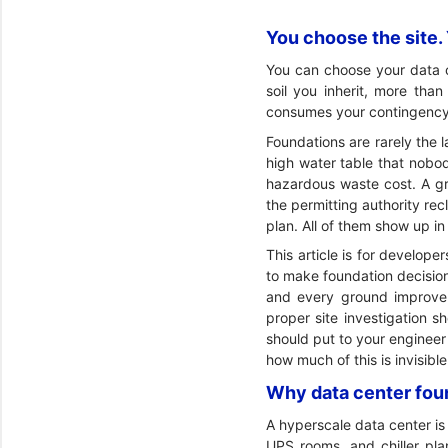
You choose the site. Y
You can choose your data ce
soil you inherit, more tha
consumes your contingency
Foundations are rarely the l
high water table that nobody
hazardous waste cost. A gr
the permitting authority rec
plan. All of them show up in
This article is for develo
to make foundation decisions
and every ground improvem
proper site investigation s
should put to your engineer
how much of this is invisibl
Why data center foun
A hyperscale data center is 
UPS rooms, and chiller pla