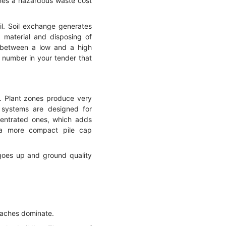
omes a hazardous waste cost
il. Soil exchange generates
 material and disposing of
e between a low and a high
a number in your tender that
s. Plant zones produce very
 systems are designed for
ncentrated ones, which adds
w a more compact pile cap
 goes up and ground quality
oaches dominate.