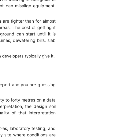
ent can misalign equipment,
 are tighter than for almost
reas. The cost of getting it
round can start until it is
umes, dewatering bills, slab
evelopers typically give it.
report and you are guessing
nty to forty metres on a data
rpretation, the design soil
lity of that interpretation
oles, laboratory testing, and
y site where conditions are