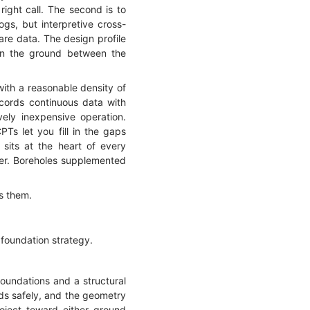
right call. The second is to
gs, but interpretive cross-
are data. The design profile
hen the ground between the
ith a reasonable density of
cords continuous data with
vely inexpensive operation.
Ts let you fill in the gaps
 sits at the heart of every
swer. Boreholes supplemented
es them.
 foundation strategy.
foundations and a structural
ads safely, and the geometry
oject toward either ground