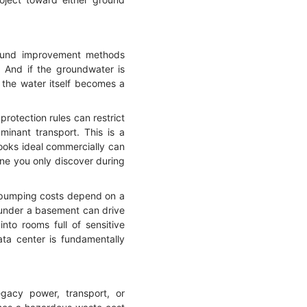
round improvement methods
n. And if the groundwater is
 the water itself becomes a
protection rules can restrict
minant transport. This is a
looks ideal commercially can
ne you only discover during
m pumping costs depend on a
 under a basement can drive
nto rooms full of sensitive
ta center is fundamentally
egacy power, transport, or