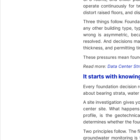
operate continuously for t
distort raised floors, and di
Three things follow. Founda
any other building type, ty
wrong is asymmetric, becau
resolved. And decisions mad
thickness, and permitting ti
These pressures mean founda
Read more:
Data Center Str
It starts with knowin
Every foundation decision 
about bearing strata, water 
A site investigation gives y
center site. What happens 
profile, is the geotechnic
determines whether the foun
Two principles follow. The f
groundwater monitoring is 