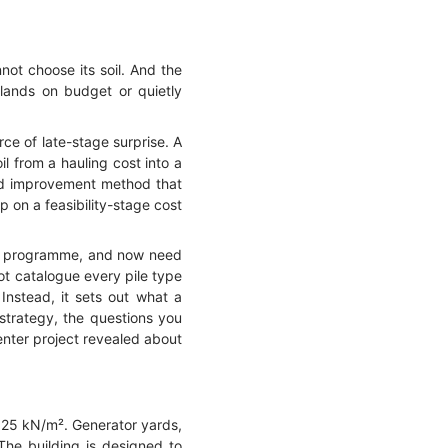
not choose its soil. And the
 lands on budget or quietly
rce of late-stage surprise. A
il from a hauling cost into a
und improvement method that
p on a feasibility-stage cost
o a programme, and now need
not catalogue every pile type
nstead, it sets out what a
 strategy, the questions you
enter project revealed about
to 25 kN/m². Generator yards,
The building is designed to