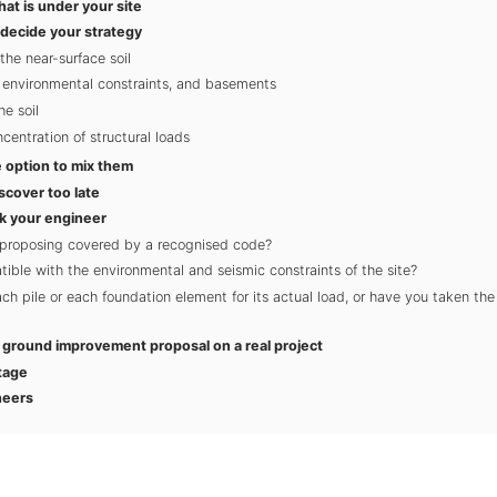
hat is under your site
 decide your strategy
the near-surface soil
, environmental constraints, and basements
he soil
entration of structural loads
 option to mix them
scover too late
k your engineer
 proposing covered by a recognised code?
tible with the environmental and seismic constraints of the site?
h pile or each foundation element for its actual load, or have you taken the
a ground improvement proposal on a real project
tage
neers