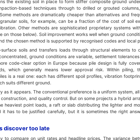
s the existing soil in place to form stiffer composite ground unde
paction-based techniques through to drilled or grouted columns
le. Some methods are dramatically cheaper than alternatives and fre
ranular soils, for example, can be a fraction of the cost of soil e
vibration. Other methods are sophisticated proprietary systems wi
re on those below). Soil improvement works well when ground condit
 and the chosen method is supported by recognised codes and local 
surface soils and transfers loads through structural elements to 
oncentrated, ground conditions are variable, settlement tolerances 
e more code-clear option in Europe because pile design is fully co
rds, which generally means lower approval risk. Within piling,
es is a real one: each has different spoil profiles, vibration footprin
h suits different ground.
ry as it appears. The conventional preference is a uniform system, all 
n, construction, and quality control. But on some projects a hybrid a
e heaviest point loads, a raft or slab distributing the lighter and m
d it has to be justified carefully, but it is sometimes the right a
 discover too late
y to compare on unit rates and headline prices. The variance bet