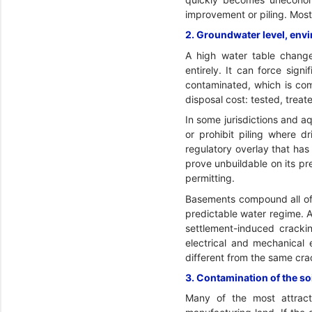
improvement or piling. Most 
2. Groundwater level, env
A high water table chang
entirely. It can force sign
contaminated, which is com
disposal cost: tested, trea
In some jurisdictions and aq
or prohibit piling where d
regulatory overlay that has
prove unbuildable on its p
permitting.
Basements compound all of 
predictable water regime. 
settlement-induced crackin
electrical and mechanical 
different from the same cra
3. Contamination of the so
Many of the most attracti