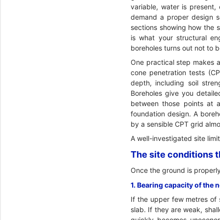
variable, water is present,
demand a proper design soi
sections showing how the st
is what your structural e
boreholes turns out not to
One practical step makes a
cone penetration tests (C
depth, including soil stre
Boreholes give you detaile
between those points at a 
foundation design. A boreho
by a sensible CPT grid almo
A well-investigated site lim
The site conditions 
Once the ground is properly
1. Bearing capacity of the 
If the upper few metres of 
slab. If they are weak, sha
quickly becomes uneconomi