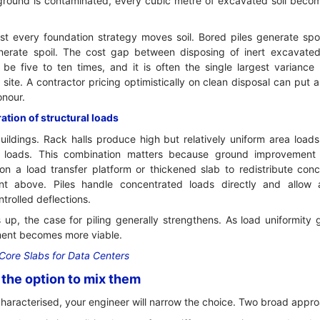
 ground is contaminated, every cubic metre of excavated soil bec
t every foundation strategy moves soil. Bored piles generate spo
erate spoil. The cost gap between disposing of inert excavated
be five to ten times, and it is often the single largest varianc
site. A contractor pricing optimistically on clean disposal can put 
onour.
tion of structural loads
uildings. Rack halls produce high but relatively uniform area load
 loads. This combination matters because ground improvement
 on a load transfer platform or thickened slab to redistribute co
nt above. Piles handle concentrated loads directly and allo
trolled deflections.
 up, the case for piling generally strengthens. As load uniformity
ent becomes more viable.
Core Slabs for Data Centers
the option to mix them
characterised, your engineer will narrow the choice. Two broad appr