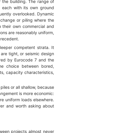
r the building. The range of
, each with its own ground
quently overlooked. Dynamic
xchange or piling where the
th their own commercial and
ions are reasonably uniform,
precedent.
deeper competent strata. It
are tight, or seismic design
vered by Eurocode 7 and the
 the choice between bored,
ts, capacity characteristics,
piles or all shallow, because
rrangement is more economic:
ore uniform loads elsewhere.
nswer and worth asking about
ween projects almost never