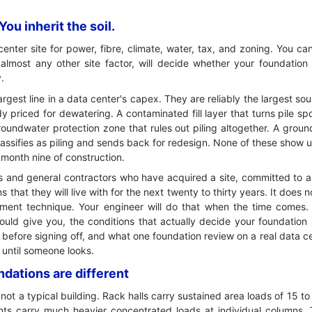
ou inherit the soil.
nter site for power, fibre, climate, water, tax, and zoning. You can
n almost any other site factor, will decide whether your foundation
.
argest line in a data center's capex. They are reliably the largest sou
 priced for dewatering. A contaminated fill layer that turns pile spo
oundwater protection zone that rules out piling altogether. A gro
lassifies as piling and sends back for redesign. None of these show u
 month nine of construction.
pers and general contractors who have acquired a site, committed t
 that they will live with for the next twenty to thirty years. It does 
ent technique. Your engineer will do that when the time comes. I
hould give you, the conditions that actually decide your foundation
 before signing off, and what one foundation review on a real data c
e until someone looks.
dations are different
not a typical building. Rack halls carry sustained area loads of 15 
nts carry much heavier concentrated loads at individual columns. 