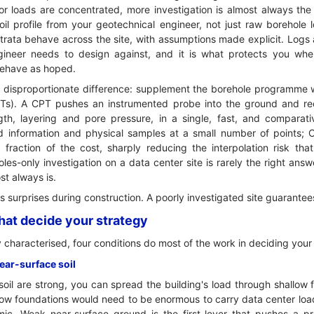
 or loads are concentrated, more investigation is almost always the 
l profile from your geotechnical engineer, not just raw borehole lo
rata behave across the site, with assumptions made explicit. Logs 
ngineer needs to design against, and it is what protects you w
 behave as hoped.
 disproportionate difference: supplement the borehole programme w
PTs). A CPT pushes an instrumented probe into the ground and re
ngth, layering and pore pressure, in a single, fast, and comparati
d information and physical samples at a small number of points; CP
fraction of the cost, sharply reducing the interpolation risk that
les-only investigation on a data center site is rarely the right an
st always is.
its surprises during construction. A poorly investigated site guarante
that decide your strategy
 characterised, four conditions do most of the work in deciding your
near-surface soil
soil are strong, you can spread the building's load through shallow 
llow foundations would need to be enormous to carry data center lo
c. Weak near-surface ground is the first lever that pushes a pr