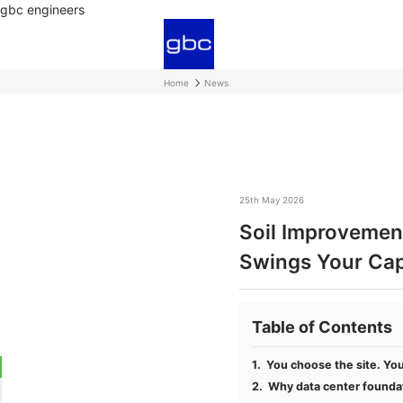
gbc engineers
Home
News
25th May 2026
Soil Improvement
Swings Your Ca
Table of Contents
You choose the site. You 
Why data center foundat