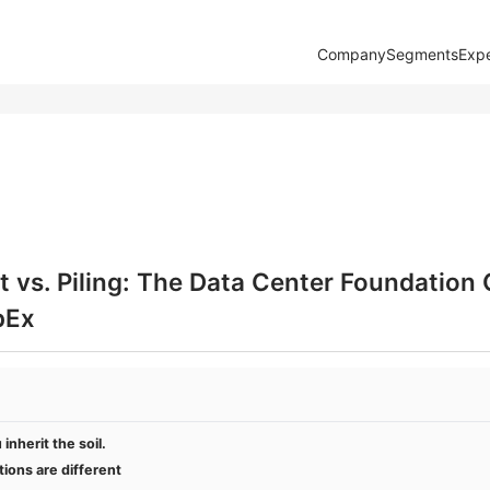
Company
Segments
Expe
 vs. Piling: The Data Center Foundation
pEx
inherit the soil.
ions are different