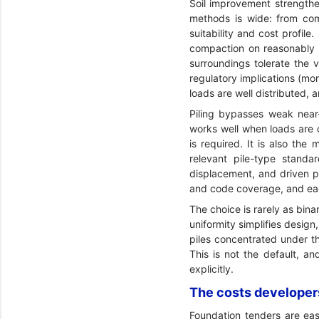
Soil improvement strengthen
methods is wide: from com
suitability and cost profi
compaction on reasonably g
surroundings tolerate the 
regulatory implications (mo
loads are well distributed,
Piling bypasses weak near-
works well when loads are c
is required. It is also th
relevant pile-type standa
displacement, and driven pil
and code coverage, and eac
The choice is rarely as bina
uniformity simplifies desig
piles concentrated under th
This is not the default, an
explicitly.
The costs developers
Foundation tenders are eas