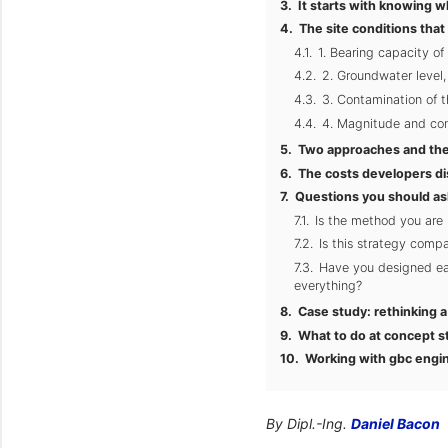
It starts with knowing w
The site conditions that
1. Bearing capacity of 
2. Groundwater level
3. Contamination of t
4. Magnitude and conc
Two approaches and the
The costs developers di
Questions you should as
Is the method you are
Is this strategy compa
Have you designed eac
everything?
Case study: rethinking 
What to do at concept s
Working with gbc engi
By Dipl.-Ing.
Daniel Bacon