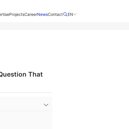
rtise
Projects
Career
News
Contact​
EN
 Question That