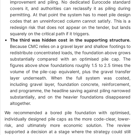
improvement and piling. No dedicated Eurocode standard
covers it, and authorities can reclassify it as piling during
permitting. At that point the system has to meet pile design
codes that an unreinforced column cannot satisfy. This is a
redesign risk that does not appear on the tender, but lands
squarely on the critical path if it triggers.
The third was hidden cost in the supporting structure.
Because CMC relies on a gravel layer and shallow footings to
redistribute concentrated loads, the foundation above grows
substantially compared with an optimised pile cap. The
figures above show foundations roughly 1.5 to 2.5 times the
volume of the pile-cap equivalent, plus the gravel transfer
layer underneath. When the full system was costed,
including gravel layer, foundation concrete, reinforcement,
and programme, the headline saving against piling narrowed
substantially, and on the heavier foundations disappeared
altogether.
We recommended a bored pile foundation with optimised,
individually designed pile caps as the more code-clear, lower-
risk, and ultimately more economic solution. The review
supported a decision at a stage where the strategy could still