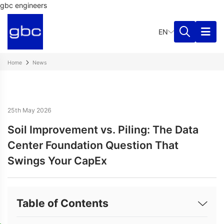
gbc engineers
EN
Home
News
25th May 2026
Soil Improvement vs. Piling: The Data
Center Foundation Question That
Swings Your CapEx
Table of Contents