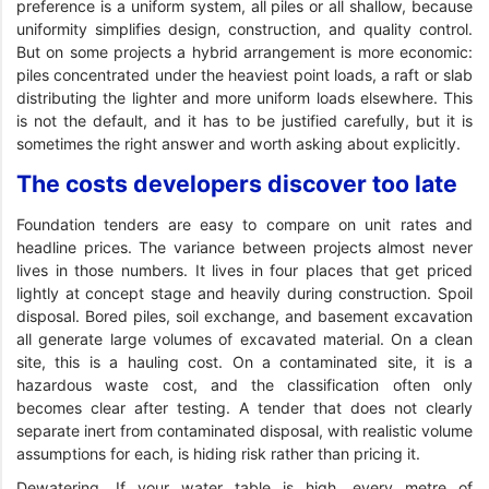
preference is a uniform system, all piles or all shallow, because
uniformity simplifies design, construction, and quality control.
But on some projects a hybrid arrangement is more economic:
piles concentrated under the heaviest point loads, a raft or slab
distributing the lighter and more uniform loads elsewhere. This
is not the default, and it has to be justified carefully, but it is
sometimes the right answer and worth asking about explicitly.
The costs developers discover too late
Foundation tenders are easy to compare on unit rates and
headline prices. The variance between projects almost never
lives in those numbers. It lives in four places that get priced
lightly at concept stage and heavily during construction. Spoil
disposal. Bored piles, soil exchange, and basement excavation
all generate large volumes of excavated material. On a clean
site, this is a hauling cost. On a contaminated site, it is a
hazardous waste cost, and the classification often only
becomes clear after testing. A tender that does not clearly
separate inert from contaminated disposal, with realistic volume
assumptions for each, is hiding risk rather than pricing it.
Dewatering. If your water table is high, every metre of