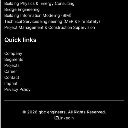
Building Physics & ​ Energy Consulting
Bridge Engineering
Building Information Modeling (BIM)
Technical Services Engineering (MEP & Fire Safety)
Project Management & Construction Supervision
Quick links
Company
Segments
Projects
Career
Contact​
Imprint
Privacy Policy
© 2026 gbc engineers. All Rights Reserved.
Linkedin