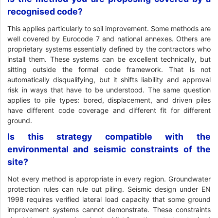
recognised code?
This applies particularly to soil improvement. Some methods are
well covered by Eurocode 7 and national annexes. Others are
proprietary systems essentially defined by the contractors who
install them. These systems can be excellent technically, but
sitting outside the formal code framework. That is not
automatically disqualifying, but it shifts liability and approval
risk in ways that have to be understood. The same question
applies to pile types: bored, displacement, and driven piles
have different code coverage and different fit for different
ground.
Is this strategy compatible with the
environmental and seismic constraints of the
site?
Not every method is appropriate in every region. Groundwater
protection rules can rule out piling. Seismic design under EN
1998 requires verified lateral load capacity that some ground
improvement systems cannot demonstrate. These constraints