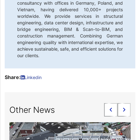
consultancy with offices in Germany, Poland, and
Vietnam, having delivered 10,000+ projects
worldwide. We provide services in structural
engineering, data center design, infrastructure and
bridge engineering, BIM & Scan-to-BIM, and
construction management. Combining German
engineering quality with international expertise, we
achieve sustainable, safe, and efficient solutions for
our clients.
Share:
Linkedin
Other News