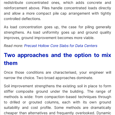
redistribute concentrated ones, which adds concrete and
reinforcement above. Piles handle concentrated loads directly
and allow a more compact pile cap arrangement with tightly
controlled deflections.
As load concentration goes up, the case for piling generally
strengthens. As load uniformity goes up and ground quality
improves, ground improvement becomes more viable.
Read more:
Precast Hollow Core Slabs for Data Centers
Two approaches and the option to mix
them
Once those conditions are characterised, your engineer will
narrow the choice. Two broad approaches dominate.
Soil improvement strengthens the existing soil in place to form
stiffer composite ground under the building. The range of
methods is wide: from compaction-based techniques through
to drilled or grouted columns, each with its own ground
suitability and cost profile. Some methods are dramatically
cheaper than alternatives and frequently overlooked. Dynamic