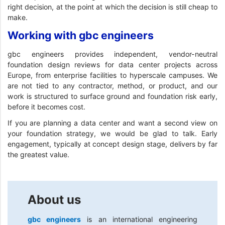
right decision, at the point at which the decision is still cheap to
make.
Working with gbc engineers
gbc engineers provides independent, vendor-neutral
foundation design reviews for data center projects across
Europe, from enterprise facilities to hyperscale campuses. We
are not tied to any contractor, method, or product, and our
work is structured to surface ground and foundation risk early,
before it becomes cost.
If you are planning a data center and want a second view on
your foundation strategy, we would be glad to talk. Early
engagement, typically at concept design stage, delivers by far
the greatest value.
About us
gbc engineers
is an international engineering