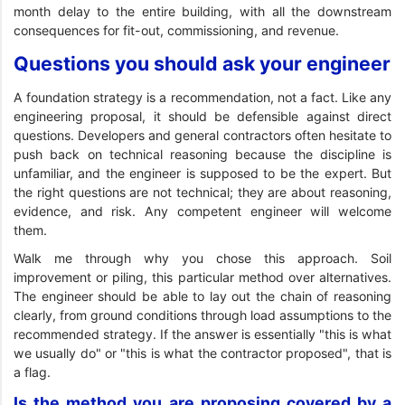
month delay to the entire building, with all the downstream
consequences for fit-out, commissioning, and revenue.
Questions you should ask your engineer
A foundation strategy is a recommendation, not a fact. Like any
engineering proposal, it should be defensible against direct
questions. Developers and general contractors often hesitate to
push back on technical reasoning because the discipline is
unfamiliar, and the engineer is supposed to be the expert. But
the right questions are not technical; they are about reasoning,
evidence, and risk. Any competent engineer will welcome
them.
Walk me through why you chose this approach. Soil
improvement or piling, this particular method over alternatives.
The engineer should be able to lay out the chain of reasoning
clearly, from ground conditions through load assumptions to the
recommended strategy. If the answer is essentially "this is what
we usually do" or "this is what the contractor proposed", that is
a flag.
Is the method you are proposing covered by a