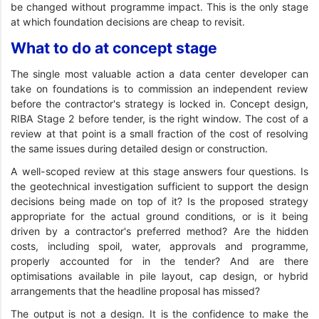
be changed without programme impact. This is the only stage
at which foundation decisions are cheap to revisit.
What to do at concept stage
The single most valuable action a data center developer can
take on foundations is to commission an independent review
before the contractor's strategy is locked in. Concept design,
RIBA Stage 2 before tender, is the right window. The cost of a
review at that point is a small fraction of the cost of resolving
the same issues during detailed design or construction.
A well-scoped review at this stage answers four questions. Is
the geotechnical investigation sufficient to support the design
decisions being made on top of it? Is the proposed strategy
appropriate for the actual ground conditions, or is it being
driven by a contractor's preferred method? Are the hidden
costs, including spoil, water, approvals and programme,
properly accounted for in the tender? And are there
optimisations available in pile layout, cap design, or hybrid
arrangements that the headline proposal has missed?
The output is not a design. It is the confidence to make the