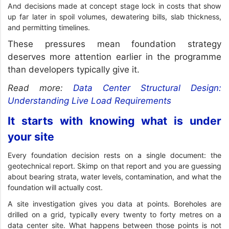
And decisions made at concept stage lock in costs that show
up far later in spoil volumes, dewatering bills, slab thickness,
and permitting timelines.
These pressures mean foundation strategy
deserves more attention earlier in the programme
than developers typically give it.
Read more:
Data Center Structural Design:
Understanding Live Load Requirements
It starts with knowing what is under
your site
Every foundation decision rests on a single document: the
geotechnical report. Skimp on that report and you are guessing
about bearing strata, water levels, contamination, and what the
foundation will actually cost.
A site investigation gives you data at points. Boreholes are
drilled on a grid, typically every twenty to forty metres on a
data center site. What happens between those points is not