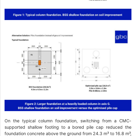
On the typical column foundation, switching from a CMC-
supported shallow footing to a bored pile cap reduced the
foundation concrete above the ground from 24.3 m³ to 16.8 m³,