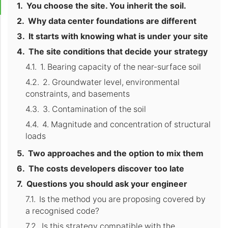
You choose the site. You inherit the soil.
Why data center foundations are different
It starts with knowing what is under your site
The site conditions that decide your strategy
1. Bearing capacity of the near-surface soil
2. Groundwater level, environmental
constraints, and basements
3. Contamination of the soil
4. Magnitude and concentration of structural
loads
Two approaches and the option to mix them
The costs developers discover too late
Questions you should ask your engineer
Is the method you are proposing covered by
a recognised code?
Is this strategy compatible with the