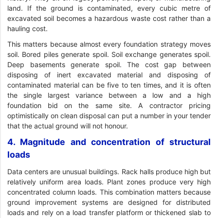
land. If the ground is contaminated, every cubic metre of
excavated soil becomes a hazardous waste cost rather than a
hauling cost.
This matters because almost every foundation strategy moves
soil. Bored piles generate spoil. Soil exchange generates spoil.
Deep basements generate spoil. The cost gap between
disposing of inert excavated material and disposing of
contaminated material can be five to ten times, and it is often
the single largest variance between a low and a high
foundation bid on the same site. A contractor pricing
optimistically on clean disposal can put a number in your tender
that the actual ground will not honour.
4. Magnitude and concentration of structural
loads
Data centers are unusual buildings. Rack halls produce high but
relatively uniform area loads. Plant zones produce very high
concentrated column loads. This combination matters because
ground improvement systems are designed for distributed
loads and rely on a load transfer platform or thickened slab to