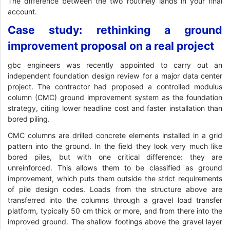
The difference between the two routinely lands in your final
account.
Case study: rethinking a ground
improvement proposal on a real project
gbc engineers was recently appointed to carry out an
independent foundation design review for a major data center
project. The contractor had proposed a controlled modulus
column (CMC) ground improvement system as the foundation
strategy, citing lower headline cost and faster installation than
bored piling.
CMC columns are drilled concrete elements installed in a grid
pattern into the ground. In the field they look very much like
bored piles, but with one critical difference: they are
unreinforced. This allows them to be classified as ground
improvement, which puts them outside the strict requirements
of pile design codes. Loads from the structure above are
transferred into the columns through a gravel load transfer
platform, typically 50 cm thick or more, and from there into the
improved ground. The shallow footings above the gravel layer