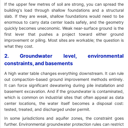
If the upper few metres of soil are strong, you can spread the
building's load through shallow foundations and a structural
slab. If they are weak, shallow foundations would need to be
enormous to carry data center loads safely, and the geometry
quickly becomes uneconomic. Weak near-surface ground is the
first lever that pushes a project toward either ground
improvement or piling. Most sites are workable; the question is
what they cost.
2. Groundwater level, environmental
constraints, and basements
A high water table changes everything downstream. It can rule
out compaction-based ground improvement methods entirely.
It can force significant dewatering during pile installation and
basement excavation. And if the groundwater is contaminated,
which is common on industrial sites that often appeal as data
center locations, the water itself becomes a disposal cost:
tested, treated, and discharged under permit.
In some jurisdictions and aquifer zones, the constraint goes
further. Environmental groundwater protection rules can restrict