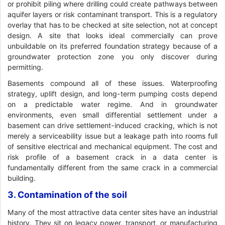
or prohibit piling where drilling could create pathways between
aquifer layers or risk contaminant transport. This is a regulatory
overlay that has to be checked at site selection, not at concept
design. A site that looks ideal commercially can prove
unbuildable on its preferred foundation strategy because of a
groundwater protection zone you only discover during
permitting.
Basements compound all of these issues. Waterproofing
strategy, uplift design, and long-term pumping costs depend
on a predictable water regime. And in groundwater
environments, even small differential settlement under a
basement can drive settlement-induced cracking, which is not
merely a serviceability issue but a leakage path into rooms full
of sensitive electrical and mechanical equipment. The cost and
risk profile of a basement crack in a data center is
fundamentally different from the same crack in a commercial
building.
3. Contamination of the soil
Many of the most attractive data center sites have an industrial
history. They sit on legacy power, transport, or manufacturing