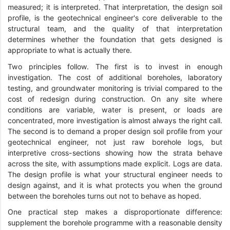
measured; it is interpreted. That interpretation, the design soil
profile, is the geotechnical engineer's core deliverable to the
structural team, and the quality of that interpretation
determines whether the foundation that gets designed is
appropriate to what is actually there.
Two principles follow. The first is to invest in enough
investigation. The cost of additional boreholes, laboratory
testing, and groundwater monitoring is trivial compared to the
cost of redesign during construction. On any site where
conditions are variable, water is present, or loads are
concentrated, more investigation is almost always the right call.
The second is to demand a proper design soil profile from your
geotechnical engineer, not just raw borehole logs, but
interpretive cross-sections showing how the strata behave
across the site, with assumptions made explicit. Logs are data.
The design profile is what your structural engineer needs to
design against, and it is what protects you when the ground
between the boreholes turns out not to behave as hoped.
One practical step makes a disproportionate difference:
supplement the borehole programme with a reasonable density