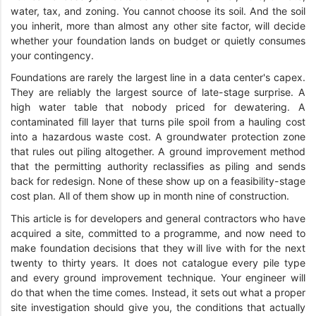
water, tax, and zoning. You cannot choose its soil. And the soil
you inherit, more than almost any other site factor, will decide
whether your foundation lands on budget or quietly consumes
your contingency.
Foundations are rarely the largest line in a data center's capex.
They are reliably the largest source of late-stage surprise. A
high water table that nobody priced for dewatering. A
contaminated fill layer that turns pile spoil from a hauling cost
into a hazardous waste cost. A groundwater protection zone
that rules out piling altogether. A ground improvement method
that the permitting authority reclassifies as piling and sends
back for redesign. None of these show up on a feasibility-stage
cost plan. All of them show up in month nine of construction.
This article is for developers and general contractors who have
acquired a site, committed to a programme, and now need to
make foundation decisions that they will live with for the next
twenty to thirty years. It does not catalogue every pile type
and every ground improvement technique. Your engineer will
do that when the time comes. Instead, it sets out what a proper
site investigation should give you, the conditions that actually