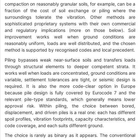
compaction on reasonably granular soils, for example, can be a
fraction of the cost of soil exchange or piling where the
surroundings tolerate the vibration. Other methods are
sophisticated proprietary systems with their own commercial
and regulatory implications (more on those below). Soil
improvement works well when ground conditions are
reasonably uniform, loads are well distributed, and the chosen
method is supported by recognised codes and local precedent.
Piling bypasses weak near-surface soils and transfers loads
through structural elements to deeper competent strata. It
works well when loads are concentrated, ground conditions are
variable, settlement tolerances are tight, or seismic design is
required. It is also the more code-clear option in Europe
because pile design is fully covered by Eurocode 7 and the
relevant pile-type standards, which generally means lower
approval risk. Within piling, the choice between bored,
displacement, and driven piles is a real one: each has different
spoil profiles, vibration footprints, capacity characteristics, and
code coverage, and each suits different ground.
The choice is rarely as binary as it appears. The conventional