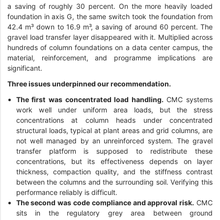
a saving of roughly 30 percent. On the more heavily loaded
foundation in axis G, the same switch took the foundation from
42.4 m³ down to 16.9 m³, a saving of around 60 percent. The
gravel load transfer layer disappeared with it. Multiplied across
hundreds of column foundations on a data center campus, the
material, reinforcement, and programme implications are
significant.
Three issues underpinned our recommendation.
The first was concentrated load handling.
CMC systems
work well under uniform area loads, but the stress
concentrations at column heads under concentrated
structural loads, typical at plant areas and grid columns, are
not well managed by an unreinforced system. The gravel
transfer platform is supposed to redistribute these
concentrations, but its effectiveness depends on layer
thickness, compaction quality, and the stiffness contrast
between the columns and the surrounding soil. Verifying this
performance reliably is difficult.
The second was code compliance and approval risk.
CMC
sits in the regulatory grey area between ground