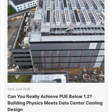
17th June 2026
low 1.2?
Why the Double-T Slab Is Winning 
enter Cooling
in Data Centre Floors