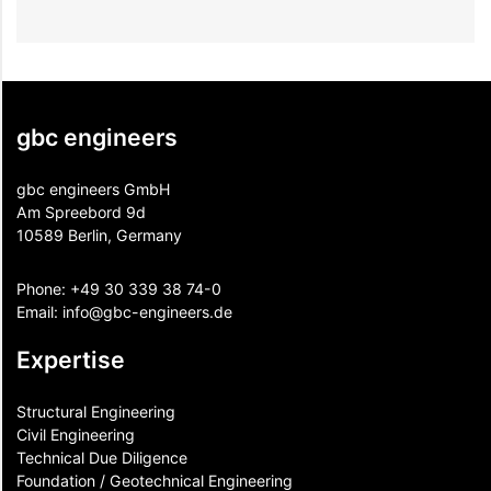
gbc engineers
gbc engineers GmbH
Am Spreebord 9d
10589 Berlin, Germany
Phone:
+49 30 339 38 74-0
Email:
info@gbc-engineers.
de
Expertise
Structural Engineering
Civil Engineering
Technical Due Diligence
Foundation / Geotechnical Engineering