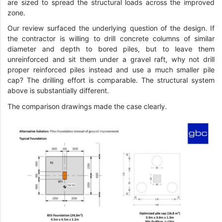
are sized to spread the structural loads across the improved
zone.
Our review surfaced the underlying question of the design. If
the contractor is willing to drill concrete columns of similar
diameter and depth to bored piles, but to leave them
unreinforced and sit them under a gravel raft, why not drill
proper reinforced piles instead and use a much smaller pile
cap? The drilling effort is comparable. The structural system
above is substantially different.
The comparison drawings made the case clearly.