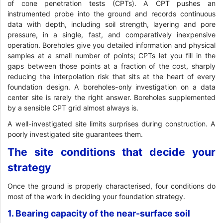
of cone penetration tests (CPTs). A CPT pushes an
instrumented probe into the ground and records continuous
data with depth, including soil strength, layering and pore
pressure, in a single, fast, and comparatively inexpensive
operation. Boreholes give you detailed information and physical
samples at a small number of points; CPTs let you fill in the
gaps between those points at a fraction of the cost, sharply
reducing the interpolation risk that sits at the heart of every
foundation design. A boreholes-only investigation on a data
center site is rarely the right answer. Boreholes supplemented
by a sensible CPT grid almost always is.
A well-investigated site limits surprises during construction. A
poorly investigated site guarantees them.
The site conditions that decide your
strategy
Once the ground is properly characterised, four conditions do
most of the work in deciding your foundation strategy.
1. Bearing capacity of the near-surface soil