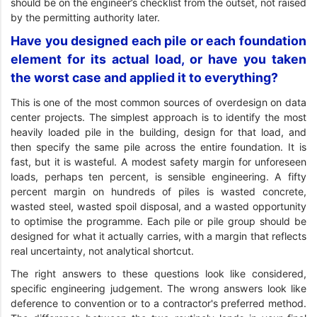
should be on the engineer’s checklist from the outset, not raised
by the permitting authority later.
Have you designed each pile or each foundation
element for its actual load, or have you taken
the worst case and applied it to everything?
This is one of the most common sources of overdesign on data
center projects. The simplest approach is to identify the most
heavily loaded pile in the building, design for that load, and
then specify the same pile across the entire foundation. It is
fast, but it is wasteful. A modest safety margin for unforeseen
loads, perhaps ten percent, is sensible engineering. A fifty
percent margin on hundreds of piles is wasted concrete,
wasted steel, wasted spoil disposal, and a wasted opportunity
to optimise the programme. Each pile or pile group should be
designed for what it actually carries, with a margin that reflects
real uncertainty, not analytical shortcut.
The right answers to these questions look like considered,
specific engineering judgement. The wrong answers look like
deference to convention or to a contractor's preferred method.