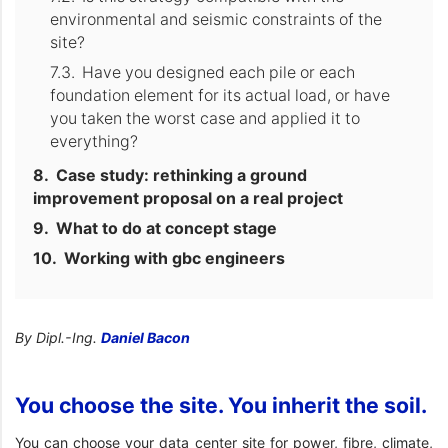
environmental and seismic constraints of the
site?
Have you designed each pile or each
foundation element for its actual load, or have
you taken the worst case and applied it to
everything?
Case study: rethinking a ground
improvement proposal on a real project
What to do at concept stage
Working with gbc engineers
By Dipl.-Ing.
Daniel Bacon
You choose the site. You inherit the soil.
You can choose your data center site for power, fibre, climate,