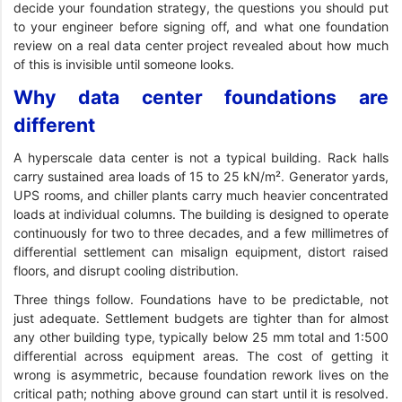
decide your foundation strategy, the questions you should put
to your engineer before signing off, and what one foundation
review on a real data center project revealed about how much
of this is invisible until someone looks.
Why data center foundations are
different
A hyperscale data center is not a typical building. Rack halls
carry sustained area loads of 15 to 25 kN/m². Generator yards,
UPS rooms, and chiller plants carry much heavier concentrated
loads at individual columns. The building is designed to operate
continuously for two to three decades, and a few millimetres of
differential settlement can misalign equipment, distort raised
floors, and disrupt cooling distribution.
Three things follow. Foundations have to be predictable, not
just adequate. Settlement budgets are tighter than for almost
any other building type, typically below 25 mm total and 1:500
differential across equipment areas. The cost of getting it
wrong is asymmetric, because foundation rework lives on the
critical path; nothing above ground can start until it is resolved.