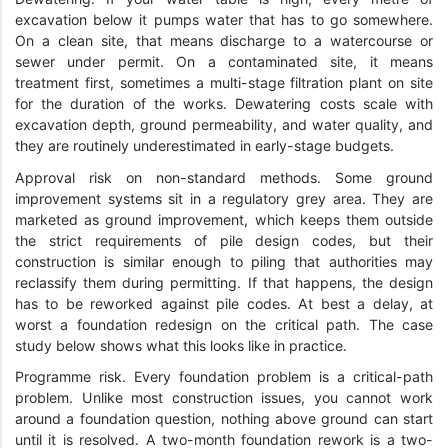
excavation below it pumps water that has to go somewhere.
On a clean site, that means discharge to a watercourse or
sewer under permit. On a contaminated site, it means
treatment first, sometimes a multi-stage filtration plant on site
for the duration of the works. Dewatering costs scale with
excavation depth, ground permeability, and water quality, and
they are routinely underestimated in early-stage budgets.
Approval risk on non-standard methods. Some ground
improvement systems sit in a regulatory grey area. They are
marketed as ground improvement, which keeps them outside
the strict requirements of pile design codes, but their
construction is similar enough to piling that authorities may
reclassify them during permitting. If that happens, the design
has to be reworked against pile codes. At best a delay, at
worst a foundation redesign on the critical path. The case
study below shows what this looks like in practice.
Programme risk. Every foundation problem is a critical-path
problem. Unlike most construction issues, you cannot work
around a foundation question, nothing above ground can start
until it is resolved. A two-month foundation rework is a two-