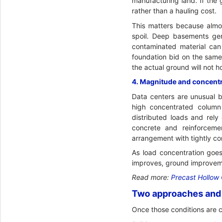
manufacturing land. If the
rather than a hauling cost.
This matters because almos
spoil. Deep basements gen
contaminated material can 
foundation bid on the same 
the actual ground will not h
4. Magnitude and concentra
Data centers are unusual b
high concentrated column
distributed loads and rely
concrete and reinforceme
arrangement with tightly con
As load concentration goes
improves, ground improvem
Read more:
Precast Hollow 
Two approaches and 
Once those conditions are 