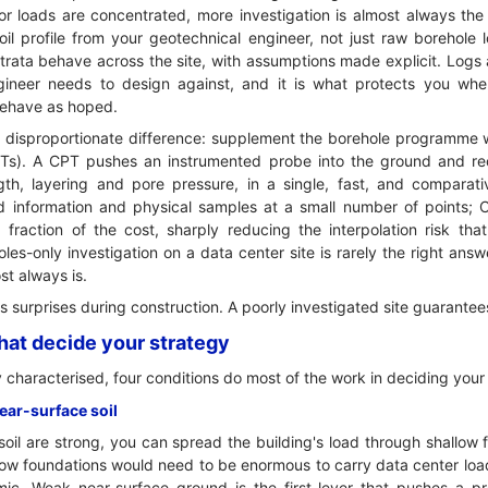
 or loads are concentrated, more investigation is almost always the 
l profile from your geotechnical engineer, not just raw borehole lo
rata behave across the site, with assumptions made explicit. Logs 
ngineer needs to design against, and it is what protects you w
 behave as hoped.
 disproportionate difference: supplement the borehole programme w
PTs). A CPT pushes an instrumented probe into the ground and re
ngth, layering and pore pressure, in a single, fast, and comparati
d information and physical samples at a small number of points; CP
fraction of the cost, sharply reducing the interpolation risk that
les-only investigation on a data center site is rarely the right an
st always is.
its surprises during construction. A poorly investigated site guarante
that decide your strategy
 characterised, four conditions do most of the work in deciding your
near-surface soil
soil are strong, you can spread the building's load through shallow 
llow foundations would need to be enormous to carry data center lo
c. Weak near-surface ground is the first lever that pushes a pr