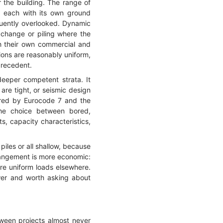
r the building. The range of
, each with its own ground
quently overlooked. Dynamic
xchange or piling where the
th their own commercial and
ions are reasonably uniform,
precedent.
deeper competent strata. It
are tight, or seismic design
vered by Eurocode 7 and the
 the choice between bored,
ts, capacity characteristics,
piles or all shallow, because
rrangement is more economic:
ore uniform loads elsewhere.
nswer and worth asking about
ween projects almost never