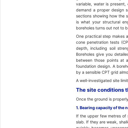
variable, water is present,
demand a proper design soi
sections showing how the st
is what your structural e
boreholes turns out not to
One practical step makes a
cone penetration tests (C
depth, including soil stre
Boreholes give you detaile
between those points at a 
foundation design. A boreho
by a sensible CPT grid almo
A well-investigated site lim
The site conditions 
Once the ground is properly
1. Bearing capacity of the 
If the upper few metres of 
slab. If they are weak, sha
quickly becomes uneconomi