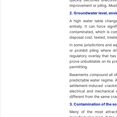
improvement or piling. Most 
2. Groundwater level, env
A high water table chang
entirely. It can force sign
contaminated, which is com
disposal cost: tested, trea
In some jurisdictions and aq
or prohibit piling where d
regulatory overlay that has
prove unbuildable on its p
permitting.
Basements compound all of 
predictable water regime. 
settlement-induced crackin
electrical and mechanical 
different from the same cra
3. Contamination of the so
Many of the most attracti