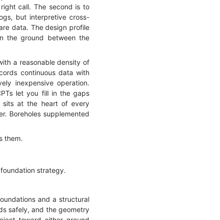
right call. The second is to
gs, but interpretive cross-
are data. The design profile
hen the ground between the
ith a reasonable density of
cords continuous data with
vely inexpensive operation.
Ts let you fill in the gaps
 sits at the heart of every
swer. Boreholes supplemented
es them.
 foundation strategy.
foundations and a structural
ads safely, and the geometry
oject toward either ground