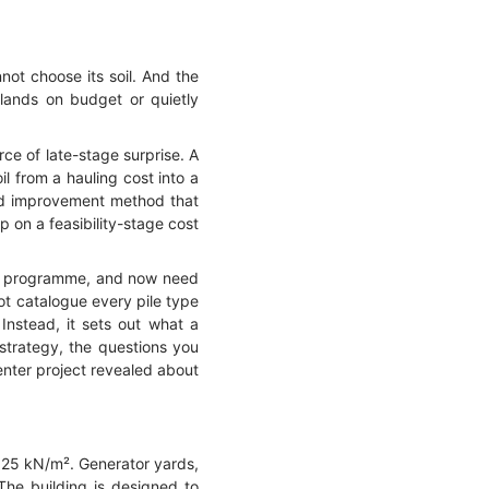
not choose its soil. And the
 lands on budget or quietly
rce of late-stage surprise. A
il from a hauling cost into a
und improvement method that
p on a feasibility-stage cost
o a programme, and now need
not catalogue every pile type
nstead, it sets out what a
 strategy, the questions you
enter project revealed about
to 25 kN/m². Generator yards,
The building is designed to