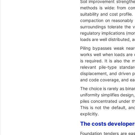
Soil improvement strengthen
methods is wide: from com
suitability and cost profi
compaction on reasonably g
surroundings tolerate the 
regulatory implications (mo
loads are well distributed,
Piling bypasses weak near-
works well when loads are c
is required. It is also th
relevant pile-type standa
displacement, and driven pil
and code coverage, and eac
The choice is rarely as bina
uniformity simplifies desig
piles concentrated under th
This is not the default, an
explicitly.
The costs developers
Foundation tenders are eas