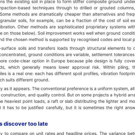
s the existing soil in place to form stiffer composite ground unde
paction-based techniques through to drilled or grouted columns
le. Some methods are dramatically cheaper than alternatives and fre
ranular soils, for example, can be a fraction of the cost of soil e
vibration. Other methods are sophisticated proprietary systems wi
re on those below). Soil improvement works well when ground condit
 and the chosen method is supported by recognised codes and local 
surface soils and transfers loads through structural elements to 
oncentrated, ground conditions are variable, settlement tolerances 
e more code-clear option in Europe because pile design is fully co
rds, which generally means lower approval risk. Within piling,
es is a real one: each has different spoil profiles, vibration footprin
h suits different ground.
ry as it appears. The conventional preference is a uniform system, all 
n, construction, and quality control. But on some projects a hybrid a
e heaviest point loads, a raft or slab distributing the lighter and m
d it has to be justified carefully, but it is sometimes the right a
 discover too late
y to compare on unit rates and headline prices. The variance bet