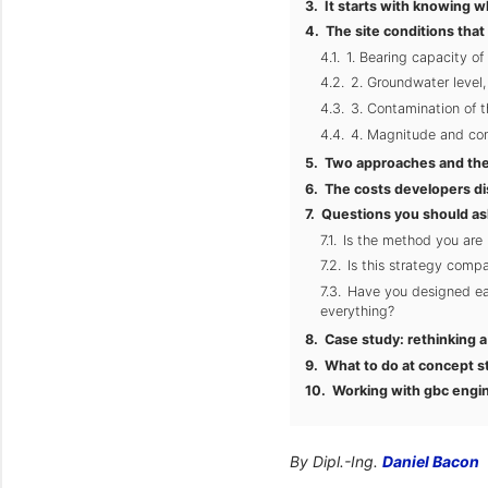
It starts with knowing w
The site conditions that
1. Bearing capacity of 
2. Groundwater level
3. Contamination of t
4. Magnitude and conc
Two approaches and the
The costs developers di
Questions you should as
Is the method you are
Is this strategy compa
Have you designed eac
everything?
Case study: rethinking 
What to do at concept s
Working with gbc engi
By Dipl.-Ing.
Daniel Bacon