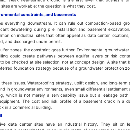
sites are workable; the question is what they cost.
ironmental constraints, and basements
es everything downstream. It can rule out compaction-based g
ificant dewatering during pile installation and basement excavatio
mon on industrial sites that often appeal as data center locations,
ted, and discharged under permit.
uifer zones, the constraint goes further. Environmental groundwater 
rilling could create pathways between aquifer layers or risk conta
 to be checked at site selection, not at concept design. A site that 
referred foundation strategy because of a groundwater protection zo
these issues. Waterproofing strategy, uplift design, and long-ter
And in groundwater environments, even small differential settlement
g, which is not merely a serviceability issue but a leakage path i
equipment. The cost and risk profile of a basement crack in a da
ck in a commercial building.
il
ve data center sites have an industrial history. They sit on l