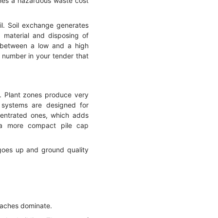
omes a hazardous waste cost
il. Soil exchange generates
 material and disposing of
e between a low and a high
a number in your tender that
s. Plant zones produce very
 systems are designed for
ncentrated ones, which adds
w a more compact pile cap
 goes up and ground quality
oaches dominate.