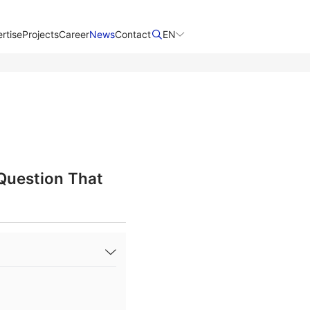
rtise
Projects
Career
News
Contact​
EN
 Question That