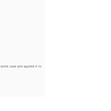
 worst case and applied it to