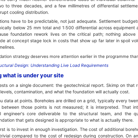
wo to three decades, and a few millimetres of differential settlem
srupt cooling distribution.
tions have to be predictable, not just adequate. Settlement budgets
pically below 25 mm total and 1:500 differential across equipment a
se foundation rework lives on the critical path; nothing above g
e at concept stage lock in costs that show up far later in spoil vol
melines.
tion strategy deserves more attention earlier in the programme than d
uctural Design: Understanding Live Load Requirements
g what is under your site
rests on a single document: the geotechnical report. Skimp on that 
levels, contamination, and what the foundation will actually cost.
ou data at points. Boreholes are drilled on a grid, typically every twe
between those points is not measured; it is interpreted. That inte
al engineer's core deliverable to the structural team, and the qua
dation that gets designed is appropriate to what is actually there.
irst is to invest in enough investigation. The cost of additional boreh
trivial compared to the cost of redesign during construction. On an