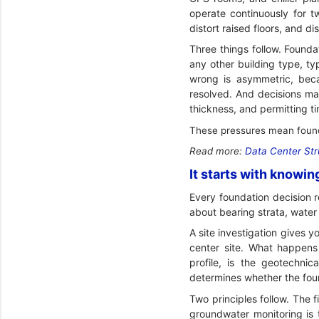
operate continuously for t
distort raised floors, and di
Three things follow. Founda
any other building type, ty
wrong is asymmetric, becau
resolved. And decisions mad
thickness, and permitting ti
These pressures mean founda
Read more:
Data Center Str
It starts with knowin
Every foundation decision 
about bearing strata, water 
A site investigation gives y
center site. What happens 
profile, is the geotechnic
determines whether the foun
Two principles follow. The f
groundwater monitoring is 