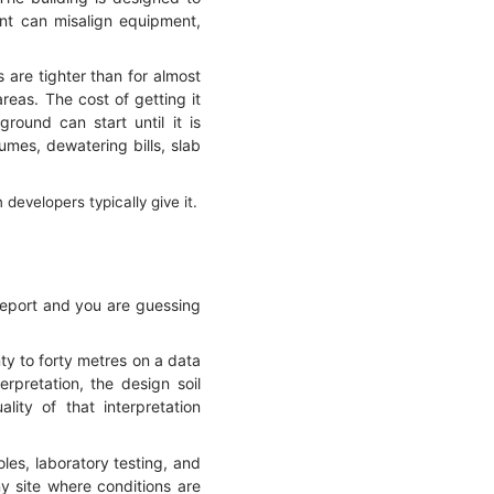
ent can misalign equipment,
 are tighter than for almost
reas. The cost of getting it
round can start until it is
umes, dewatering bills, slab
evelopers typically give it.
report and you are guessing
nty to forty metres on a data
rpretation, the design soil
lity of that interpretation
oles, laboratory testing, and
y site where conditions are