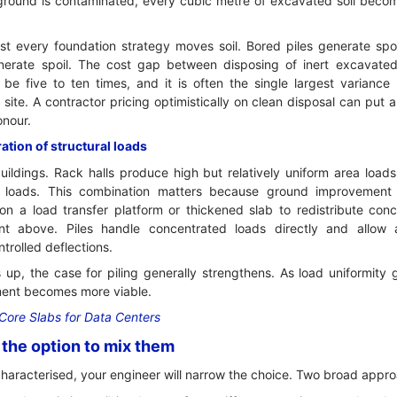
 ground is contaminated, every cubic metre of excavated soil bec
t every foundation strategy moves soil. Bored piles generate spo
erate spoil. The cost gap between disposing of inert excavated
be five to ten times, and it is often the single largest varianc
site. A contractor pricing optimistically on clean disposal can put 
onour.
tion of structural loads
uildings. Rack halls produce high but relatively uniform area load
 loads. This combination matters because ground improvement
 on a load transfer platform or thickened slab to redistribute co
nt above. Piles handle concentrated loads directly and allo
trolled deflections.
 up, the case for piling generally strengthens. As load uniformity
ent becomes more viable.
Core Slabs for Data Centers
the option to mix them
characterised, your engineer will narrow the choice. Two broad appr