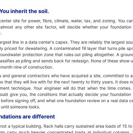
ou inherit the soil.
nter site for power, fibre, climate, water, tax, and zoning. You can
n almost any other site factor, will decide whether your foundation
.
argest line in a data center's capex. They are reliably the largest sou
 priced for dewatering. A contaminated fill layer that turns pile spo
oundwater protection zone that rules out piling altogether. A gro
lassifies as piling and sends back for redesign. None of these show u
 month nine of construction.
pers and general contractors who have acquired a site, committed t
 that they will live with for the next twenty to thirty years. It does 
ent technique. Your engineer will do that when the time comes. I
hould give you, the conditions that actually decide your foundation
 before signing off, and what one foundation review on a real data c
e until someone looks.
dations are different
not a typical building. Rack halls carry sustained area loads of 15 
nts carry much heavier concentrated loads at individual columns. 