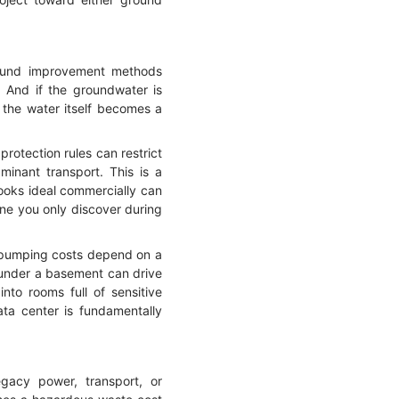
round improvement methods
n. And if the groundwater is
 the water itself becomes a
protection rules can restrict
minant transport. This is a
looks ideal commercially can
ne you only discover during
m pumping costs depend on a
 under a basement can drive
nto rooms full of sensitive
ta center is fundamentally
egacy power, transport, or