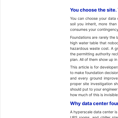
You choose the site. Y
You can choose your data ce
soil you inherit, more tha
consumes your contingency
Foundations are rarely the l
high water table that nobody
hazardous waste cost. A gr
the permitting authority rec
plan. All of them show up in
This article is for develo
to make foundation decisions
and every ground improvem
proper site investigation s
should put to your engineer
how much of this is invisibl
Why data center foun
A hyperscale data center is 
UPS rooms, and chiller pla