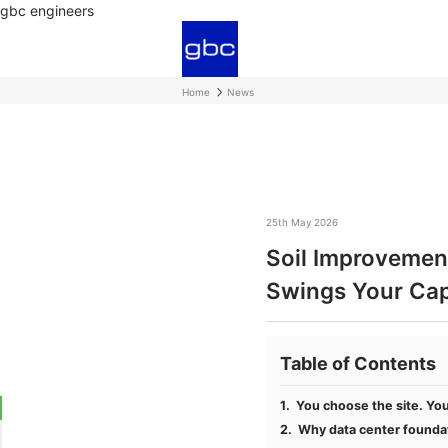
gbc engineers
Home
News
25th May 2026
Soil Improvement
Swings Your Ca
Table of Contents
You choose the site. You 
Why data center foundat