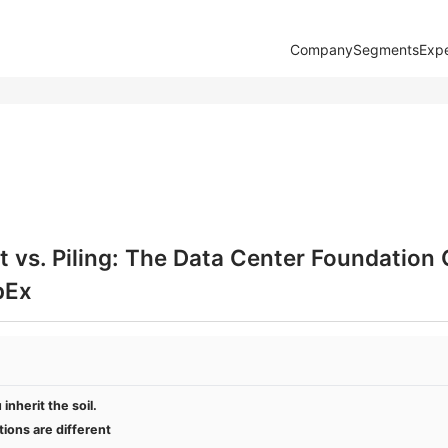
Company
Segments
Expe
 vs. Piling: The Data Center Foundation
pEx
inherit the soil.
ions are different