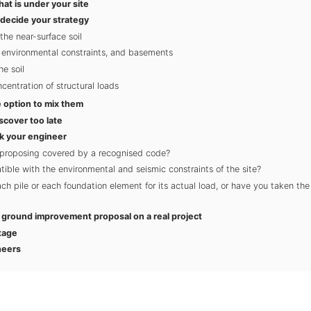
hat is under your site
 decide your strategy
the near-surface soil
, environmental constraints, and basements
he soil
entration of structural loads
 option to mix them
scover too late
k your engineer
 proposing covered by a recognised code?
tible with the environmental and seismic constraints of the site?
h pile or each foundation element for its actual load, or have you taken the
a ground improvement proposal on a real project
tage
neers