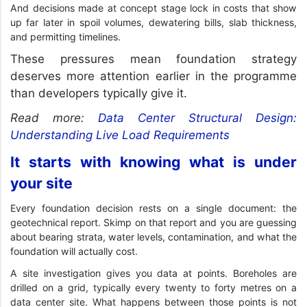
And decisions made at concept stage lock in costs that show
up far later in spoil volumes, dewatering bills, slab thickness,
and permitting timelines.
These pressures mean foundation strategy
deserves more attention earlier in the programme
than developers typically give it.
Read more:
Data Center Structural Design:
Understanding Live Load Requirements
It starts with knowing what is under
your site
Every foundation decision rests on a single document: the
geotechnical report. Skimp on that report and you are guessing
about bearing strata, water levels, contamination, and what the
foundation will actually cost.
A site investigation gives you data at points. Boreholes are
drilled on a grid, typically every twenty to forty metres on a
data center site. What happens between those points is not