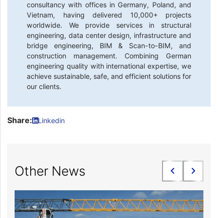
consultancy with offices in Germany, Poland, and
Vietnam, having delivered 10,000+ projects
worldwide. We provide services in structural
engineering, data center design, infrastructure and
bridge engineering, BIM & Scan-to-BIM, and
construction management. Combining German
engineering quality with international expertise, we
achieve sustainable, safe, and efficient solutions for
our clients.
Share:
Linkedin
Other News