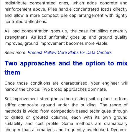
redistribute concentrated ones, which adds concrete and
reinforcement above. Piles handle concentrated loads directly
and allow a more compact pile cap arrangement with tightly
controlled deflections.
As load concentration goes up, the case for piling generally
strengthens. As load uniformity goes up and ground quality
improves, ground improvement becomes more viable.
Read more:
Precast Hollow Core Slabs for Data Centers
Two approaches and the option to mix
them
Once those conditions are characterised, your engineer will
narrow the choice. Two broad approaches dominate.
Soil improvement strengthens the existing soil in place to form
stiffer composite ground under the building. The range of
methods is wide: from compaction-based techniques through
to drilled or grouted columns, each with its own ground
suitability and cost profile. Some methods are dramatically
cheaper than alternatives and frequently overlooked. Dynamic