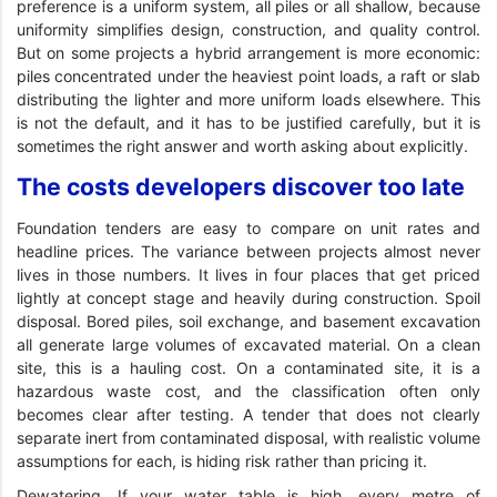
preference is a uniform system, all piles or all shallow, because
uniformity simplifies design, construction, and quality control.
But on some projects a hybrid arrangement is more economic:
piles concentrated under the heaviest point loads, a raft or slab
distributing the lighter and more uniform loads elsewhere. This
is not the default, and it has to be justified carefully, but it is
sometimes the right answer and worth asking about explicitly.
The costs developers discover too late
Foundation tenders are easy to compare on unit rates and
headline prices. The variance between projects almost never
lives in those numbers. It lives in four places that get priced
lightly at concept stage and heavily during construction. Spoil
disposal. Bored piles, soil exchange, and basement excavation
all generate large volumes of excavated material. On a clean
site, this is a hauling cost. On a contaminated site, it is a
hazardous waste cost, and the classification often only
becomes clear after testing. A tender that does not clearly
separate inert from contaminated disposal, with realistic volume
assumptions for each, is hiding risk rather than pricing it.
Dewatering. If your water table is high, every metre of