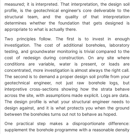
measured; it is interpreted. That interpretation, the design soil
profile, is the geotechnical engineer's core deliverable to the
structural team, and the quality of that interpretation
determines whether the foundation that gets designed is
appropriate to what is actually there.
Two principles follow. The first is to invest in enough
investigation. The cost of additional boreholes, laboratory
testing, and groundwater monitoring is trivial compared to the
cost of redesign during construction. On any site where
conditions are variable, water is present, or loads are
concentrated, more investigation is almost always the right call.
The second is to demand a proper design soil profile from your
geotechnical engineer, not just raw borehole logs, but
interpretive cross-sections showing how the strata behave
across the site, with assumptions made explicit. Logs are data.
The design profile is what your structural engineer needs to
design against, and it is what protects you when the ground
between the boreholes turns out not to behave as hoped.
One practical step makes a disproportionate difference:
supplement the borehole programme with a reasonable density