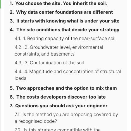
You choose the site. You inherit the soil.
Why data center foundations are different
It starts with knowing what is under your site
The site conditions that decide your strategy
1. Bearing capacity of the near-surface soil
2. Groundwater level, environmental
constraints, and basements
3. Contamination of the soil
4. Magnitude and concentration of structural
loads
Two approaches and the option to mix them
The costs developers discover too late
Questions you should ask your engineer
Is the method you are proposing covered by
a recognised code?
Is this strategy compatible with the