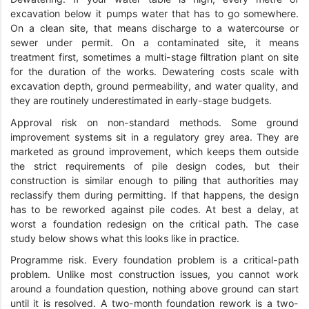
excavation below it pumps water that has to go somewhere.
On a clean site, that means discharge to a watercourse or
sewer under permit. On a contaminated site, it means
treatment first, sometimes a multi-stage filtration plant on site
for the duration of the works. Dewatering costs scale with
excavation depth, ground permeability, and water quality, and
they are routinely underestimated in early-stage budgets.
Approval risk on non-standard methods. Some ground
improvement systems sit in a regulatory grey area. They are
marketed as ground improvement, which keeps them outside
the strict requirements of pile design codes, but their
construction is similar enough to piling that authorities may
reclassify them during permitting. If that happens, the design
has to be reworked against pile codes. At best a delay, at
worst a foundation redesign on the critical path. The case
study below shows what this looks like in practice.
Programme risk. Every foundation problem is a critical-path
problem. Unlike most construction issues, you cannot work
around a foundation question, nothing above ground can start
until it is resolved. A two-month foundation rework is a two-