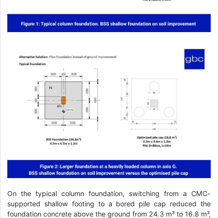
On the typical column foundation, switching from a CMC-
supported shallow footing to a bored pile cap reduced the
foundation concrete above the ground from 24.3 m³ to 16.8 m³,