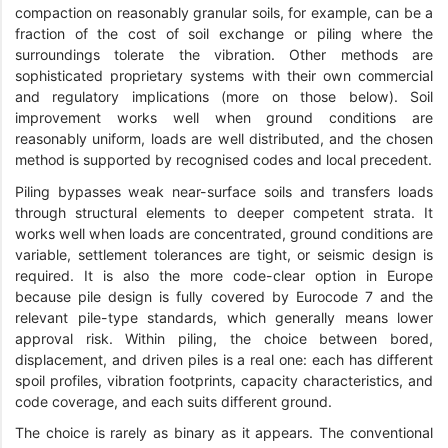
compaction on reasonably granular soils, for example, can be a
fraction of the cost of soil exchange or piling where the
surroundings tolerate the vibration. Other methods are
sophisticated proprietary systems with their own commercial
and regulatory implications (more on those below). Soil
improvement works well when ground conditions are
reasonably uniform, loads are well distributed, and the chosen
method is supported by recognised codes and local precedent.
Piling bypasses weak near-surface soils and transfers loads
through structural elements to deeper competent strata. It
works well when loads are concentrated, ground conditions are
variable, settlement tolerances are tight, or seismic design is
required. It is also the more code-clear option in Europe
because pile design is fully covered by Eurocode 7 and the
relevant pile-type standards, which generally means lower
approval risk. Within piling, the choice between bored,
displacement, and driven piles is a real one: each has different
spoil profiles, vibration footprints, capacity characteristics, and
code coverage, and each suits different ground.
The choice is rarely as binary as it appears. The conventional