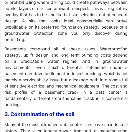
or prohibit piling where drilling could create pathways between
aquifer layers or risk contaminant transport. This is a regulatory
overlay that has to be checked at site selection, not at concept
design. A site that looks ideal commercially can prove
unbuildable on its preferred foundation strategy because of a
groundwater protection zone you only discover during
permitting.
Basements compound all of these issues. Waterproofing
strategy, uplift design, and long-term pumping costs depend
on a predictable water regime. And in groundwater
environments, even small differential settlement under a
basement can drive settlement-induced cracking, which is not
merely a serviceability issue but a leakage path into rooms full
of sensitive electrical and mechanical equipment. The cost and
risk profile of a basement crack in a data center is
fundamentally different from the same crack in a commercial
building.
3. Contamination of the soil
Many of the most attractive data center sites have an industrial
history. They sit on legacy power, transport, or manufacturing