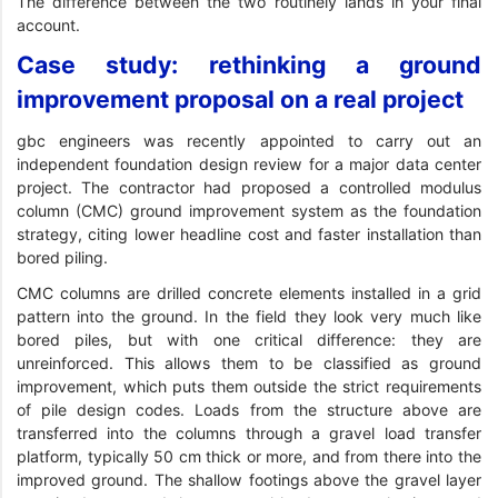
The difference between the two routinely lands in your final
account.
Case study: rethinking a ground
improvement proposal on a real project
gbc engineers was recently appointed to carry out an
independent foundation design review for a major data center
project. The contractor had proposed a controlled modulus
column (CMC) ground improvement system as the foundation
strategy, citing lower headline cost and faster installation than
bored piling.
CMC columns are drilled concrete elements installed in a grid
pattern into the ground. In the field they look very much like
bored piles, but with one critical difference: they are
unreinforced. This allows them to be classified as ground
improvement, which puts them outside the strict requirements
of pile design codes. Loads from the structure above are
transferred into the columns through a gravel load transfer
platform, typically 50 cm thick or more, and from there into the
improved ground. The shallow footings above the gravel layer