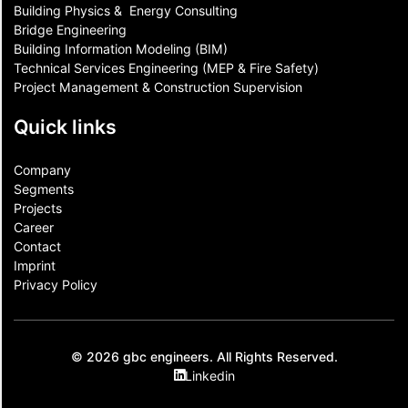
Building Physics & ​ Energy Consulting
Bridge Engineering
Building Information Modeling (BIM)
Technical Services Engineering (MEP & Fire Safety)
Project Management & Construction Supervision
Quick links
Company
Segments
Projects
Career
Contact​
Imprint
Privacy Policy
© 2026 gbc engineers. All Rights Reserved.
Linkedin