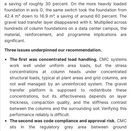
a saving of roughly 30 percent. On the more heavily loaded
foundation in axis G, the same switch took the foundation from
42.4 m³ down to 16.9 m³, a saving of around 60 percent. The
gravel load transfer layer disappeared with it. Multiplied across
hundreds of column foundations on a data center campus, the
material, reinforcement, and programme implications are
significant.
Three issues underpinned our recommendation.
The first was concentrated load handling.
CMC systems
work well under uniform area loads, but the stress
concentrations at column heads under concentrated
structural loads, typical at plant areas and grid columns, are
not well managed by an unreinforced system. The gravel
transfer platform is supposed to redistribute these
concentrations, but its effectiveness depends on layer
thickness, compaction quality, and the stiffness contrast
between the columns and the surrounding soil. Verifying this
performance reliably is difficult.
The second was code compliance and approval risk.
CMC
sits in the regulatory grey area between ground