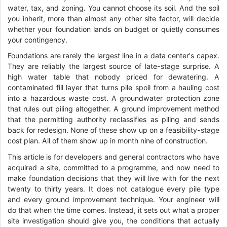
water, tax, and zoning. You cannot choose its soil. And the soil
you inherit, more than almost any other site factor, will decide
whether your foundation lands on budget or quietly consumes
your contingency.
Foundations are rarely the largest line in a data center's capex.
They are reliably the largest source of late-stage surprise. A
high water table that nobody priced for dewatering. A
contaminated fill layer that turns pile spoil from a hauling cost
into a hazardous waste cost. A groundwater protection zone
that rules out piling altogether. A ground improvement method
that the permitting authority reclassifies as piling and sends
back for redesign. None of these show up on a feasibility-stage
cost plan. All of them show up in month nine of construction.
This article is for developers and general contractors who have
acquired a site, committed to a programme, and now need to
make foundation decisions that they will live with for the next
twenty to thirty years. It does not catalogue every pile type
and every ground improvement technique. Your engineer will
do that when the time comes. Instead, it sets out what a proper
site investigation should give you, the conditions that actually