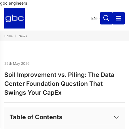
gbc engineers
EN
Home
News
25th May 2026
Soil Improvement vs. Piling: The Data
Center Foundation Question That
Swings Your CapEx
Table of Contents