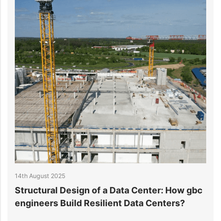
22nd July 2025
Center: How gbc
How to Reduce Data Center Powe
ta Centers?
Consumption Effectively