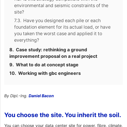
environmental and seismic constraints of the
site?
Have you designed each pile or each
foundation element for its actual load, or have
you taken the worst case and applied it to
everything?
Case study: rethinking a ground
improvement proposal on a real project
What to do at concept stage
Working with gbc engineers
By Dipl.-Ing.
Daniel Bacon
You choose the site. You inherit the soil.
You can choose your data center site for power, fibre, climate,