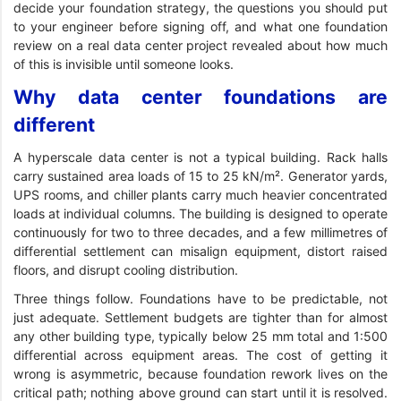
decide your foundation strategy, the questions you should put
to your engineer before signing off, and what one foundation
review on a real data center project revealed about how much
of this is invisible until someone looks.
Why data center foundations are
different
A hyperscale data center is not a typical building. Rack halls
carry sustained area loads of 15 to 25 kN/m². Generator yards,
UPS rooms, and chiller plants carry much heavier concentrated
loads at individual columns. The building is designed to operate
continuously for two to three decades, and a few millimetres of
differential settlement can misalign equipment, distort raised
floors, and disrupt cooling distribution.
Three things follow. Foundations have to be predictable, not
just adequate. Settlement budgets are tighter than for almost
any other building type, typically below 25 mm total and 1:500
differential across equipment areas. The cost of getting it
wrong is asymmetric, because foundation rework lives on the
critical path; nothing above ground can start until it is resolved.