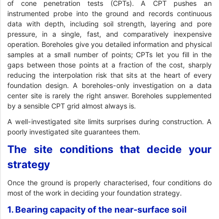
of cone penetration tests (CPTs). A CPT pushes an
instrumented probe into the ground and records continuous
data with depth, including soil strength, layering and pore
pressure, in a single, fast, and comparatively inexpensive
operation. Boreholes give you detailed information and physical
samples at a small number of points; CPTs let you fill in the
gaps between those points at a fraction of the cost, sharply
reducing the interpolation risk that sits at the heart of every
foundation design. A boreholes-only investigation on a data
center site is rarely the right answer. Boreholes supplemented
by a sensible CPT grid almost always is.
A well-investigated site limits surprises during construction. A
poorly investigated site guarantees them.
The site conditions that decide your
strategy
Once the ground is properly characterised, four conditions do
most of the work in deciding your foundation strategy.
1. Bearing capacity of the near-surface soil