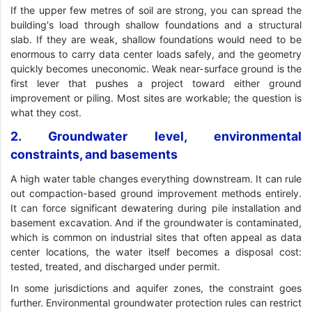
If the upper few metres of soil are strong, you can spread the
building's load through shallow foundations and a structural
slab. If they are weak, shallow foundations would need to be
enormous to carry data center loads safely, and the geometry
quickly becomes uneconomic. Weak near-surface ground is the
first lever that pushes a project toward either ground
improvement or piling. Most sites are workable; the question is
what they cost.
2. Groundwater level, environmental
constraints, and basements
A high water table changes everything downstream. It can rule
out compaction-based ground improvement methods entirely.
It can force significant dewatering during pile installation and
basement excavation. And if the groundwater is contaminated,
which is common on industrial sites that often appeal as data
center locations, the water itself becomes a disposal cost:
tested, treated, and discharged under permit.
In some jurisdictions and aquifer zones, the constraint goes
further. Environmental groundwater protection rules can restrict