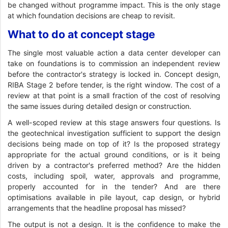
be changed without programme impact. This is the only stage
at which foundation decisions are cheap to revisit.
What to do at concept stage
The single most valuable action a data center developer can
take on foundations is to commission an independent review
before the contractor's strategy is locked in. Concept design,
RIBA Stage 2 before tender, is the right window. The cost of a
review at that point is a small fraction of the cost of resolving
the same issues during detailed design or construction.
A well-scoped review at this stage answers four questions. Is
the geotechnical investigation sufficient to support the design
decisions being made on top of it? Is the proposed strategy
appropriate for the actual ground conditions, or is it being
driven by a contractor's preferred method? Are the hidden
costs, including spoil, water, approvals and programme,
properly accounted for in the tender? And are there
optimisations available in pile layout, cap design, or hybrid
arrangements that the headline proposal has missed?
The output is not a design. It is the confidence to make the