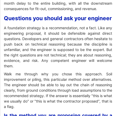
month delay to the entire building, with all the downstream
consequences for fit-out, commissioning, and revenue.
Questions you should ask your engineer
A foundation strategy is a recommendation, not a fact. Like any
engineering proposal, it should be defensible against direct
questions. Developers and general contractors often hesitate to
push back on technical reasoning because the discipline is
unfamiliar, and the engineer is supposed to be the expert. But
the right questions are not technical; they are about reasoning,
evidence, and risk. Any competent engineer will welcome
them.
Walk me through why you chose this approach. Soil
improvement or piling, this particular method over alternatives.
The engineer should be able to lay out the chain of reasoning
clearly, from ground conditions through load assumptions to the
recommended strategy. If the answer is essentially "this is what
we usually do" or "this is what the contractor proposed", that is
a flag.
Is the method you are proposing covered by a