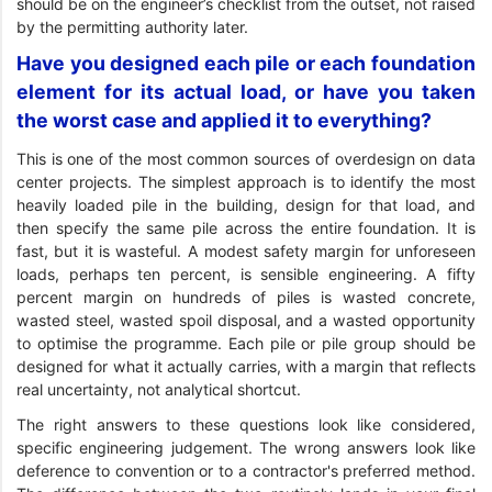
should be on the engineer’s checklist from the outset, not raised
by the permitting authority later.
Have you designed each pile or each foundation
element for its actual load, or have you taken
the worst case and applied it to everything?
This is one of the most common sources of overdesign on data
center projects. The simplest approach is to identify the most
heavily loaded pile in the building, design for that load, and
then specify the same pile across the entire foundation. It is
fast, but it is wasteful. A modest safety margin for unforeseen
loads, perhaps ten percent, is sensible engineering. A fifty
percent margin on hundreds of piles is wasted concrete,
wasted steel, wasted spoil disposal, and a wasted opportunity
to optimise the programme. Each pile or pile group should be
designed for what it actually carries, with a margin that reflects
real uncertainty, not analytical shortcut.
The right answers to these questions look like considered,
specific engineering judgement. The wrong answers look like
deference to convention or to a contractor's preferred method.