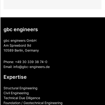
gbc engineers
gbc engineers GmbH
Am Spreebord 9d
10589 Berlin, Germany
Phone:
+49 30 339 38 74-0
Email:
info@gbc-engineers.
de
Expertise
Structural Engineering
Civil Engineering
Technical Due Diligence
Foundation / Geotechnical Engineering