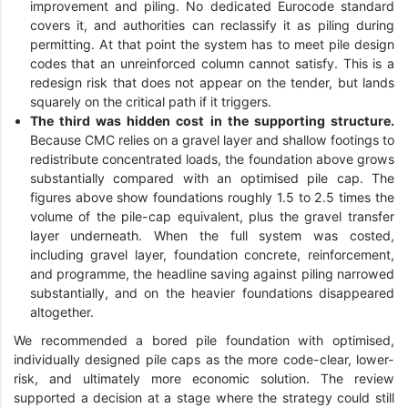
improvement and piling. No dedicated Eurocode standard
covers it, and authorities can reclassify it as piling during
permitting. At that point the system has to meet pile design
codes that an unreinforced column cannot satisfy. This is a
redesign risk that does not appear on the tender, but lands
squarely on the critical path if it triggers.
The third was hidden cost in the supporting structure.
Because CMC relies on a gravel layer and shallow footings to
redistribute concentrated loads, the foundation above grows
substantially compared with an optimised pile cap. The
figures above show foundations roughly 1.5 to 2.5 times the
volume of the pile-cap equivalent, plus the gravel transfer
layer underneath. When the full system was costed,
including gravel layer, foundation concrete, reinforcement,
and programme, the headline saving against piling narrowed
substantially, and on the heavier foundations disappeared
altogether.
We recommended a bored pile foundation with optimised,
individually designed pile caps as the more code-clear, lower-
risk, and ultimately more economic solution. The review
supported a decision at a stage where the strategy could still