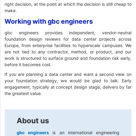
right decision, at the point at which the decision is still cheap to
make.
Working with gbc engineers
gbc engineers provides independent, vendor-neutral
foundation design reviews for data center projects across
Europe, from enterprise facilities to hyperscale campuses. We
are not tied to any contractor, method, or product, and our
work is structured to surface ground and foundation risk early,
before it becomes cost.
If you are planning a data center and want a second view on
your foundation strategy, we would be glad to talk. Early
engagement, typically at concept design stage, delivers by far
the greatest value.
About us
gbc engineers
is an international engineering