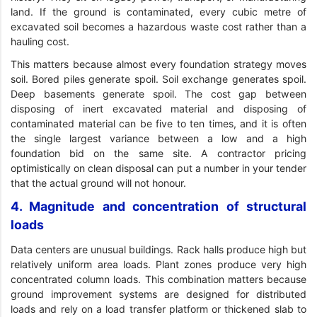
land. If the ground is contaminated, every cubic metre of
excavated soil becomes a hazardous waste cost rather than a
hauling cost.
This matters because almost every foundation strategy moves
soil. Bored piles generate spoil. Soil exchange generates spoil.
Deep basements generate spoil. The cost gap between
disposing of inert excavated material and disposing of
contaminated material can be five to ten times, and it is often
the single largest variance between a low and a high
foundation bid on the same site. A contractor pricing
optimistically on clean disposal can put a number in your tender
that the actual ground will not honour.
4. Magnitude and concentration of structural
loads
Data centers are unusual buildings. Rack halls produce high but
relatively uniform area loads. Plant zones produce very high
concentrated column loads. This combination matters because
ground improvement systems are designed for distributed
loads and rely on a load transfer platform or thickened slab to