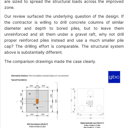
are sized to spread the structural loads across the improved
zone.
Our review surfaced the underlying question of the design. If
the contractor is willing to drill concrete columns of similar
diameter and depth to bored piles, but to leave them
unreinforced and sit them under a gravel raft, why not drill
proper reinforced piles instead and use a much smaller pile
cap? The drilling effort is comparable. The structural system
above is substantially different.
The comparison drawings made the case clearly.