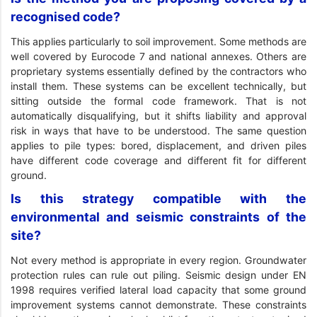
recognised code?
This applies particularly to soil improvement. Some methods are
well covered by Eurocode 7 and national annexes. Others are
proprietary systems essentially defined by the contractors who
install them. These systems can be excellent technically, but
sitting outside the formal code framework. That is not
automatically disqualifying, but it shifts liability and approval
risk in ways that have to be understood. The same question
applies to pile types: bored, displacement, and driven piles
have different code coverage and different fit for different
ground.
Is this strategy compatible with the
environmental and seismic constraints of the
site?
Not every method is appropriate in every region. Groundwater
protection rules can rule out piling. Seismic design under EN
1998 requires verified lateral load capacity that some ground
improvement systems cannot demonstrate. These constraints