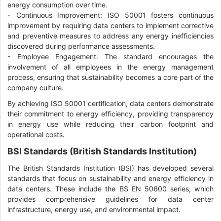
energy consumption over time.
-
Continuous Improvement: ISO 50001 fosters continuous
improvement by requiring data centers to implement corrective
and preventive measures to address any energy inefficiencies
discovered during performance assessments.
-
Employee Engagement: The standard encourages the
involvement of all employees in the energy management
process, ensuring that sustainability becomes a core part of the
company culture.
By achieving ISO 50001 certification, data centers demonstrate
their commitment to energy efficiency, providing transparency
in energy use while reducing their carbon footprint and
operational costs.
BSI Standards (British Standards Institution)
The British Standards Institution (BSI) has developed several
standards that focus on sustainability and energy efficiency in
data centers. These include the BS EN 50600 series, which
provides comprehensive guidelines for data center
infrastructure, energy use, and environmental impact.