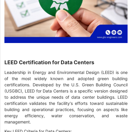
LEED Certification for Data Centers
Leadership in Energy and Environmental Design (LEED) is one
of the most widely known and adopted green building
certifications. Developed by the U.S. Green Building Council
(USGBC), LEED for Data Centers is a specific version designed
to address the unique needs of data center buildings. LEED
certification validates the facility's efforts toward sustainable
building and operational practices, focusing on aspects like
energy efficiency, water conservation, and waste
management.
Key LEED Criteria for Data Centers: