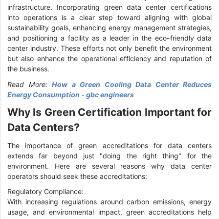
infrastructure. Incorporating green data center certifications
into operations is a clear step toward aligning with global
sustainability goals, enhancing energy management strategies,
and positioning a facility as a leader in the eco-friendly data
center industry. These efforts not only benefit the environment
but also enhance the operational efficiency and reputation of
the business.
Read More:
How a Green Cooling Data Center Reduces
Energy Consumption - gbc engineers
Why Is Green Certification Important for
Data Centers?
The importance of green accreditations for data centers
extends far beyond just "doing the right thing" for the
environment. Here are several reasons why data center
operators should seek these accreditations:
Regulatory Compliance:
With increasing regulations around carbon emissions, energy
usage, and environmental impact, green accreditations help