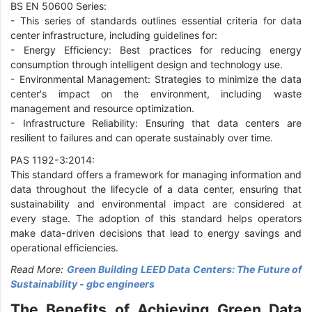
BS EN 50600 Series:
-
This series of standards outlines essential criteria for data
center infrastructure, including guidelines for:
-
Energy Efficiency: Best practices for reducing energy
consumption through intelligent design and technology use.
-
Environmental Management: Strategies to minimize the data
center's impact on the environment, including waste
management and resource optimization.
-
Infrastructure Reliability: Ensuring that data centers are
resilient to failures and can operate sustainably over time.
PAS 1192-3:2014:
This standard offers a framework for managing information and
data throughout the lifecycle of a data center, ensuring that
sustainability and environmental impact are considered at
every stage. The adoption of this standard helps operators
make data-driven decisions that lead to energy savings and
operational efficiencies.
Read More:
Green Building LEED Data Centers: The Future of
Sustainability - gbc engineers
The Benefits of Achieving Green Data