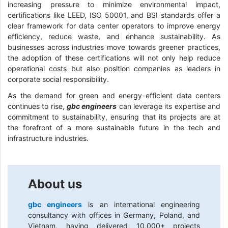
increasing pressure to minimize environmental impact,
certifications like LEED, ISO 50001, and BSI standards offer a
clear framework for data center operators to improve energy
efficiency, reduce waste, and enhance sustainability. As
businesses across industries move towards greener practices,
the adoption of these certifications will not only help reduce
operational costs but also position companies as leaders in
corporate social responsibility.
As the demand for green and energy-efficient data centers
continues to rise,
gbc engineers
can leverage its expertise and
commitment to sustainability, ensuring that its projects are at
the forefront of a more sustainable future in the tech and
infrastructure industries.
About us
gbc engineers
is an international engineering
consultancy with offices in Germany, Poland, and
Vietnam, having delivered 10,000+ projects