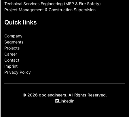
Technical Services Engineering (MEP & Fire Safety)
Project Management & Construction Supervision
Quick links
Company
Segments
Projects
Career
Contact​
Imprint
Privacy Policy
© 2026 gbc engineers. All Rights Reserved.
Linkedin