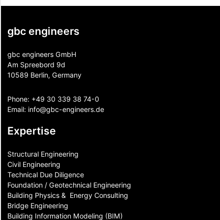
gbc engineers
gbc engineers GmbH
Am Spreebord 9d
10589 Berlin, Germany
Phone:
+49 30 339 38 74-0
Email:
info@gbc-engineers.
de
Expertise
Structural Engineering
Civil Engineering
Technical Due Diligence
Foundation / Geotechnical Engineering
Building Physics & ​ Energy Consulting
Bridge Engineering
Building Information Modeling (BIM)