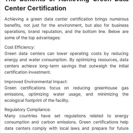
Center Certification
Achieving a green data center certification brings numerous
benefits, not just for the environment, but also for business
operations, brand reputation, and the bottom line. Below are
some of the top advantages:
Cost Efficiency:
Green data centers can lower operating costs by reducing
energy and water consumption. By optimizing resources, data
centers achieve long-term savings that outweigh the initial
certification investment.
Improved Environmental Impact:
Green certifications focus on reducing greenhouse gas
emissions, optimizing water usage, and minimizing the
ecological footprint of the facility.
Regulatory Compliance:
Many countries have set regulations related to energy
consumption and carbon emissions. Green certifications help
data centers comply with local laws and prepare for future