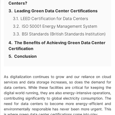
Centers?
Leading Green Data Center Certifications
LEED Certification for Data Centers
ISO 50001 Energy Management System
BSI Standards (British Standards Institution)
The Benefits of Achieving Green Data Center
Certification
Conclusion
As digitalization continues to grow and our reliance on cloud
services and data storage increases, so does the demand for
data centers. While these facilities are critical for keeping the
digital world running, they are also energy-intensive operations,
contributing significantly to global electricity consumption. The
need for data centers to become more energy-efficient and
environmentally responsible has never been more urgent. This
is where green data center certifications come into play.