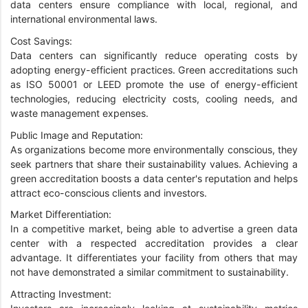
data centers ensure compliance with local, regional, and
international environmental laws.
Cost Savings:
Data centers can significantly reduce operating costs by
adopting energy-efficient practices. Green accreditations such
as ISO 50001 or LEED promote the use of energy-efficient
technologies, reducing electricity costs, cooling needs, and
waste management expenses.
Public Image and Reputation:
As organizations become more environmentally conscious, they
seek partners that share their sustainability values. Achieving a
green accreditation boosts a data center's reputation and helps
attract eco-conscious clients and investors.
Market Differentiation:
In a competitive market, being able to advertise a green data
center with a respected accreditation provides a clear
advantage. It differentiates your facility from others that may
not have demonstrated a similar commitment to sustainability.
Attracting Investment: