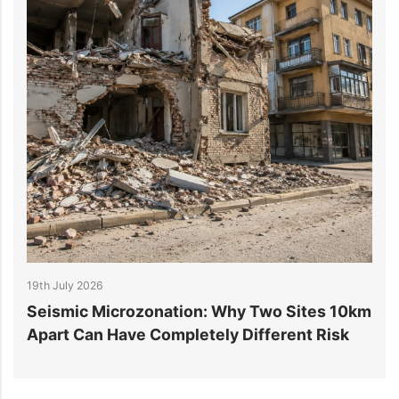
19th July 2026
1
r
Seismic Microzonation: Why Two Sites 10km
6
Apart Can Have Completely Different Risk
P