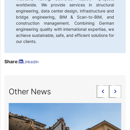
worldwide. We provide services in structural
engineering, data center design, infrastructure and
bridge engineering, BIM & Scan-to-BIM, and
construction management. Combining German
engineering quality with international expertise, we
achieve sustainable, safe, and efficient solutions for
our clients.
Share:
Linkedin
Other News