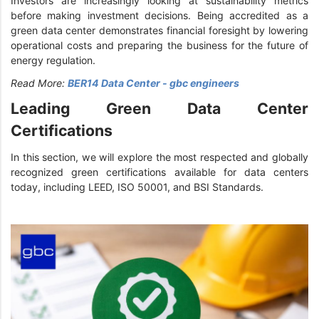
Investors are increasingly looking at sustainability metrics
before making investment decisions. Being accredited as a
green data center demonstrates financial foresight by lowering
operational costs and preparing the business for the future of
energy regulation.
Read More:
BER14 Data Center - gbc engineers
Leading Green Data Center
Certifications
In this section, we will explore the most respected and globally
recognized green certifications available for data centers
today, including LEED, ISO 50001, and BSI Standards.