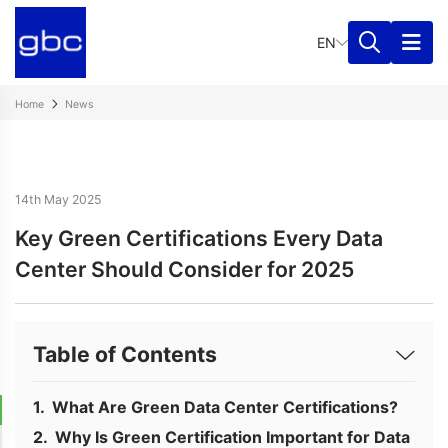
EN
Home
News
14th May 2025
Key Green Certifications Every Data
Center Should Consider for 2025
Table of Contents
What Are Green Data Center Certifications?
Why Is Green Certification Important for Data