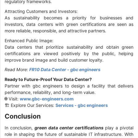
regulatory frameworks.
Attracting Customers and Investors:
As sustainability becomes a priority for businesses and
investors, data centers with green certifications are seen as
more reliable, responsible, and attractive partners.
Enhanced Public Image:
Data centers that prioritize sustainability and obtain green
certifications are viewed positively by the public, helping
improve brand image and build customer loyalty.
Read More:
FR10 Data Center - gbc engineers
Ready to Future-Proof Your Data Center?
Partner with gbc engineers to design a facility that delivers
performance, reliability, and long-term value.
🌐 Visit:
www.gbc-engineers.com
🏗️ Explore Our Services:
Services - gbc engineers
Conclusion
In conclusion,
green data center certifications
play a pivotal
role in shaping the future of sustainable IT infrastructure. With