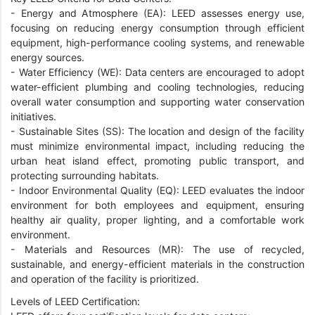
- Energy and Atmosphere (EA): LEED assesses energy use,
focusing on reducing energy consumption through efficient
equipment, high-performance cooling systems, and renewable
energy sources.
- Water Efficiency (WE): Data centers are encouraged to adopt
water-efficient plumbing and cooling technologies, reducing
overall water consumption and supporting water conservation
initiatives.
- Sustainable Sites (SS): The location and design of the facility
must minimize environmental impact, including reducing the
urban heat island effect, promoting public transport, and
protecting surrounding habitats.
- Indoor Environmental Quality (EQ): LEED evaluates the indoor
environment for both employees and equipment, ensuring
healthy air quality, proper lighting, and a comfortable work
environment.
- Materials and Resources (MR): The use of recycled,
sustainable, and energy-efficient materials in the construction
and operation of the facility is prioritized.
Levels of LEED Certification: