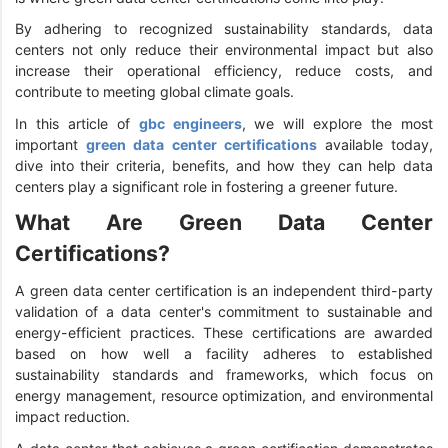
By adhering to recognized sustainability standards, data
centers not only reduce their environmental impact but also
increase their operational efficiency, reduce costs, and
contribute to meeting global climate goals.
In this article of
gbc engineers
, we will explore the most
important
green data center certifications
available today,
dive into their criteria, benefits, and how they can help data
centers play a significant role in fostering a greener future.
What Are Green Data Center
Certifications?
A green data center certification is an independent third-party
validation of a data center's commitment to sustainable and
energy-efficient practices. These certifications are awarded
based on how well a facility adheres to established
sustainability standards and frameworks, which focus on
energy management, resource optimization, and environmental
impact reduction.