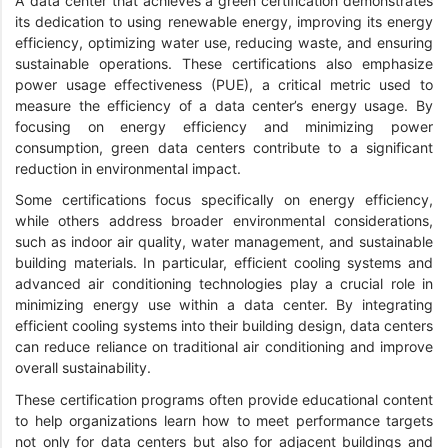
A data center that achieves a green certification demonstrates
its dedication to using renewable energy, improving its energy
efficiency, optimizing water use, reducing waste, and ensuring
sustainable operations. These certifications also emphasize
power usage effectiveness (PUE), a critical metric used to
measure the efficiency of a data center’s energy usage. By
focusing on energy efficiency and minimizing power
consumption, green data centers contribute to a significant
reduction in environmental impact.
Some certifications focus specifically on energy efficiency,
while others address broader environmental considerations,
such as indoor air quality, water management, and sustainable
building materials. In particular, efficient cooling systems and
advanced air conditioning technologies play a crucial role in
minimizing energy use within a data center. By integrating
efficient cooling systems into their building design, data centers
can reduce reliance on traditional air conditioning and improve
overall sustainability.
These certification programs often provide educational content
to help organizations learn how to meet performance targets
not only for data centers but also for adjacent buildings and