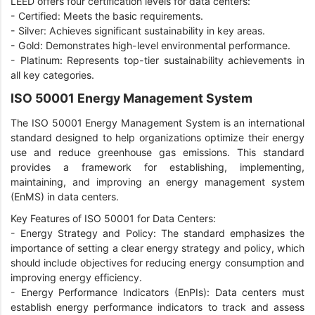
LEED offers four certification levels for data centers:
- Certified: Meets the basic requirements.
- Silver: Achieves significant sustainability in key areas.
- Gold: Demonstrates high-level environmental performance.
- Platinum: Represents top-tier sustainability achievements in
all key categories.
ISO 50001 Energy Management System
The ISO 50001 Energy Management System is an international
standard designed to help organizations optimize their energy
use and reduce greenhouse gas emissions. This standard
provides a framework for establishing, implementing,
maintaining, and improving an energy management system
(EnMS) in data centers.
Key Features of ISO 50001 for Data Centers:
- Energy Strategy and Policy: The standard emphasizes the
importance of setting a clear energy strategy and policy, which
should include objectives for reducing energy consumption and
improving energy efficiency.
-
Energy Performance Indicators (EnPIs): Data centers must
establish energy performance indicators to track and assess