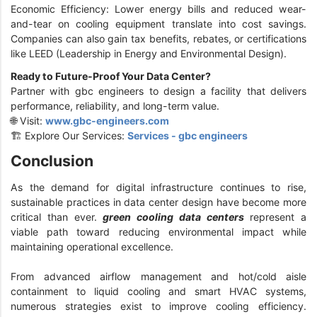
Economic Efficiency: Lower energy bills and reduced wear-
and-tear on cooling equipment translate into cost savings.
Companies can also gain tax benefits, rebates, or certifications
like LEED (Leadership in Energy and Environmental Design).
Ready to Future-Proof Your Data Center?
Partner with gbc engineers to design a facility that delivers
performance, reliability, and long-term value.
🌐 Visit:
www.gbc-engineers.com
🏗️ Explore Our Services:
Services - gbc engineers
Conclusion
As the demand for digital infrastructure continues to rise,
sustainable practices in data center design have become more
critical than ever.
green cooling data centers
represent a
viable path toward reducing environmental impact while
maintaining operational excellence.
From advanced airflow management and hot/cold aisle
containment to liquid cooling and smart HVAC systems,
numerous strategies exist to improve cooling efficiency.