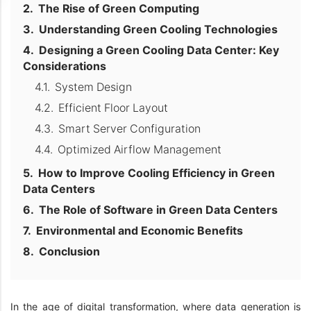
The Rise of Green Computing
Understanding Green Cooling Technologies
Designing a Green Cooling Data Center: Key
Considerations
System Design
Efficient Floor Layout
Smart Server Configuration
Optimized Airflow Management
How to Improve Cooling Efficiency in Green
Data Centers
The Role of Software in Green Data Centers
Environmental and Economic Benefits
Conclusion
In the age of digital transformation, where data generation is