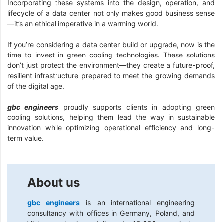
Incorporating these systems into the design, operation, and
lifecycle of a data center not only makes good business sense
—it’s an ethical imperative in a warming world.
If you’re considering a data center build or upgrade, now is the
time to invest in green cooling technologies. These solutions
don’t just protect the environment—they create a future-proof,
resilient infrastructure prepared to meet the growing demands
of the digital age.
gbc engineers
proudly supports clients in adopting green
cooling solutions, helping them lead the way in sustainable
innovation while optimizing operational efficiency and long-
term value.
About us
gbc engineers
is an international engineering
consultancy with offices in Germany, Poland, and