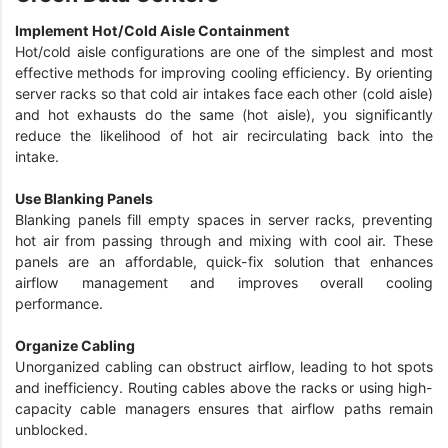
Implement Hot/Cold Aisle Containment
Hot/cold aisle configurations are one of the simplest and most
effective methods for improving cooling efficiency. By orienting
server racks so that cold air intakes face each other (cold aisle)
and hot exhausts do the same (hot aisle), you significantly
reduce the likelihood of hot air recirculating back into the
intake.
Use Blanking Panels
Blanking panels fill empty spaces in server racks, preventing
hot air from passing through and mixing with cool air. These
panels are an affordable, quick-fix solution that enhances
airflow management and improves overall cooling
performance.
Organize Cabling
Unorganized cabling can obstruct airflow, leading to hot spots
and inefficiency. Routing cables above the racks or using high-
capacity cable managers ensures that airflow paths remain
unblocked.