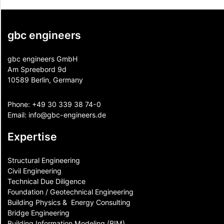
gbc engineers
gbc engineers GmbH
Am Spreebord 9d
10589 Berlin, Germany
Phone:
+49 30 339 38 74-0
Email:
info@gbc-engineers.
de
Expertise
Structural Engineering
Civil Engineering
Technical Due Diligence
Foundation / Geotechnical Engineering
Building Physics & ​ Energy Consulting
Bridge Engineering
Building Information Modeling (BIM)