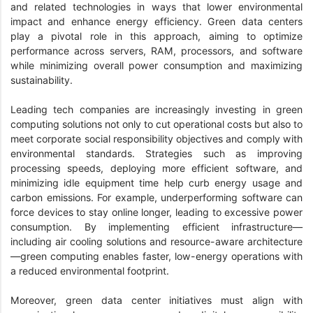
and related technologies in ways that lower environmental
impact and enhance energy efficiency. Green data centers
play a pivotal role in this approach, aiming to optimize
performance across servers, RAM, processors, and software
while minimizing overall power consumption and maximizing
sustainability.
Leading tech companies are increasingly investing in green
computing solutions not only to cut operational costs but also to
meet corporate social responsibility objectives and comply with
environmental standards. Strategies such as improving
processing speeds, deploying more efficient software, and
minimizing idle equipment time help curb energy usage and
carbon emissions. For example, underperforming software can
force devices to stay online longer, leading to excessive power
consumption. By implementing efficient infrastructure—
including air cooling solutions and resource-aware architecture
—green computing enables faster, low-energy operations with
a reduced environmental footprint.
Moreover, green data center initiatives must align with