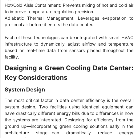
Hot/Cold Aisle Containment: Prevents mixing of hot and cold air
to improve temperature regulation precision.
Adiabatic Thermal Management: Leverages evaporation to
pre-cool air before it enters the data center.
Each of these technologies can be integrated with smart HVAC
infrastructure to dynamically adjust airflow and temperature
based on real-time data from sensors placed throughout the
facility.
Designing a Green Cooling Data Center:
Key Considerations
System Design
The most critical factor in data center efficiency is the overall
system design. Two facilities using identical equipment can
have drastically different energy bills due to differences in how
the systems are integrated. Designing for efficiency from the
ground up—incorporating green cooling solutions early in the
architecture stage—can dramatically reduce energy