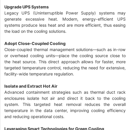
Upgrade UPS Systems
Legacy UPS (Uninterruptible Power Supply) systems may
generate excessive heat. Modern, energy-efficient UPS
systems produce less heat and are more efficient, thus easing
the load on the cooling solutions.
Adopt Close-Coupled Cooling
Close-coupled thermal management solutions—such as in-row
or overhead cooling units—place the cooling source close to
the heat source. This direct approach allows for faster, more
targeted temperature control, reducing the need for extensive,
facility-wide temperature regulation.
Isolate and Extract Hot Air
Advanced containment strategies such as thermal duct rack
enclosures isolate hot air and direct it back to the cooling
system. This targeted heat removal reduces the overall
temperature in the data center, improving cooling efficiency
and reducing operational costs.
Leveraging Smart Technologies for Green Cooling