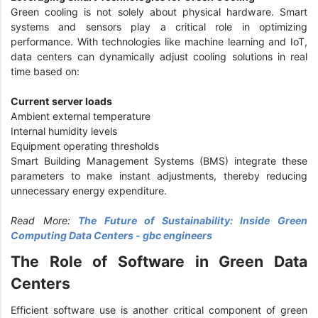
Green cooling is not solely about physical hardware. Smart
systems and sensors play a critical role in optimizing
performance. With technologies like machine learning and IoT,
data centers can dynamically adjust cooling solutions in real
time based on:
Current server loads
Ambient external temperature
Internal humidity levels
Equipment operating thresholds
Smart Building Management Systems (BMS) integrate these
parameters to make instant adjustments, thereby reducing
unnecessary energy expenditure.
Read More:
The Future of Sustainability: Inside Green
Computing Data Centers - gbc engineers
The Role of Software in Green Data
Centers
Efficient software use is another critical component of green