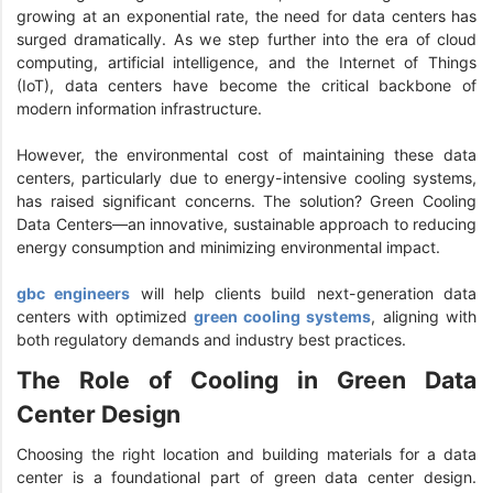
growing at an exponential rate, the need for data centers has
surged dramatically. As we step further into the era of cloud
computing, artificial intelligence, and the Internet of Things
(IoT), data centers have become the critical backbone of
modern information infrastructure.
However, the environmental cost of maintaining these data
centers, particularly due to energy-intensive cooling systems,
has raised significant concerns. The solution? Green Cooling
Data Centers—an innovative, sustainable approach to reducing
energy consumption and minimizing environmental impact.
gbc engineers
will help clients build next-generation data
centers with optimized
green cooling systems
, aligning with
both regulatory demands and industry best practices.
The Role of Cooling in Green Data
Center Design
Choosing the right location and building materials for a data
center is a foundational part of green data center design.