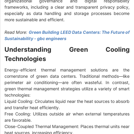
organizational governance and digital responsibility
frameworks, including a clear and transparent privacy policy,
especially as data handling and storage processes become
more sustainable and efficient.
Read More:
Green Building LEED Data Centers: The Future of
Sustainability - gbc engineers
Understanding Green Cooling
Technologies
Energy-efficient thermal management solutions are the
cornerstone of green data centers. Traditional methods—like
perimeter air conditioning—are often wasteful. In contrast,
green thermal management strategies utilize a variety of smart
technologies:
Liquid Cooling: Circulates liquid near the heat sources to absorb
and transfer heat efficiently.
Free Cooling: Utilizes outside air when external temperatures
are favorable.
Close-Coupled Thermal Management: Places thermal units near
heat sources, increasing efficiency.