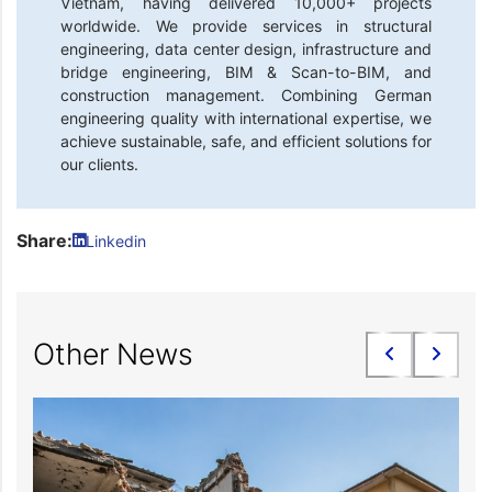
Vietnam, having delivered 10,000+ projects
worldwide. We provide services in structural
engineering, data center design, infrastructure and
bridge engineering, BIM & Scan-to-BIM, and
construction management. Combining German
engineering quality with international expertise, we
achieve sustainable, safe, and efficient solutions for
our clients.
Share:
Linkedin
Other News