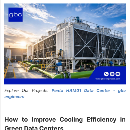
Explore Our Projects:
Penta HAM01 Data Center - gbc
engineers
How to Improve Cooling Efficiency in
Green Data Centers