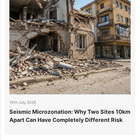
19th July 2026
1
r
Seismic Microzonation: Why Two Sites 10km
6
Apart Can Have Completely Different Risk
P