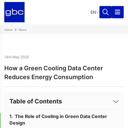
EN
Home
News
14th May 2025
How a Green Cooling Data Center
Reduces Energy Consumption
Table of Contents
The Role of Cooling in Green Data Center
Design