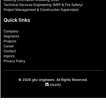
Technical Services Engineering (MEP & Fire Safety)
Project Management & Construction Supervision
Quick links
Company
Segments
Projects
Career
Contact​
Imprint
Privacy Policy
© 2026 gbc engineers. All Rights Reserved.
Linkedin