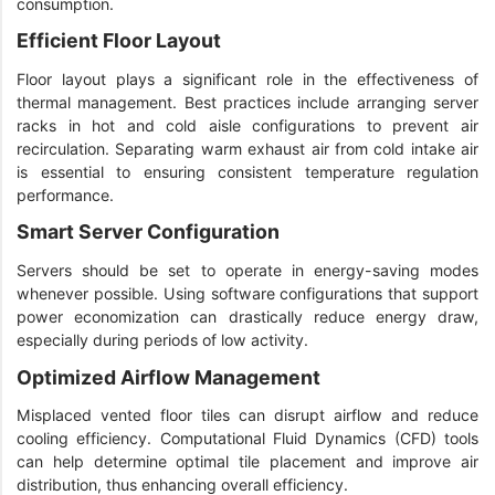
consumption.
Efficient Floor Layout
Floor layout plays a significant role in the effectiveness of
thermal management. Best practices include arranging server
racks in hot and cold aisle configurations to prevent air
recirculation. Separating warm exhaust air from cold intake air
is essential to ensuring consistent temperature regulation
performance.
Smart Server Configuration
Servers should be set to operate in energy-saving modes
whenever possible. Using software configurations that support
power economization can drastically reduce energy draw,
especially during periods of low activity.
Optimized Airflow Management
Misplaced vented floor tiles can disrupt airflow and reduce
cooling efficiency. Computational Fluid Dynamics (CFD) tools
can help determine optimal tile placement and improve air
distribution, thus enhancing overall efficiency.