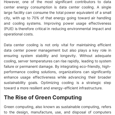
However, one of the most significant contributors to data
center energy consumption is data center cooling. A single
large facility can consume the total power equivalent of a small
city, with up to 70% of that energy going toward air handling
and cooling systems. Improving power usage effectiveness
(PUE) is therefore critical in reducing environmental impact and
operational costs.
Data center cooling is not only vital for maintaining efficient
data center power management but also plays a key role in
ensuring system stability and longevity. Without adequate
cooling, server temperatures can rise rapidly, leading to system
failure or permanent damage. By integrating eco-friendly, high-
performance cooling solutions, organizations can significantly
enhance usage effectiveness while advancing their broader
sustainability goals. Optimizing cooling is a strategic step
toward a more resilient and energy-efficient infrastructure.
The Rise of Green Computing
Green computing, also known as sustainable computing, refers
to the design, manufacture, use, and disposal of computers