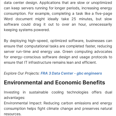
data center design. Applications that are slow or unoptimized
can keep servers running for longer periods, increasing energy
consumption. For example, completing a task like a five-page
Word document might ideally take 25 minutes, but slow
software could drag it out to over an hour, unnecessarily
keeping systems powered.
By deploying high-speed, optimized software, businesses can
ensure that computational tasks are completed faster, reducing
server run-time and energy use. Green computing advocates
for energy-conscious software design and usage protocols to
ensure that IT infrastructure remains lean and efficient.
Explore Our Projects:
FRA 3 Data Center - gbc engineers
Environmental and Economic Benefits
Investing in sustainable cooling technologies offers dual
advantages:
Environmental Impact: Reducing carbon emissions and energy
consumption helps fight climate change and preserves natural
resources.