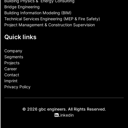
Building Physics & ​ Energy Consulting
Bridge Engineering
Building Information Modeling (BIM)
Technical Services Engineering (MEP & Fire Safety)
Project Management & Construction Supervision
Quick links
Company
Segments
Projects
Career
Contact​
Imprint
Privacy Policy
© 2026 gbc engineers. All Rights Reserved.
Linkedin