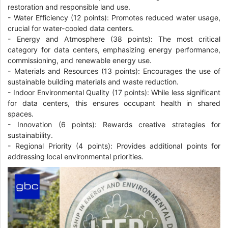
restoration and responsible land use.
-
Water Efficiency (12 points): Promotes reduced water usage,
crucial for water-cooled data centers.
-
Energy and Atmosphere (38 points): The most critical
category for data centers, emphasizing energy performance,
commissioning, and renewable energy use.
-
Materials and Resources (13 points): Encourages the use of
sustainable building materials and waste reduction.
-
Indoor Environmental Quality (17 points): While less significant
for data centers, this ensures occupant health in shared
spaces.
-
Innovation (6 points): Rewards creative strategies for
sustainability.
-
Regional Priority (4 points): Provides additional points for
addressing local environmental priorities.