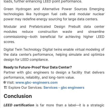
loads, further enhancing LEED point performance.
Green Hydrogen and Alternative Power Sources Emerging
technologies like hydrogen fuel cells and modular nuclear
power may redefine energy sourcing for large data centers.
Modular and Prefabricated Design Prebuilt data center
modules reduce construction waste and streamline
commissioning—both beneficial for achieving higher LEED
scores.
Digital Twin Technology Digital twins enable virtual modeling of
the data center’s performance, helping simulate and optimize
design for LEED compliance.
Ready to Future-Proof Your Data Center?
Partner with gbc engineers to design a facility that delivers
performance, reliability, and long-term value.
🌐 Visit:
www.gbc-engineers.com
🏗️ Explore Our Services:
Services - gbc engineers
Conclusion
LEED certification
is far more than a label—it is a strategic