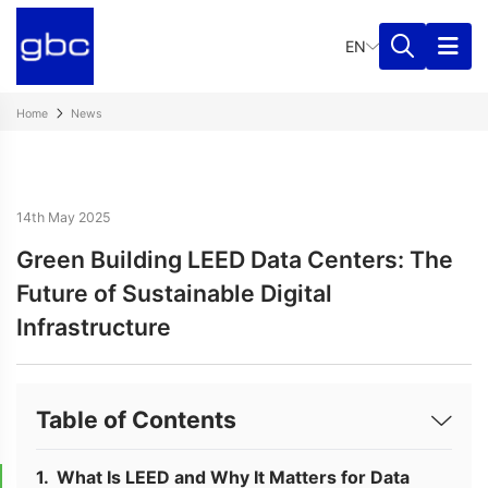
EN
Home
News
14th May 2025
Green Building LEED Data Centers: The
Future of Sustainable Digital
Infrastructure
Table of Contents
What Is LEED and Why It Matters for Data