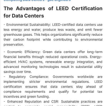
The Advantages of LEED Certification
for Data Centers
- Environmental Sustainability: LEED-certified data centers use
less energy and water, produce less waste, and emit fewer
greenhouse gases. This helps organizations significantly reduce
their carbon footprint while contributing to environmental
preservation.
- Economic Efficiency: Green data centers offer long-term
financial benefits through reduced operational costs. Energy-
efficient HVAC systems, renewable energy integration, and
advanced monitoring technologies result in substantial utility
savings over time.
- Regulatory Compliance: Governments worldwide are
implementing stricter environmental regulations. LEED
certification ensures that data centers stay ahead of
compliance requirements and qualify for potential tax
incentives and green funding.
- Enhanced Reputation and CSR: Sustainable practices are