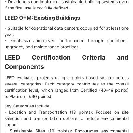
-
Developers can implement sustainable building systems even
if the final use is not fully defined.
LEED O+M: Existing Buildings
-
Suitable for operational data centers occupied for at least one
year.
-
Emphasizes improved performance through operations,
upgrades, and maintenance practices.
LEED Certification Criteria and
Components
LEED evaluates projects using a points-based system across
several categories. Each category contributes to the overall
certification level, which ranges from Certified (40–49 points)
to Platinum (≥80 points).
Key Categories Include:
- Location and Transportation (18 points): Focuses on site
selection and transportation options to reduce environmental
impact.
-
Sustainable Sites (10 points): Encourages environmental