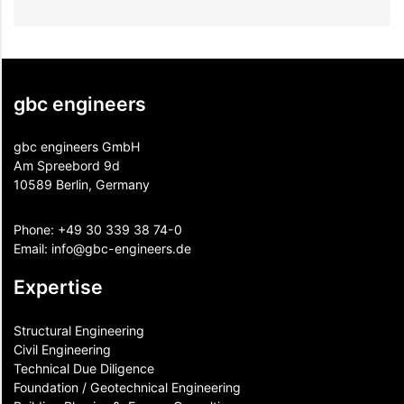
gbc engineers
gbc engineers GmbH
Am Spreebord 9d
10589 Berlin, Germany
Phone:
+49 30 339 38 74-0
Email:
info@gbc-engineers.
de
Expertise
Structural Engineering
Civil Engineering
Technical Due Diligence
Foundation / Geotechnical Engineering