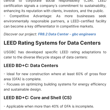
central to corporate social responsibility (CSR). LEED
certification signals a company’s commitment to sustainability,
enhancing its reputation with clients, investors, and the public.
- Competitive Advantage: As more businesses seek
environmentally responsible partners, a LEED-certified facility
can become a key differentiator in competitive markets.
Discover our project:
FR8.2 Data Center - gbc engineers
LEED Rating Systems for Data Centers
USGBC has developed specific LEED rating adaptations to
cater to the diverse lifecycle stages of data centers:
LEED BD+C: Data Centers
-
Ideal for new construction where at least 60% of gross floor
area (GFA) is complete.
-
Focuses on optimizing building systems for energy efficiency
and sustainable design.
LEED BD+C: Core and Shell (CS)
-
Applicable when more than 40% of GFA is incomplete.