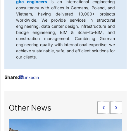
gbc engineers
is an international engineering
consultancy with offices in Germany, Poland, and
Vietnam, having delivered 10,000+ projects
worldwide. We provide services in structural
engineering, data center design, infrastructure and
bridge engineering, BIM & Scan-to-BIM, and
construction management. Combining German
engineering quality with international expertise, we
achieve sustainable, safe, and efficient solutions for
our clients.
Share:
Linkedin
Other News