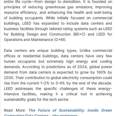
entire life cycle—from design to demolition. It is founded on
principles of reducing greenhouse gas emissions, improving
resource efficiency, and enhancing the health and well-being
of building occupants. While initially focused on commercial
buildings, LEED has expanded to include data centers and
business facilities through tailored rating systems such as LEED
for Building Design and Construction (BD+C) and LEED for
Operations and Maintenance (O+M).
Data centers are unique building types. Unlike commercial
offices or residential buildings, data centers have very few
human occupants but extremely high energy and cooling
demands. According to predictions as of 2024, global power
demand from data centers is expected to grow by 160% by
2030. Their contribution to global electricity consumption could
rise from the current 1–2% to 3–4% by the end of the decade.
LEED addresses the specific challenges of these energy-
intensive facilities, making it a critical tool in achieving
sustainability goals for the tech sector.
Read More:
The Future of Sustainability: Inside Green
Computing Data Centers - gbc engineers