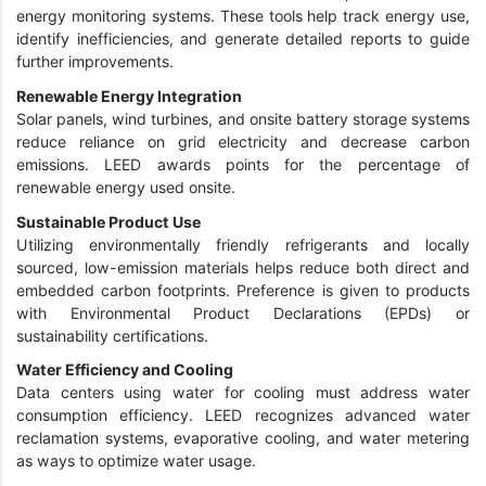
energy monitoring systems. These tools help track energy use,
identify inefficiencies, and generate detailed reports to guide
further improvements.
Renewable Energy Integration
Solar panels, wind turbines, and onsite battery storage systems
reduce reliance on grid electricity and decrease carbon
emissions. LEED awards points for the percentage of
renewable energy used onsite.
Sustainable Product Use
Utilizing environmentally friendly refrigerants and locally
sourced, low-emission materials helps reduce both direct and
embedded carbon footprints. Preference is given to products
with Environmental Product Declarations (EPDs) or
sustainability certifications.
Water Efficiency and Cooling
Data centers using water for cooling must address water
consumption efficiency. LEED recognizes advanced water
reclamation systems, evaporative cooling, and water metering
as ways to optimize water usage.