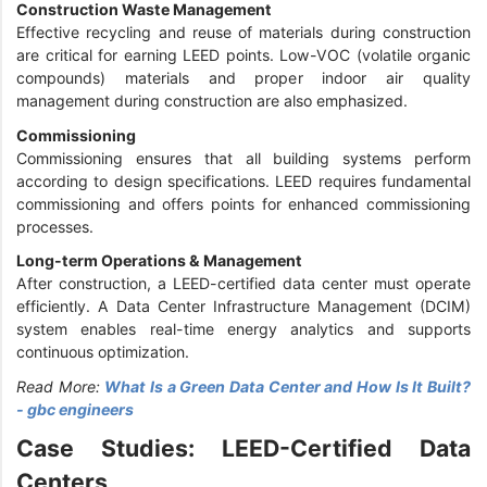
Construction Waste Management
Effective recycling and reuse of materials during construction
are critical for earning LEED points. Low-VOC (volatile organic
compounds) materials and proper indoor air quality
management during construction are also emphasized.
Commissioning
Commissioning ensures that all building systems perform
according to design specifications. LEED requires fundamental
commissioning and offers points for enhanced commissioning
processes.
Long-term Operations & Management
After construction, a LEED-certified data center must operate
efficiently. A Data Center Infrastructure Management (DCIM)
system enables real-time energy analytics and supports
continuous optimization.
Read More:
What Is a Green Data Center and How Is It Built?
- gbc engineers
Case Studies: LEED-Certified Data
Centers