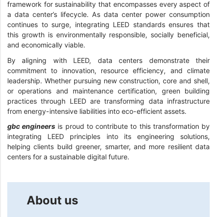
framework for sustainability that encompasses every aspect of
a data center’s lifecycle. As data center power consumption
continues to surge, integrating LEED standards ensures that
this growth is environmentally responsible, socially beneficial,
and economically viable.
By aligning with LEED, data centers demonstrate their
commitment to innovation, resource efficiency, and climate
leadership. Whether pursuing new construction, core and shell,
or operations and maintenance certification, green building
practices through LEED are transforming data infrastructure
from energy-intensive liabilities into eco-efficient assets.
gbc engineers
is proud to contribute to this transformation by
integrating LEED principles into its engineering solutions,
helping clients build greener, smarter, and more resilient data
centers for a sustainable digital future.
About us