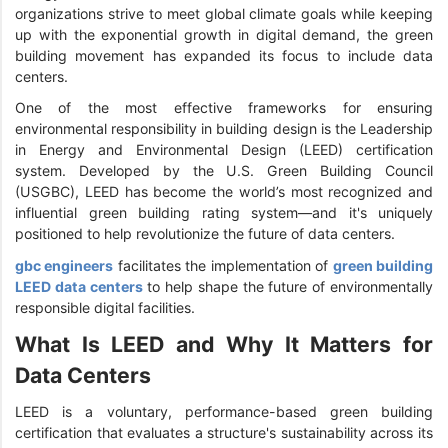
organizations strive to meet global climate goals while keeping
up with the exponential growth in digital demand, the green
building movement has expanded its focus to include data
centers.
One of the most effective frameworks for ensuring
environmental responsibility in building design is the Leadership
in Energy and Environmental Design (LEED) certification
system. Developed by the U.S. Green Building Council
(USGBC), LEED has become the world’s most recognized and
influential green building rating system—and it's uniquely
positioned to help revolutionize the future of data centers.
gbc engineers
facilitates the implementation of
green building
LEED data centers
to help shape the future of environmentally
responsible digital facilities.
What Is LEED and Why It Matters for
Data Centers
LEED is a voluntary, performance-based green building
certification that evaluates a structure's sustainability across its