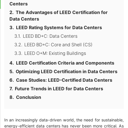
Centers
The Advantages of LEED Certification for
Data Centers
LEED Rating Systems for Data Centers
LEED BD+C: Data Centers
LEED BD+C: Core and Shell (CS)
LEED O+M: Existing Buildings
LEED Certification Criteria and Components
Optimizing LEED Certification in Data Centers
Case Studies: LEED-Certified Data Centers
Future Trends in LEED for Data Centers
Conclusion
In an increasingly data-driven world, the need for sustainable,
energy-efficient data centers has never been more critical. As