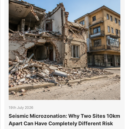
19th July 2026
1
r
Seismic Microzonation: Why Two Sites 10km
6
Apart Can Have Completely Different Risk
P