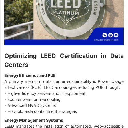
Optimizing LEED Certification in Data
Centers
Energy Efficiency and PUE
A primary metric in data center sustainability is Power Usage
Effectiveness (PUE). LEED encourages reducing PUE through:
-
High-efficiency servers and IT equipment
-
Economizers for free cooling
-
Advanced HVAC systems
-
Hot/cold aisle containment strategies
Energy Management Systems
LEED mandates the installation of automated, web-accessible