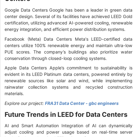
Google Data Centers Google has been a leader in green data
center design. Several of its facilities have achieved LEED Gold
certification, utilizing advanced AI-powered cooling, renewable
energy integration, and efficient power distribution systems.
Facebook (Meta) Data Centers Meta's LEED-certified data
centers utilize 100% renewable energy and maintain ultra-low
PUE scores. The company’s buildings also prioritize water
conservation through closed-loop cooling systems.
Apple Data Centers Apple’s commitment to sustainability is
evident in its LEED Platinum data centers, powered entirely by
renewable sources like solar and wind, while implementing
rainwater collection systems and recycled construction
materials.
Explore our project:
FRA31 Data Center - gbc engineers
Future Trends in LEED for Data Centers
AI and Smart Automation Integration of AI can dynamically
adjust cooling and power usage based on real-time server