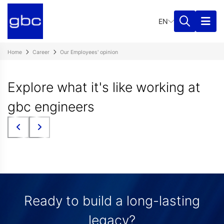
EN
Home
Career
Our Employees' opinion
Explore what it's like working at
gbc engineers
Ready to build a long-lasting
legacy?