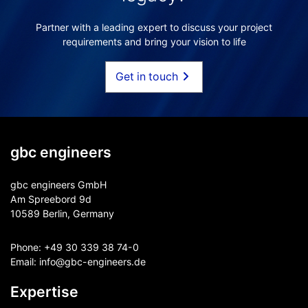
Partner with a leading expert to discuss your project
requirements and bring your vision to life
Get in touch
gbc engineers
gbc engineers GmbH
Am Spreebord 9d
10589 Berlin, Germany
Phone:
+49 30 339 38 74-0
Email:
info@gbc-engineers.
de
Expertise