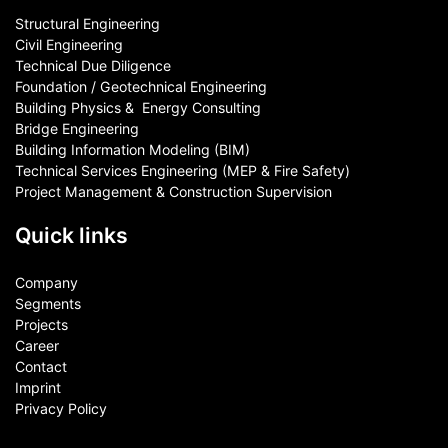
Structural Engineering
Civil Engineering
Technical Due Diligence
Foundation / Geotechnical Engineering
Building Physics & ​ Energy Consulting
Bridge Engineering
Building Information Modeling (BIM)
Technical Services Engineering (MEP & Fire Safety)
Project Management & Construction Supervision
Quick links
Company
Segments
Projects
Career
Contact​
Imprint
Privacy Policy