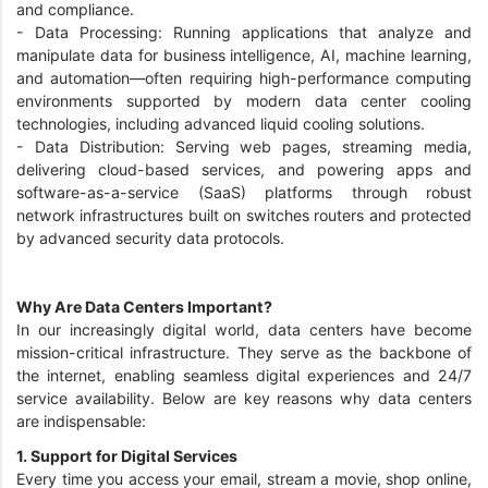
and compliance.
- Data Processing: Running applications that analyze and
manipulate data for business intelligence, AI, machine learning,
and automation—often requiring high-performance computing
environments supported by modern data center cooling
technologies, including advanced liquid cooling solutions.
- Data Distribution: Serving web pages, streaming media,
delivering cloud-based services, and powering apps and
software-as-a-service (SaaS) platforms through robust
network infrastructures built on switches routers and protected
by advanced security data protocols.
Why Are Data Centers Important?
In our increasingly digital world, data centers have become
mission-critical infrastructure. They serve as the backbone of
the internet, enabling seamless digital experiences and 24/7
service availability. Below are key reasons why data centers
are indispensable:
1. Support for Digital Services
Every time you access your email, stream a movie, shop online,