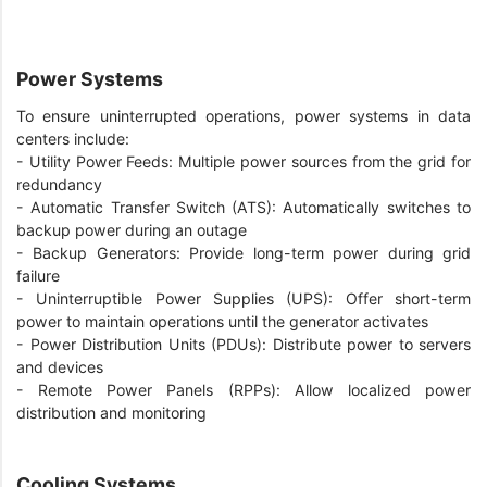
Power Systems
To ensure uninterrupted operations, power systems in data
centers include:
- Utility Power Feeds: Multiple power sources from the grid for
redundancy
- Automatic Transfer Switch (ATS): Automatically switches to
backup power during an outage
- Backup Generators: Provide long-term power during grid
failure
- Uninterruptible Power Supplies (UPS): Offer short-term
power to maintain operations until the generator activates
- Power Distribution Units (PDUs): Distribute power to servers
and devices
- Remote Power Panels (RPPs): Allow localized power
distribution and monitoring
Cooling Systems