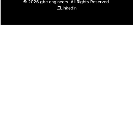
© 2026 gbc engineers. All Rights Reserved.
Linkedin