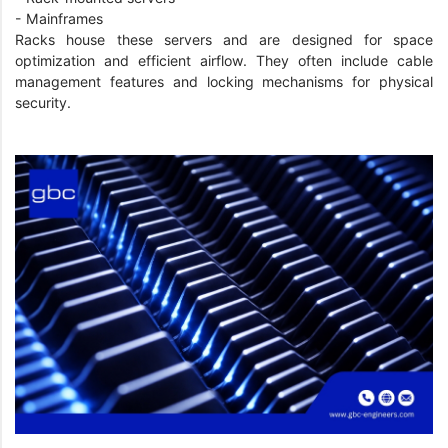
- Mainframes
Racks house these servers and are designed for space
optimization and efficient airflow. They often include cable
management features and locking mechanisms for physical
security.