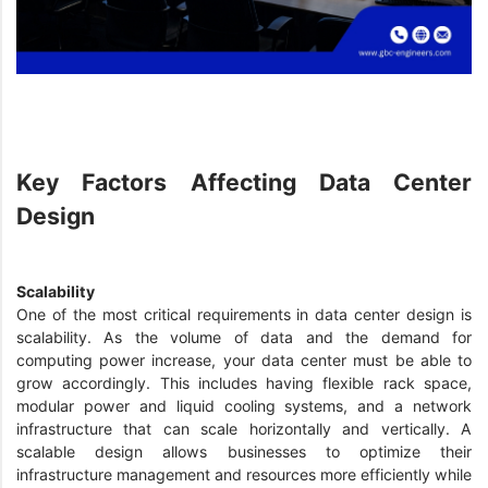
Key Factors Affecting Data Center
Design
Scalability
One of the most critical requirements in data center design is
scalability. As the volume of data and the demand for
computing power increase, your data center must be able to
grow accordingly. This includes having flexible rack space,
modular power and liquid cooling systems, and a network
infrastructure that can scale horizontally and vertically. A
scalable design allows businesses to optimize their
infrastructure management and resources more efficiently while