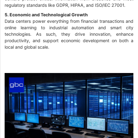
regulatory standards like GDPR, HIPAA, and ISO/IEC 27001.
5. Economic and Technological Growth
Data centers power everything from financial transactions and
online learning to industrial automation and smart city
technologies. As such, they drive innovation, enhance
productivity, and support economic development on both a
local and global scale.