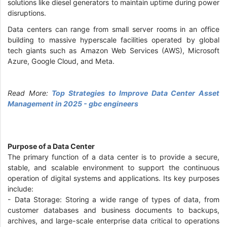
solutions like diesel generators to maintain uptime during power
disruptions.
Data centers can range from small server rooms in an office
building to massive hyperscale facilities operated by global
tech giants such as Amazon Web Services (AWS), Microsoft
Azure, Google Cloud, and Meta.
Read More:
Top Strategies to Improve Data Center Asset
Management in 2025 - gbc engineers
Purpose of a Data Center
The primary function of a data center is to provide a secure,
stable, and scalable environment to support the continuous
operation of digital systems and applications. Its key purposes
include:
- Data Storage: Storing a wide range of types of data, from
customer databases and business documents to backups,
archives, and large-scale enterprise data critical to operations