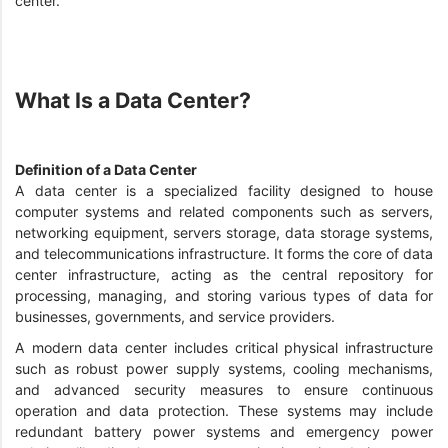
center.
What Is a Data Center?
Definition of a Data Center
A data center is a specialized facility designed to house
computer systems and related components such as servers,
networking equipment, servers storage, data storage systems,
and telecommunications infrastructure. It forms the core of data
center infrastructure, acting as the central repository for
processing, managing, and storing various types of data for
businesses, governments, and service providers.
A modern data center includes critical physical infrastructure
such as robust power supply systems, cooling mechanisms,
and advanced security measures to ensure continuous
operation and data protection. These systems may include
redundant battery power systems and emergency power