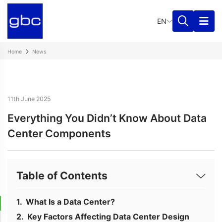
EN
Home
News
11th June 2025
Everything You Didn’t Know About Data
Center Components
Table of Contents
What Is a Data Center?
Key Factors Affecting Data Center Design