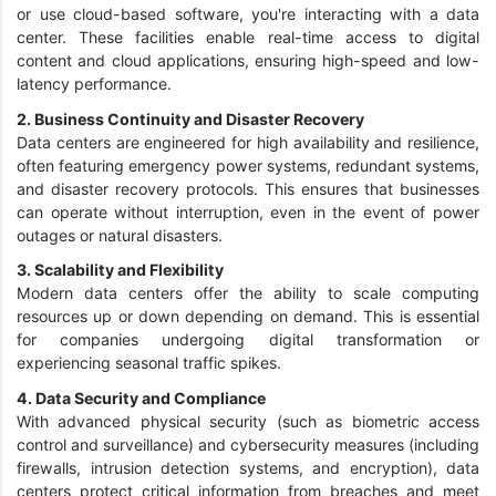
or use cloud-based software, you're interacting with a data
center. These facilities enable real-time access to digital
content and cloud applications, ensuring high-speed and low-
latency performance.
2. Business Continuity and Disaster Recovery
Data centers are engineered for high availability and resilience,
often featuring emergency power systems, redundant systems,
and disaster recovery protocols. This ensures that businesses
can operate without interruption, even in the event of power
outages or natural disasters.
3. Scalability and Flexibility
Modern data centers offer the ability to scale computing
resources up or down depending on demand. This is essential
for companies undergoing digital transformation or
experiencing seasonal traffic spikes.
4. Data Security and Compliance
With advanced physical security (such as biometric access
control and surveillance) and cybersecurity measures (including
firewalls, intrusion detection systems, and encryption), data
centers protect critical information from breaches and meet