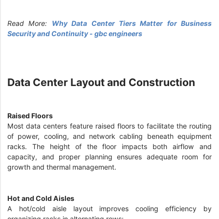
Read More:
Why Data Center Tiers Matter for Business
Security and Continuity - gbc engineers
Data Center Layout and Construction
Raised Floors
Most data centers feature raised floors to facilitate the routing
of power, cooling, and network cabling beneath equipment
racks. The height of the floor impacts both airflow and
capacity, and proper planning ensures adequate room for
growth and thermal management.
Hot and Cold Aisles
A hot/cold aisle layout improves cooling efficiency by
organizing racks in alternating rows: