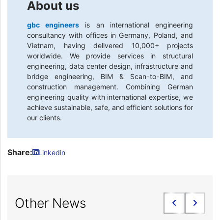
About us
gbc engineers
is an international engineering
consultancy with offices in Germany, Poland, and
Vietnam, having delivered 10,000+ projects
worldwide. We provide services in structural
engineering, data center design, infrastructure and
bridge engineering, BIM & Scan-to-BIM, and
construction management. Combining German
engineering quality with international expertise, we
achieve sustainable, safe, and efficient solutions for
our clients.
Share:
Linkedin
Other News