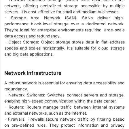
network, offering centralized storage accessible by multiple
servers. It is cost-effective for small and medium businesses.
- Storage Area Network (SAN): SANs deliver high-
performance block-level storage over a dedicated network.
They're ideal for enterprise environments requiring large-scale
data access and redundancy.
- Object Storage: Object storage stores data in flat address
spaces and scales horizontally. It's suitable for cloud storage
and big data applications.
Network Infrastructure
A robust network is essential for ensuring data accessibility and
redundancy.
- Network Switches: Switches connect servers and storage,
enabling high-speed communication within the data center.
- Routers: Routers manage traffic between internal systems
and external networks, such as the internet.
- Firewalls: Firewalls secure network traffic by filtering based
on pre-defined rules. They protect information and privacy