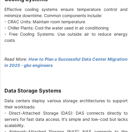
Effective cooling systems ensure temperature control and
minimize downtime. Common components include:
- CRAC Units: Maintain room temperature
- Chiller Plants: Cool the water used in air conditioning
- Free Cooling Systems: Use outside air to reduce energy
costs
Read More:
How to Plan a Successful Data Center Migration
in 2025 - gbc engineers
Data Storage Systems
Data centers deploy various storage architectures to support
their workloads:
- Direct-Attached Storage (DAS): DAS connects directly to
servers for fast data access. It's simple and low-cost but lacks
scalability.
- Network-Attached Storage (NAS): NAS connects to the