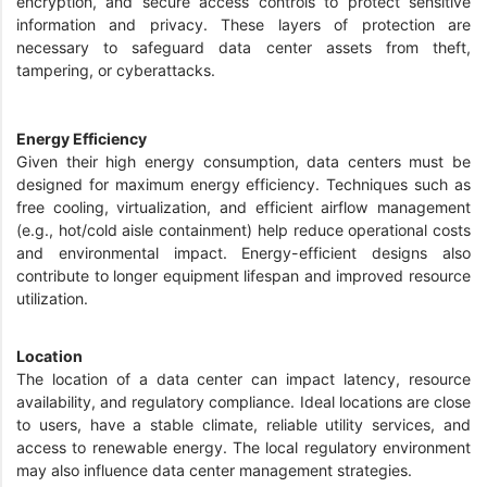
encryption, and secure access controls to protect sensitive
information and privacy. These layers of protection are
necessary to safeguard data center assets from theft,
tampering, or cyberattacks.
Energy Efficiency
Given their high energy consumption, data centers must be
designed for maximum energy efficiency. Techniques such as
free cooling, virtualization, and efficient airflow management
(e.g., hot/cold aisle containment) help reduce operational costs
and environmental impact. Energy-efficient designs also
contribute to longer equipment lifespan and improved resource
utilization.
Location
The location of a data center can impact latency, resource
availability, and regulatory compliance. Ideal locations are close
to users, have a stable climate, reliable utility services, and
access to renewable energy. The local regulatory environment
may also influence data center management strategies.