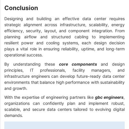
Conclusion
Designing and building an effective data center requires
strategic alignment across infrastructure, scalability, energy
efficiency, security, layout, and component integration. From
planning airflow and structured cabling to implementing
resilient power and cooling systems, each design decision
plays a vital role in ensuring reliability, uptime, and long-term
operational success.
By understanding these
core components
and design
principles, IT professionals, facility managers, and
infrastructure engineers can develop future-ready data center
environments that balance high performance with sustainability
and growth.
With the expertise of engineering partners like
gbc engineers
,
organizations can confidently plan and implement robust,
scalable, and secure data centers tailored to evolving digital
demands.