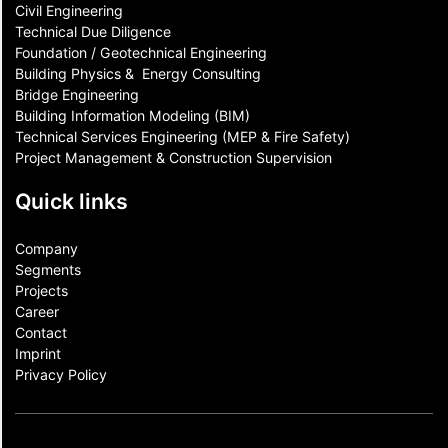
Civil Engineering
Technical Due Diligence
Foundation / Geotechnical Engineering
Building Physics & ​ Energy Consulting
Bridge Engineering
Building Information Modeling (BIM)
Technical Services Engineering (MEP & Fire Safety)
Project Management & Construction Supervision
Quick links
Company
Segments
Projects
Career
Contact​
Imprint
Privacy Policy