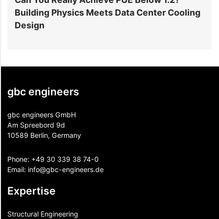
Building Physics Meets Data Center Cooling
i
Design
gbc engineers
gbc engineers GmbH
Am Spreebord 9d
10589 Berlin, Germany
Phone:
+49 30 339 38 74-0
Email:
info@gbc-engineers.
de
Expertise
Structural Engineering