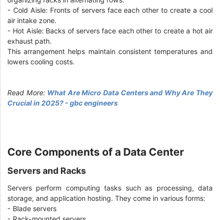
- Cold Aisle: Fronts of servers face each other to create a cool
air intake zone.
- Hot Aisle: Backs of servers face each other to create a hot air
exhaust path.
This arrangement helps maintain consistent temperatures and
lowers cooling costs.
Read More:
What Are Micro Data Centers and Why Are They
Crucial in 2025? - gbc engineers
Core Components of a Data Center
Servers and Racks
Servers perform computing tasks such as processing, data
storage, and application hosting. They come in various forms:
- Blade servers
- Rack-mounted servers