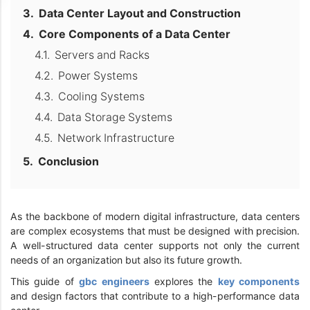
Data Center Layout and Construction
Core Components of a Data Center
Servers and Racks
Power Systems
Cooling Systems
Data Storage Systems
Network Infrastructure
Conclusion
As the backbone of modern digital infrastructure, data centers
are complex ecosystems that must be designed with precision.
A well-structured data center supports not only the current
needs of an organization but also its future growth.
This guide of
gbc engineers
explores the
key components
and design factors that contribute to a high-performance data