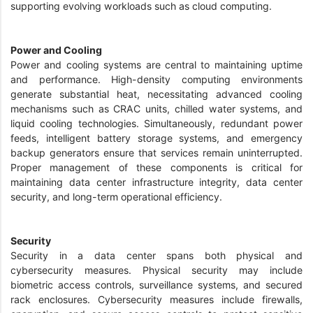
supporting evolving workloads such as cloud computing.
Power and Cooling
Power and cooling systems are central to maintaining uptime
and performance. High-density computing environments
generate substantial heat, necessitating advanced cooling
mechanisms such as CRAC units, chilled water systems, and
liquid cooling technologies. Simultaneously, redundant power
feeds, intelligent battery storage systems, and emergency
backup generators ensure that services remain uninterrupted.
Proper management of these components is critical for
maintaining data center infrastructure integrity, data center
security, and long-term operational efficiency.
Security
Security in a data center spans both physical and
cybersecurity measures. Physical security may include
biometric access controls, surveillance systems, and secured
rack enclosures. Cybersecurity measures include firewalls,