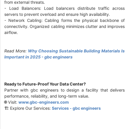
from external threats.
- Load Balancers: Load balancers distribute traffic across
servers to prevent overload and ensure high availability.
- Network Cabling: Cabling forms the physical backbone of
connectivity. Organized cabling minimizes clutter and improves
airflow.
Read More:
Why Choosing Sustainable Building Materials Is
Important in 2025 - gbc engineers
Ready to Future-Proof Your Data Center?
Partner with gbc engineers to design a facility that delivers
performance, reliability, and long-term value.
🌐 Visit:
www.gbc-engineers.com
🏗️ Explore Our Services:
Services - gbc engineers