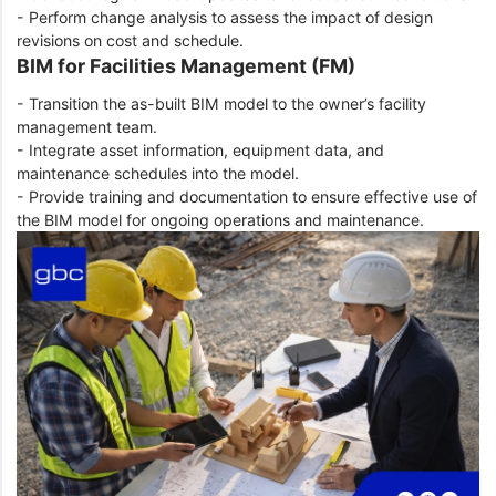
- Perform change analysis to assess the impact of design
revisions on cost and schedule.
BIM for Facilities Management (FM)
- Transition the as-built BIM model to the owner’s facility
management team.
- Integrate asset information, equipment data, and
maintenance schedules into the model.
- Provide training and documentation to ensure effective use of
the BIM model for ongoing operations and maintenance.