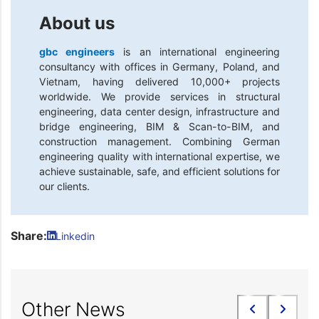
About us
gbc engineers
is an international engineering
consultancy with offices in Germany, Poland, and
Vietnam, having delivered 10,000+ projects
worldwide. We provide services in structural
engineering, data center design, infrastructure and
bridge engineering, BIM & Scan-to-BIM, and
construction management. Combining German
engineering quality with international expertise, we
achieve sustainable, safe, and efficient solutions for
our clients.
Share:
Linkedin
Other News