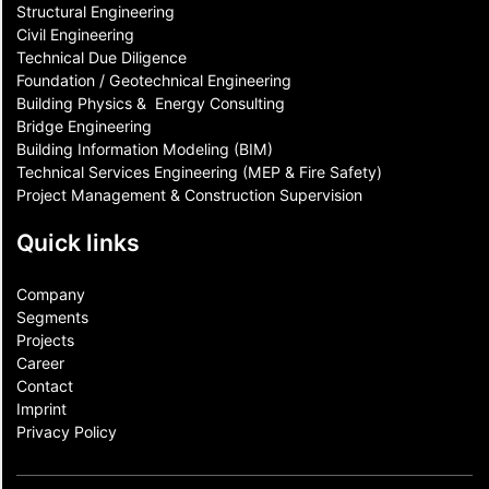
Structural Engineering
Civil Engineering
Technical Due Diligence
Foundation / Geotechnical Engineering
Building Physics & ​ Energy Consulting
Bridge Engineering
Building Information Modeling (BIM)
Technical Services Engineering (MEP & Fire Safety)
Project Management & Construction Supervision
Quick links
Company
Segments
Projects
Career
Contact​
Imprint
Privacy Policy