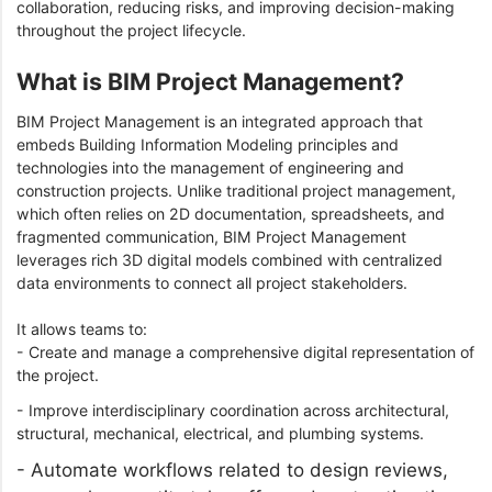
collaboration, reducing risks, and improving decision-making
throughout the project lifecycle.
What is BIM Project Management?
BIM Project Management is an integrated approach that
embeds Building Information Modeling principles and
technologies into the management of engineering and
construction projects. Unlike traditional project management,
which often relies on 2D documentation, spreadsheets, and
fragmented communication, BIM Project Management
leverages rich 3D digital models combined with centralized
data environments to connect all project stakeholders.
It allows teams to:
- Create and manage a comprehensive digital representation of
the project.
- Improve interdisciplinary coordination across architectural,
structural, mechanical, electrical, and plumbing systems.
- Automate workflows related to design reviews,