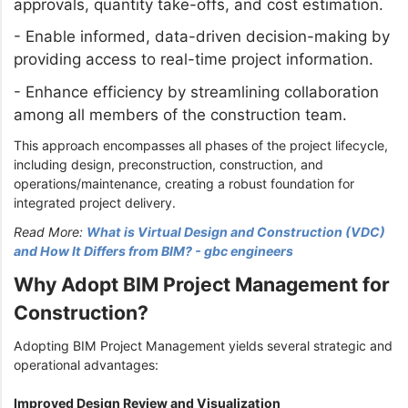
approvals, quantity take-offs, and cost estimation.
-
Enable informed, data-driven decision-making by
providing access to real-time project information.
-
Enhance efficiency by streamlining collaboration
among all members of the construction team.
This approach encompasses all phases of the project lifecycle,
including design, preconstruction, construction, and
operations/maintenance, creating a robust foundation for
integrated project delivery.
Read More:
What is Virtual Design and Construction (VDC)
and How It Differs from BIM? - gbc engineers
Why Adopt BIM Project Management for
Construction?
Adopting BIM Project Management yields several strategic and
operational advantages:
Improved Design Review and Visualization