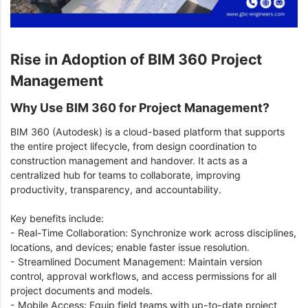
Rise in Adoption of BIM 360 Project
Management
Why Use BIM 360 for Project Management?
BIM 360 (Autodesk) is a cloud-based platform that supports
the entire project lifecycle, from design coordination to
construction management and handover. It acts as a
centralized hub for teams to collaborate, improving
productivity, transparency, and accountability.
Key benefits include:
- Real-Time Collaboration: Synchronize work across disciplines,
locations, and devices; enable faster issue resolution.
- Streamlined Document Management: Maintain version
control, approval workflows, and access permissions for all
project documents and models.
- Mobile Access: Equip field teams with up-to-date project