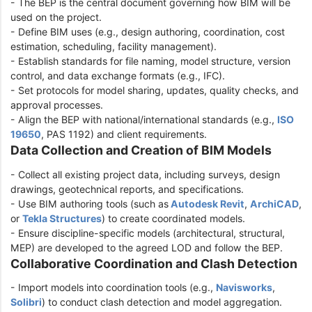
- The BEP is the central document governing how BIM will be
used on the project.
- Define BIM uses (e.g., design authoring, coordination, cost
estimation, scheduling, facility management).
- Establish standards for file naming, model structure, version
control, and data exchange formats (e.g., IFC).
- Set protocols for model sharing, updates, quality checks, and
approval processes.
- Align the BEP with national/international standards (e.g.,
ISO
19650
, PAS 1192) and client requirements.
Data Collection and Creation of BIM Models
- Collect all existing project data, including surveys, design
drawings, geotechnical reports, and specifications.
- Use BIM authoring tools (such as
Autodesk Revit
,
ArchiCAD
,
or
Tekla Structures
) to create coordinated models.
- Ensure discipline-specific models (architectural, structural,
MEP) are developed to the agreed LOD and follow the BEP.
Collaborative Coordination and Clash Detection
- Import models into coordination tools (e.g.,
Navisworks
,
Solibri
) to conduct clash detection and model aggregation.