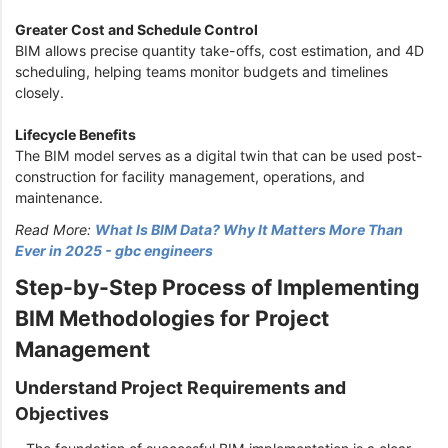
Greater Cost and Schedule Control
BIM allows precise quantity take-offs, cost estimation, and 4D
scheduling, helping teams monitor budgets and timelines
closely.
Lifecycle Benefits
The BIM model serves as a digital twin that can be used post-
construction for facility management, operations, and
maintenance.
Read More:
What Is BIM Data? Why It Matters More Than
Ever in 2025 - gbc engineers
Step-by-Step Process of Implementing
BIM Methodologies for Project
Management
Understand Project Requirements and
Objectives