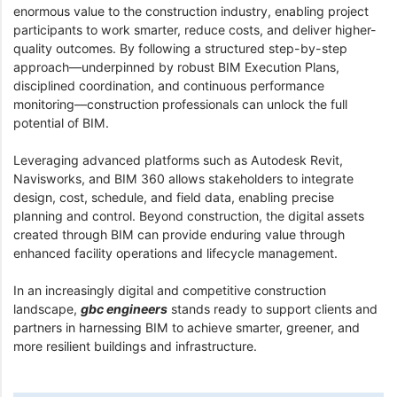
enormous value to the construction industry, enabling project
participants to work smarter, reduce costs, and deliver higher-
quality outcomes. By following a structured step-by-step
approach—underpinned by robust BIM Execution Plans,
disciplined coordination, and continuous performance
monitoring—construction professionals can unlock the full
potential of BIM.
Leveraging advanced platforms such as Autodesk Revit,
Navisworks, and BIM 360 allows stakeholders to integrate
design, cost, schedule, and field data, enabling precise
planning and control. Beyond construction, the digital assets
created through BIM can provide enduring value through
enhanced facility operations and lifecycle management.
In an increasingly digital and competitive construction
landscape,
gbc engineers
stands ready to support clients and
partners in harnessing BIM to achieve smarter, greener, and
more resilient buildings and infrastructure.