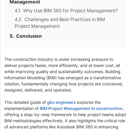
Management
Why Use BIM 360 for Project Management?
Challenges and Best Practices in BIM
Project Management
Conclusion
The construction industry is under increasing pressure to
deliver projects faster, more efficiently, and at lower cost, all
while improving quality and sustainability outcomes. Building
Information Modeling (BIM) has emerged as a transformative
solution, fundamentally changing how projects are conceived,
designed, delivered, and operated.
This detailed guide of
gbc engineers
explores the
implementation of
BIM Project Management in construction
,
offering a step-by-step framework to help project teams adopt
BIM methodologies effectively. It also highlights the critical role
of advanced platforms like Autodesk BIM 360 in enhancing