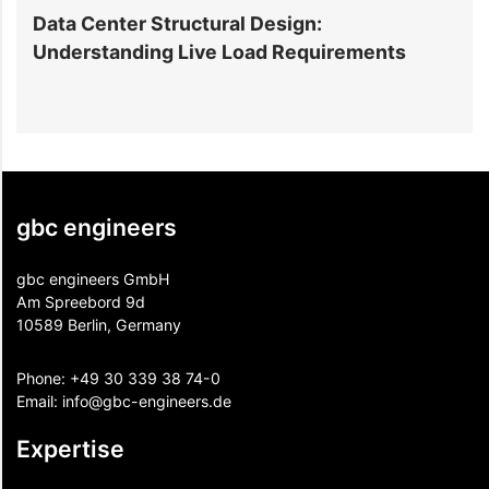
Data Center Structural Design:
D
Understanding Live Load Requirements
E
gbc engineers
gbc engineers GmbH
Am Spreebord 9d
10589 Berlin, Germany
Phone:
+49 30 339 38 74-0
Email:
info@gbc-engineers.
de
Expertise