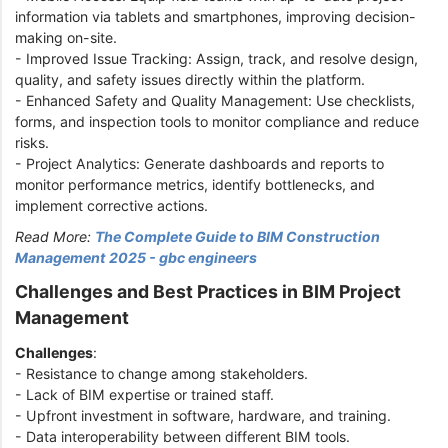
information via tablets and smartphones, improving decision-
making on-site.
- Improved Issue Tracking: Assign, track, and resolve design,
quality, and safety issues directly within the platform.
- Enhanced Safety and Quality Management: Use checklists,
forms, and inspection tools to monitor compliance and reduce
risks.
- Project Analytics: Generate dashboards and reports to
monitor performance metrics, identify bottlenecks, and
implement corrective actions.
Read More:
The Complete Guide to BIM Construction
Management 2025 - gbc engineers
Challenges and Best Practices in BIM Project
Management
Challenges
:
- Resistance to change among stakeholders.
- Lack of BIM expertise or trained staff.
- Upfront investment in software, hardware, and training.
- Data interoperability between different BIM tools.