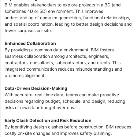
BIM enables stakeholders to explore projects in a 3D (and
sometimes 4D or 5D) environment. This improves
understanding of complex geometries, functional relationships,
and spatial coordination, leading to better design decisions and
fewer surprises on-site.
Enhanced Collaboration
By providing a common data environment, BIM fosters
seamless collaboration among architects, engineers,
contractors, consultants, subcontractors, and clients. This
integrated communication reduces misunderstandings and
promotes alignment.
Data-Driven Decision-Making
With accurate, real-time data, teams can make proactive
decisions regarding budget, schedule, and design, reducing
risks of rework or budget overruns.
Early Clash Detection and Risk Reduction
By identifying design clashes before construction, BIM reduces
costly on-site changes and improves safety planning.