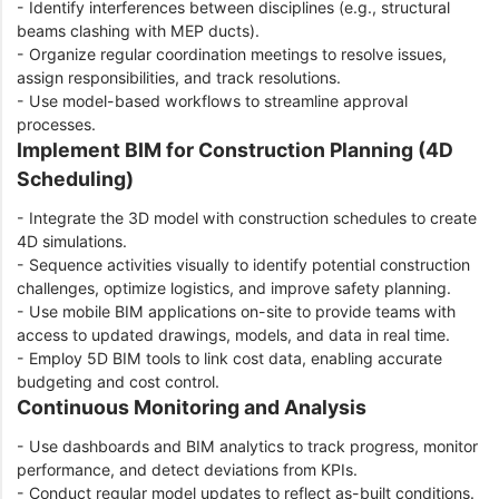
- Identify interferences between disciplines (e.g., structural
beams clashing with MEP ducts).
- Organize regular coordination meetings to resolve issues,
assign responsibilities, and track resolutions.
- Use model-based workflows to streamline approval
processes.
Implement BIM for Construction Planning (4D
Scheduling)
- Integrate the 3D model with construction schedules to create
4D simulations.
- Sequence activities visually to identify potential construction
challenges, optimize logistics, and improve safety planning.
- Use mobile BIM applications on-site to provide teams with
access to updated drawings, models, and data in real time.
- Employ 5D BIM tools to link cost data, enabling accurate
budgeting and cost control.
Continuous Monitoring and Analysis
- Use dashboards and BIM analytics to track progress, monitor
performance, and detect deviations from KPIs.
- Conduct regular model updates to reflect as-built conditions.