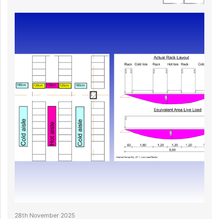
28th November 2025
2