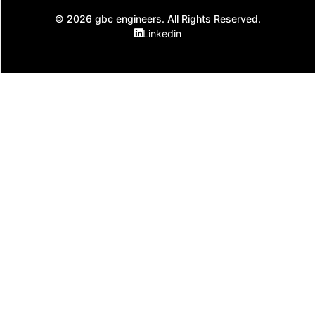
© 2026 gbc engineers. All Rights Reserved.
Linkedin