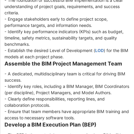
- The foundation of successful BIM implementation is a clear
understanding of project goals, requirements, and success
criteria.
- Engage stakeholders early to define project scope,
performance targets, and information needs.
- Identify key performance indicators (KPIs) such as budget,
timeline, safety metrics, sustainability targets, and quality
benchmarks.
- Establish the desired Level of Development (
LOD
) for the BIM
models at each project phase.
Assemble the BIM Project Management Team
- A dedicated, multidisciplinary team is critical for driving BIM
success.
- Identify key roles, including a BIM Manager, BIM Coordinators
(per discipline), Project Managers, and Model Authors.
- Clearly define responsibilities, reporting lines, and
collaboration protocols.
- Ensure that team members have appropriate BIM training and
access to necessary software tools.
Develop a BIM Execution Plan (BEP)