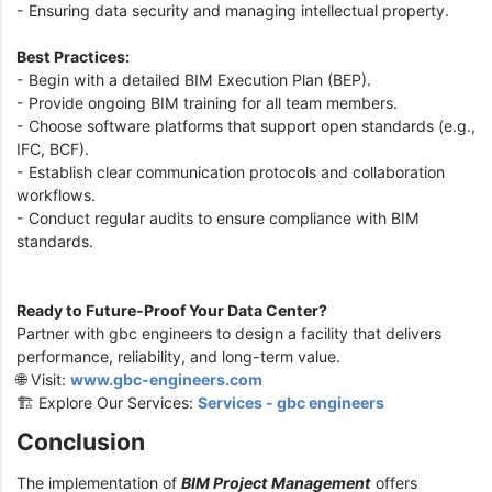
- Ensuring data security and managing intellectual property.
Best Practices:
- Begin with a detailed BIM Execution Plan (BEP).
- Provide ongoing BIM training for all team members.
- Choose software platforms that support open standards (e.g.,
IFC, BCF).
- Establish clear communication protocols and collaboration
workflows.
- Conduct regular audits to ensure compliance with BIM
standards.
Ready to Future-Proof Your Data Center?
Partner with gbc engineers to design a facility that delivers
performance, reliability, and long-term value.
🌐 Visit:
www.gbc-engineers.com
🏗️ Explore Our Services:
Services - gbc engineers
Conclusion
The implementation of
BIM Project Management
offers