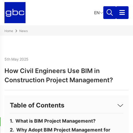
EN
Home
News
5th May 2025
How Civil Engineers Use BIM in
Construction Project Management?
Table of Contents
What is BIM Project Management?
Why Adopt BIM Project Management for