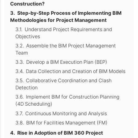
Construction?
Step-by-Step Process of Implementing BIM
Methodologies for Project Management
Understand Project Requirements and
Objectives
Assemble the BIM Project Management
Team
Develop a BIM Execution Plan (BEP)
Data Collection and Creation of BIM Models
Collaborative Coordination and Clash
Detection
Implement BIM for Construction Planning
(4D Scheduling)
Continuous Monitoring and Analysis
BIM for Facilities Management (FM)
Rise in Adoption of BIM 360 Project