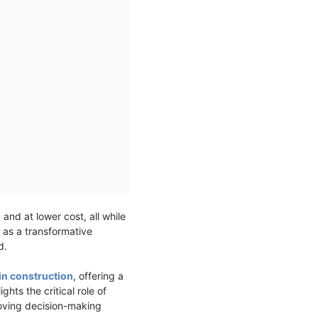
 and at lower cost, all while
 as a transformative
ed.
in construction
, offering a
hts the critical role of
roving decision-making