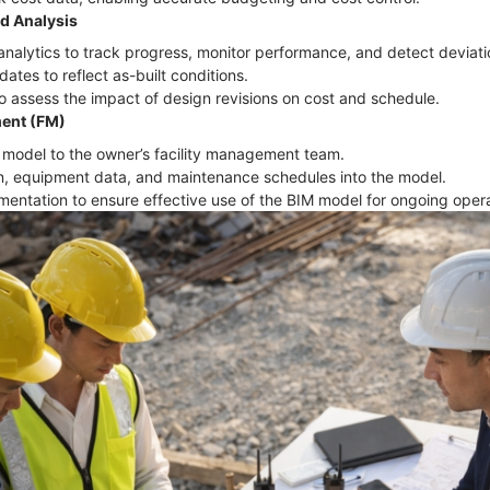
d Analysis
nalytics to track progress, monitor performance, and detect deviat
ates to reflect as-built conditions.
o assess the impact of design revisions on cost and schedule.
ment (FM)
IM model to the owner’s facility management team.
ion, equipment data, and maintenance schedules into the model.
umentation to ensure effective use of the BIM model for ongoing ope