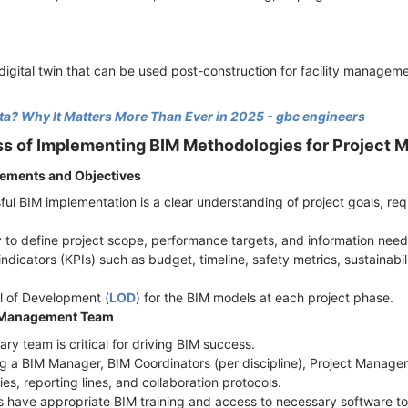
igital twin that can be used post-construction for facility manageme
ta? Why It Matters More Than Ever in 2025 - gbc engineers
s of Implementing BIM Methodologies for Project
rements and Objectives
ful BIM implementation is a clear understanding of project goals, r
 to define project scope, performance targets, and information nee
ndicators (KPIs) such as budget, timeline, safety metrics, sustainabil
el of Development (
LOD
) for the BIM models at each project phase.
t Management Team
nary team is critical for driving BIM success.
ding a BIM Manager, BIM Coordinators (per discipline), Project Manag
ties, reporting lines, and collaboration protocols.
 have appropriate BIM training and access to necessary software to