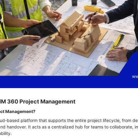
 BIM 360 Project Management
ject Management?
ud-based platform that supports the entire project lifecycle, from de
 handover. It acts as a centralized hub for teams to collaborate, i
bility.