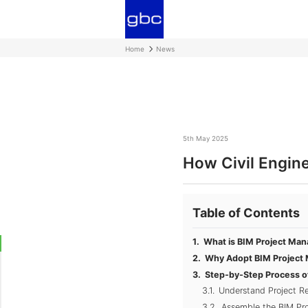
Home
News
5th May 2025
How Civil Engin
Table of Contents
What is BIM Project Ma
Why Adopt BIM Project 
Step-by-Step Process o
Understand Project R
Assemble the BIM P