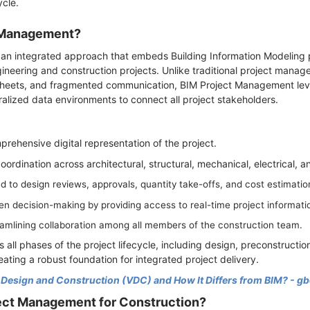
ycle.
t Management?
an integrated approach that embeds Building Information Modeling p
neering and construction projects. Unlike traditional project manage
eets, and fragmented communication, BIM Project Management lever
lized data environments to connect all project stakeholders.
ehensive digital representation of the project.
coordination across architectural, structural, mechanical, electrical,
 to design reviews, approvals, quantity take-offs, and cost estimatio
en decision-making by providing access to real-time project informati
eamlining collaboration among all members of the construction team.
ll phases of the project lifecycle, including design, preconstructio
ating a robust foundation for integrated project delivery.
l Design and Construction (VDC) and How It Differs from BIM? - g
ect Management for Construction?