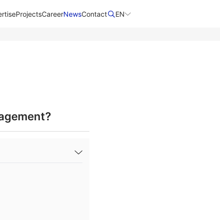
rtise
Projects
Career
News
Contact​
EN
nagement?