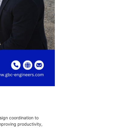
sign coordination to
mproving productivity,