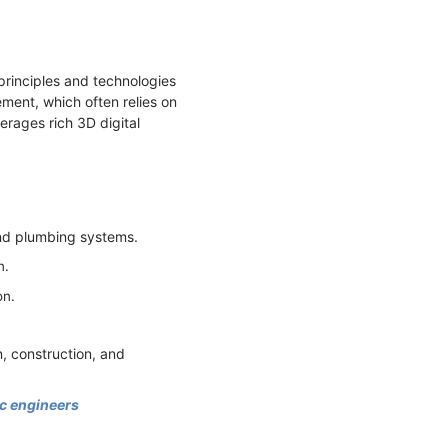
rinciples and technologies
ment, which often relies on
ages rich 3D digital
 and plumbing systems.
n.
on.
n, construction, and
bc engineers