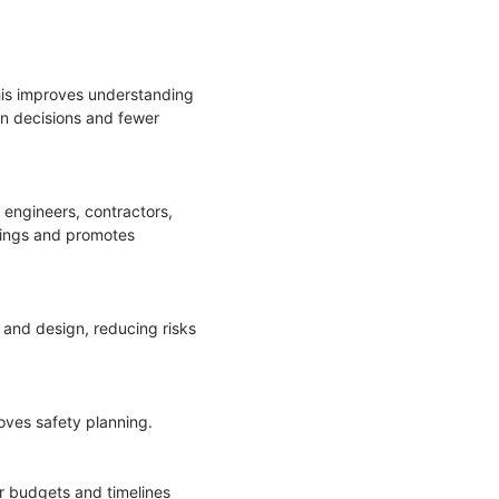
his improves understanding
ign decisions and fewer
engineers, contractors,
dings and promotes
 and design, reducing risks
roves safety planning.
or budgets and timelines