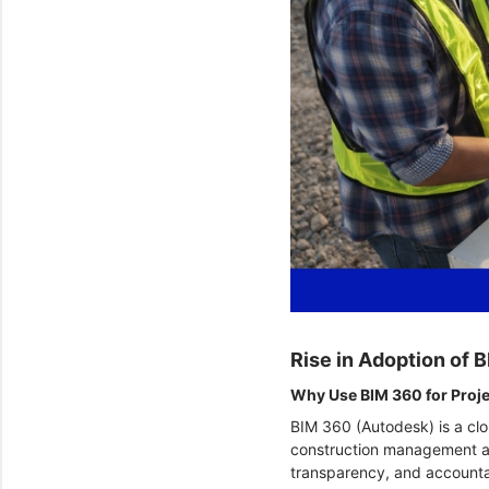
Rise in Adoption of
Why Use BIM 360 for Pro
BIM 360 (Autodesk) is a clo
construction management and
transparency, and accounta