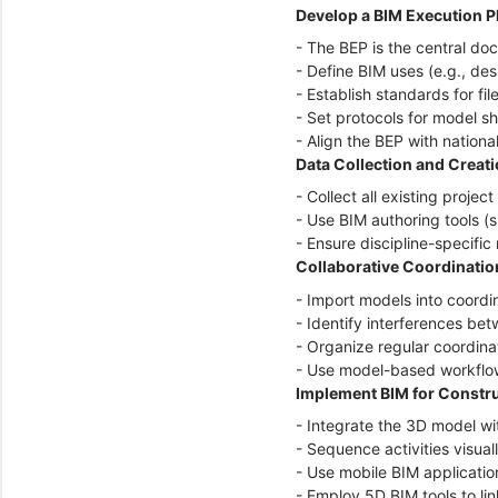
Develop a BIM Execution P
- The BEP is the central do
- Define BIM uses (e.g., de
- Establish standards for fi
- Set protocols for model s
- Align the BEP with nationa
Data Collection and Creat
- Collect all existing proje
- Use BIM authoring tools (
- Ensure discipline-specifi
Collaborative Coordinatio
- Import models into coordin
- Identify interferences bet
- Organize regular coordinat
- Use model-based workflow
Implement BIM for Constr
- Integrate the 3D model wi
- Sequence activities visual
- Use mobile BIM applicatio
- Employ 5D BIM tools to li