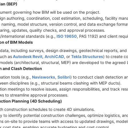
lan (BEP)
cument governing how BIM will be used on the project.
sign authoring, coordination, cost estimation, scheduling, facility m
le naming, model structure, version control, and data exchange format
haring, updates, quality checks, and approval processes.
l/international standards (e.g.,
ISO 19650
, PAS 1192) and client req
ion of BIM Models
ct data, including surveys, design drawings, geotechnical reports, and
such as
Autodesk Revit
,
ArchiCAD
, or
Tekla Structures
) to create 
c models (architectural, structural, MEP) are developed to the agree
n and Clash Detection
ation tools (e.g.,
Navisworks
,
Solibri
) to conduct clash detection 
ween disciplines (e.g., structural beams clashing with MEP ducts).
ion meetings to resolve issues, assign responsibilities, and track res
s to streamline approval processes.
uction Planning (4D Scheduling)
th construction schedules to create 4D simulations.
ly to identify potential construction challenges, optimize logistics, 
ns on-site to provide teams with access to updated drawings, models
nk cost data, enabling accurate budgeting and cost control.