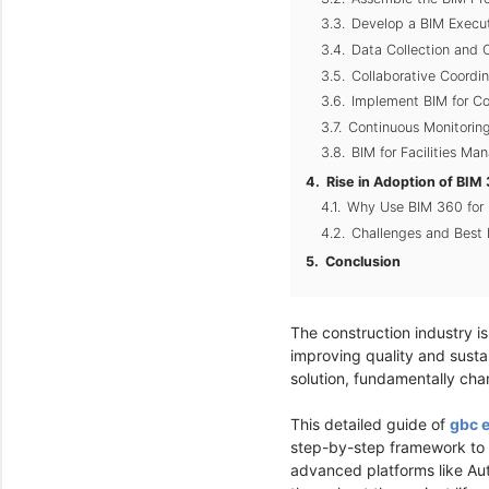
Develop a BIM Execut
Data Collection and 
Collaborative Coordi
Implement BIM for Co
Continuous Monitoring
BIM for Facilities M
Rise in Adoption of BI
Why Use BIM 360 for
Challenges and Best 
Conclusion
The construction industry is 
improving quality and susta
solution, fundamentally ch
This detailed guide of
gbc 
step-by-step framework to he
advanced platforms like Au