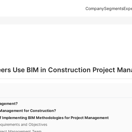
Company
Segments
Expe
eers Use BIM in Construction Project Ma
nagement?
Management for Construction?
f Implementing BIM Methodologies for Project Management
equirements and Objectives
roject Management Team