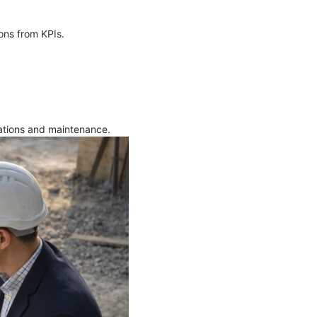
ions from KPIs.
rations and maintenance.