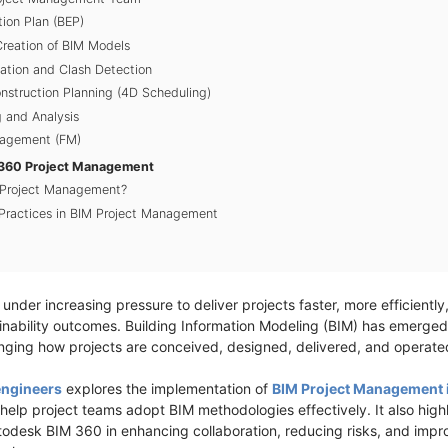
ion Plan (BEP)
Creation of BIM Models
nation and Clash Detection
nstruction Planning (4D Scheduling)
 and Analysis
anagement (FM)
M 360 Project Management
 Project Management?
Practices in BIM Project Management
under increasing pressure to deliver projects faster, more efficiently,
inability outcomes. Building Information Modeling (BIM) has emerged
anging how projects are conceived, designed, delivered, and operat
engineers
explores the implementation of
BIM Project Management 
lp project teams adopt BIM methodologies effectively. It also highlig
todesk BIM 360 in enhancing collaboration, reducing risks, and imp