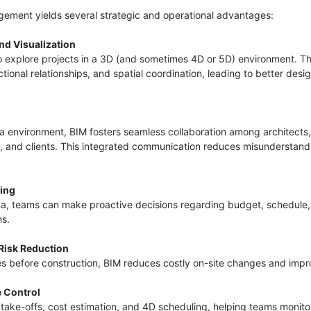
ement yields several strategic and operational advantages:
nd Visualization
o explore projects in a 3D (and sometimes 4D or 5D) environment. T
ional relationships, and spatial coordination, leading to better des
 environment, BIM fosters seamless collaboration among architects, 
s, and clients. This integrated communication reduces misunderstan
king
ta, teams can make proactive decisions regarding budget, schedule,
ns.
 Risk Reduction
es before construction, BIM reduces costly on-site changes and imp
e Control
 take-offs, cost estimation, and 4D scheduling, helping teams monit