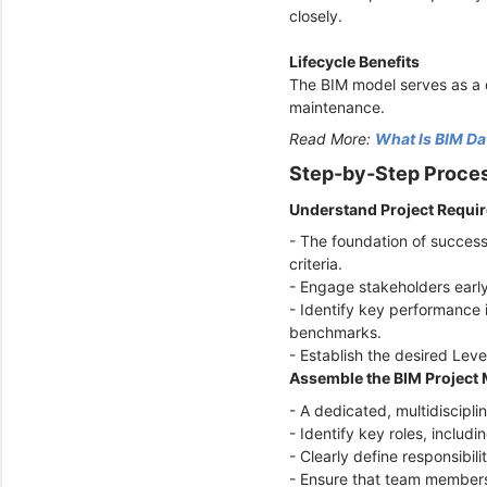
closely.
Lifecycle Benefits
The BIM model serves as a d
maintenance.
Read More:
What Is BIM Da
Step-by-Step Proces
Understand Project Requi
- The foundation of success
criteria.
- Engage stakeholders early
- Identify key performance i
benchmarks.
- Establish the desired Lev
Assemble the BIM Projec
- A dedicated, multidiscipli
- Identify key roles, inclu
- Clearly define responsibili
- Ensure that team members