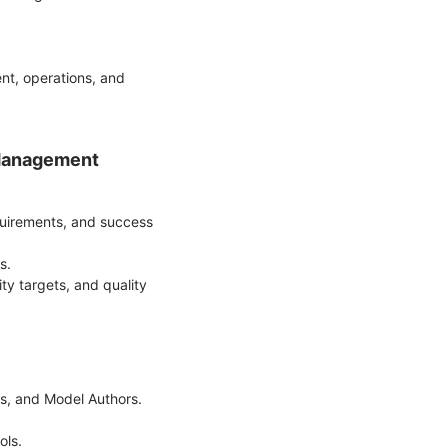
nt, operations, and
 Management
equirements, and success
ds.
ity targets, and quality
ers, and Model Authors.
ols.