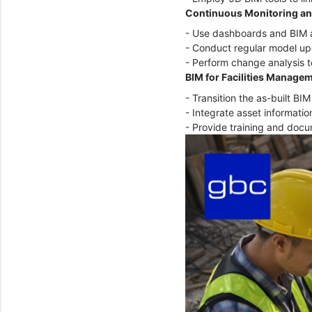
Continuous Monitoring an
- Use dashboards and BIM a
- Conduct regular model upd
- Perform change analysis t
BIM for Facilities Manage
- Transition the as-built B
- Integrate asset informat
- Provide training and doc