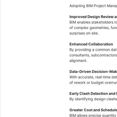
Adopting BIM Project Manag
Improved Design Review a
BIM enables stakeholders t
of complex geometries, funct
surprises on-site.
Enhanced Collaboration
By providing a common data
consultants, subcontractor
alignment.
Data-Driven Decision-Ma
With accurate, real-time da
of rework or budget overru
Early Clash Detection and
By identifying design clash
Greater Cost and Schedul
BIM allows precise quantity