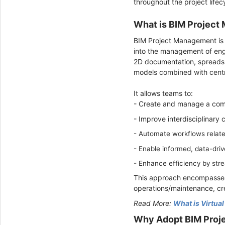
throughout the project lifec
What is BIM Projec
BIM Project Management is 
into the management of engi
2D documentation, spreadsh
models combined with centra
It allows teams to:
- Create and manage a compr
- Improve interdisciplinary 
- Automate workflows related
-
Enable informed, data-driv
-
Enhance efficiency by str
This approach encompasses a
operations/maintenance, cre
Read More:
What is Virtua
Why Adopt BIM Proj