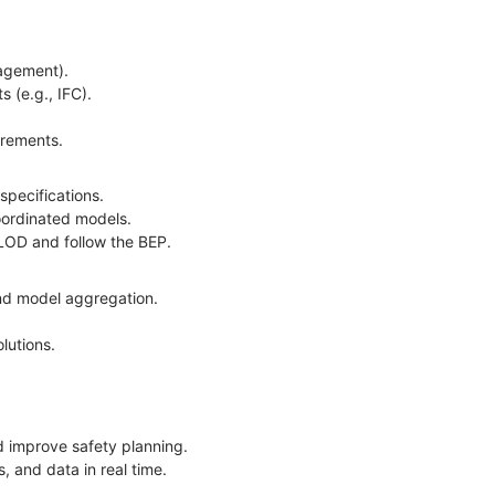
anagement).
s (e.g., IFC).
uirements.
 specifications.
coordinated models.
d LOD and follow the BEP.
and model aggregation.
olutions.
and improve safety planning.
, and data in real time.