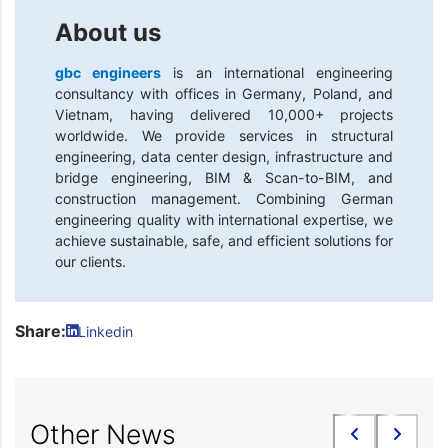
About us
gbc engineers
is an international engineering
consultancy with offices in Germany, Poland, and
Vietnam, having delivered 10,000+ projects
worldwide. We provide services in structural
engineering, data center design, infrastructure and
bridge engineering, BIM & Scan-to-BIM, and
construction management. Combining German
engineering quality with international expertise, we
achieve sustainable, safe, and efficient solutions for
our clients.
Share:
Linkedin
Other News