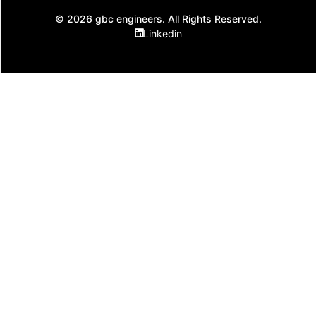
© 2026 gbc engineers. All Rights Reserved.
Linkedin