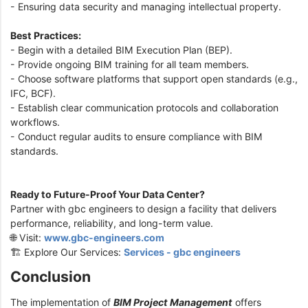
- Ensuring data security and managing intellectual property.
Best Practices:
- Begin with a detailed BIM Execution Plan (BEP).
- Provide ongoing BIM training for all team members.
- Choose software platforms that support open standards (e.g.,
IFC, BCF).
- Establish clear communication protocols and collaboration
workflows.
- Conduct regular audits to ensure compliance with BIM
standards.
Ready to Future-Proof Your Data Center?
Partner with gbc engineers to design a facility that delivers
performance, reliability, and long-term value.
🌐 Visit:
www.gbc-engineers.com
🏗️ Explore Our Services:
Services - gbc engineers
Conclusion
The implementation of
BIM Project Management
offers