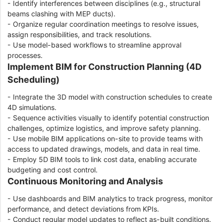
- Identify interferences between disciplines (e.g., structural
beams clashing with MEP ducts).
- Organize regular coordination meetings to resolve issues,
assign responsibilities, and track resolutions.
- Use model-based workflows to streamline approval
processes.
Implement BIM for Construction Planning (4D
Scheduling)
- Integrate the 3D model with construction schedules to create
4D simulations.
- Sequence activities visually to identify potential construction
challenges, optimize logistics, and improve safety planning.
- Use mobile BIM applications on-site to provide teams with
access to updated drawings, models, and data in real time.
- Employ 5D BIM tools to link cost data, enabling accurate
budgeting and cost control.
Continuous Monitoring and Analysis
- Use dashboards and BIM analytics to track progress, monitor
performance, and detect deviations from KPIs.
- Conduct regular model updates to reflect as-built conditions.