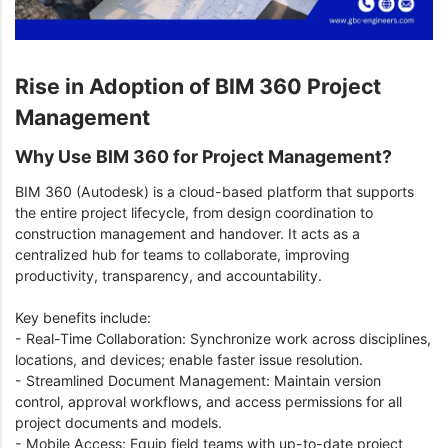
Rise in Adoption of BIM 360 Project
Management
Why Use BIM 360 for Project Management?
BIM 360 (Autodesk) is a cloud-based platform that supports
the entire project lifecycle, from design coordination to
construction management and handover. It acts as a
centralized hub for teams to collaborate, improving
productivity, transparency, and accountability.
Key benefits include:
- Real-Time Collaboration: Synchronize work across disciplines,
locations, and devices; enable faster issue resolution.
- Streamlined Document Management: Maintain version
control, approval workflows, and access permissions for all
project documents and models.
- Mobile Access: Equip field teams with up-to-date project