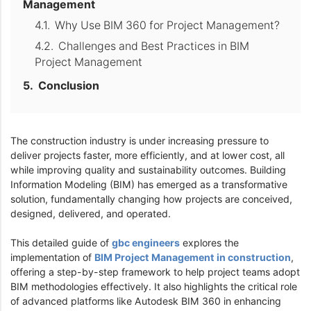
Management
Why Use BIM 360 for Project Management?
Challenges and Best Practices in BIM
Project Management
Conclusion
The construction industry is under increasing pressure to
deliver projects faster, more efficiently, and at lower cost, all
while improving quality and sustainability outcomes. Building
Information Modeling (BIM) has emerged as a transformative
solution, fundamentally changing how projects are conceived,
designed, delivered, and operated.
This detailed guide of
gbc engineers
explores the
implementation of
BIM Project Management in construction
,
offering a step-by-step framework to help project teams adopt
BIM methodologies effectively. It also highlights the critical role
of advanced platforms like Autodesk BIM 360 in enhancing