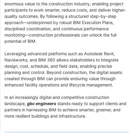
enormous value to the construction industry, enabling project
participants to work smarter, reduce costs, and deliver higher-
quality outcomes. By following a structured step-by-step
approach—underpinned by robust BIM Execution Plans,
disciplined coordination, and continuous performance
monitoring—construction professionals can unlock the full
potential of BIM.
Leveraging advanced platforms such as Autodesk Revit,
Navisworks, and BIM 360 allows stakeholders to integrate
design, cost, schedule, and field data, enabling precise
planning and control. Beyond construction, the digital assets
created through BIM can provide enduring value through
enhanced facility operations and lifecycle management.
In an increasingly digital and competitive construction
landscape,
gbc engineers
stands ready to support clients and
partners in harnessing BIM to achieve smarter, greener, and
more resilient buildings and infrastructure.