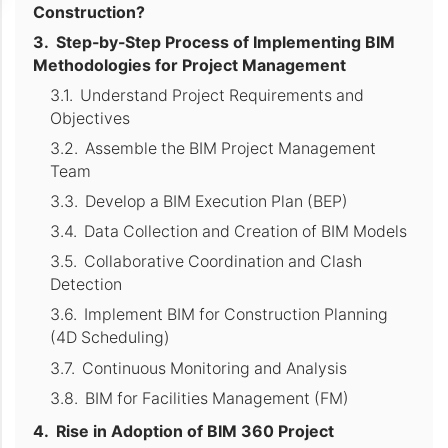
Construction?
Step-by-Step Process of Implementing BIM
Methodologies for Project Management
Understand Project Requirements and
Objectives
Assemble the BIM Project Management
Team
Develop a BIM Execution Plan (BEP)
Data Collection and Creation of BIM Models
Collaborative Coordination and Clash
Detection
Implement BIM for Construction Planning
(4D Scheduling)
Continuous Monitoring and Analysis
BIM for Facilities Management (FM)
Rise in Adoption of BIM 360 Project