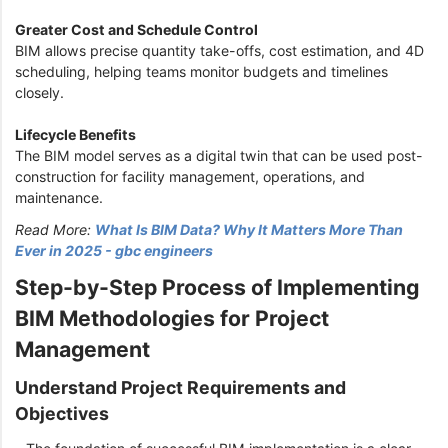
Greater Cost and Schedule Control
BIM allows precise quantity take-offs, cost estimation, and 4D
scheduling, helping teams monitor budgets and timelines
closely.
Lifecycle Benefits
The BIM model serves as a digital twin that can be used post-
construction for facility management, operations, and
maintenance.
Read More:
What Is BIM Data? Why It Matters More Than
Ever in 2025 - gbc engineers
Step-by-Step Process of Implementing
BIM Methodologies for Project
Management
Understand Project Requirements and
Objectives