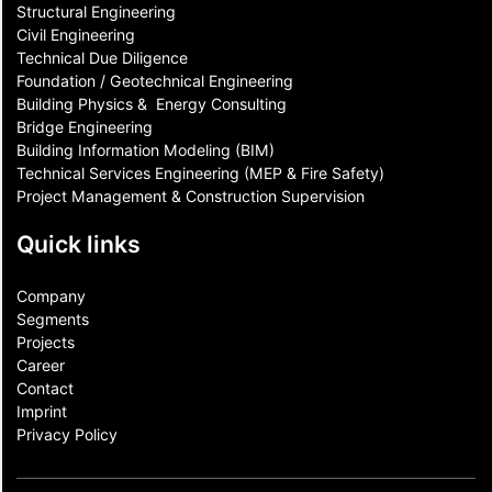
Structural Engineering
Civil Engineering
Technical Due Diligence
Foundation / Geotechnical Engineering
Building Physics & ​ Energy Consulting
Bridge Engineering
Building Information Modeling (BIM)
Technical Services Engineering (MEP & Fire Safety)
Project Management & Construction Supervision
Quick links
Company
Segments
Projects
Career
Contact​
Imprint
Privacy Policy