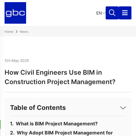
EN
Home
News
5th May 2025
How Civil Engineers Use BIM in
Construction Project Management?
Table of Contents
What is BIM Project Management?
Why Adopt BIM Project Management for