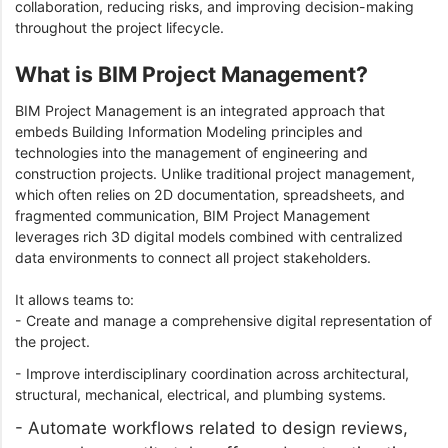
collaboration, reducing risks, and improving decision-making
throughout the project lifecycle.
What is BIM Project Management?
BIM Project Management is an integrated approach that
embeds Building Information Modeling principles and
technologies into the management of engineering and
construction projects. Unlike traditional project management,
which often relies on 2D documentation, spreadsheets, and
fragmented communication, BIM Project Management
leverages rich 3D digital models combined with centralized
data environments to connect all project stakeholders.
It allows teams to:
- Create and manage a comprehensive digital representation of
the project.
- Improve interdisciplinary coordination across architectural,
structural, mechanical, electrical, and plumbing systems.
- Automate workflows related to design reviews,