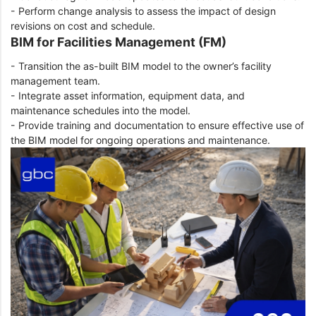
- Perform change analysis to assess the impact of design
revisions on cost and schedule.
BIM for Facilities Management (FM)
- Transition the as-built BIM model to the owner’s facility
management team.
- Integrate asset information, equipment data, and
maintenance schedules into the model.
- Provide training and documentation to ensure effective use of
the BIM model for ongoing operations and maintenance.