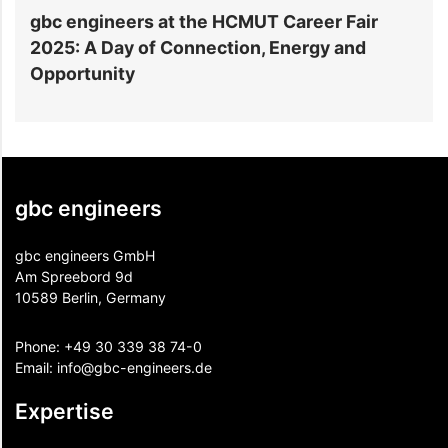
gbc engineers at the HCMUT Career Fair
S
2025: A Day of Connection, Energy and
A
Opportunity
gbc engineers
gbc engineers GmbH
Am Spreebord 9d
10589 Berlin, Germany
Phone:
+49 30 339 38 74-0
Email:
info@gbc-engineers.
de
Expertise