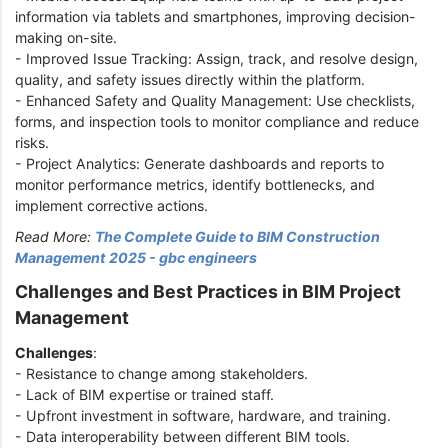
information via tablets and smartphones, improving decision-
making on-site.
- Improved Issue Tracking: Assign, track, and resolve design,
quality, and safety issues directly within the platform.
- Enhanced Safety and Quality Management: Use checklists,
forms, and inspection tools to monitor compliance and reduce
risks.
- Project Analytics: Generate dashboards and reports to
monitor performance metrics, identify bottlenecks, and
implement corrective actions.
Read More:
The Complete Guide to BIM Construction
Management 2025 - gbc engineers
Challenges and Best Practices in BIM Project
Management
Challenges
:
- Resistance to change among stakeholders.
- Lack of BIM expertise or trained staff.
- Upfront investment in software, hardware, and training.
- Data interoperability between different BIM tools.