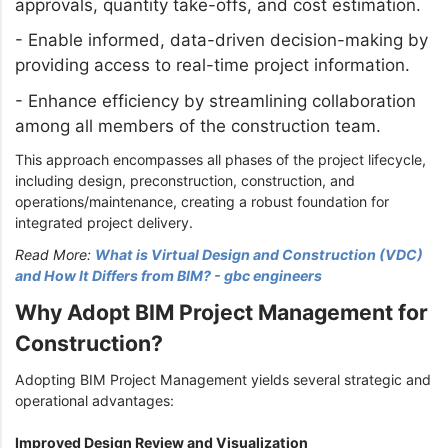
approvals, quantity take-offs, and cost estimation.
-
Enable informed, data-driven decision-making by
providing access to real-time project information.
-
Enhance efficiency by streamlining collaboration
among all members of the construction team.
This approach encompasses all phases of the project lifecycle,
including design, preconstruction, construction, and
operations/maintenance, creating a robust foundation for
integrated project delivery.
Read More:
What is Virtual Design and Construction (VDC)
and How It Differs from BIM? - gbc engineers
Why Adopt BIM Project Management for
Construction?
Adopting BIM Project Management yields several strategic and
operational advantages:
Improved Design Review and Visualization