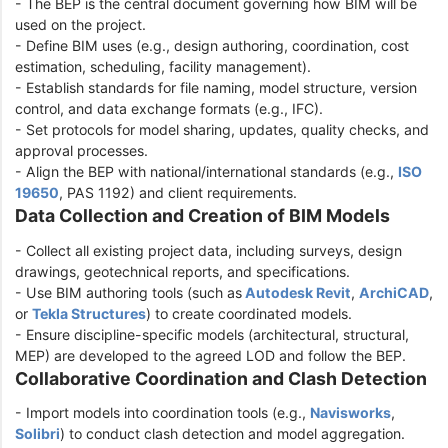
- The BEP is the central document governing how BIM will be
used on the project.
- Define BIM uses (e.g., design authoring, coordination, cost
estimation, scheduling, facility management).
- Establish standards for file naming, model structure, version
control, and data exchange formats (e.g., IFC).
- Set protocols for model sharing, updates, quality checks, and
approval processes.
- Align the BEP with national/international standards (e.g.,
ISO
19650
, PAS 1192) and client requirements.
Data Collection and Creation of BIM Models
- Collect all existing project data, including surveys, design
drawings, geotechnical reports, and specifications.
- Use BIM authoring tools (such as
Autodesk Revit
,
ArchiCAD
,
or
Tekla Structures
) to create coordinated models.
- Ensure discipline-specific models (architectural, structural,
MEP) are developed to the agreed LOD and follow the BEP.
Collaborative Coordination and Clash Detection
- Import models into coordination tools (e.g.,
Navisworks
,
Solibri
) to conduct clash detection and model aggregation.