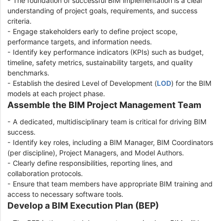
- The foundation of successful BIM implementation is a clear
understanding of project goals, requirements, and success
criteria.
- Engage stakeholders early to define project scope,
performance targets, and information needs.
- Identify key performance indicators (KPIs) such as budget,
timeline, safety metrics, sustainability targets, and quality
benchmarks.
- Establish the desired Level of Development (
LOD
) for the BIM
models at each project phase.
Assemble the BIM Project Management Team
- A dedicated, multidisciplinary team is critical for driving BIM
success.
- Identify key roles, including a BIM Manager, BIM Coordinators
(per discipline), Project Managers, and Model Authors.
- Clearly define responsibilities, reporting lines, and
collaboration protocols.
- Ensure that team members have appropriate BIM training and
access to necessary software tools.
Develop a BIM Execution Plan (BEP)