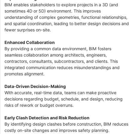
BIM enables stakeholders to explore projects in a 3D (and
sometimes 4D or 5D) environment. This improves
understanding of complex geometries, functional relationships,
and spatial coordination, leading to better design decisions and
fewer surprises on-site.
Enhanced Collaboration
By providing a common data environment, BIM fosters
seamless collaboration among architects, engineers,
contractors, consultants, subcontractors, and clients. This
integrated communication reduces misunderstandings and
promotes alignment.
Data-Driven Decision-Making
With accurate, real-time data, teams can make proactive
decisions regarding budget, schedule, and design, reducing
risks of rework or budget overruns.
Early Clash Detection and Risk Reduction
By identifying design clashes before construction, BIM reduces
costly on-site changes and improves safety planning.