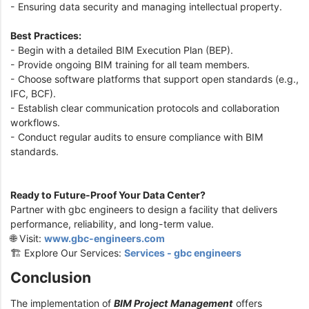
- Ensuring data security and managing intellectual property.
Best Practices:
- Begin with a detailed BIM Execution Plan (BEP).
- Provide ongoing BIM training for all team members.
- Choose software platforms that support open standards (e.g.,
IFC, BCF).
- Establish clear communication protocols and collaboration
workflows.
- Conduct regular audits to ensure compliance with BIM
standards.
Ready to Future-Proof Your Data Center?
Partner with gbc engineers to design a facility that delivers
performance, reliability, and long-term value.
🌐 Visit:
www.gbc-engineers.com
🏗️ Explore Our Services:
Services - gbc engineers
Conclusion
The implementation of
BIM Project Management
offers