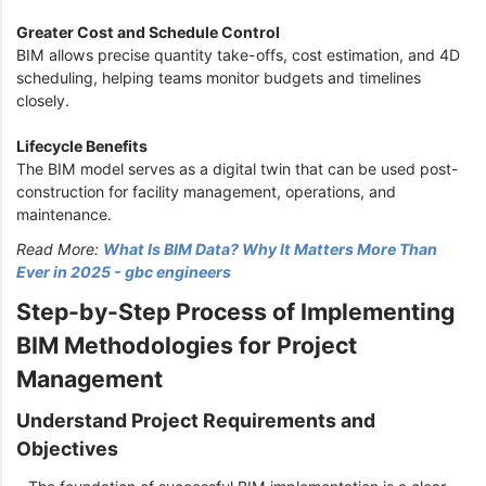
Greater Cost and Schedule Control
BIM allows precise quantity take-offs, cost estimation, and 4D
scheduling, helping teams monitor budgets and timelines
closely.
Lifecycle Benefits
The BIM model serves as a digital twin that can be used post-
construction for facility management, operations, and
maintenance.
Read More:
What Is BIM Data? Why It Matters More Than
Ever in 2025 - gbc engineers
Step-by-Step Process of Implementing
BIM Methodologies for Project
Management
Understand Project Requirements and
Objectives