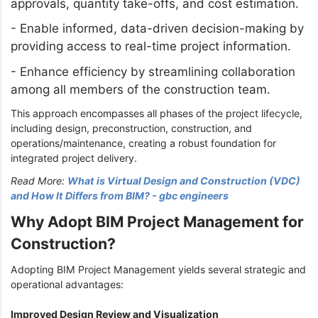
approvals, quantity take-offs, and cost estimation.
-
Enable informed, data-driven decision-making by
providing access to real-time project information.
-
Enhance efficiency by streamlining collaboration
among all members of the construction team.
This approach encompasses all phases of the project lifecycle,
including design, preconstruction, construction, and
operations/maintenance, creating a robust foundation for
integrated project delivery.
Read More:
What is Virtual Design and Construction (VDC)
and How It Differs from BIM? - gbc engineers
Why Adopt BIM Project Management for
Construction?
Adopting BIM Project Management yields several strategic and
operational advantages:
Improved Design Review and Visualization