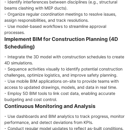
- Identify interferences between disciplines (e.g., structural
beams clashing with MEP ducts).
- Organize regular coordination meetings to resolve issues,
assign responsibilities, and track resolutions.
- Use model-based workflows to streamline approval
processes.
Implement BIM for Construction Planning (4D
Scheduling)
- Integrate the 3D model with construction schedules to create
4D simulations.
- Sequence activities visually to identify potential construction
challenges, optimize logistics, and improve safety planning.
- Use mobile BIM applications on-site to provide teams with
access to updated drawings, models, and data in real time.
- Employ 5D BIM tools to link cost data, enabling accurate
budgeting and cost control.
Continuous Monitoring and Analysis
- Use dashboards and BIM analytics to track progress, monitor
performance, and detect deviations from KPIs.
- Conduct regular model updates to reflect as-built conditions.