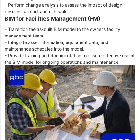
- Perform change analysis to assess the impact of design
revisions on cost and schedule.
BIM for Facilities Management (FM)
- Transition the as-built BIM model to the owner’s facility
management team.
- Integrate asset information, equipment data, and
maintenance schedules into the model.
- Provide training and documentation to ensure effective use of
the BIM model for ongoing operations and maintenance.