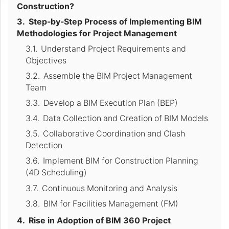
Construction?
Step-by-Step Process of Implementing BIM
Methodologies for Project Management
Understand Project Requirements and
Objectives
Assemble the BIM Project Management
Team
Develop a BIM Execution Plan (BEP)
Data Collection and Creation of BIM Models
Collaborative Coordination and Clash
Detection
Implement BIM for Construction Planning
(4D Scheduling)
Continuous Monitoring and Analysis
BIM for Facilities Management (FM)
Rise in Adoption of BIM 360 Project