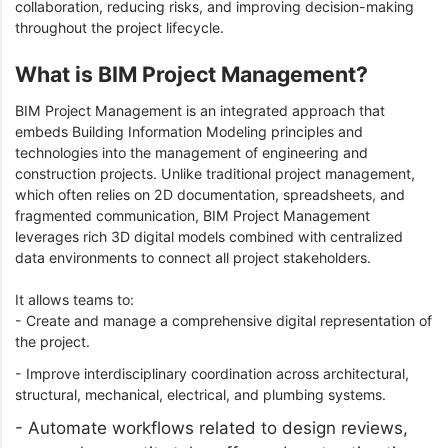
collaboration, reducing risks, and improving decision-making
throughout the project lifecycle.
What is BIM Project Management?
BIM Project Management is an integrated approach that
embeds Building Information Modeling principles and
technologies into the management of engineering and
construction projects. Unlike traditional project management,
which often relies on 2D documentation, spreadsheets, and
fragmented communication, BIM Project Management
leverages rich 3D digital models combined with centralized
data environments to connect all project stakeholders.
It allows teams to:
- Create and manage a comprehensive digital representation of
the project.
- Improve interdisciplinary coordination across architectural,
structural, mechanical, electrical, and plumbing systems.
- Automate workflows related to design reviews,