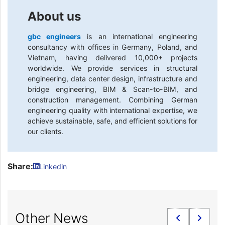
About us
gbc engineers
is an international engineering
consultancy with offices in Germany, Poland, and
Vietnam, having delivered 10,000+ projects
worldwide. We provide services in structural
engineering, data center design, infrastructure and
bridge engineering, BIM & Scan-to-BIM, and
construction management. Combining German
engineering quality with international expertise, we
achieve sustainable, safe, and efficient solutions for
our clients.
Share:
Linkedin
Other News