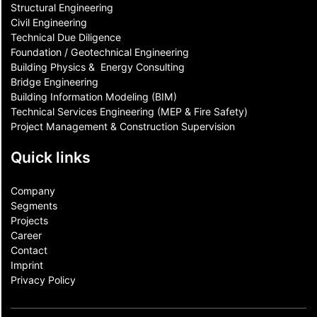
Structural Engineering
Civil Engineering
Technical Due Diligence
Foundation / Geotechnical Engineering
Building Physics & ​ Energy Consulting
Bridge Engineering
Building Information Modeling (BIM)
Technical Services Engineering (MEP & Fire Safety)
Project Management & Construction Supervision
Quick links
Company
Segments
Projects
Career
Contact​
Imprint
Privacy Policy