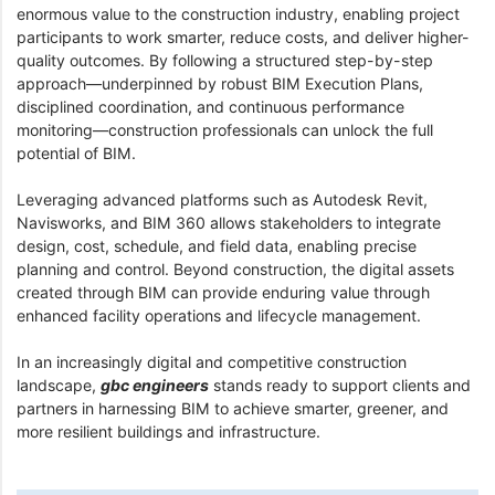
enormous value to the construction industry, enabling project
participants to work smarter, reduce costs, and deliver higher-
quality outcomes. By following a structured step-by-step
approach—underpinned by robust BIM Execution Plans,
disciplined coordination, and continuous performance
monitoring—construction professionals can unlock the full
potential of BIM.
Leveraging advanced platforms such as Autodesk Revit,
Navisworks, and BIM 360 allows stakeholders to integrate
design, cost, schedule, and field data, enabling precise
planning and control. Beyond construction, the digital assets
created through BIM can provide enduring value through
enhanced facility operations and lifecycle management.
In an increasingly digital and competitive construction
landscape,
gbc engineers
stands ready to support clients and
partners in harnessing BIM to achieve smarter, greener, and
more resilient buildings and infrastructure.