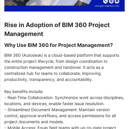
Rise in Adoption of BIM 360 Project
Management
Why Use BIM 360 for Project Management?
BIM 360 (Autodesk) is a cloud-based platform that supports
the entire project lifecycle, from design coordination to
construction management and handover. It acts as a
centralized hub for teams to collaborate, improving
productivity, transparency, and accountability.
Key benefits include:
- Real-Time Collaboration: Synchronize work across disciplines,
locations, and devices; enable faster issue resolution.
- Streamlined Document Management: Maintain version
control, approval workflows, and access permissions for all
project documents and models.
- Mobile Access: Equip field teams with up-to-date project