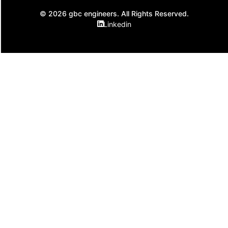
© 2026 gbc engineers. All Rights Reserved.
Linkedin