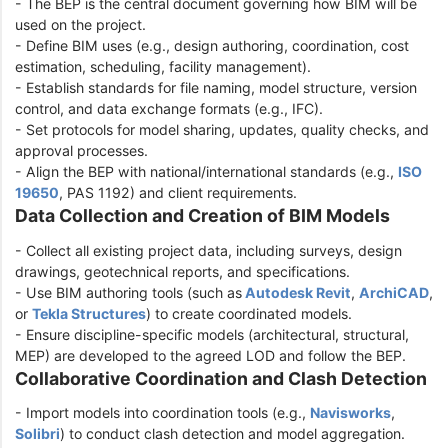
- The BEP is the central document governing how BIM will be
used on the project.
- Define BIM uses (e.g., design authoring, coordination, cost
estimation, scheduling, facility management).
- Establish standards for file naming, model structure, version
control, and data exchange formats (e.g., IFC).
- Set protocols for model sharing, updates, quality checks, and
approval processes.
- Align the BEP with national/international standards (e.g.,
ISO
19650
, PAS 1192) and client requirements.
Data Collection and Creation of BIM Models
- Collect all existing project data, including surveys, design
drawings, geotechnical reports, and specifications.
- Use BIM authoring tools (such as
Autodesk Revit
,
ArchiCAD
,
or
Tekla Structures
) to create coordinated models.
- Ensure discipline-specific models (architectural, structural,
MEP) are developed to the agreed LOD and follow the BEP.
Collaborative Coordination and Clash Detection
- Import models into coordination tools (e.g.,
Navisworks
,
Solibri
) to conduct clash detection and model aggregation.