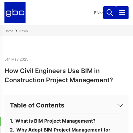
EN
Home
News
5th May 2025
How Civil Engineers Use BIM in
Construction Project Management?
Table of Contents
What is BIM Project Management?
Why Adopt BIM Project Management for