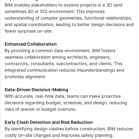
BIM enables stakeholders to explore projects in a 3D (and
sometimes 4D or 5D) environment. This improves
understanding of complex geometries, functional relationships,
and spatial coordination, leading to better design decisions and
fewer surprises on-site.
Enhanced Collaboration
By providing a common data environment, BIM fosters
seamless collaboration among architects, engineers,
contractors, consultants, subcontractors, and clients. This
integrated communication reduces misunderstandings and
promotes alignment.
Data-Driven Decision-Making
With accurate, real-time data, teams can make proactive
decisions regarding budget, schedule, and design, reducing
risks of rework or budget overruns.
Early Clash Detection and Risk Reduction
By identifying design clashes before construction, BIM reduces
costly on-site changes and improves safety planning.