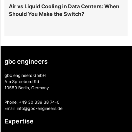
r
Air vs Liquid Cooling in Data Centers: When
D
Should You Make the Switch?
I
gbc engineers
gbc engineers GmbH
Am Spreebord 9d
10589 Berlin, Germany
Phone:
+49 30 339 38 74-0
Email:
info@gbc-engineers.
de
Expertise