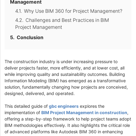
Management
Why Use BIM 360 for Project Management?
Challenges and Best Practices in BIM
Project Management
Conclusion
The construction industry is under increasing pressure to
deliver projects faster, more efficiently, and at lower cost, all
while improving quality and sustainability outcomes. Building
Information Modeling (BIM) has emerged as a transformative
solution, fundamentally changing how projects are conceived,
designed, delivered, and operated.
This detailed guide of
gbc engineers
explores the
implementation of
BIM Project Management in construction
,
offering a step-by-step framework to help project teams adopt
BIM methodologies effectively. It also highlights the critical role
of advanced platforms like Autodesk BIM 360 in enhancing