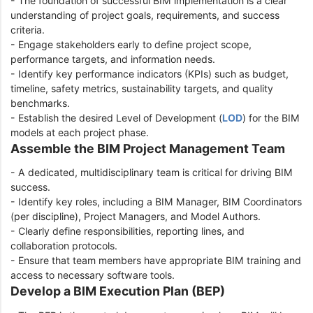
- The foundation of successful BIM implementation is a clear
understanding of project goals, requirements, and success
criteria.
- Engage stakeholders early to define project scope,
performance targets, and information needs.
- Identify key performance indicators (KPIs) such as budget,
timeline, safety metrics, sustainability targets, and quality
benchmarks.
- Establish the desired Level of Development (
LOD
) for the BIM
models at each project phase.
Assemble the BIM Project Management Team
- A dedicated, multidisciplinary team is critical for driving BIM
success.
- Identify key roles, including a BIM Manager, BIM Coordinators
(per discipline), Project Managers, and Model Authors.
- Clearly define responsibilities, reporting lines, and
collaboration protocols.
- Ensure that team members have appropriate BIM training and
access to necessary software tools.
Develop a BIM Execution Plan (BEP)