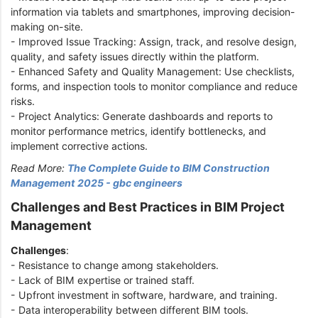
information via tablets and smartphones, improving decision-
making on-site.
- Improved Issue Tracking: Assign, track, and resolve design,
quality, and safety issues directly within the platform.
- Enhanced Safety and Quality Management: Use checklists,
forms, and inspection tools to monitor compliance and reduce
risks.
- Project Analytics: Generate dashboards and reports to
monitor performance metrics, identify bottlenecks, and
implement corrective actions.
Read More:
The Complete Guide to BIM Construction
Management 2025 - gbc engineers
Challenges and Best Practices in BIM Project
Management
Challenges
:
- Resistance to change among stakeholders.
- Lack of BIM expertise or trained staff.
- Upfront investment in software, hardware, and training.
- Data interoperability between different BIM tools.