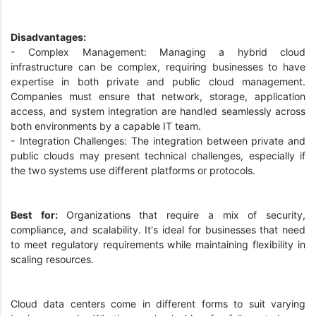
Disadvantages:
- Complex Management: Managing a hybrid cloud
infrastructure can be complex, requiring businesses to have
expertise in both private and public cloud management.
Companies must ensure that network, storage, application
access, and system integration are handled seamlessly across
both environments by a capable IT team.
- Integration Challenges: The integration between private and
public clouds may present technical challenges, especially if
the two systems use different platforms or protocols.
Best for:
Organizations that require a mix of security,
compliance, and scalability. It's ideal for businesses that need
to meet regulatory requirements while maintaining flexibility in
scaling resources.
Cloud data centers come in different forms to suit varying