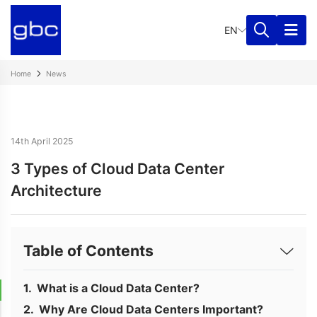
EN
Home
News
14th April 2025
3 Types of Cloud Data Center
Architecture
Table of Contents
What is a Cloud Data Center?
Why Are Cloud Data Centers Important?