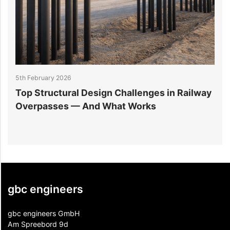
5th February 2026
2
Top Structural Design Challenges in Railway
W
Overpasses — And What Works
M
gbc engineers
gbc engineers GmbH
Am Spreebord 9d