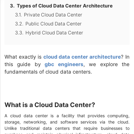
Types of Cloud Data Center Architecture
Private Cloud Data Center
Public Cloud Data Center
Hybrid Cloud Data Center
What exactly is
cloud data center architecture
? In
this guide by
gbc engineers
, we explore the
fundamentals of cloud data centers.
What is a Cloud Data Center?
A cloud data center is a facility that provides computing,
storage, networking, and software services via the cloud.
Unlike traditional data centers that require businesses to