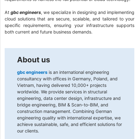
At
gbc engineers
, we specialize in designing and implementing
cloud solutions that are secure, scalable, and tailored to your
specific requirements, ensuring your infrastructure supports
both current and future business demands.
About us
gbc engineers
is an international engineering
consultancy with offices in Germany, Poland, and
Vietnam, having delivered 10,000+ projects
worldwide. We provide services in structural
engineering, data center design, infrastructure and
bridge engineering, BIM & Scan-to-BIM, and
construction management. Combining German
engineering quality with international expertise, we
achieve sustainable, safe, and efficient solutions for
our clients.