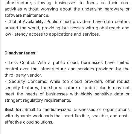
infrastructure, allowing businesses to focus on their core
activities without worrying about the underlying hardware or
software maintenance.
- Global Availability: Public cloud providers have data centers
around the world, providing businesses with global reach and
low-latency access to applications and services.
Disadvantages:
- Less Control: With a public cloud, businesses have limited
control over the infrastructure and services provided by the
third-party vendor.
- Security Concerns: While top cloud providers offer robust
security features, the shared nature of public clouds may not
meet the needs of businesses with highly sensitive data or
stringent regulatory requirements.
Best for:
Small to medium-sized businesses or organizations
with dynamic workloads that need flexible, scalable, and cost-
effective cloud solutions.