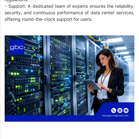
- Support: A dedicated team of experts ensures the reliability,
security, and continuous performance of data center services,
offering round-the-clock support for users.