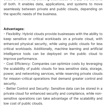
of both. It enables data, applications, and systems to move
seamlessly between private and public clouds, depending on
the specific needs of the business.
Advantages:
- Flexibility: Hybrid clouds provide businesses with the ability to
keep sensitive or critical workloads on a private cloud, with
enhanced physical security, while using public clouds for less
critical workloads. Additionally, machine learning and artificial
intelligence tools can be deployed on the public cloud to
improve performance.
- Cost Efficiency: Companies can optimize costs by leveraging
the scalability of public clouds for less sensitive data, storage,
power, and networking services, while reserving private clouds
for mission-critical operations that demand greater control and
security.
- Better Control and Security: Sensitive data can be stored in a
private cloud for enhanced security and compliance, while non-
sensitive operations can take advantage of the scalability and
low cost of public clouds.