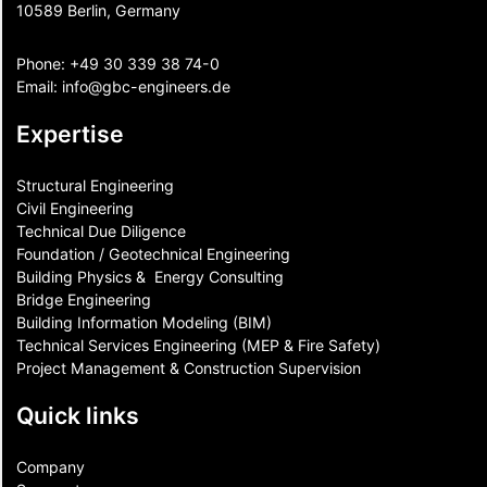
10589 Berlin, Germany
Phone:
+49 30 339 38 74-0
Email:
info@gbc-engineers.
de
Expertise
Structural Engineering
Civil Engineering
Technical Due Diligence
Foundation / Geotechnical Engineering
Building Physics & ​ Energy Consulting
Bridge Engineering
Building Information Modeling (BIM)
Technical Services Engineering (MEP & Fire Safety)
Project Management & Construction Supervision
Quick links
Company