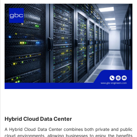
Hybrid Cloud Data Center
A Hybrid Cloud Data Center combines both private and public
cloud environments, allowing businesses to enjoy the benefits