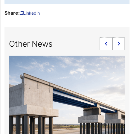
Share:
Linkedin
Other News