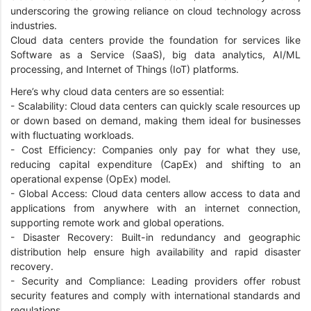
underscoring the growing reliance on cloud technology across
industries.
Cloud data centers provide the foundation for services like
Software as a Service (SaaS), big data analytics, AI/ML
processing, and Internet of Things (IoT) platforms.
Here’s why cloud data centers are so essential:
- Scalability: Cloud data centers can quickly scale resources up
or down based on demand, making them ideal for businesses
with fluctuating workloads.
- Cost Efficiency: Companies only pay for what they use,
reducing capital expenditure (CapEx) and shifting to an
operational expense (OpEx) model.
- Global Access: Cloud data centers allow access to data and
applications from anywhere with an internet connection,
supporting remote work and global operations.
- Disaster Recovery: Built-in redundancy and geographic
distribution help ensure high availability and rapid disaster
recovery.
- Security and Compliance: Leading providers offer robust
security features and comply with international standards and
regulations.