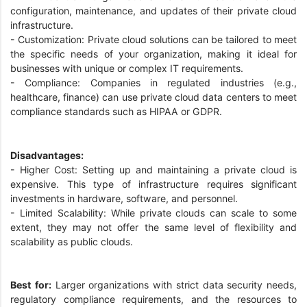
configuration, maintenance, and updates of their private cloud
infrastructure.
- Customization: Private cloud solutions can be tailored to meet
the specific needs of your organization, making it ideal for
businesses with unique or complex IT requirements.
- Compliance: Companies in regulated industries (e.g.,
healthcare, finance) can use private cloud data centers to meet
compliance standards such as HIPAA or GDPR.
Disadvantages:
- Higher Cost: Setting up and maintaining a private cloud is
expensive. This type of infrastructure requires significant
investments in hardware, software, and personnel.
- Limited Scalability: While private clouds can scale to some
extent, they may not offer the same level of flexibility and
scalability as public clouds.
Best for:
Larger organizations with strict data security needs,
regulatory compliance requirements, and the resources to