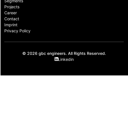
Segments
Projects
Career
Contact​
Imprint
Privacy Policy
© 2026 gbc engineers. All Rights Reserved.
Linkedin