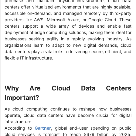
purchase and maintain physical infrastructure, cloud data
centers offer virtualized environments that are highly scalable,
accessible on-demand, and managed remotely by third-party
providers like AWS, Microsoft Azure, or Google Cloud. These
centers support a wide array of devices and enable fast
deployment of edge computing solutions, making them ideal for
businesses seeking agility in a rapidly evolving industry. As
organizations learn to adapt to new digital demands, cloud
data centers play a vital role in delivering secure, efficient, and
flexible IT infrastructure.
Why Are Cloud Data Centers
Important?
As cloud computing continues to reshape how businesses
operate, cloud data centers have become crucial for digital
infrastructure.
According to
Gartner
, global end-user spending on public
cloud services is forecast to reach $679 billion by 2025,