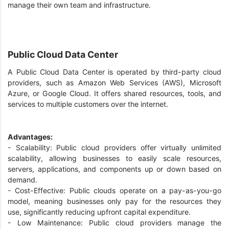
manage their own team and infrastructure.
Public Cloud Data Center
A Public Cloud Data Center is operated by third-party cloud
providers, such as Amazon Web Services (AWS), Microsoft
Azure, or Google Cloud. It offers shared resources, tools, and
services to multiple customers over the internet.
Advantages:
- Scalability: Public cloud providers offer virtually unlimited
scalability, allowing businesses to easily scale resources,
servers, applications, and components up or down based on
demand.
- Cost-Effective: Public clouds operate on a pay-as-you-go
model, meaning businesses only pay for the resources they
use, significantly reducing upfront capital expenditure.
- Low Maintenance: Public cloud providers manage the