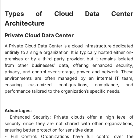
Types of Cloud Data Center
Architecture
Private Cloud Data Center
A Private Cloud Data Center is a cloud infrastructure dedicated
entirely to a single organization. It is typically hosted either on-
premises or by a third-party provider, but it remains isolated
from other businesses’ data, offering enhanced security,
privacy, and control over storage, power, and network. These
environments are often managed by an internal IT team,
ensuring customized configurations, compliance, and
performance tailored to the organization’s specific needs.
Advantages:
- Enhanced Security: Private clouds offer a high level of
security since they are not shared with other organizations,
ensuring better protection for sensitive data.
- Full Control: Organizations have full control over the