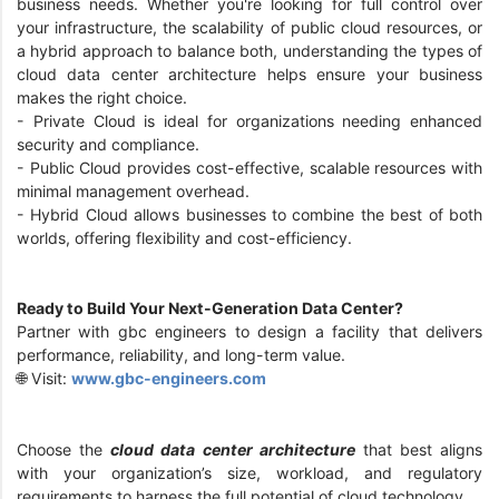
business needs. Whether you're looking for full control over
your infrastructure, the scalability of public cloud resources, or
a hybrid approach to balance both, understanding the types of
cloud data center architecture helps ensure your business
makes the right choice.
- Private Cloud is ideal for organizations needing enhanced
security and compliance.
- Public Cloud provides cost-effective, scalable resources with
minimal management overhead.
- Hybrid Cloud allows businesses to combine the best of both
worlds, offering flexibility and cost-efficiency.
Ready to Build Your Next-Generation Data Center?
Partner with gbc engineers to design a facility that delivers
performance, reliability, and long-term value.
🌐 Visit:
www.gbc-engineers.com
Choose the
cloud data center architecture
that best aligns
with your organization’s size, workload, and regulatory
requirements to harness the full potential of cloud technology.