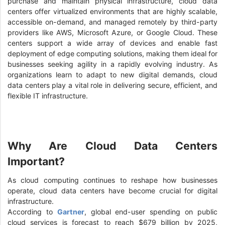
purchase and maintain physical infrastructure, cloud data
centers offer virtualized environments that are highly scalable,
accessible on-demand, and managed remotely by third-party
providers like AWS, Microsoft Azure, or Google Cloud. These
centers support a wide array of devices and enable fast
deployment of edge computing solutions, making them ideal for
businesses seeking agility in a rapidly evolving industry. As
organizations learn to adapt to new digital demands, cloud
data centers play a vital role in delivering secure, efficient, and
flexible IT infrastructure.
Why Are Cloud Data Centers
Important?
As cloud computing continues to reshape how businesses
operate, cloud data centers have become crucial for digital
infrastructure.
According to
Gartner
, global end-user spending on public
cloud services is forecast to reach $679 billion by 2025,