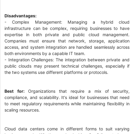
Disadvantages:
- Complex Management: Managing a hybrid cloud
infrastructure can be complex, requiring businesses to have
expertise in both private and public cloud management.
Companies must ensure that network, storage, application
access, and system integration are handled seamlessly across
both environments by a capable IT team.
- Integration Challenges: The integration between private and
public clouds may present technical challenges, especially if
the two systems use different platforms or protocols.
Best for:
Organizations that require a mix of security,
compliance, and scalability. It's ideal for businesses that need
to meet regulatory requirements while maintaining flexibility in
scaling resources.
Cloud data centers come in different forms to suit varying