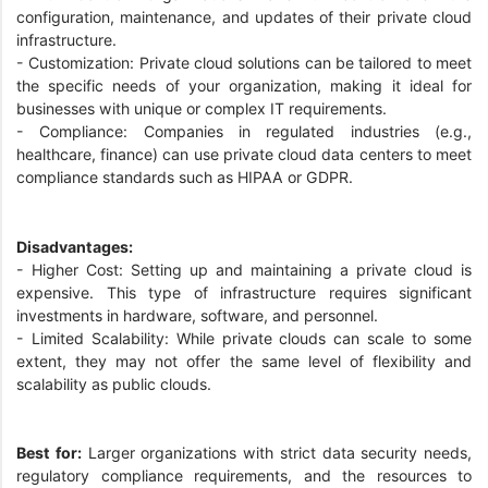
configuration, maintenance, and updates of their private cloud
infrastructure.
- Customization: Private cloud solutions can be tailored to meet
the specific needs of your organization, making it ideal for
businesses with unique or complex IT requirements.
- Compliance: Companies in regulated industries (e.g.,
healthcare, finance) can use private cloud data centers to meet
compliance standards such as HIPAA or GDPR.
Disadvantages:
- Higher Cost: Setting up and maintaining a private cloud is
expensive. This type of infrastructure requires significant
investments in hardware, software, and personnel.
- Limited Scalability: While private clouds can scale to some
extent, they may not offer the same level of flexibility and
scalability as public clouds.
Best for:
Larger organizations with strict data security needs,
regulatory compliance requirements, and the resources to