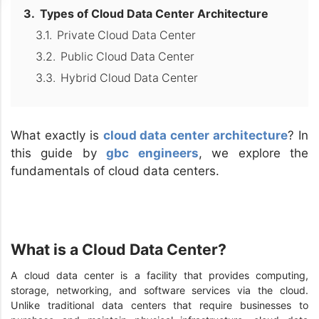
Types of Cloud Data Center Architecture
Private Cloud Data Center
Public Cloud Data Center
Hybrid Cloud Data Center
What exactly is
cloud data center architecture
? In
this guide by
gbc engineers
, we explore the
fundamentals of cloud data centers.
What is a Cloud Data Center?
A cloud data center is a facility that provides computing,
storage, networking, and software services via the cloud.
Unlike traditional data centers that require businesses to