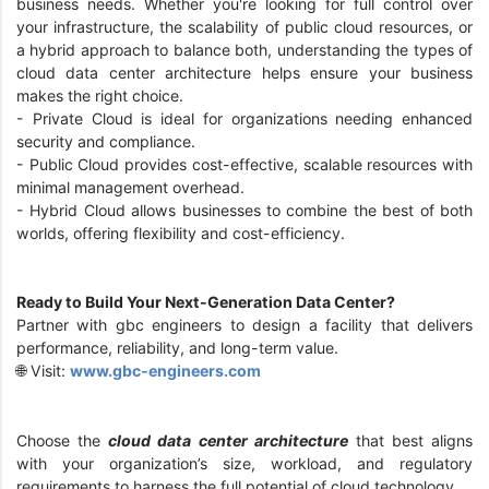
business needs. Whether you're looking for full control over
your infrastructure, the scalability of public cloud resources, or
a hybrid approach to balance both, understanding the types of
cloud data center architecture helps ensure your business
makes the right choice.
- Private Cloud is ideal for organizations needing enhanced
security and compliance.
- Public Cloud provides cost-effective, scalable resources with
minimal management overhead.
- Hybrid Cloud allows businesses to combine the best of both
worlds, offering flexibility and cost-efficiency.
Ready to Build Your Next-Generation Data Center?
Partner with gbc engineers to design a facility that delivers
performance, reliability, and long-term value.
🌐 Visit:
www.gbc-engineers.com
Choose the
cloud data center architecture
that best aligns
with your organization’s size, workload, and regulatory
requirements to harness the full potential of cloud technology.