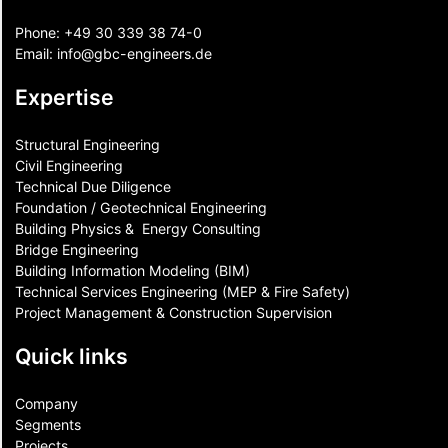
Phone:
+49 30 339 38 74-0
Email:
info@gbc-engineers.
de
Expertise
Structural Engineering
Civil Engineering
Technical Due Diligence
Foundation / Geotechnical Engineering
Building Physics & ​ Energy Consulting
Bridge Engineering
Building Information Modeling (BIM)
Technical Services Engineering (MEP & Fire Safety)
Project Management & Construction Supervision
Quick links
Company
Segments
Projects