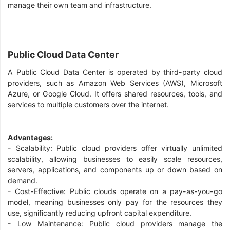
manage their own team and infrastructure.
Public Cloud Data Center
A Public Cloud Data Center is operated by third-party cloud
providers, such as Amazon Web Services (AWS), Microsoft
Azure, or Google Cloud. It offers shared resources, tools, and
services to multiple customers over the internet.
Advantages:
- Scalability: Public cloud providers offer virtually unlimited
scalability, allowing businesses to easily scale resources,
servers, applications, and components up or down based on
demand.
- Cost-Effective: Public clouds operate on a pay-as-you-go
model, meaning businesses only pay for the resources they
use, significantly reducing upfront capital expenditure.
- Low Maintenance: Public cloud providers manage the