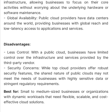
infrastructure, allowing businesses to focus on their core
activities without worrying about the underlying hardware or
software maintenance.
- Global Availability: Public cloud providers have data centers
around the world, providing businesses with global reach and
low-latency access to applications and services.
Disadvantages:
- Less Control: With a public cloud, businesses have limited
control over the infrastructure and services provided by the
third-party vendor.
- Security Concerns: While top cloud providers offer robust
security features, the shared nature of public clouds may not
meet the needs of businesses with highly sensitive data or
stringent regulatory requirements.
Best for:
Small to medium-sized businesses or organizations
with dynamic workloads that need flexible, scalable, and cost-
effective cloud solutions.