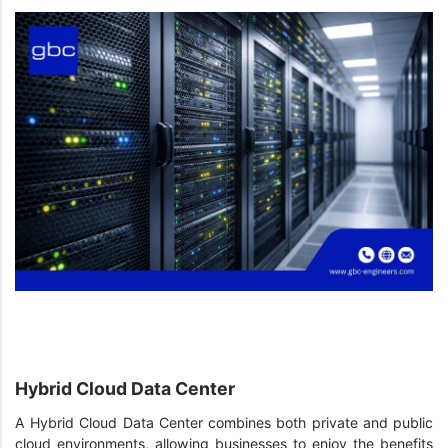
Hybrid Cloud Data Center
A Hybrid Cloud Data Center combines both private and public
cloud environments, allowing businesses to enjoy the benefits