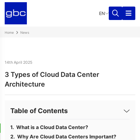
EN
Home
News
14th April 2025
3 Types of Cloud Data Center
Architecture
Table of Contents
What is a Cloud Data Center?
Why Are Cloud Data Centers Important?