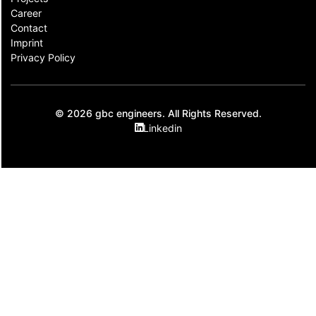
Career
Contact​
Imprint
Privacy Policy
© 2026 gbc engineers. All Rights Reserved.
Linkedin