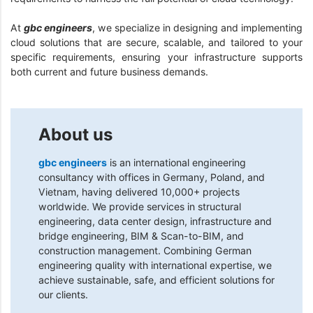
At
gbc engineers
, we specialize in designing and implementing
cloud solutions that are secure, scalable, and tailored to your
specific requirements, ensuring your infrastructure supports
both current and future business demands.
About us
gbc engineers
is an international engineering
consultancy with offices in Germany, Poland, and
Vietnam, having delivered 10,000+ projects
worldwide. We provide services in structural
engineering, data center design, infrastructure and
bridge engineering, BIM & Scan-to-BIM, and
construction management. Combining German
engineering quality with international expertise, we
achieve sustainable, safe, and efficient solutions for
our clients.