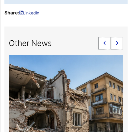
Share:
Linkedin
Other News