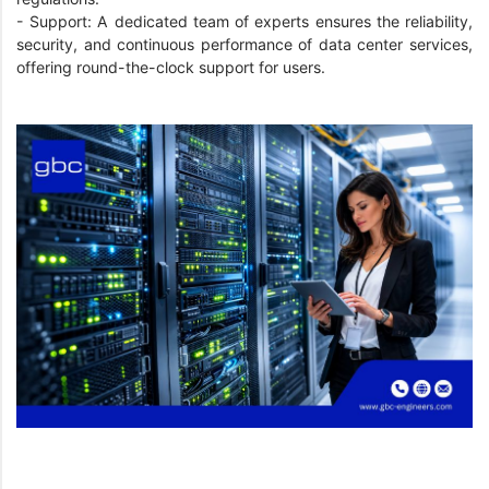
- Support: A dedicated team of experts ensures the reliability,
security, and continuous performance of data center services,
offering round-the-clock support for users.