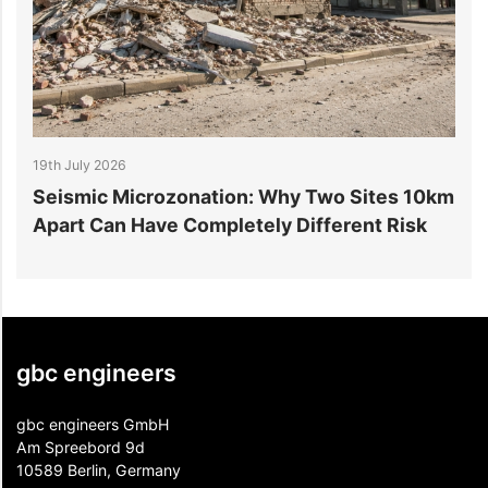
19th July 2026
1
r
Seismic Microzonation: Why Two Sites 10km
6
Apart Can Have Completely Different Risk
P
gbc engineers
gbc engineers GmbH
Am Spreebord 9d
10589 Berlin, Germany