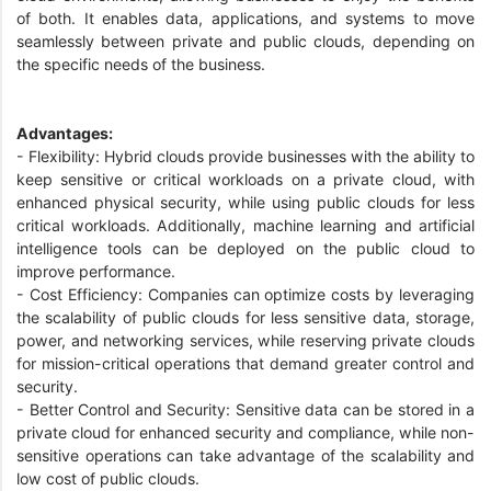
of both. It enables data, applications, and systems to move
seamlessly between private and public clouds, depending on
the specific needs of the business.
Advantages:
- Flexibility: Hybrid clouds provide businesses with the ability to
keep sensitive or critical workloads on a private cloud, with
enhanced physical security, while using public clouds for less
critical workloads. Additionally, machine learning and artificial
intelligence tools can be deployed on the public cloud to
improve performance.
- Cost Efficiency: Companies can optimize costs by leveraging
the scalability of public clouds for less sensitive data, storage,
power, and networking services, while reserving private clouds
for mission-critical operations that demand greater control and
security.
- Better Control and Security: Sensitive data can be stored in a
private cloud for enhanced security and compliance, while non-
sensitive operations can take advantage of the scalability and
low cost of public clouds.