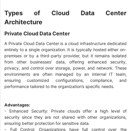
Types of Cloud Data Center
Architecture
Private Cloud Data Center
A Private Cloud Data Center is a cloud infrastructure dedicated
entirely to a single organization. It is typically hosted either on-
premises or by a third-party provider, but it remains isolated
from other businesses’ data, offering enhanced security,
privacy, and control over storage, power, and network. These
environments are often managed by an internal IT team,
ensuring customized configurations, compliance, and
performance tailored to the organization’s specific needs.
Advantages:
- Enhanced Security: Private clouds offer a high level of
security since they are not shared with other organizations,
ensuring better protection for sensitive data.
- Full Control: Organizations have full control over the