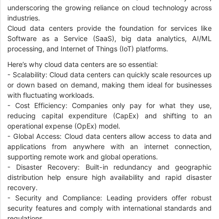
underscoring the growing reliance on cloud technology across
industries.
Cloud data centers provide the foundation for services like
Software as a Service (SaaS), big data analytics, AI/ML
processing, and Internet of Things (IoT) platforms.
Here’s why cloud data centers are so essential:
- Scalability: Cloud data centers can quickly scale resources up
or down based on demand, making them ideal for businesses
with fluctuating workloads.
- Cost Efficiency: Companies only pay for what they use,
reducing capital expenditure (CapEx) and shifting to an
operational expense (OpEx) model.
- Global Access: Cloud data centers allow access to data and
applications from anywhere with an internet connection,
supporting remote work and global operations.
- Disaster Recovery: Built-in redundancy and geographic
distribution help ensure high availability and rapid disaster
recovery.
- Security and Compliance: Leading providers offer robust
security features and comply with international standards and
regulations.