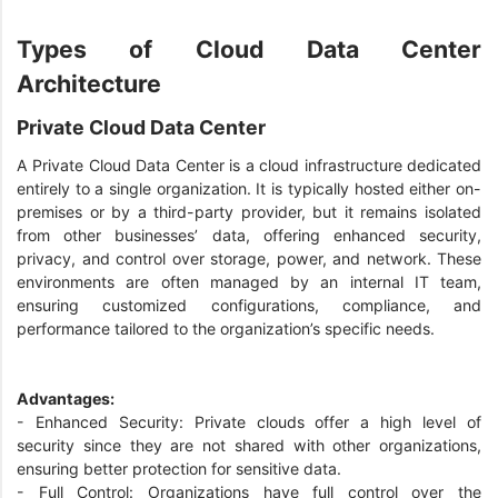
Types of Cloud Data Center
Architecture
Private Cloud Data Center
A Private Cloud Data Center is a cloud infrastructure dedicated
entirely to a single organization. It is typically hosted either on-
premises or by a third-party provider, but it remains isolated
from other businesses’ data, offering enhanced security,
privacy, and control over storage, power, and network. These
environments are often managed by an internal IT team,
ensuring customized configurations, compliance, and
performance tailored to the organization’s specific needs.
Advantages:
- Enhanced Security: Private clouds offer a high level of
security since they are not shared with other organizations,
ensuring better protection for sensitive data.
- Full Control: Organizations have full control over the