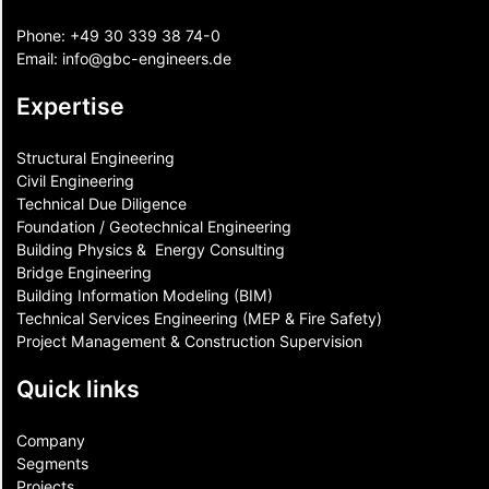
Phone:
+49 30 339 38 74-0
Email:
info@gbc-engineers.
de
Expertise
Structural Engineering
Civil Engineering
Technical Due Diligence
Foundation / Geotechnical Engineering
Building Physics & ​ Energy Consulting
Bridge Engineering
Building Information Modeling (BIM)
Technical Services Engineering (MEP & Fire Safety)
Project Management & Construction Supervision
Quick links
Company
Segments
Projects