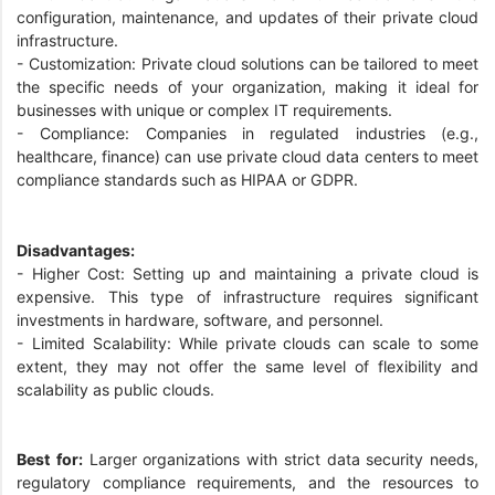
configuration, maintenance, and updates of their private cloud
infrastructure.
- Customization: Private cloud solutions can be tailored to meet
the specific needs of your organization, making it ideal for
businesses with unique or complex IT requirements.
- Compliance: Companies in regulated industries (e.g.,
healthcare, finance) can use private cloud data centers to meet
compliance standards such as HIPAA or GDPR.
Disadvantages:
- Higher Cost: Setting up and maintaining a private cloud is
expensive. This type of infrastructure requires significant
investments in hardware, software, and personnel.
- Limited Scalability: While private clouds can scale to some
extent, they may not offer the same level of flexibility and
scalability as public clouds.
Best for:
Larger organizations with strict data security needs,
regulatory compliance requirements, and the resources to