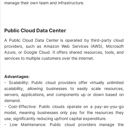
manage their own team and infrastructure.
Public Cloud Data Center
A Public Cloud Data Center is operated by third-party cloud
providers, such as Amazon Web Services (AWS), Microsoft
Azure, or Google Cloud. It offers shared resources, tools, and
services to multiple customers over the internet.
Advantages:
- Scalability: Public cloud providers offer virtually unlimited
scalability, allowing businesses to easily scale resources,
servers, applications, and components up or down based on
demand.
- Cost-Effective: Public clouds operate on a pay-as-you-go
model, meaning businesses only pay for the resources they
use, significantly reducing upfront capital expenditure.
- Low Maintenance: Public cloud providers manage the