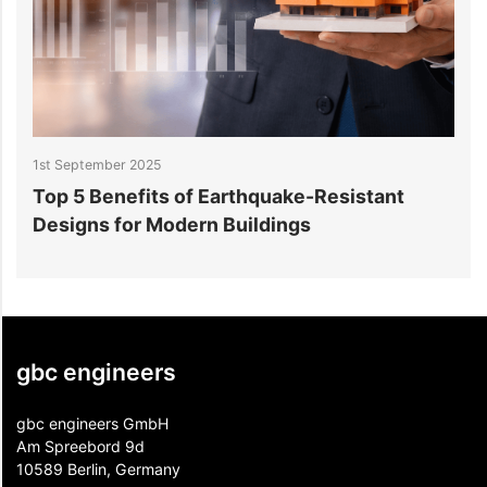
1st September 2025
2
Top 5 Benefits of Earthquake-Resistant
S
Designs for Modern Buildings
A
gbc engineers
gbc engineers GmbH
Am Spreebord 9d
10589 Berlin, Germany