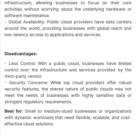
infrastructure, allowing businesses to focus on their core
activities without worrying about the underlying hardware or
software maintenance.
- Global Availability: Public cloud providers have data centers
around the world, providing businesses with global reach and
low-latency access to applications and services.
Disadvantages:
- Less Control: With a public cloud, businesses have limited
control over the infrastructure and services provided by the
third-party vendor.
- Security Concerns: While top cloud providers offer robust
security features, the shared nature of public clouds may not
meet the needs of businesses with highly sensitive data or
stringent regulatory requirements.
Best for:
Small to medium-sized businesses or organizations
with dynamic workloads that need flexible, scalable, and cost-
effective cloud solutions.