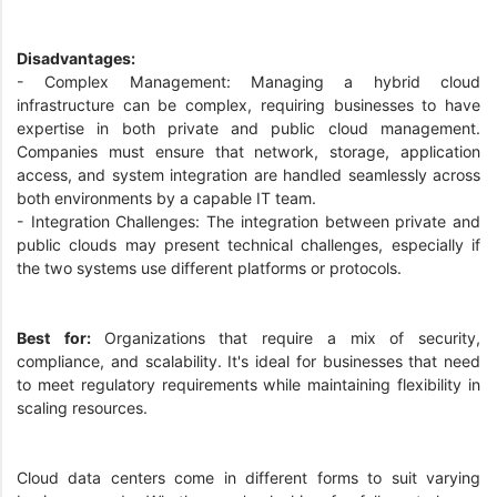
Disadvantages:
- Complex Management: Managing a hybrid cloud
infrastructure can be complex, requiring businesses to have
expertise in both private and public cloud management.
Companies must ensure that network, storage, application
access, and system integration are handled seamlessly across
both environments by a capable IT team.
- Integration Challenges: The integration between private and
public clouds may present technical challenges, especially if
the two systems use different platforms or protocols.
Best for:
Organizations that require a mix of security,
compliance, and scalability. It's ideal for businesses that need
to meet regulatory requirements while maintaining flexibility in
scaling resources.
Cloud data centers come in different forms to suit varying