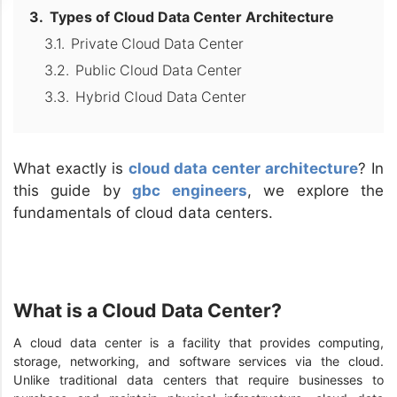
Types of Cloud Data Center Architecture
Private Cloud Data Center
Public Cloud Data Center
Hybrid Cloud Data Center
What exactly is
cloud data center architecture
? In
this guide by
gbc engineers
, we explore the
fundamentals of cloud data centers.
What is a Cloud Data Center?
A cloud data center is a facility that provides computing,
storage, networking, and software services via the cloud.
Unlike traditional data centers that require businesses to