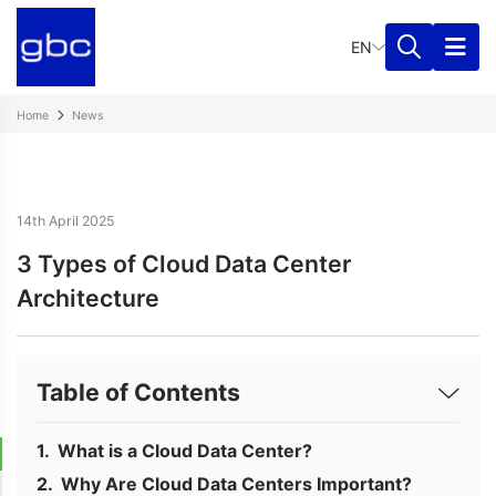
EN
Home
News
14th April 2025
3 Types of Cloud Data Center
Architecture
Table of Contents
What is a Cloud Data Center?
Why Are Cloud Data Centers Important?