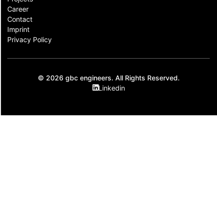
Career
Contact​
Imprint
Privacy Policy
© 2026 gbc engineers. All Rights Reserved.
Linkedin