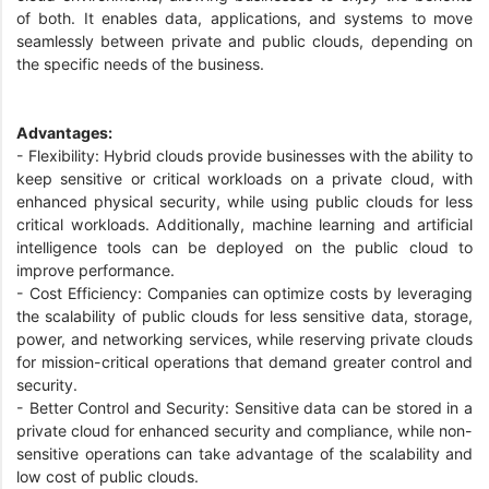
of both. It enables data, applications, and systems to move
seamlessly between private and public clouds, depending on
the specific needs of the business.
Advantages:
- Flexibility: Hybrid clouds provide businesses with the ability to
keep sensitive or critical workloads on a private cloud, with
enhanced physical security, while using public clouds for less
critical workloads. Additionally, machine learning and artificial
intelligence tools can be deployed on the public cloud to
improve performance.
- Cost Efficiency: Companies can optimize costs by leveraging
the scalability of public clouds for less sensitive data, storage,
power, and networking services, while reserving private clouds
for mission-critical operations that demand greater control and
security.
- Better Control and Security: Sensitive data can be stored in a
private cloud for enhanced security and compliance, while non-
sensitive operations can take advantage of the scalability and
low cost of public clouds.