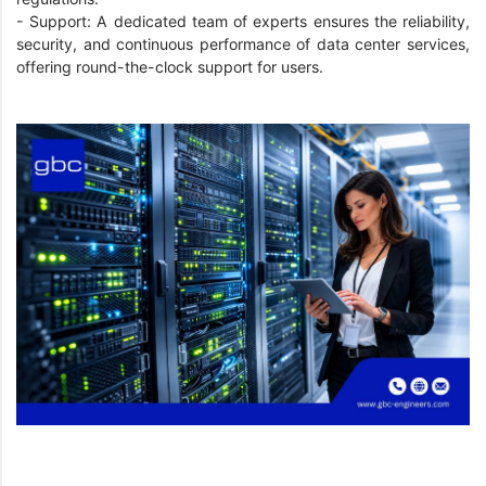
- Support: A dedicated team of experts ensures the reliability,
security, and continuous performance of data center services,
offering round-the-clock support for users.