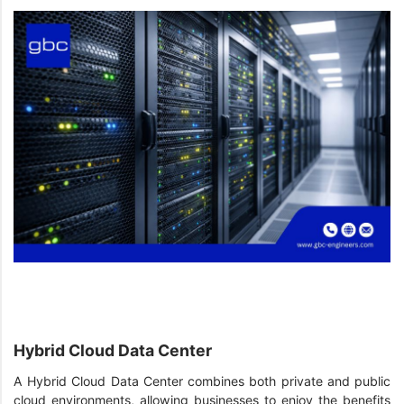
Hybrid Cloud Data Center
A Hybrid Cloud Data Center combines both private and public
cloud environments, allowing businesses to enjoy the benefits