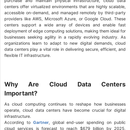
purchase and maintain physical infrastructure, cloud data
centers offer virtualized environments that are highly scalable,
accessible on-demand, and managed remotely by third-party
providers like AWS, Microsoft Azure, or Google Cloud. These
centers support a wide array of devices and enable fast
deployment of edge computing solutions, making them ideal for
businesses seeking agility in a rapidly evolving industry. As
organizations learn to adapt to new digital demands, cloud
data centers play a vital role in delivering secure, efficient, and
flexible IT infrastructure.
Why Are Cloud Data Centers
Important?
As cloud computing continues to reshape how businesses
operate, cloud data centers have become crucial for digital
infrastructure.
According to
Gartner
, global end-user spending on public
cloud services is forecast to reach $679 billion by 2025,