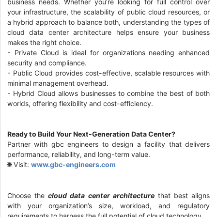
business needs. Whether you're looking for full control over
your infrastructure, the scalability of public cloud resources, or
a hybrid approach to balance both, understanding the types of
cloud data center architecture helps ensure your business
makes the right choice.
- Private Cloud is ideal for organizations needing enhanced
security and compliance.
- Public Cloud provides cost-effective, scalable resources with
minimal management overhead.
- Hybrid Cloud allows businesses to combine the best of both
worlds, offering flexibility and cost-efficiency.
Ready to Build Your Next-Generation Data Center?
Partner with gbc engineers to design a facility that delivers
performance, reliability, and long-term value.
🌐 Visit:
www.gbc-engineers.com
Choose the
cloud data center architecture
that best aligns
with your organization’s size, workload, and regulatory
requirements to harness the full potential of cloud technology.