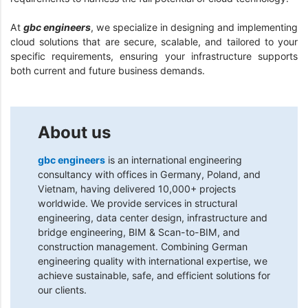
At
gbc engineers
, we specialize in designing and implementing
cloud solutions that are secure, scalable, and tailored to your
specific requirements, ensuring your infrastructure supports
both current and future business demands.
About us
gbc engineers
is an international engineering
consultancy with offices in Germany, Poland, and
Vietnam, having delivered 10,000+ projects
worldwide. We provide services in structural
engineering, data center design, infrastructure and
bridge engineering, BIM & Scan-to-BIM, and
construction management. Combining German
engineering quality with international expertise, we
achieve sustainable, safe, and efficient solutions for
our clients.