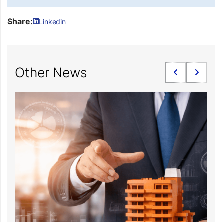
Share:
Linkedin
Other News