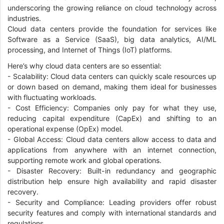
underscoring the growing reliance on cloud technology across
industries.
Cloud data centers provide the foundation for services like
Software as a Service (SaaS), big data analytics, AI/ML
processing, and Internet of Things (IoT) platforms.
Here’s why cloud data centers are so essential:
- Scalability: Cloud data centers can quickly scale resources up
or down based on demand, making them ideal for businesses
with fluctuating workloads.
- Cost Efficiency: Companies only pay for what they use,
reducing capital expenditure (CapEx) and shifting to an
operational expense (OpEx) model.
- Global Access: Cloud data centers allow access to data and
applications from anywhere with an internet connection,
supporting remote work and global operations.
- Disaster Recovery: Built-in redundancy and geographic
distribution help ensure high availability and rapid disaster
recovery.
- Security and Compliance: Leading providers offer robust
security features and comply with international standards and
regulations.