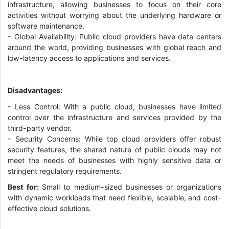
infrastructure, allowing businesses to focus on their core
activities without worrying about the underlying hardware or
software maintenance.
- Global Availability: Public cloud providers have data centers
around the world, providing businesses with global reach and
low-latency access to applications and services.
Disadvantages:
- Less Control: With a public cloud, businesses have limited
control over the infrastructure and services provided by the
third-party vendor.
- Security Concerns: While top cloud providers offer robust
security features, the shared nature of public clouds may not
meet the needs of businesses with highly sensitive data or
stringent regulatory requirements.
Best for:
Small to medium-sized businesses or organizations
with dynamic workloads that need flexible, scalable, and cost-
effective cloud solutions.