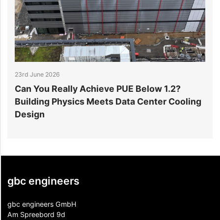
23rd June 2026
1
Can You Really Achieve PUE Below 1.2?
W
Building Physics Meets Data Center Cooling
i
Design
gbc engineers
gbc engineers GmbH
Am Spreebord 9d