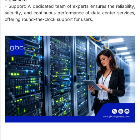
- Support: A dedicated team of experts ensures the reliability,
security, and continuous performance of data center services,
offering round-the-clock support for users.