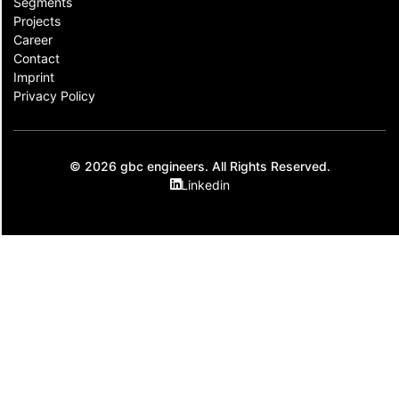
Segments
Projects
Career
Contact​
Imprint
Privacy Policy
© 2026 gbc engineers. All Rights Reserved.
Linkedin