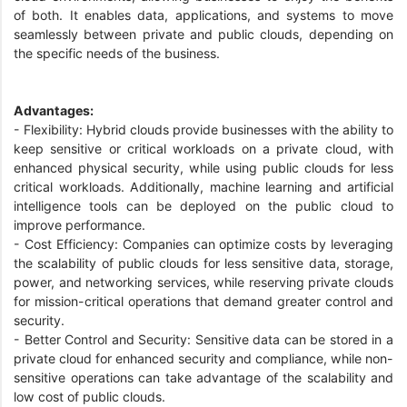
of both. It enables data, applications, and systems to move
seamlessly between private and public clouds, depending on
the specific needs of the business.
Advantages:
- Flexibility: Hybrid clouds provide businesses with the ability to
keep sensitive or critical workloads on a private cloud, with
enhanced physical security, while using public clouds for less
critical workloads. Additionally, machine learning and artificial
intelligence tools can be deployed on the public cloud to
improve performance.
- Cost Efficiency: Companies can optimize costs by leveraging
the scalability of public clouds for less sensitive data, storage,
power, and networking services, while reserving private clouds
for mission-critical operations that demand greater control and
security.
- Better Control and Security: Sensitive data can be stored in a
private cloud for enhanced security and compliance, while non-
sensitive operations can take advantage of the scalability and
low cost of public clouds.