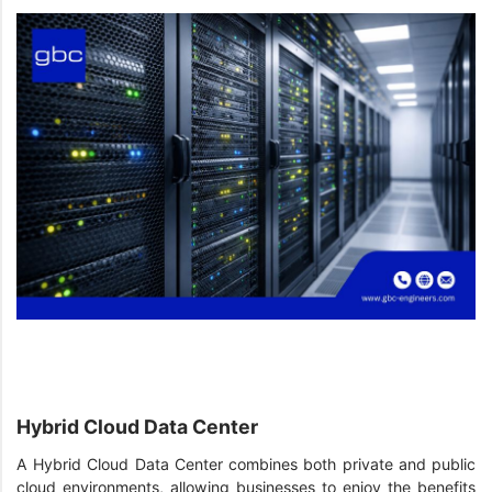
Hybrid Cloud Data Center
A Hybrid Cloud Data Center combines both private and public
cloud environments, allowing businesses to enjoy the benefits