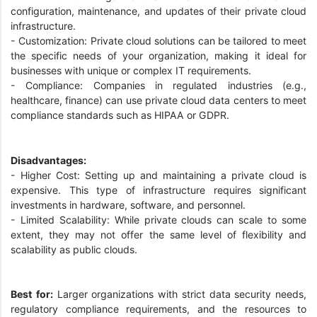
configuration, maintenance, and updates of their private cloud
infrastructure.
- Customization: Private cloud solutions can be tailored to meet
the specific needs of your organization, making it ideal for
businesses with unique or complex IT requirements.
- Compliance: Companies in regulated industries (e.g.,
healthcare, finance) can use private cloud data centers to meet
compliance standards such as HIPAA or GDPR.
Disadvantages:
- Higher Cost: Setting up and maintaining a private cloud is
expensive. This type of infrastructure requires significant
investments in hardware, software, and personnel.
- Limited Scalability: While private clouds can scale to some
extent, they may not offer the same level of flexibility and
scalability as public clouds.
Best for:
Larger organizations with strict data security needs,
regulatory compliance requirements, and the resources to