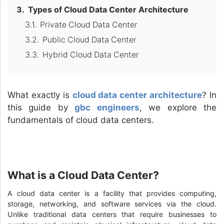
Types of Cloud Data Center Architecture
Private Cloud Data Center
Public Cloud Data Center
Hybrid Cloud Data Center
What exactly is
cloud data center architecture
? In
this guide by
gbc engineers
, we explore the
fundamentals of cloud data centers.
What is a Cloud Data Center?
A cloud data center is a facility that provides computing,
storage, networking, and software services via the cloud.
Unlike traditional data centers that require businesses to