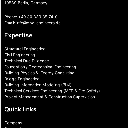
10589 Berlin, Germany
Phone:
+49 30 339 38 74-0
Email:
info@gbc-engineers.
de
Expertise
Structural Engineering
Civil Engineering
Technical Due Diligence
Foundation / Geotechnical Engineering
Building Physics & ​ Energy Consulting
Bridge Engineering
Building Information Modeling (BIM)
Technical Services Engineering (MEP & Fire Safety)
Project Management & Construction Supervision
Quick links
Company