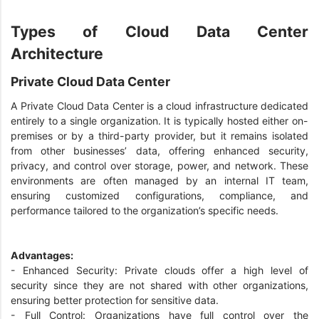
Types of Cloud Data Center
Architecture
Private Cloud Data Center
A Private Cloud Data Center is a cloud infrastructure dedicated
entirely to a single organization. It is typically hosted either on-
premises or by a third-party provider, but it remains isolated
from other businesses’ data, offering enhanced security,
privacy, and control over storage, power, and network. These
environments are often managed by an internal IT team,
ensuring customized configurations, compliance, and
performance tailored to the organization’s specific needs.
Advantages:
- Enhanced Security: Private clouds offer a high level of
security since they are not shared with other organizations,
ensuring better protection for sensitive data.
- Full Control: Organizations have full control over the