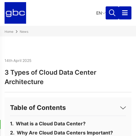
EN
Home
News
14th April 2025
3 Types of Cloud Data Center
Architecture
Table of Contents
What is a Cloud Data Center?
Why Are Cloud Data Centers Important?