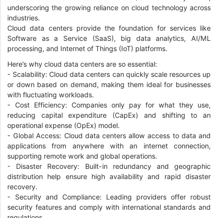
underscoring the growing reliance on cloud technology across
industries.
Cloud data centers provide the foundation for services like
Software as a Service (SaaS), big data analytics, AI/ML
processing, and Internet of Things (IoT) platforms.
Here’s why cloud data centers are so essential:
- Scalability: Cloud data centers can quickly scale resources up
or down based on demand, making them ideal for businesses
with fluctuating workloads.
- Cost Efficiency: Companies only pay for what they use,
reducing capital expenditure (CapEx) and shifting to an
operational expense (OpEx) model.
- Global Access: Cloud data centers allow access to data and
applications from anywhere with an internet connection,
supporting remote work and global operations.
- Disaster Recovery: Built-in redundancy and geographic
distribution help ensure high availability and rapid disaster
recovery.
- Security and Compliance: Leading providers offer robust
security features and comply with international standards and
regulations.