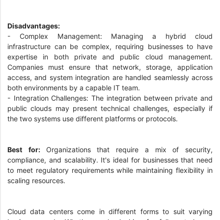
Disadvantages:
- Complex Management: Managing a hybrid cloud
infrastructure can be complex, requiring businesses to have
expertise in both private and public cloud management.
Companies must ensure that network, storage, application
access, and system integration are handled seamlessly across
both environments by a capable IT team.
- Integration Challenges: The integration between private and
public clouds may present technical challenges, especially if
the two systems use different platforms or protocols.
Best for:
Organizations that require a mix of security,
compliance, and scalability. It's ideal for businesses that need
to meet regulatory requirements while maintaining flexibility in
scaling resources.
Cloud data centers come in different forms to suit varying