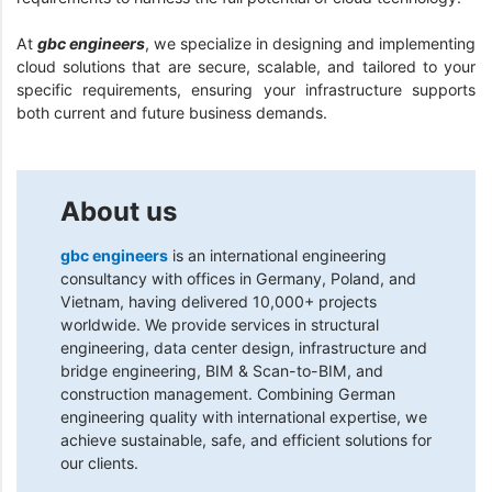
At
gbc engineers
, we specialize in designing and implementing
cloud solutions that are secure, scalable, and tailored to your
specific requirements, ensuring your infrastructure supports
both current and future business demands.
About us
gbc engineers
is an international engineering
consultancy with offices in Germany, Poland, and
Vietnam, having delivered 10,000+ projects
worldwide. We provide services in structural
engineering, data center design, infrastructure and
bridge engineering, BIM & Scan-to-BIM, and
construction management. Combining German
engineering quality with international expertise, we
achieve sustainable, safe, and efficient solutions for
our clients.