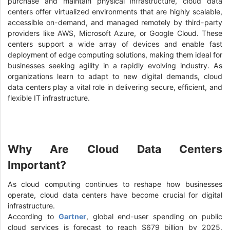
purchase and maintain physical infrastructure, cloud data
centers offer virtualized environments that are highly scalable,
accessible on-demand, and managed remotely by third-party
providers like AWS, Microsoft Azure, or Google Cloud. These
centers support a wide array of devices and enable fast
deployment of edge computing solutions, making them ideal for
businesses seeking agility in a rapidly evolving industry. As
organizations learn to adapt to new digital demands, cloud
data centers play a vital role in delivering secure, efficient, and
flexible IT infrastructure.
Why Are Cloud Data Centers
Important?
As cloud computing continues to reshape how businesses
operate, cloud data centers have become crucial for digital
infrastructure.
According to
Gartner
, global end-user spending on public
cloud services is forecast to reach $679 billion by 2025,