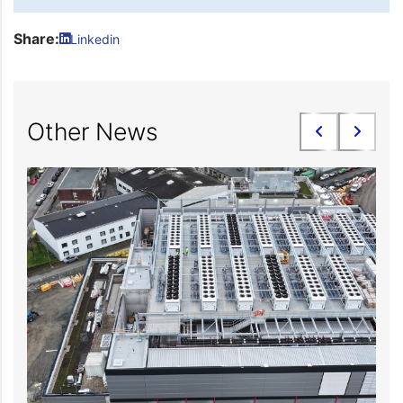
Share:
Linkedin
Other News