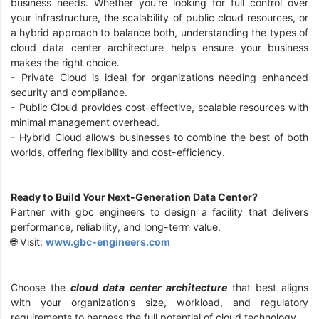
business needs. Whether you're looking for full control over
your infrastructure, the scalability of public cloud resources, or
a hybrid approach to balance both, understanding the types of
cloud data center architecture helps ensure your business
makes the right choice.
- Private Cloud is ideal for organizations needing enhanced
security and compliance.
- Public Cloud provides cost-effective, scalable resources with
minimal management overhead.
- Hybrid Cloud allows businesses to combine the best of both
worlds, offering flexibility and cost-efficiency.
Ready to Build Your Next-Generation Data Center?
Partner with gbc engineers to design a facility that delivers
performance, reliability, and long-term value.
🌐 Visit:
www.gbc-engineers.com
Choose the
cloud data center architecture
that best aligns
with your organization’s size, workload, and regulatory
requirements to harness the full potential of cloud technology.