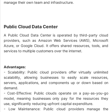
manage their own team and infrastructure.
Public Cloud Data Center
A Public Cloud Data Center is operated by third-party cloud
providers, such as Amazon Web Services (AWS), Microsoft
Azure, or Google Cloud. It offers shared resources, tools, and
services to multiple customers over the internet.
Advantages:
- Scalability: Public cloud providers offer virtually unlimited
scalability, allowing businesses to easily scale resources,
servers, applications, and components up or down based on
demand.
- Cost-Effective: Public clouds operate on a pay-as-you-go
model, meaning businesses only pay for the resources they
use, significantly reducing upfront capital expenditure.
- Low Maintenance: Public cloud providers manage the