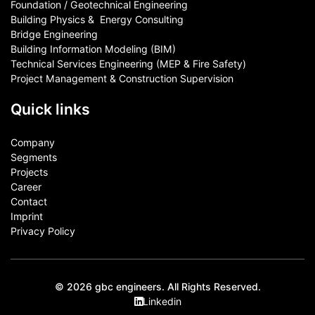
Foundation / Geotechnical Engineering
Building Physics & ​ Energy Consulting
Bridge Engineering
Building Information Modeling (BIM)
Technical Services Engineering (MEP & Fire Safety)
Project Management & Construction Supervision
Quick links
Company
Segments
Projects
Career
Contact​
Imprint
Privacy Policy
© 2026 gbc engineers. All Rights Reserved.
Linkedin