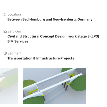
Location
Between Bad Homburg and Neu-Isenburg, Germany
Services
Civil and Structural Concept Design, work stage 3 (LP3)
BIM Services
Segment
Transportation & Infrastructure Projects