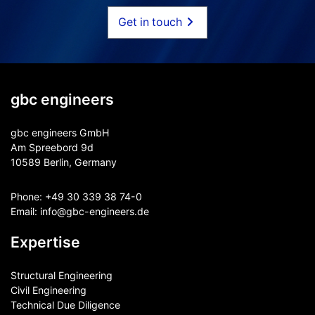
Get in touch
gbc engineers
gbc engineers GmbH
Am Spreebord 9d
10589 Berlin, Germany
Phone:
+49 30 339 38 74-0
Email:
info@gbc-engineers.
de
Expertise
Structural Engineering
Civil Engineering
Technical Due Diligence