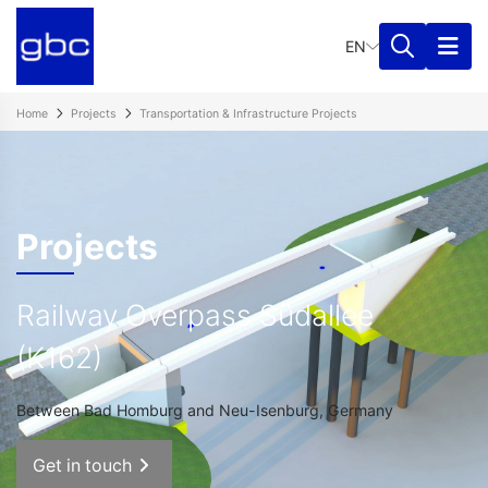
EN
Home
Projects
Transportation & Infrastructure Projects​
Projects
Railway Overpass Südallee
(K162)
Between Bad Homburg and Neu-Isenburg, Germany
Get in touch