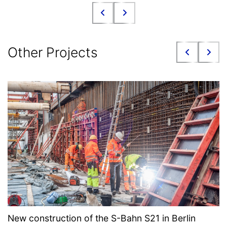
Other Projects
New construction of the S-Bahn S21 in Berlin