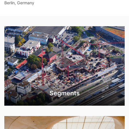
Berlin, Germany
Segments