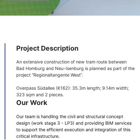
Project Description
An extensive construction of new tram route between
Bad Homburg and Neu-Isenburg is planned as part of the
project “Regionaltangente West”.
Overpass Südallee (K162): 35.3m length; 9.14m width;
323 sqm and 2 pieces.
Our Work
Our team is handling the civil and structural concept
design (work stage 3 - LP3) and providing BIM services
to support the efficient execution and integration of this
critical infrastructure.