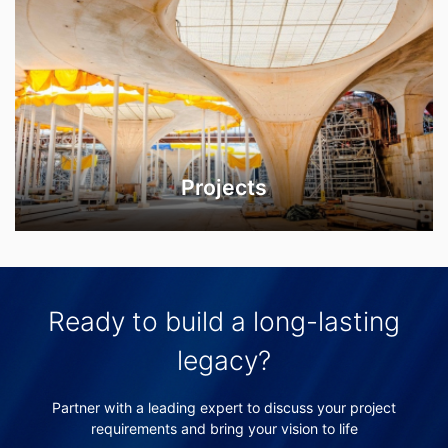
Projects
Ready to build a long-lasting
legacy?
Partner with a leading expert to discuss your project
requirements and bring your vision to life