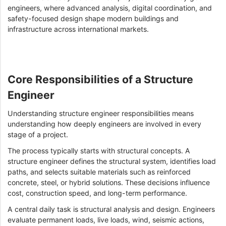
engineers, where advanced analysis, digital coordination, and
safety-focused design shape modern buildings and
infrastructure across international markets.
Core Responsibilities of a Structure
Engineer
Understanding structure engineer responsibilities means
understanding how deeply engineers are involved in every
stage of a project.
The process typically starts with structural concepts. A
structure engineer defines the structural system, identifies load
paths, and selects suitable materials such as reinforced
concrete, steel, or hybrid solutions. These decisions influence
cost, construction speed, and long-term performance.
A central daily task is structural analysis and design. Engineers
evaluate permanent loads, live loads, wind, seismic actions,