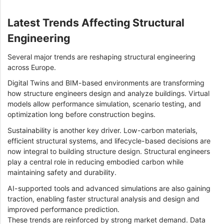
Latest Trends Affecting Structural
Engineering
Several major trends are reshaping structural engineering
across Europe.
Digital Twins and BIM-based environments are transforming
how structure engineers design and analyze buildings. Virtual
models allow performance simulation, scenario testing, and
optimization long before construction begins.
Sustainability is another key driver. Low-carbon materials,
efficient structural systems, and lifecycle-based decisions are
now integral to building structure design. Structural engineers
play a central role in reducing embodied carbon while
maintaining safety and durability.
AI-supported tools and advanced simulations are also gaining
traction, enabling faster structural analysis and design and
improved performance prediction.
These trends are reinforced by strong market demand. Data