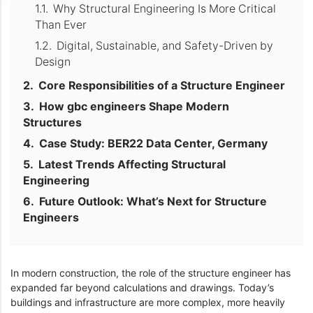
Why Structural Engineering Is More Critical
Than Ever
Digital, Sustainable, and Safety-Driven by
Design
Core Responsibilities of a Structure Engineer
How gbc engineers Shape Modern
Structures
Case Study: BER22 Data Center, Germany
Latest Trends Affecting Structural
Engineering
Future Outlook: What’s Next for Structure
Engineers
In modern construction, the role of the structure engineer has
expanded far beyond calculations and drawings. Today’s
buildings and infrastructure are more complex, more heavily