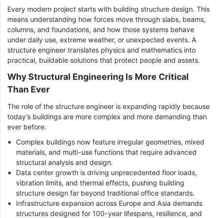
Every modern project starts with building structure design. This
means understanding how forces move through slabs, beams,
columns, and foundations, and how those systems behave
under daily use, extreme weather, or unexpected events. A
structure engineer translates physics and mathematics into
practical, buildable solutions that protect people and assets.
Why Structural Engineering Is More Critical
Than Ever
The role of the structure engineer is expanding rapidly because
today’s buildings are more complex and more demanding than
ever before.
Complex buildings now feature irregular geometries, mixed
materials, and multi-use functions that require advanced
structural analysis and design.
Data center growth is driving unprecedented floor loads,
vibration limits, and thermal effects, pushing building
structure design far beyond traditional office standards.
Infrastructure expansion across Europe and Asia demands
structures designed for 100-year lifespans, resilience, and