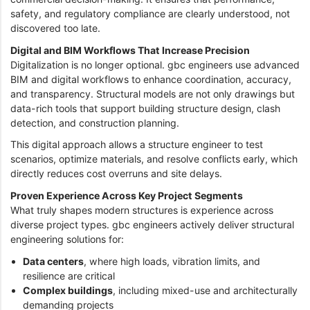
safety, and regulatory compliance are clearly understood, not
discovered too late.
Digital and BIM Workflows That Increase Precision
Digitalization is no longer optional. gbc engineers use advanced
BIM and digital workflows to enhance coordination, accuracy,
and transparency. Structural models are not only drawings but
data-rich tools that support building structure design, clash
detection, and construction planning.
This digital approach allows a structure engineer to test
scenarios, optimize materials, and resolve conflicts early, which
directly reduces cost overruns and site delays.
Proven Experience Across Key Project Segments
What truly shapes modern structures is experience across
diverse project types. gbc engineers actively deliver structural
engineering solutions for:
Data centers
, where high loads, vibration limits, and
resilience are critical
Complex buildings
, including mixed-use and architecturally
demanding projects