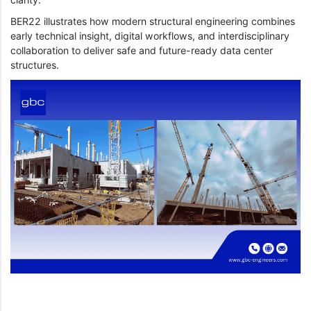
BER22 illustrates how modern structural engineering combines
early technical insight, digital workflows, and interdisciplinary
collaboration to deliver safe and future-ready data center
structures.