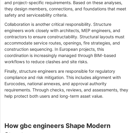
and project-specific requirements. Based on these analyses,
they design members, connections, and foundations that meet
safety and serviceability criteria.
Collaboration is another critical responsibility. Structure
engineers work closely with architects, MEP engineers, and
contractors to ensure constructability. Structural layouts must
accommodate service routes, openings, fire strategies, and
construction sequencing. In European projects, this
coordination is increasingly managed through BIM-based
workflows to reduce clashes and site risks.
Finally, structure engineers are responsible for regulatory
compliance and risk mitigation. This includes alignment with
Eurocodes, national annexes, and approval authority
requirements. Through checks, reviews, and assessments, they
help protect both users and long-term asset value.
How gbc engineers Shape Modern