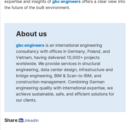
expertise and insights of
gbc engineers
offers a clear view into
the future of the built environment.
About us
gbc engineers
is an international engineering
consultancy with offices in Germany, Poland, and
Vietnam, having delivered 10,000+ projects
worldwide. We provide services in structural
engineering, data center design, infrastructure and
bridge engineering, BIM & Scan-to-BIM, and
construction management. Combining German
engineering quality with international expertise, we
achieve sustainable, safe, and efficient solutions for
our clients.
Share:
Linkedin