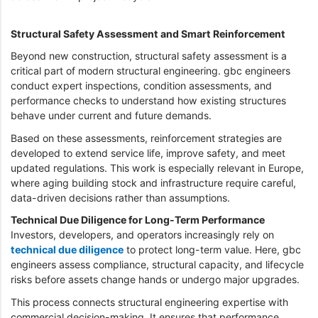
Structural Safety Assessment and Smart Reinforcement
Beyond new construction, structural safety assessment is a
critical part of modern structural engineering. gbc engineers
conduct expert inspections, condition assessments, and
performance checks to understand how existing structures
behave under current and future demands.
Based on these assessments, reinforcement strategies are
developed to extend service life, improve safety, and meet
updated regulations. This work is especially relevant in Europe,
where aging building stock and infrastructure require careful,
data-driven decisions rather than assumptions.
Technical Due Diligence for Long-Term Performance
Investors, developers, and operators increasingly rely on
technical due diligence
to protect long-term value. Here, gbc
engineers assess compliance, structural capacity, and lifecycle
risks before assets change hands or undergo major upgrades.
This process connects structural engineering expertise with
commercial decision-making. It ensures that performance,