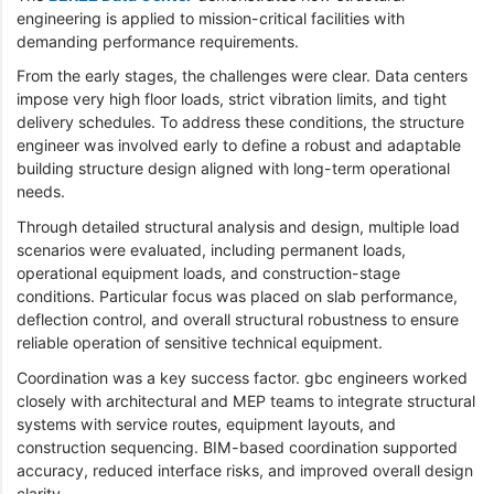
engineering is applied to mission-critical facilities with
demanding performance requirements.
From the early stages, the challenges were clear. Data centers
impose very high floor loads, strict vibration limits, and tight
delivery schedules. To address these conditions, the structure
engineer was involved early to define a robust and adaptable
building structure design aligned with long-term operational
needs.
Through detailed structural analysis and design, multiple load
scenarios were evaluated, including permanent loads,
operational equipment loads, and construction-stage
conditions. Particular focus was placed on slab performance,
deflection control, and overall structural robustness to ensure
reliable operation of sensitive technical equipment.
Coordination was a key success factor. gbc engineers worked
closely with architectural and MEP teams to integrate structural
systems with service routes, equipment layouts, and
construction sequencing. BIM-based coordination supported
accuracy, reduced interface risks, and improved overall design
clarity.