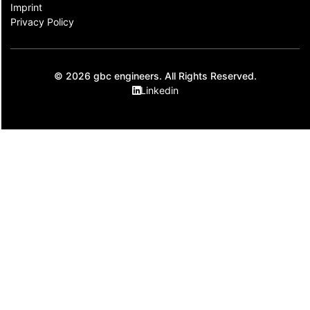
Imprint
Privacy Policy
© 2026 gbc engineers. All Rights Reserved.
Linkedin