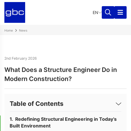
EN
Home
News
2nd February 2026
What Does a Structure Engineer Do in
Modern Construction?
Table of Contents
Redefining Structural Engineering in Today’s
Built Environment