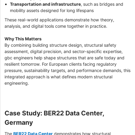
Transportation and infrastructure
, such as bridges and
mobility assets designed for long lifespans
These real-world applications demonstrate how theory,
analysis, and digital tools come together in practice.
Why This Matters
By combining building structure design, structural safety
assessment, digital precision, and sector-specific expertise,
gbc engineers help shape structures that are safe today and
resilient tomorrow. For European clients facing regulatory
pressure, sustainability targets, and performance demands, this
integrated approach is what defines modern structural
engineering.
Case Study: BER22 Data Center,
Germany
The
BER22 Data Center
demonstrates how structural