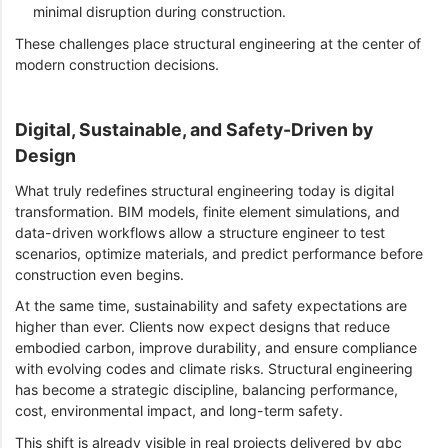
minimal disruption during construction.
These challenges place structural engineering at the center of
modern construction decisions.
Digital, Sustainable, and Safety-Driven by
Design
What truly redefines structural engineering today is digital
transformation. BIM models, finite element simulations, and
data-driven workflows allow a structure engineer to test
scenarios, optimize materials, and predict performance before
construction even begins.
At the same time, sustainability and safety expectations are
higher than ever. Clients now expect designs that reduce
embodied carbon, improve durability, and ensure compliance
with evolving codes and climate risks. Structural engineering
has become a strategic discipline, balancing performance,
cost, environmental impact, and long-term safety.
This shift is already visible in real projects delivered by gbc