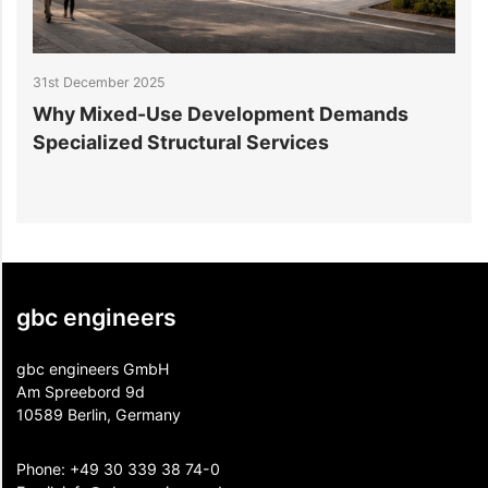
31st December 2025
2
Why Mixed-Use Development Demands
S
Specialized Structural Services
gbc engineers
gbc engineers GmbH
Am Spreebord 9d
10589 Berlin, Germany
Phone:
+49 30 339 38 74-0