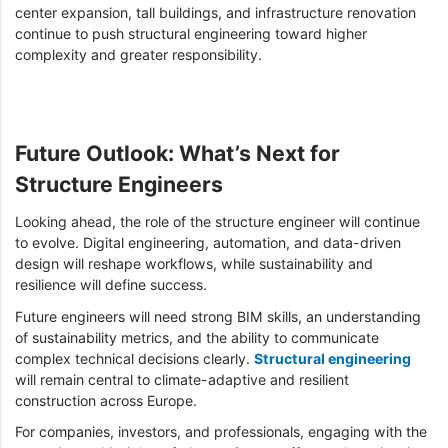
center expansion, tall buildings, and infrastructure renovation
continue to push structural engineering toward higher
complexity and greater responsibility.
Future Outlook: What’s Next for
Structure Engineers
Looking ahead, the role of the structure engineer will continue
to evolve. Digital engineering, automation, and data-driven
design will reshape workflows, while sustainability and
resilience will define success.
Future engineers will need strong BIM skills, an understanding
of sustainability metrics, and the ability to communicate
complex technical decisions clearly.
Structural engineering
will remain central to climate-adaptive and resilient
construction across Europe.
For companies, investors, and professionals, engaging with the