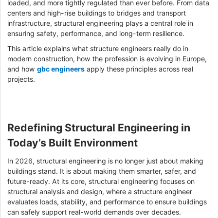
loaded, and more tightly regulated than ever before. From data
centers and high-rise buildings to bridges and transport
infrastructure, structural engineering plays a central role in
ensuring safety, performance, and long-term resilience.
This article explains what structure engineers really do in
modern construction, how the profession is evolving in Europe,
and how
gbc engineers
apply these principles across real
projects.
Redefining Structural Engineering in
Today’s Built Environment
In 2026, structural engineering is no longer just about making
buildings stand. It is about making them smarter, safer, and
future-ready. At its core, structural engineering focuses on
structural analysis and design, where a structure engineer
evaluates loads, stability, and performance to ensure buildings
can safely support real-world demands over decades.