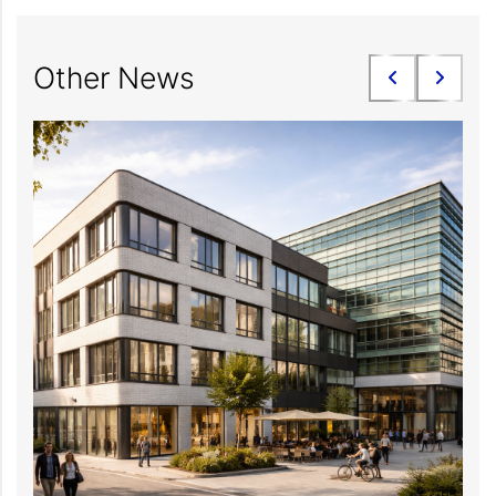
Other News