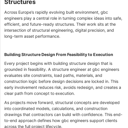
Structures
Across Europe’s rapidly evolving built environment, gbc
engineers play a central role in turning complex ideas into safe,
efficient, and future-ready structures. Their work sits at the
intersection of structural engineering, digital precision, and
long-term asset performance.
Building Structure Design From Feasibility to Execution
Every project begins with building structure design that is
grounded in feasibility. A structure engineer at gbc engineers
evaluates site constraints, load paths, materials, and
construction logic before design decisions are locked in. This
early involvement reduces risk, avoids redesign, and creates a
clear path from concept to execution.
As projects move forward, structural concepts are developed
into coordinated models, calculations, and construction
drawings that contractors can build with confidence. This end-
to-end approach defines how gbc engineers support clients
across the full project lifecycle.