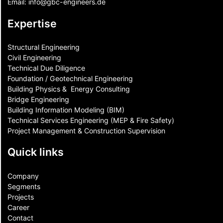
Email:
info@gbc-engineers.
de
Expertise
Structural Engineering
Civil Engineering
Technical Due Diligence
Foundation / Geotechnical Engineering
Building Physics & ​ Energy Consulting
Bridge Engineering
Building Information Modeling (BIM)
Technical Services Engineering (MEP & Fire Safety)
Project Management & Construction Supervision
Quick links
Company
Segments
Projects
Career
Contact​