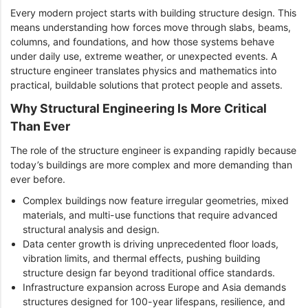
Every modern project starts with building structure design. This
means understanding how forces move through slabs, beams,
columns, and foundations, and how those systems behave
under daily use, extreme weather, or unexpected events. A
structure engineer translates physics and mathematics into
practical, buildable solutions that protect people and assets.
Why Structural Engineering Is More Critical
Than Ever
The role of the structure engineer is expanding rapidly because
today’s buildings are more complex and more demanding than
ever before.
Complex buildings now feature irregular geometries, mixed
materials, and multi-use functions that require advanced
structural analysis and design.
Data center growth is driving unprecedented floor loads,
vibration limits, and thermal effects, pushing building
structure design far beyond traditional office standards.
Infrastructure expansion across Europe and Asia demands
structures designed for 100-year lifespans, resilience, and