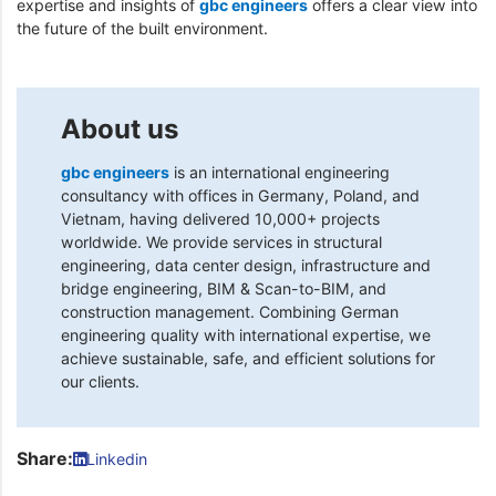
expertise and insights of
gbc engineers
offers a clear view into
the future of the built environment.
About us
gbc engineers
is an international engineering
consultancy with offices in Germany, Poland, and
Vietnam, having delivered 10,000+ projects
worldwide. We provide services in structural
engineering, data center design, infrastructure and
bridge engineering, BIM & Scan-to-BIM, and
construction management. Combining German
engineering quality with international expertise, we
achieve sustainable, safe, and efficient solutions for
our clients.
Share:
Linkedin