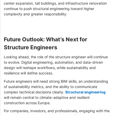
center expansion, tall buildings, and infrastructure renovation
continue to push structural engineering toward higher
complexity and greater responsibility.
Future Outlook: What’s Next for
Structure Engineers
Looking ahead, the role of the structure engineer will continue
to evolve. Digital engineering, automation, and data-driven
design will reshape workflows, while sustainability and
resilience will define success.
Future engineers will need strong BIM skills, an understanding
of sustainability metrics, and the ability to communicate
complex technical decisions clearly.
Structural engineering
will remain central to climate-adaptive and resilient
construction across Europe.
For companies, investors, and professionals, engaging with the