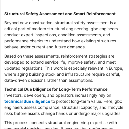
Structural Safety Assessment and Smart Reinforcement
Beyond new construction, structural safety assessment is a
critical part of modern structural engineering. gbc engineers
conduct expert inspections, condition assessments, and
performance checks to understand how existing structures
behave under current and future demands.
Based on these assessments, reinforcement strategies are
developed to extend service life, improve safety, and meet
updated regulations. This work is especially relevant in Europe,
where aging building stock and infrastructure require careful,
data-driven decisions rather than assumptions.
Technical Due Diligence for Long-Term Performance
Investors, developers, and operators increasingly rely on
technical due diligence
to protect long-term value. Here, gbc
engineers assess compliance, structural capacity, and lifecycle
risks before assets change hands or undergo major upgrades.
This process connects structural engineering expertise with
commercial decision-making. It ensures that performance,