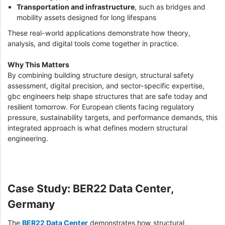
Transportation and infrastructure
, such as bridges and
mobility assets designed for long lifespans
These real-world applications demonstrate how theory,
analysis, and digital tools come together in practice.
Why This Matters
By combining building structure design, structural safety
assessment, digital precision, and sector-specific expertise,
gbc engineers help shape structures that are safe today and
resilient tomorrow. For European clients facing regulatory
pressure, sustainability targets, and performance demands, this
integrated approach is what defines modern structural
engineering.
Case Study: BER22 Data Center,
Germany
The
BER22 Data Center
demonstrates how structural