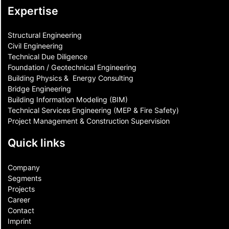
Expertise
Structural Engineering
Civil Engineering
Technical Due Diligence
Foundation / Geotechnical Engineering
Building Physics & ​ Energy Consulting
Bridge Engineering
Building Information Modeling (BIM)
Technical Services Engineering (MEP & Fire Safety)
Project Management & Construction Supervision
Quick links
Company
Segments
Projects
Career
Contact​
Imprint