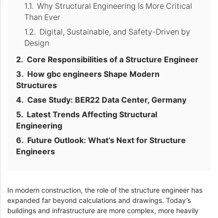
Why Structural Engineering Is More Critical
Than Ever
Digital, Sustainable, and Safety-Driven by
Design
Core Responsibilities of a Structure Engineer
How gbc engineers Shape Modern
Structures
Case Study: BER22 Data Center, Germany
Latest Trends Affecting Structural
Engineering
Future Outlook: What’s Next for Structure
Engineers
In modern construction, the role of the structure engineer has
expanded far beyond calculations and drawings. Today’s
buildings and infrastructure are more complex, more heavily