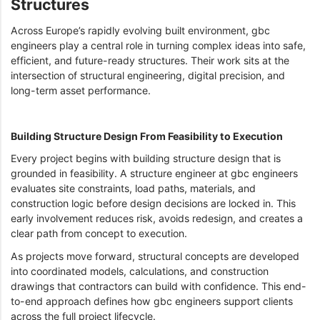
Structures
Across Europe’s rapidly evolving built environment, gbc
engineers play a central role in turning complex ideas into safe,
efficient, and future-ready structures. Their work sits at the
intersection of structural engineering, digital precision, and
long-term asset performance.
Building Structure Design From Feasibility to Execution
Every project begins with building structure design that is
grounded in feasibility. A structure engineer at gbc engineers
evaluates site constraints, load paths, materials, and
construction logic before design decisions are locked in. This
early involvement reduces risk, avoids redesign, and creates a
clear path from concept to execution.
As projects move forward, structural concepts are developed
into coordinated models, calculations, and construction
drawings that contractors can build with confidence. This end-
to-end approach defines how gbc engineers support clients
across the full project lifecycle.