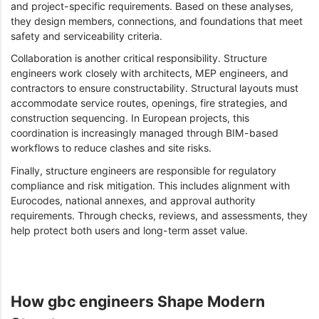
and project-specific requirements. Based on these analyses,
they design members, connections, and foundations that meet
safety and serviceability criteria.
Collaboration is another critical responsibility. Structure
engineers work closely with architects, MEP engineers, and
contractors to ensure constructability. Structural layouts must
accommodate service routes, openings, fire strategies, and
construction sequencing. In European projects, this
coordination is increasingly managed through BIM-based
workflows to reduce clashes and site risks.
Finally, structure engineers are responsible for regulatory
compliance and risk mitigation. This includes alignment with
Eurocodes, national annexes, and approval authority
requirements. Through checks, reviews, and assessments, they
help protect both users and long-term asset value.
How gbc engineers Shape Modern