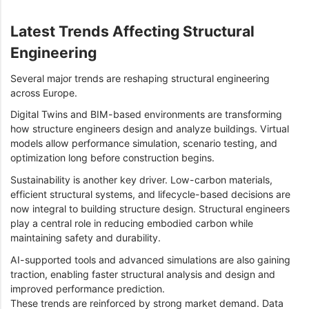
Latest Trends Affecting Structural
Engineering
Several major trends are reshaping structural engineering
across Europe.
Digital Twins and BIM-based environments are transforming
how structure engineers design and analyze buildings. Virtual
models allow performance simulation, scenario testing, and
optimization long before construction begins.
Sustainability is another key driver. Low-carbon materials,
efficient structural systems, and lifecycle-based decisions are
now integral to building structure design. Structural engineers
play a central role in reducing embodied carbon while
maintaining safety and durability.
AI-supported tools and advanced simulations are also gaining
traction, enabling faster structural analysis and design and
improved performance prediction.
These trends are reinforced by strong market demand. Data