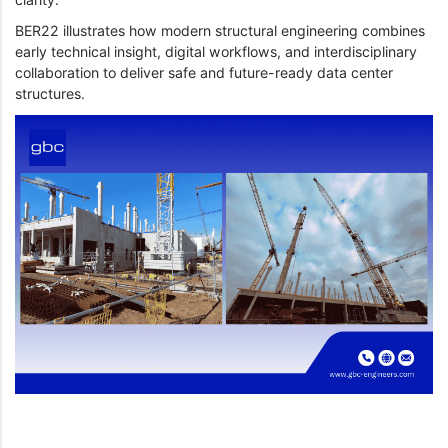
BER22 illustrates how modern structural engineering combines
early technical insight, digital workflows, and interdisciplinary
collaboration to deliver safe and future-ready data center
structures.