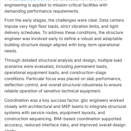
engineering is applied to mission-critical facilities with
demanding performance requirements.
From the early stages, the challenges were clear. Data centers
impose very high floor loads, strict vibration limits, and tight
delivery schedules. To address these conditions, the structure
engineer was involved early to define a robust and adaptable
building structure design aligned with long-term operational
needs.
Through detailed structural analysis and design, multiple load
scenarios were evaluated, including permanent loads,
operational equipment loads, and construction-stage
conditions. Particular focus was placed on slab performance,
deflection control, and overall structural robustness to ensure
reliable operation of sensitive technical equipment.
Coordination was a key success factor. gbc engineers worked
closely with architectural and MEP teams to integrate structural
systems with service routes, equipment layouts, and
construction sequencing. BIM-based coordination supported
accuracy, reduced interface risks, and improved overall design
clarity.