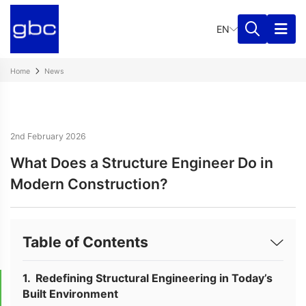
EN
Home
News
2nd February 2026
What Does a Structure Engineer Do in
Modern Construction?
Table of Contents
Redefining Structural Engineering in Today’s
Built Environment