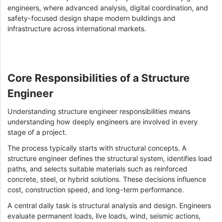
engineers, where advanced analysis, digital coordination, and
safety-focused design shape modern buildings and
infrastructure across international markets.
Core Responsibilities of a Structure
Engineer
Understanding structure engineer responsibilities means
understanding how deeply engineers are involved in every
stage of a project.
The process typically starts with structural concepts. A
structure engineer defines the structural system, identifies load
paths, and selects suitable materials such as reinforced
concrete, steel, or hybrid solutions. These decisions influence
cost, construction speed, and long-term performance.
A central daily task is structural analysis and design. Engineers
evaluate permanent loads, live loads, wind, seismic actions,