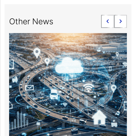
Other News