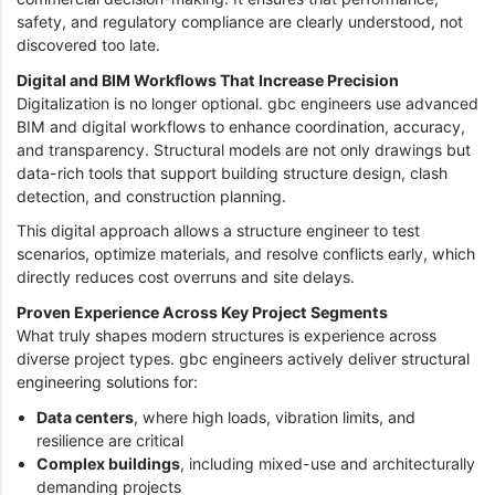
safety, and regulatory compliance are clearly understood, not
discovered too late.
Digital and BIM Workflows That Increase Precision
Digitalization is no longer optional. gbc engineers use advanced
BIM and digital workflows to enhance coordination, accuracy,
and transparency. Structural models are not only drawings but
data-rich tools that support building structure design, clash
detection, and construction planning.
This digital approach allows a structure engineer to test
scenarios, optimize materials, and resolve conflicts early, which
directly reduces cost overruns and site delays.
Proven Experience Across Key Project Segments
What truly shapes modern structures is experience across
diverse project types. gbc engineers actively deliver structural
engineering solutions for:
Data centers
, where high loads, vibration limits, and
resilience are critical
Complex buildings
, including mixed-use and architecturally
demanding projects