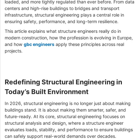
loaded, and more tightly regulated than ever before. From data
centers and high-rise buildings to bridges and transport
infrastructure, structural engineering plays a central role in
ensuring safety, performance, and long-term resilience.
This article explains what structure engineers really do in
modern construction, how the profession is evolving in Europe,
and how
gbc engineers
apply these principles across real
projects.
Redefining Structural Engineering in
Today’s Built Environment
In 2026, structural engineering is no longer just about making
buildings stand. It is about making them smarter, safer, and
future-ready. At its core, structural engineering focuses on
structural analysis and design, where a structure engineer
evaluates loads, stability, and performance to ensure buildings
can safely support real-world demands over decades.