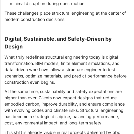
minimal disruption during construction.
These challenges place structural engineering at the center of
modern construction decisions.
Digital, Sustainable, and Safety-Driven by
Design
What truly redefines structural engineering today is digital
transformation. BIM models, finite element simulations, and
data-driven workflows allow a structure engineer to test
scenarios, optimize materials, and predict performance before
construction even begins.
At the same time, sustainability and safety expectations are
higher than ever. Clients now expect designs that reduce
embodied carbon, improve durability, and ensure compliance
with evolving codes and climate risks. Structural engineering
has become a strategic discipline, balancing performance,
cost, environmental impact, and long-term safety.
This shift is already visible in real projects delivered by gbc