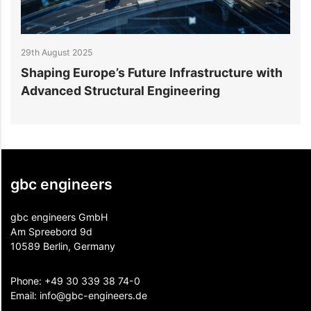
29th August 2025
2
Shaping Europe’s Future Infrastructure with
B
Advanced Structural Engineering
E
gbc engineers
gbc engineers GmbH
Am Spreebord 9d
10589 Berlin, Germany
Phone:
+49 30 339 38 74-0
Email:
info@gbc-engineers.
de