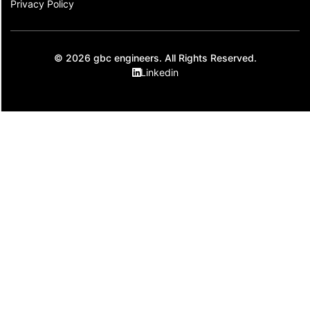
Privacy Policy
© 2026 gbc engineers. All Rights Reserved.
Linkedin