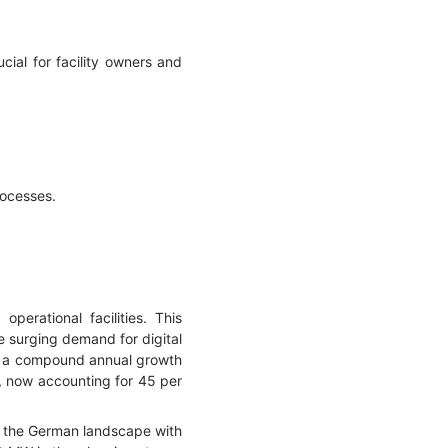
ial for facility owners and
rocesses.
erational facilities. This
e surging demand for digital
ing a compound annual growth
h, now accounting for 45 per
ds the German landscape with