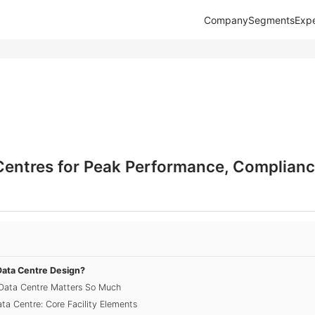
Company
Segments
Expe
Centres for Peak Performance, Complianc
Data Centre Design?
Data Centre Matters So Much
ta Centre: Core Facility Elements