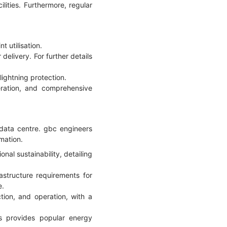
ilities. Furthermore, regular
 utilisation.
delivery. For further details
lightning protection.
eration, and comprehensive
data centre. gbc engineers
rmation.
onal sustainability, detailing
structure requirements for
e.
ion, and operation, with a
rs provides popular energy