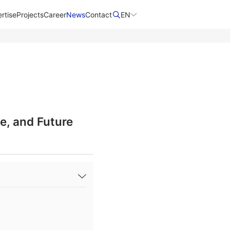
rtise
Projects
Career
News
Contact​
EN
e, and Future