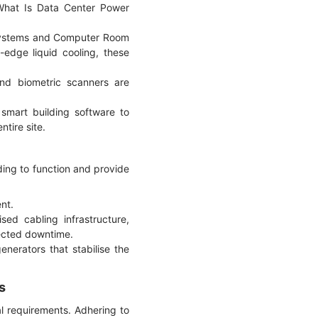
What Is Data Center Power
 systems and Computer Room
edge liquid cooling, these
and biometric scanners are
smart building software to
tire site.
lding to function and provide
nt.
sed cabling infrastructure,
pected downtime.
erators that stabilise the
s
al requirements. Adhering to