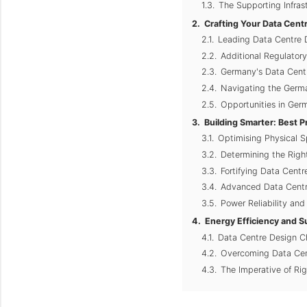
The Supporting Infras
Crafting Your Data Centr
Leading Data Centre 
Additional Regulator
Germany's Data Centr
Navigating the Germa
Opportunities in Germ
Building Smarter: Best P
Optimising Physical 
Determining the Righ
Fortifying Data Centr
Advanced Data Centr
Power Reliability an
Energy Efficiency and S
Data Centre Design Ch
Overcoming Data Cen
The Imperative of Ri