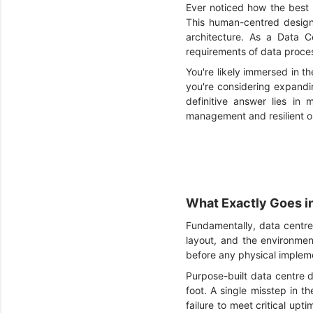
Ever noticed how the best 
This human-centred design 
architecture. As a Data C
requirements of data proces
You're likely immersed in t
you're considering expandi
definitive answer lies in 
management and resilient o
What Exactly Goes i
Fundamentally, data centre d
layout, and the environment
before any physical implem
Purpose-built data centre d
foot. A single misstep in t
failure to meet critical upt