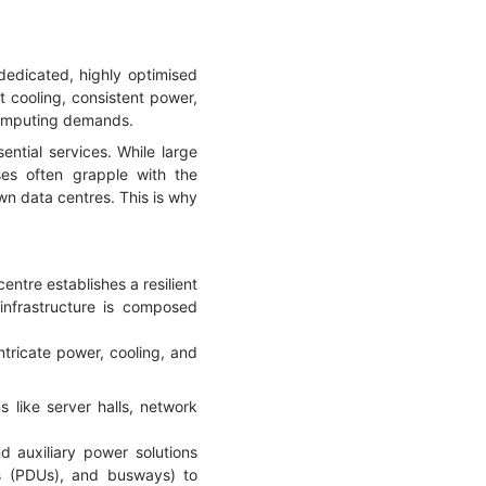
dedicated, highly optimised
t cooling, consistent power,
 computing demands.
ential services. While large
sses often grapple with the
wn data centres. This is why
centre establishes a resilient
infrastructure is composed
intricate power, cooling, and
s like server halls, network
 auxiliary power solutions
ts (PDUs), and busways) to