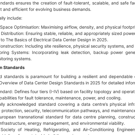
dards ensures the creation of fault-tolerant, scalable, and safe fac
 and efficient for evolving business demands.
lly include:
pace Optimisation: Maximising airflow, density, and physical footprint
Distribution: Ensuring stable, reliable, and appropriately sized power 
r to
The Basics of Electrical Data Center Design in 2025
.
onstruction: Including site resilience, physical security systems, and 
oring Systems: Incorporating leak detection, backup power gen
itoring systems.
gn Standards
 standards is paramount for building a resilient and dependable 
verview of Data Center Design Standards in 2025
for detailed info
andard: Defines four tiers (I-IV) based on facility topology and operati
pabilities for fault tolerance, maintenance, power, and cooling.
ly acknowledged standard covering a data centre’s physical infra
ire protection, security, telecommunication pathways, and maintenanc
opean transnational standard for data centre planning, construct
infrastructure, energy management, and environmental viability.
ciety of Heating, Refrigerating, and Air-Conditioning Enginee