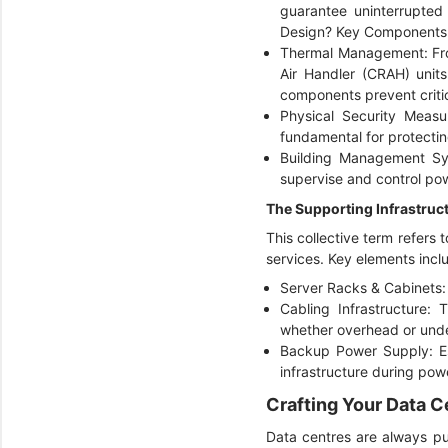
guarantee uninterrupted 
Design? Key Components 
Thermal Management: Fro
Air Handler (CRAH) unit
components prevent criti
Physical Security Measu
fundamental for protectin
Building Management Sys
supervise and control powe
The Supporting Infrastruc
This collective term refers 
services. Key elements incl
Server Racks & Cabinets:
Cabling Infrastructure: 
whether overhead or unde
Backup Power Supply: Es
infrastructure during powe
Crafting Your Data C
Data centres are always pur