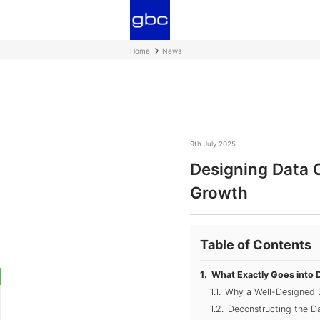
Home
News
9th July 2025
Designing Data 
Growth
Table of Contents
What Exactly Goes into 
Why a Well-Designed 
Deconstructing the Da