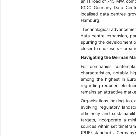
an IT load of 745 MW, com
(GDC Germany Data Cente
localised data centres grow
Hamburg.
Technological advancements
data centre expansion, par
spurring the development of
closer to end-users – creati
Navigating the German Mar
For companies contemplat
characteristics, notably h
among the highest in Euro
regarding reduced electric
remains an attractive marke
Organisations looking to ex
evolving regulatory lands
efficiency and sustainabil
targets, incorporate a mi
sources within set timefram
(PUE) standards. Germany’s