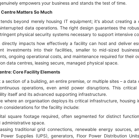
 genuinely empowers your business and stands the test of time.
 Centre Matters So Much
tends beyond merely housing IT equipment; it's about creating a 
interrupted data operations. The right design guarantees the robus
 stringent physical security systems necessary to support intensive
irectly impacts how effectively a facility can host and deliver ess
ant investments into their facilities, smaller to mid-sized busine
ents, ongoing operational costs, and maintenance required for their o
ion data centres, leasing secure, managed physical space.
ntre: Core Facility Elements
t a section of a building, an entire premise, or multiple sites – a data 
ntinuous operations, even amid power disruptions. This critical 
ility itself and its advanced supporting infrastructure.
re where an organisation deploys its critical infrastructure, housing 
 considerations for the facility include:
ital square footage required, often segmented for distinct function
 administrative space.
sing traditional grid connections, renewable energy sources, and
e Power Supplies (UPS), generators, Floor Power Distribution Uni