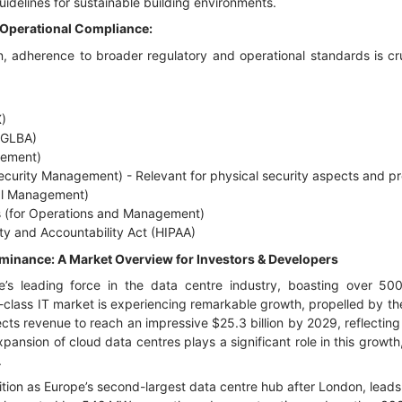
delines for sustainable building environments.
 Operational Compliance:
, adherence to broader regulatory and operational standards is cruc
)
(GLBA)
gement)
ecurity Management) - Relevant for physical security aspects and p
al Management)
 (for Operations and Management)
ity and Accountability Act (HIPAA)
inance: A Market Overview for Investors & Developers
 leading force in the data centre industry, boasting over 500 op
ld-class IT market is experiencing remarkable growth, propelled by th
ojects revenue to reach an impressive $25.3 billion by 2029, reflect
pansion of cloud data centres plays a significant role in this growt
.
position as Europe’s second-largest data centre hub after London, lea