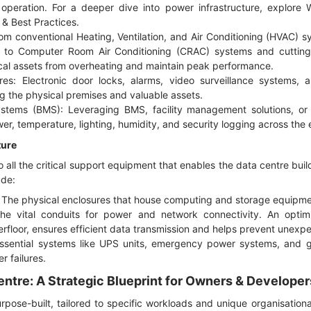
operation. For a deeper dive into power infrastructure, explore
& Best Practices
.
m conventional Heating, Ventilation, and Air Conditioning (HVAC)
s to Computer Room Air Conditioning (CRAC) systems and cutting-
cal assets from overheating and maintain peak performance.
res: Electronic door locks, alarms, video surveillance systems, 
g the physical premises and valuable assets.
tems (BMS): Leveraging BMS, facility management solutions, or 
r, temperature, lighting, humidity, and security logging across the en
ture
to all the critical support equipment that enables the data centre bui
ude:
 The physical enclosures that house computing and storage equipme
The vital conduits for power and network connectivity. An optimi
rfloor, ensures efficient data transmission and helps prevent unex
sential systems like UPS units, emergency power systems, and gen
r failures.
entre: A Strategic Blueprint for Owners & Developer
pose-built, tailored to specific workloads and unique organisation