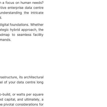
ith a focus on human needs?
tive enterprise data centre
nderstanding the intricate
d.
digital foundations. Whether
ategic hybrid approach, the
oadmap to seamless facility
emands.
astructure, its architectural
del of your data centre long
o-build, or watts per square
d capital, and ultimately, a
he pivotal considerations for