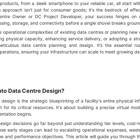
products, from a sleek smartphone to your reliable car, all start w
approach isn't just for consumer goods; it's the bedrock of effec
entre Owner or DC Project Developer, your success hinges on u
sing, storage, and connectivity before a single shovel breaks groun
he operational complexities of existing data centres or planning new 
ng physical capacity, enhancing service delivery, or adopting a str
meticulous data centre planning and design. It’s the essential r
perations, ensuring your infrastructure can scale to meet growing d
nto Data Centre Design?
esign is the strategic blueprinting of a facility's entire physical infr
 for its critical resources. It's about building a precise virtual mo
entation begins.
esign decisions go far beyond just understanding tier levels, cost-t
hese early stages can lead to escalating operational expenses, waste
ime and performance objectives. This article will guide you through t