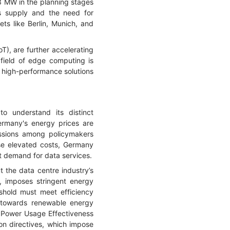
 MW in the planning stages
 supply and the need for
ets like Berlin, Munich, and
T), are further accelerating
 field of edge computing is
, high-performance solutions
o understand its distinct
Germany's energy prices are
ussions among policymakers
ese elevated costs, Germany
t demand for data services.
t the data centre industry’s
, imposes stringent energy
eshold must meet efficiency
n towards renewable energy
us Power Usage Effectiveness
on directives, which impose