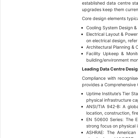
established data centre stan
upgrades keep them current
Core design elements typica
Cooling System Design & S
Electrical Layout & Power 
on electrical design, refe
Architectural Planning & C
Facility Upkeep & Monit
building/environment mon
Leading Data Centre Desi
Compliance with recognised
provides a
Comprehensive O
Uptime Institute’s Tier St
physical infrastructure ca
ANSI/TIA 942-B: A global
location, construction, f
EN 50600 Series: The Eur
strong focus on physical 
ASHRAE: The American So