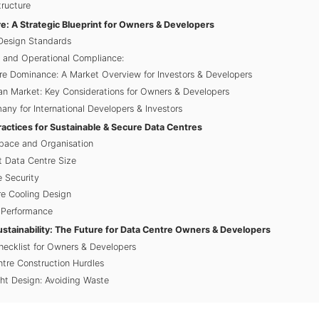
tructure
e: A Strategic Blueprint for Owners & Developers
Design Standards
y and Operational Compliance:
e Dominance: A Market Overview for Investors & Developers
n Market: Key Considerations for Owners & Developers
any for International Developers & Investors
ractices for Sustainable & Secure Data Centres
Space and Organisation
t Data Centre Size
e Security
e Cooling Design
d Performance
ustainability: The Future for Data Centre Owners & Developers
ecklist for Owners & Developers
tre Construction Hurdles
ght Design: Avoiding Waste