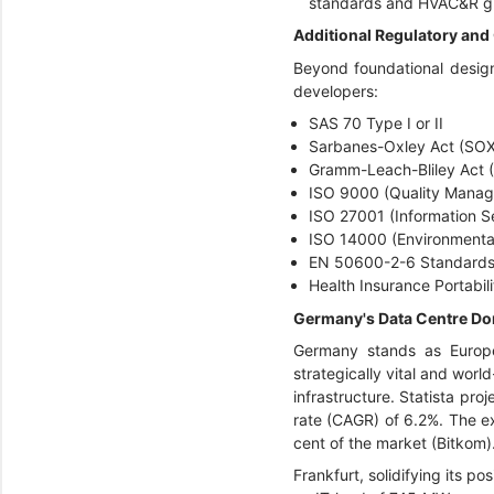
standards and HVAC&R gui
Additional Regulatory and
Beyond foundational design
developers:
SAS 70 Type I or II
Sarbanes-Oxley Act (SOX
Gramm-Leach-Bliley Act 
ISO 9000 (Quality Mana
ISO 27001 (Information S
ISO 14000 (Environment
EN 50600-2-6 Standards
Health Insurance Portabil
Germany's Data Centre Dom
Germany stands as Europe’s
strategically vital and wor
infrastructure. Statista pr
rate (CAGR) of 6.2%. The ex
cent of the market (Bitkom)
Frankfurt, solidifying its 