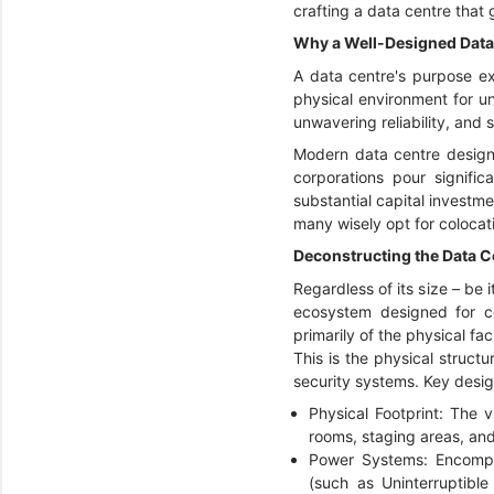
crafting a data centre that
Why a Well-Designed Data
A data centre's purpose ex
physical environment for un
unwavering reliability, and
Modern data centre design d
corporations pour signific
substantial capital investm
many wisely opt for colocat
Deconstructing the Data Ce
Regardless of its size – be i
ecosystem designed for co
primarily of the physical fac
This is the physical structu
security systems. Key design
Physical Footprint: The v
rooms, staging areas, and
Power Systems: Encompas
(such as Uninterruptibl