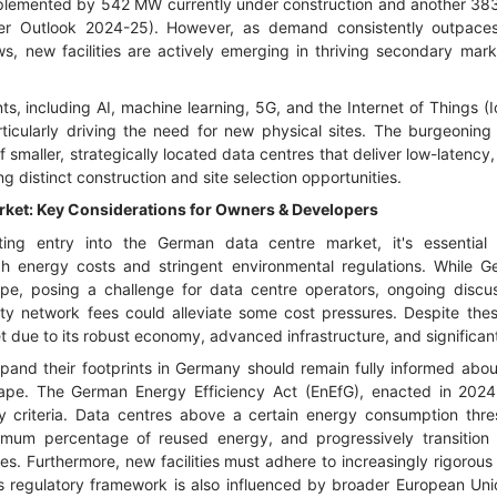
plemented by 542 MW currently under construction and another 383
r Outlook 2024-25). However, as demand consistently outpaces
s, new facilities are actively emerging in thriving secondary mark
, including AI, machine learning, 5G, and the Internet of Things (Io
ticularly driving the need for new physical sites. The burgeoning
 smaller, strategically located data centres that deliver low-latency
ng distinct construction and site selection opportunities.
ket: Key Considerations for Owners & Developers
ing entry into the German data centre market, it's essential t
igh energy costs and stringent environmental regulations. While 
pe, posing a challenge for data centre operators, ongoing disc
ity network fees could alleviate some cost pressures. Despite th
t due to its robust economy, advanced infrastructure, and significan
pand their footprints in Germany should remain fully informed abou
cape. The German Energy Efficiency Act (EnEfG), enacted in 2024
ity criteria. Data centres above a certain energy consumption thr
nimum percentage of reused energy, and progressively transitio
es. Furthermore, new facilities must adhere to increasingly rigoro
 regulatory framework is also influenced by broader European Uni