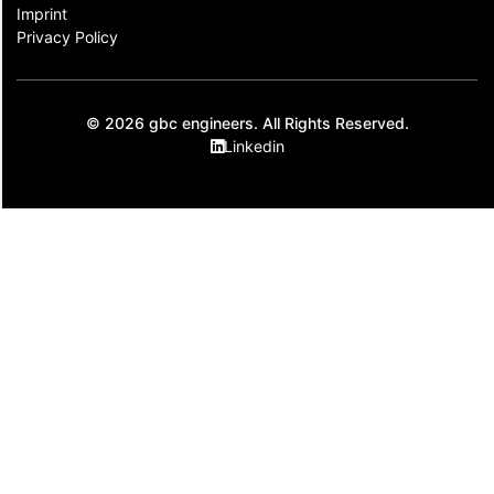
Imprint
Privacy Policy
© 2026 gbc engineers. All Rights Reserved.
Linkedin