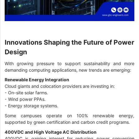
Innovations Shaping the Future of Power
Design
With growing pressure to support sustainability and more
demanding computing applications, new trends are emerging:
Renewable Energy Integration
Cloud giants and colocation providers are investing in:
-
On-site solar farms.
-
Wind power PPAs.
-
Energy storage systems.
Some campuses operate on 100% renewable energy,
supported by green certification and carbon credit programs.
400VDC and High Voltage AC Distribution
400VDC is gaining interest for reducing power conversion