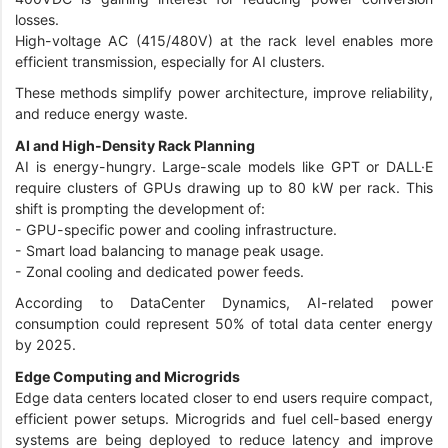
losses.
High-voltage AC (415/480V) at the rack level enables more
efficient transmission, especially for AI clusters.
These methods simplify power architecture, improve reliability,
and reduce energy waste.
AI and High-Density Rack Planning
AI is energy-hungry. Large-scale models like GPT or DALL·E
require clusters of GPUs drawing up to 80 kW per rack. This
shift is prompting the development of:
-
GPU-specific power and cooling infrastructure.
-
Smart load balancing to manage peak usage.
-
Zonal cooling and dedicated power feeds.
According to DataCenter Dynamics, AI-related power
consumption could represent 50% of total data center energy
by 2025.
Edge Computing and Microgrids
Edge data centers located closer to end users require compact,
efficient power setups. Microgrids and fuel cell-based energy
systems are being deployed to reduce latency and improve