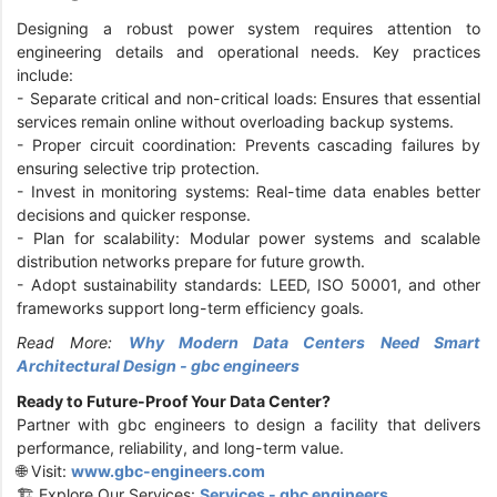
Designing a robust power system requires attention to
engineering details and operational needs. Key practices
include:
-
Separate critical and non-critical loads: Ensures that essential
services remain online without overloading backup systems.
-
Proper circuit coordination: Prevents cascading failures by
ensuring selective trip protection.
-
Invest in monitoring systems: Real-time data enables better
decisions and quicker response.
-
Plan for scalability: Modular power systems and scalable
distribution networks prepare for future growth.
-
Adopt sustainability standards: LEED, ISO 50001, and other
frameworks support long-term efficiency goals.
Read More:
Why Modern Data Centers Need Smart
Architectural Design - gbc engineers
Ready to Future-Proof Your Data Center?
Partner with gbc engineers to design a facility that delivers
performance, reliability, and long-term value.
🌐 Visit:
www.gbc-engineers.com
🏗️ Explore Our Services:
Services - gbc engineers