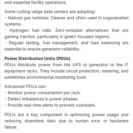
and essential facility operations.
Some cutting-edge data centers are adopting:
-
Natural gas turbines: Cleaner and often used in cogeneration
systems.
-
Hydrogen fuel cells: Zero-emission alternatives that are
gaining traction, particularly in green-focused regions.
-
Regular testing, fuel management, and load balancing are
essential to ensure generator reliability.
Power Distribution Units (PDUs)
PDUs distribute power from the UPS or generator to the IT
equipment racks. They include circuit protection, metering, and
sometimes environmental monitoring tools.
Advanced PDUs can:
-
Monitor power consumption per rack.
-
Detect imbalances in power phases.
-
Provide real-time alerts to prevent overloads.
PDUs are a key component in optimizing power usage and
reducing downtime risks due to human error or hardware
failure.