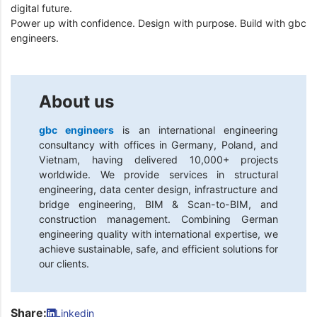
digital future.
Power up with confidence. Design with purpose. Build with gbc
engineers.
About us
gbc engineers
is an international engineering
consultancy with offices in Germany, Poland, and
Vietnam, having delivered 10,000+ projects
worldwide. We provide services in structural
engineering, data center design, infrastructure and
bridge engineering, BIM & Scan-to-BIM, and
construction management. Combining German
engineering quality with international expertise, we
achieve sustainable, safe, and efficient solutions for
our clients.
Share:
Linkedin