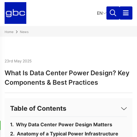
EN
Home
News
23rd May 2025
What Is Data Center Power Design? Key
Components & Best Practices
Table of Contents
Why Data Center Power Design Matters
Anatomy of a Typical Power Infrastructure