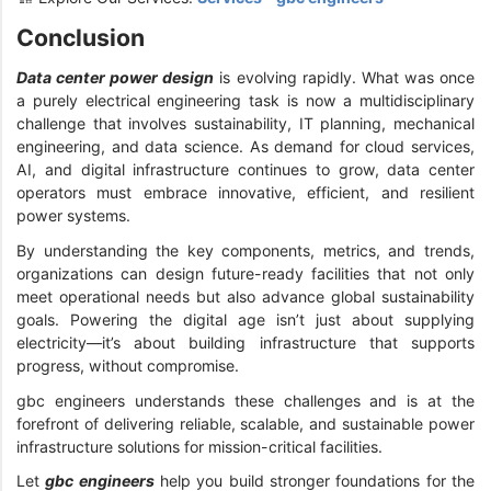
Conclusion
Data center power design
is evolving rapidly. What was once
a purely electrical engineering task is now a multidisciplinary
challenge that involves sustainability, IT planning, mechanical
engineering, and data science. As demand for cloud services,
AI, and digital infrastructure continues to grow, data center
operators must embrace innovative, efficient, and resilient
power systems.
By understanding the key components, metrics, and trends,
organizations can design future-ready facilities that not only
meet operational needs but also advance global sustainability
goals. Powering the digital age isn’t just about supplying
electricity—it’s about building infrastructure that supports
progress, without compromise.
gbc engineers understands these challenges and is at the
forefront of delivering reliable, scalable, and sustainable power
infrastructure solutions for mission-critical facilities.
Let
gbc engineers
help you build stronger foundations for the