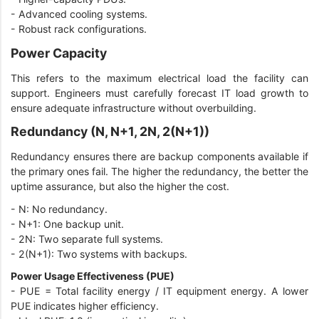
-
Advanced cooling systems.
-
Robust rack configurations.
Power Capacity
This refers to the maximum electrical load the facility can
support. Engineers must carefully forecast IT load growth to
ensure adequate infrastructure without overbuilding.
Redundancy (N, N+1, 2N, 2(N+1))
Redundancy ensures there are backup components available if
the primary ones fail. The higher the redundancy, the better the
uptime assurance, but also the higher the cost.
-
N: No redundancy.
-
N+1: One backup unit.
-
2N: Two separate full systems.
-
2(N+1): Two systems with backups.
Power Usage Effectiveness (PUE)
-
PUE = Total facility energy / IT equipment energy. A lower
PUE indicates higher efficiency.