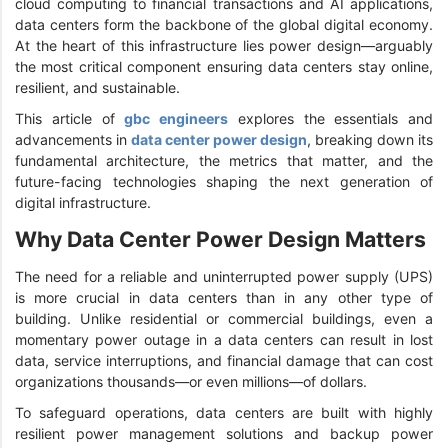
cloud computing to financial transactions and AI applications,
data centers form the backbone of the global digital economy.
At the heart of this infrastructure lies power design—arguably
the most critical component ensuring data centers stay online,
resilient, and sustainable.
This article of
gbc engineers
explores the essentials and
advancements in
data center power design
, breaking down its
fundamental architecture, the metrics that matter, and the
future-facing technologies shaping the next generation of
digital infrastructure.
Why Data Center Power Design Matters
The need for a reliable and uninterrupted power supply (UPS)
is more crucial in data centers than in any other type of
building. Unlike residential or commercial buildings, even a
momentary power outage in a data centers can result in lost
data, service interruptions, and financial damage that can cost
organizations thousands—or even millions—of dollars.
To safeguard operations, data centers are built with highly
resilient power management solutions and backup power