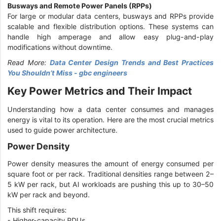
Busways and Remote Power Panels (RPPs)
For large or modular data centers, busways and RPPs provide
scalable and flexible distribution options. These systems can
handle high amperage and allow easy plug-and-play
modifications without downtime.
Read More:
Data Center Design Trends and Best Practices
You Shouldn’t Miss - gbc engineers
Key Power Metrics and Their Impact
Understanding how a data center consumes and manages
energy is vital to its operation. Here are the most crucial metrics
used to guide power architecture.
Power Density
Power density measures the amount of energy consumed per
square foot or per rack. Traditional densities range between 2–
5 kW per rack, but AI workloads are pushing this up to 30–50
kW per rack and beyond.
This shift requires:
-
Higher-capacity PDUs.