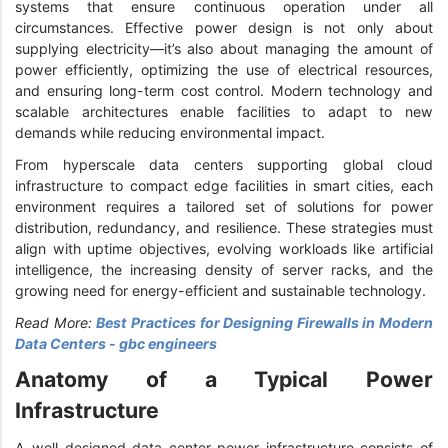
systems that ensure continuous operation under all
circumstances. Effective power design is not only about
supplying electricity—it’s also about managing the amount of
power efficiently, optimizing the use of electrical resources,
and ensuring long-term cost control. Modern technology and
scalable architectures enable facilities to adapt to new
demands while reducing environmental impact.
From hyperscale data centers supporting global cloud
infrastructure to compact edge facilities in smart cities, each
environment requires a tailored set of solutions for power
distribution, redundancy, and resilience. These strategies must
align with uptime objectives, evolving workloads like artificial
intelligence, the increasing density of server racks, and the
growing need for energy-efficient and sustainable technology.
Read More:
Best Practices for Designing Firewalls in Modern
Data Centers - gbc engineers
Anatomy of a Typical Power
Infrastructure
A well-designed data center power infrastructure consists of