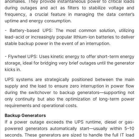
anomalies. They provide instantaneous power to critical loads
during outages and act as filters to stabilize voltage and
frequency, a crucial feature in managing the data center’s
uptime and energy consumption.
- Battery-based UPS: The most common solution, utilizing
lead-acid or increasingly popular lithium-ion batteries to deliver
stable backup power in the event of an interruption.
- Flywheel UPS: Uses kinetic energy to offer short-term energy
storage, ideal for bridging very brief outages until the generator
kicks in.
UPS systems are strategically positioned between the main
supply and the load to ensure zero interruption in power flow
during the switchover to backup generators—supporting not
only continuity but also the optimization of long-term power
requirements and operational costs.
Backup Generators
If a power outage exceeds the UPS runtime, diesel or gas-
powered generators automatically start—usually within 5–10
seconds. These generators are sized to handle the full IT load