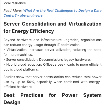
local resilience.
Read More:
What Are the Real Challenges to Design a Data
Center? - gbc engineers
Server Consolidation and Virtualization
for Energy Efficiency
Beyond hardware and infrastructure upgrades, organizations
can reduce energy usage through IT optimization:
-
Virtualization: Increases server utilization, reducing the need
for more machines.
-
Server consolidation: Decommissions legacy hardware.
-
Hybrid cloud adoption: Offloads peak loads to more efficient
public cloud platforms.
Studies show that server consolidation can reduce total power
use by up to 50%, especially when combined with energy-
efficient hardware.
Best Practices for Power System
Design