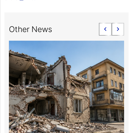
Other News