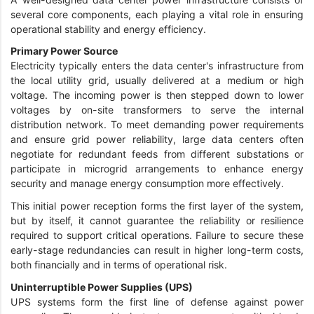
several core components, each playing a vital role in ensuring
operational stability and energy efficiency.
Primary Power Source
Electricity typically enters the data center's infrastructure from
the local utility grid, usually delivered at a medium or high
voltage. The incoming power is then stepped down to lower
voltages by on-site transformers to serve the internal
distribution network. To meet demanding power requirements
and ensure grid power reliability, large data centers often
negotiate for redundant feeds from different substations or
participate in microgrid arrangements to enhance energy
security and manage energy consumption more effectively.
This initial power reception forms the first layer of the system,
but by itself, it cannot guarantee the reliability or resilience
required to support critical operations. Failure to secure these
early-stage redundancies can result in higher long-term costs,
both financially and in terms of operational risk.
Uninterruptible Power Supplies (UPS)
UPS systems form the first line of defense against power