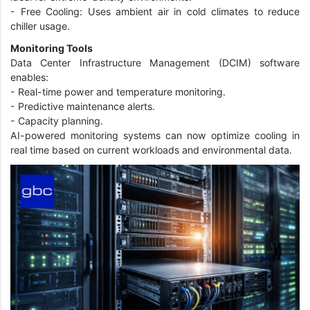
-
Free Cooling: Uses ambient air in cold climates to reduce
chiller usage.
Monitoring Tools
Data Center Infrastructure Management (DCIM) software
enables:
-
Real-time power and temperature monitoring.
-
Predictive maintenance alerts.
-
Capacity planning.
AI-powered monitoring systems can now optimize cooling in
real time based on current workloads and environmental data.