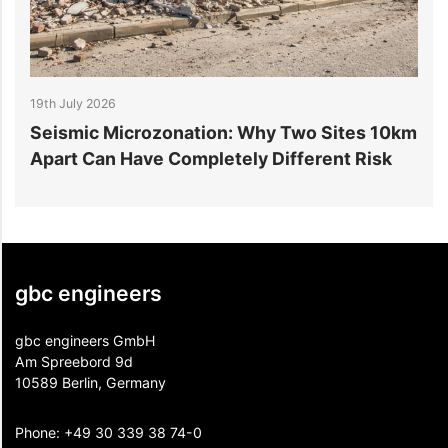
19th July 2026
1
r
Seismic Microzonation: Why Two Sites 10km
6
Apart Can Have Completely Different Risk
P
gbc engineers
gbc engineers GmbH
Am Spreebord 9d
10589 Berlin, Germany
Phone:
+49 30 339 38 74-0