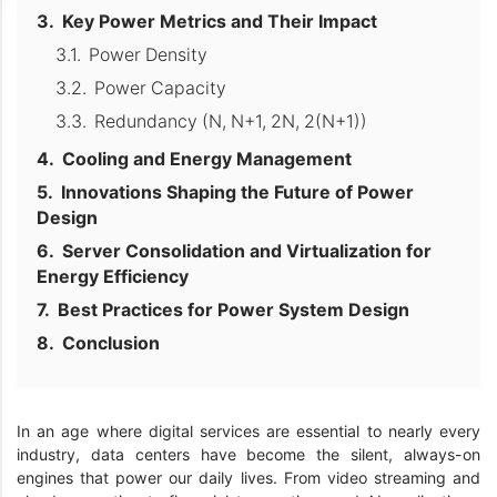
Key Power Metrics and Their Impact
Power Density
Power Capacity
Redundancy (N, N+1, 2N, 2(N+1))
Cooling and Energy Management
Innovations Shaping the Future of Power
Design
Server Consolidation and Virtualization for
Energy Efficiency
Best Practices for Power System Design
Conclusion
In an age where digital services are essential to nearly every
industry, data centers have become the silent, always-on
engines that power our daily lives. From video streaming and