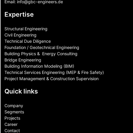
Email:
info@gbc-engineers.
de
Expertise
Structural Engineering
Civil Engineering
Technical Due Diligence
Foundation / Geotechnical Engineering
Building Physics & ​ Energy Consulting
Bridge Engineering
Building Information Modeling (BIM)
Technical Services Engineering (MEP & Fire Safety)
Project Management & Construction Supervision
Quick links
Company
Segments
Projects
Career
Contact​