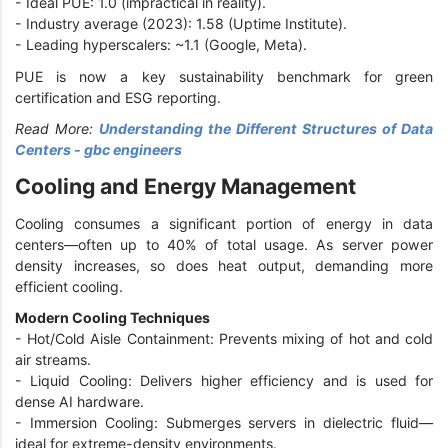
-
Ideal PUE: 1.0 (impractical in reality).
-
Industry average (2023): 1.58 (Uptime Institute).
-
Leading hyperscalers: ~1.1 (Google, Meta).
PUE is now a key sustainability benchmark for green
certification and ESG reporting.
Read More:
Understanding the Different Structures of Data
Centers - gbc engineers
Cooling and Energy Management
Cooling consumes a significant portion of energy in data
centers—often up to 40% of total usage. As server power
density increases, so does heat output, demanding more
efficient cooling.
Modern Cooling Techniques
-
Hot/Cold Aisle Containment: Prevents mixing of hot and cold
air streams.
-
Liquid Cooling: Delivers higher efficiency and is used for
dense AI hardware.
-
Immersion Cooling: Submerges servers in dielectric fluid—
ideal for extreme-density environments.