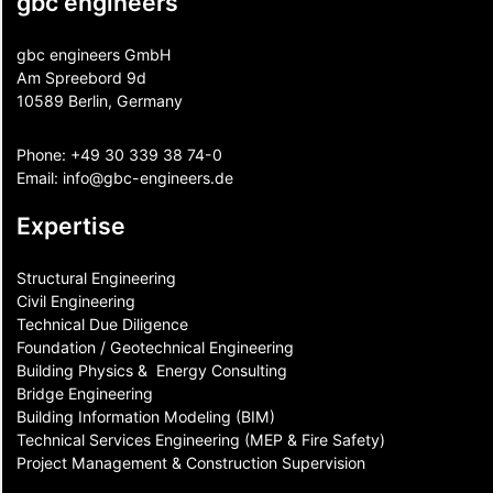
gbc engineers
gbc engineers GmbH
Am Spreebord 9d
10589 Berlin, Germany
Phone:
+49 30 339 38 74-0
Email:
info@gbc-engineers.
de
Expertise
Structural Engineering
Civil Engineering
Technical Due Diligence
Foundation / Geotechnical Engineering
Building Physics & ​ Energy Consulting
Bridge Engineering
Building Information Modeling (BIM)
Technical Services Engineering (MEP & Fire Safety)
Project Management & Construction Supervision