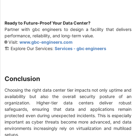
Ready to Future-Proof Your Data Center?
Partner with gbc engineers to design a facility that delivers
performance, reliability, and long-term value.
🌐 Visit:
www.gbc-engineers.com
🏗️ Explore Our Services:
Services - gbc engineers
Conclusion
Choosing the right data center tier impacts not only uptime and
availability but also the overall security posture of an
organization. Higher-tier data centers deliver robust
safeguards, ensuring that data and applications remain
protected even during unexpected incidents. This is especially
important as cyber threats become more advanced, and data
environments increasingly rely on virtualization and multiload
setups.