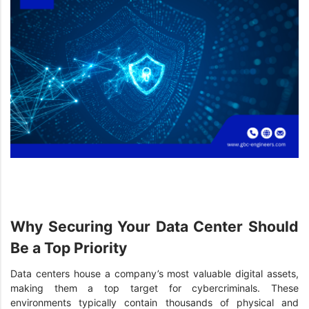
Why Securing Your Data Center Should
Be a Top Priority
Data centers house a company’s most valuable digital assets,
making them a top target for cybercriminals. These
environments typically contain thousands of physical and