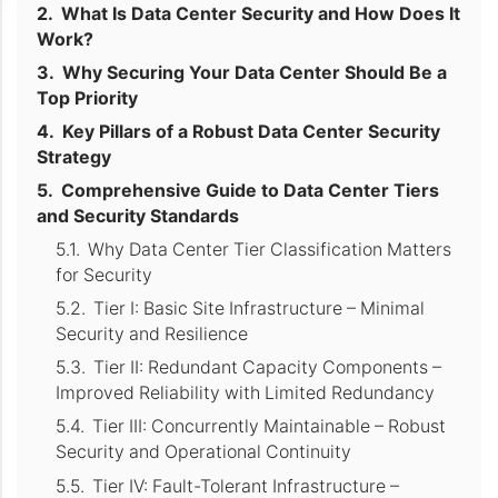
What Is Data Center Security and How Does It
Work?
Why Securing Your Data Center Should Be a
Top Priority
Key Pillars of a Robust Data Center Security
Strategy
Comprehensive Guide to Data Center Tiers
and Security Standards
Why Data Center Tier Classification Matters
for Security
Tier I: Basic Site Infrastructure – Minimal
Security and Resilience
Tier II: Redundant Capacity Components –
Improved Reliability with Limited Redundancy
Tier III: Concurrently Maintainable – Robust
Security and Operational Continuity
Tier IV: Fault-Tolerant Infrastructure –