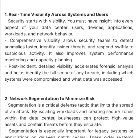
1. Real-Time Visibility Across Systems and Users
- Security starts with visibility. You must have insight into every
aspect of your data center: users, devices, applications,
workloads, and network behavior.
-
Comprehensive visibility allows security teams to detect
anomalies faster, identify insider threats, and respond swiftly to
suspicious activity. It also improves system performance
monitoring and capacity planning.
-
Post-incident, detailed visibility accelerates forensic analysis
and helps identify the full scope of any breach, including which
systems were compromised and what data was accessed.
2. Network Segmentation to Minimize Risk
-
Segmentation is a critical defense tactic that limits the spread
of an attack. By isolating workloads and creating secure zones
within the data center, businesses can protect high-value
assets and contain threats before they escalate.
-
Segmentation is especially important for legacy systems or
applications on delayed patch cycles. These older systems