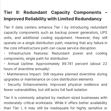
Tier II: Redundant Capacity Components –
Improved Reliability with Limited Redundancy
Tier II data centers enhance Tier I by introducing redundant
capacity components such as backup power generators, UPS
units, and additional cooling equipment. However, they still
operate on a single distribution path, meaning that any failure in
the core infrastructure path can cause service disruption.
-
Infrastructure Features: Redundant power and cooling
components, single path for distribution
-
Annual Uptime: Approximately 99.741 percent (about 22
hours of downtime annually)
-
Maintenance Impact: Still requires planned downtime during
upgrades or maintenance on core distribution elements
-
Security Enhancements: Improved physical resilience and
fewer vulnerabilities, but still lacks full fault isolation
Tier II is commonly adopted by medium-sized businesses with
moderately critical workloads. While it offers better availability
than Tier I, it may still be inadequate for highly sensitive or