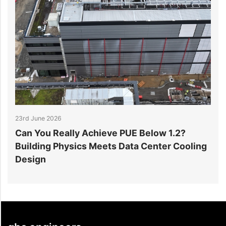
23rd June 2026
17th J
Can You Really Achieve PUE Below 1.2?
Why 
Building Physics Meets Data Center Cooling
in D
Design