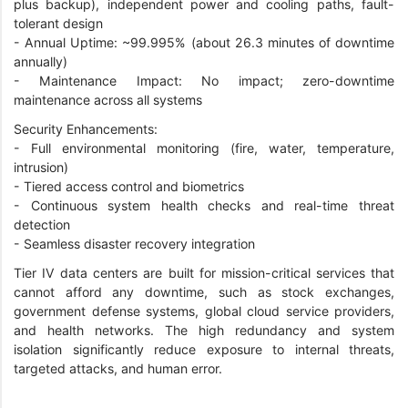
plus backup), independent power and cooling paths, fault-
tolerant design
-
Annual Uptime: ~99.995% (about 26.3 minutes of downtime
annually)
-
Maintenance Impact: No impact; zero-downtime
maintenance across all systems
Security Enhancements:
-
Full environmental monitoring (fire, water, temperature,
intrusion)
-
Tiered access control and biometrics
-
Continuous system health checks and real-time threat
detection
-
Seamless disaster recovery integration
Tier IV data centers are built for mission-critical services that
cannot afford any downtime, such as stock exchanges,
government defense systems, global cloud service providers,
and health networks. The high redundancy and system
isolation significantly reduce exposure to internal threats,
targeted attacks, and human error.