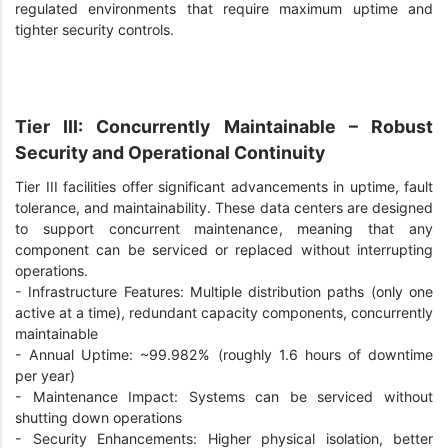
regulated environments that require maximum uptime and
tighter security controls.
Tier III: Concurrently Maintainable – Robust
Security and Operational Continuity
Tier III facilities offer significant advancements in uptime, fault
tolerance, and maintainability. These data centers are designed
to support concurrent maintenance, meaning that any
component can be serviced or replaced without interrupting
operations.
-
Infrastructure Features: Multiple distribution paths (only one
active at a time), redundant capacity components, concurrently
maintainable
-
Annual Uptime: ~99.982% (roughly 1.6 hours of downtime
per year)
-
Maintenance Impact: Systems can be serviced without
shutting down operations
-
Security Enhancements: Higher physical isolation, better