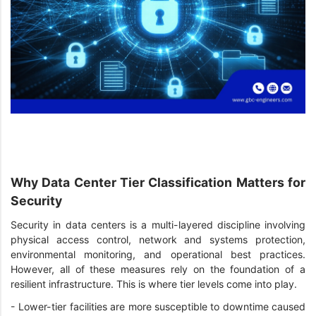
Why Data Center Tier Classification Matters for
Security
Security in data centers is a multi-layered discipline involving
physical access control, network and systems protection,
environmental monitoring, and operational best practices.
However, all of these measures rely on the foundation of a
resilient infrastructure. This is where tier levels come into play.
-
Lower-tier facilities are more susceptible to downtime caused