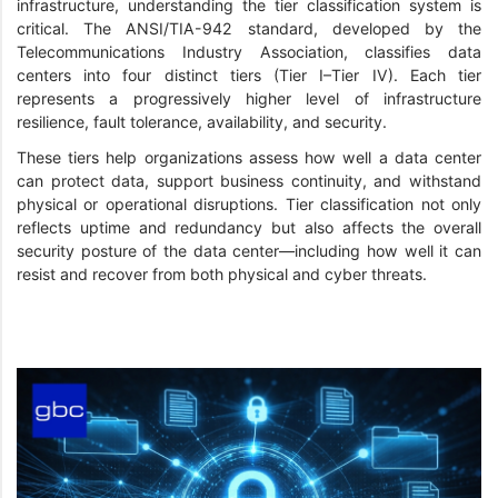
infrastructure, understanding the tier classification system is
critical. The ANSI/TIA-942 standard, developed by the
Telecommunications Industry Association, classifies data
centers into four distinct tiers (Tier I–Tier IV). Each tier
represents a progressively higher level of infrastructure
resilience, fault tolerance, availability, and security.
These tiers help organizations assess how well a data center
can protect data, support business continuity, and withstand
physical or operational disruptions. Tier classification not only
reflects uptime and redundancy but also affects the overall
security posture of the data center—including how well it can
resist and recover from both physical and cyber threats.