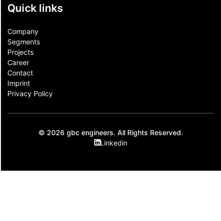
Quick links
Company
Segments
Projects
Career
Contact​
Imprint
Privacy Policy
© 2026 gbc engineers. All Rights Reserved.
Linkedin