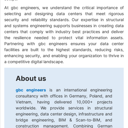
At gbc engineers, we understand the critical importance of
selecting and designing data centers that meet rigorous
security and reliability standards. Our expertise in structural
and systems engineering supports businesses in creating data
centers that comply with industry best practices and deliver
the resilience needed to protect vital information assets.
Partnering with gbc engineers ensures your data center
facilities are built to the highest standards, reducing risks,
enhancing security, and enabling your organization to thrive in
a competitive digital landscape.
About us
gbc engineers
is an international engineering
consultancy with offices in Germany, Poland, and
Vietnam, having delivered 10,000+ projects
worldwide. We provide services in structural
engineering, data center design, infrastructure and
bridge engineering, BIM & Scan-to-BIM, and
construction management. Combining German