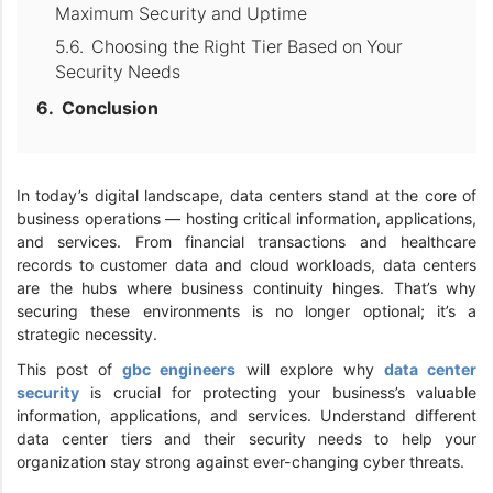
Maximum Security and Uptime
Choosing the Right Tier Based on Your
Security Needs
Conclusion
In today’s digital landscape, data centers stand at the core of
business operations — hosting critical information, applications,
and services. From financial transactions and healthcare
records to customer data and cloud workloads, data centers
are the hubs where business continuity hinges. That’s why
securing these environments is no longer optional; it’s a
strategic necessity.
This post of
gbc engineers
will explore why
data center
security
is crucial for protecting your business’s valuable
information, applications, and services. Understand different
data center tiers and their security needs to help your
organization stay strong against ever-changing cyber threats.