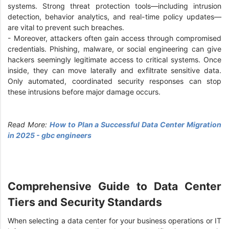
systems. Strong threat protection tools—including intrusion
detection, behavior analytics, and real-time policy updates—
are vital to prevent such breaches.
-
Moreover, attackers often gain access through compromised
credentials. Phishing, malware, or social engineering can give
hackers seemingly legitimate access to critical systems. Once
inside, they can move laterally and exfiltrate sensitive data.
Only automated, coordinated security responses can stop
these intrusions before major damage occurs.
Read More:
How to Plan a Successful Data Center Migration
in 2025 - gbc engineers
Comprehensive Guide to Data Center
Tiers and Security Standards
When selecting a data center for your business operations or IT