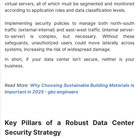
virtual servers, all of which must be segmented and monitored
according to application roles and data classification levels.
Implementing security policies to manage both north-south
traffic (external-internal) and east-west traffic (internal server-
to-server) is complex, but necessary. Without these
safeguards, unauthorized users could move laterally across
systems, increasing the risk of widespread damage.
In short, if your data center isn’t secure, neither is your
business.
Read More:
Why Choosing Sustainable Building Materials Is
Important in 2025 - gbc engineers
Key Pillars of a Robust Data Center
Security Strategy