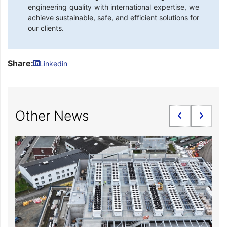
engineering quality with international expertise, we
achieve sustainable, safe, and efficient solutions for
our clients.
Share:
Linkedin
Other News