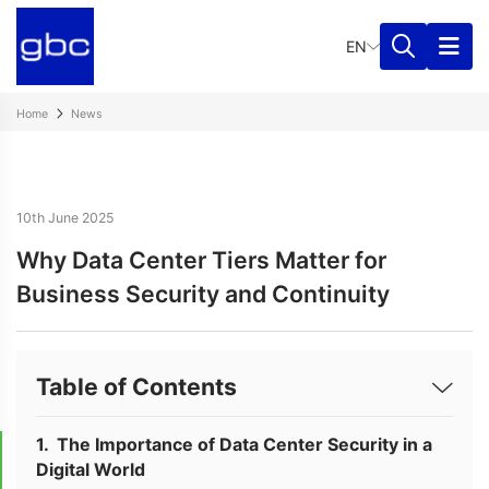
EN
Home
News
10th June 2025
Why Data Center Tiers Matter for
Business Security and Continuity
Table of Contents
The Importance of Data Center Security in a
Digital World