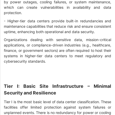
by power outages, cooling failures, or system maintenance,
which can create vulnerabilities in availability and data
protection.
-
Higher-tier data centers provide built-in redundancies and
maintenance capabilities that reduce risk and ensure consistent
uptime, enhancing both operational and data security.
Organizations dealing with sensitive data, mission-critical
applications, or compliance-driven industries (e.g., healthcare,
finance, or government sectors) are often required to host their
systems in higher-tier data centers to meet regulatory and
cybersecurity standards.
Tier I: Basic Site Infrastructure – Minimal
Security and Resilience
Tier I is the most basic level of data center classification. These
facilities offer limited protection against system failures or
unplanned events. There is no redundancy for power or cooling