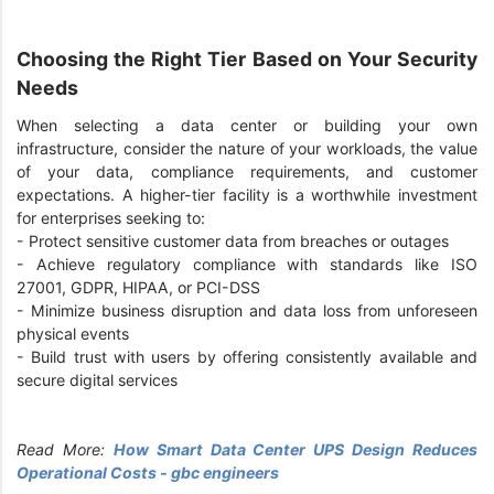
Choosing the Right Tier Based on Your Security
Needs
When selecting a data center or building your own
infrastructure, consider the nature of your workloads, the value
of your data, compliance requirements, and customer
expectations. A higher-tier facility is a worthwhile investment
for enterprises seeking to:
-
Protect sensitive customer data from breaches or outages
-
Achieve regulatory compliance with standards like ISO
27001, GDPR, HIPAA, or PCI-DSS
-
Minimize business disruption and data loss from unforeseen
physical events
-
Build trust with users by offering consistently available and
secure digital services
Read More:
How Smart Data Center UPS Design Reduces
Operational Costs - gbc engineers