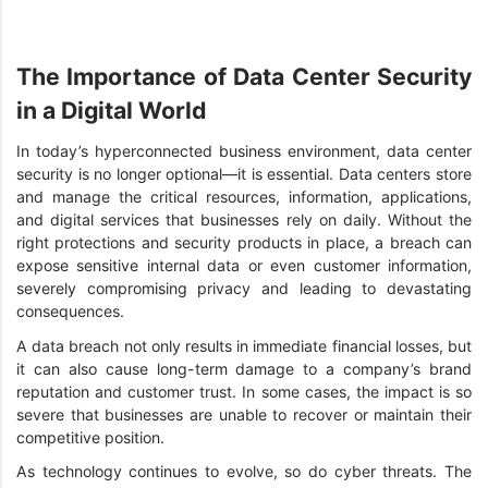
The Importance of Data Center Security
in a Digital World
In today’s hyperconnected business environment, data center
security is no longer optional—it is essential. Data centers store
and manage the critical resources, information, applications,
and digital services that businesses rely on daily. Without the
right protections and security products in place, a breach can
expose sensitive internal data or even customer information,
severely compromising privacy and leading to devastating
consequences.
A data breach not only results in immediate financial losses, but
it can also cause long-term damage to a company’s brand
reputation and customer trust. In some cases, the impact is so
severe that businesses are unable to recover or maintain their
competitive position.
As technology continues to evolve, so do cyber threats. The