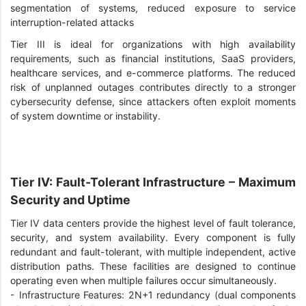
segmentation of systems, reduced exposure to service
interruption-related attacks
Tier III is ideal for organizations with high availability
requirements, such as financial institutions, SaaS providers,
healthcare services, and e-commerce platforms. The reduced
risk of unplanned outages contributes directly to a stronger
cybersecurity defense, since attackers often exploit moments
of system downtime or instability.
Tier IV: Fault-Tolerant Infrastructure – Maximum
Security and Uptime
Tier IV data centers provide the highest level of fault tolerance,
security, and system availability. Every component is fully
redundant and fault-tolerant, with multiple independent, active
distribution paths. These facilities are designed to continue
operating even when multiple failures occur simultaneously.
-
Infrastructure Features: 2N+1 redundancy (dual components