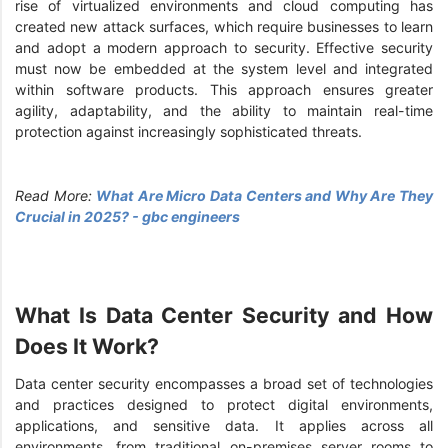
rise of virtualized environments and cloud computing has
created new attack surfaces, which require businesses to learn
and adopt a modern approach to security. Effective security
must now be embedded at the system level and integrated
within software products. This approach ensures greater
agility, adaptability, and the ability to maintain real-time
protection against increasingly sophisticated threats.
Read More:
What Are Micro Data Centers and Why Are They
Crucial in 2025? - gbc engineers
What Is Data Center Security and How
Does It Work?
Data center security encompasses a broad set of technologies
and practices designed to protect digital environments,
applications, and sensitive data. It applies across all
environments, from traditional on-premises server rooms to