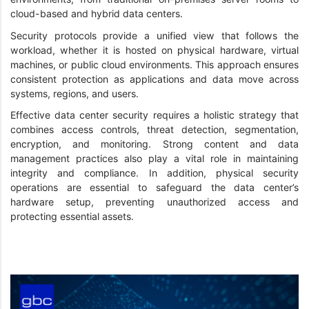
cloud-based and hybrid data centers.
Security protocols provide a unified view that follows the
workload, whether it is hosted on physical hardware, virtual
machines, or public cloud environments. This approach ensures
consistent protection as applications and data move across
systems, regions, and users.
Effective data center security requires a holistic strategy that
combines access controls, threat detection, segmentation,
encryption, and monitoring. Strong content and data
management practices also play a vital role in maintaining
integrity and compliance. In addition, physical security
operations are essential to safeguard the data center’s
hardware setup, preventing unauthorized access and
protecting essential assets.