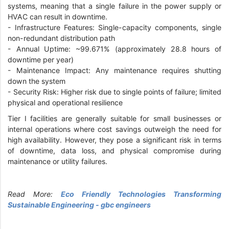
systems, meaning that a single failure in the power supply or
HVAC can result in downtime.
-
Infrastructure Features: Single-capacity components, single
non-redundant distribution path
-
Annual Uptime: ~99.671% (approximately 28.8 hours of
downtime per year)
-
Maintenance Impact: Any maintenance requires shutting
down the system
-
Security Risk: Higher risk due to single points of failure; limited
physical and operational resilience
Tier I facilities are generally suitable for small businesses or
internal operations where cost savings outweigh the need for
high availability. However, they pose a significant risk in terms
of downtime, data loss, and physical compromise during
maintenance or utility failures.
Read More:
Eco Friendly Technologies Transforming
Sustainable Engineering - gbc engineers