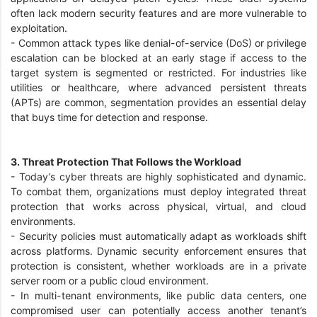
often lack modern security features and are more vulnerable to
exploitation.
-
Common attack types like denial-of-service (DoS) or privilege
escalation can be blocked at an early stage if access to the
target system is segmented or restricted. For industries like
utilities or healthcare, where advanced persistent threats
(APTs) are common, segmentation provides an essential delay
that buys time for detection and response.
3. Threat Protection That Follows the Workload
-
Today’s cyber threats are highly sophisticated and dynamic.
To combat them, organizations must deploy integrated threat
protection that works across physical, virtual, and cloud
environments.
-
Security policies must automatically adapt as workloads shift
across platforms. Dynamic security enforcement ensures that
protection is consistent, whether workloads are in a private
server room or a public cloud environment.
-
In multi-tenant environments, like public data centers, one
compromised user can potentially access another tenant’s