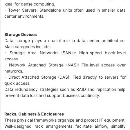
ideal for dense computing.
- Tower Servers: Standalone units often used in smaller data
center environments.
Storage Devices
Data storage plays a crucial role in data center architecture.
Main categories include:
- Storage Area Networks (SANs): High-speed block-level
access.
- Network Attached Storage (NAS): File-level access over
networks.
- Direct Attached Storage (DAS): Tied directly to servers for
quick access.
Data redundancy strategies such as RAID and replication help
prevent data loss and support business continuity.
Racks, Cabinets & Enclosures
These physical frameworks organize and protect IT equipment.
Well-designed rack arrangements facilitate airflow, simplify