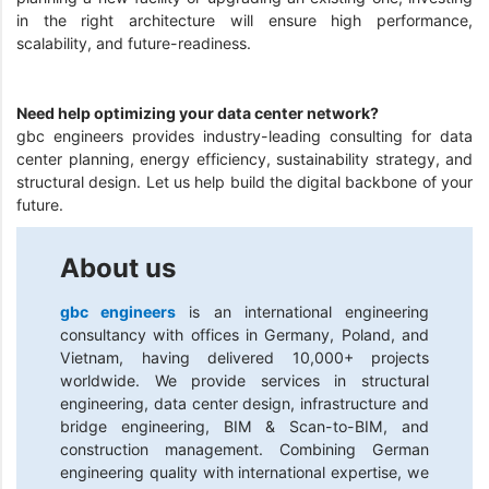
in the right architecture will ensure high performance,
scalability, and future-readiness.
Need help optimizing your data center network?
gbc engineers provides industry-leading consulting for data
center planning, energy efficiency, sustainability strategy, and
structural design. Let us help build the digital backbone of your
future.
About us
gbc engineers
is an international engineering
consultancy with offices in Germany, Poland, and
Vietnam, having delivered 10,000+ projects
worldwide. We provide services in structural
engineering, data center design, infrastructure and
bridge engineering, BIM & Scan-to-BIM, and
construction management. Combining German
engineering quality with international expertise, we