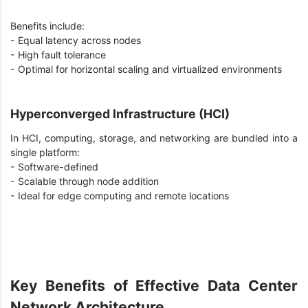
Benefits include:
- Equal latency across nodes
- High fault tolerance
- Optimal for horizontal scaling and virtualized environments
Hyperconverged Infrastructure (HCI)
In HCI, computing, storage, and networking are bundled into a
single platform:
- Software-defined
- Scalable through node addition
- Ideal for edge computing and remote locations
Key Benefits of Effective Data Center
Network Architecture