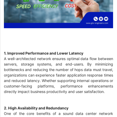
1. Improved Performance and Lower Latency
A well-architected network ensures optimal data flow between
servers, storage systems, and end-users. By minimizing
bottlenecks and reducing the number of hops data must travel,
organizations can experience faster application response times
and reduced latency. Whether supporting internal operations or
customer-facing platforms, performance enhancements
directly impact business productivity and user satisfaction.
2. High Availability and Redundancy
One of the core benefits of a sound data center network