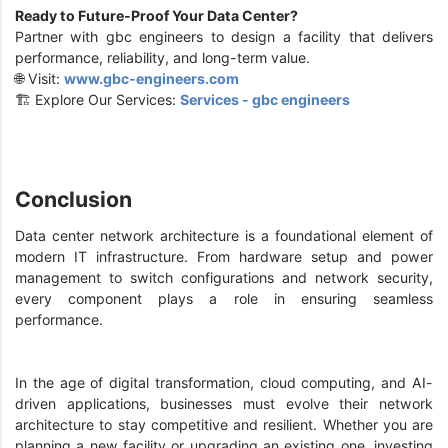
Ready to Future-Proof Your Data Center?
Partner with gbc engineers to design a facility that delivers
performance, reliability, and long-term value.
🌐 Visit:
www.gbc-engineers.com
🏗️ Explore Our Services:
Services - gbc engineers
Conclusion
Data center network architecture is a foundational element of
modern IT infrastructure. From hardware setup and power
management to switch configurations and network security,
every component plays a role in ensuring seamless
performance.
In the age of digital transformation, cloud computing, and AI-
driven applications, businesses must evolve their network
architecture to stay competitive and resilient. Whether you are
planning a new facility or upgrading an existing one, investing