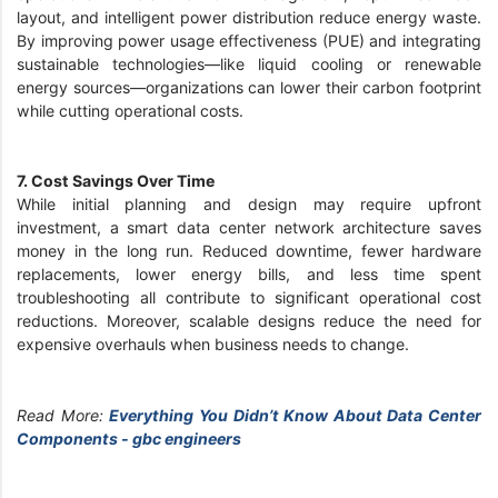
layout, and intelligent power distribution reduce energy waste.
By improving power usage effectiveness (PUE) and integrating
sustainable technologies—like liquid cooling or renewable
energy sources—organizations can lower their carbon footprint
while cutting operational costs.
7. Cost Savings Over Time
While initial planning and design may require upfront
investment, a smart data center network architecture saves
money in the long run. Reduced downtime, fewer hardware
replacements, lower energy bills, and less time spent
troubleshooting all contribute to significant operational cost
reductions. Moreover, scalable designs reduce the need for
expensive overhauls when business needs to change.
Read More:
Everything You Didn’t Know About Data Center
Components - gbc engineers