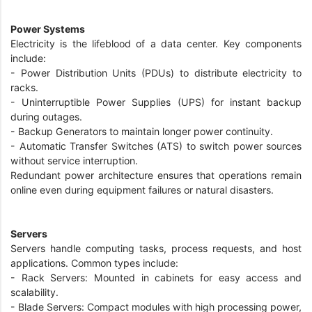
Power Systems
Electricity is the lifeblood of a data center. Key components
include:
- Power Distribution Units (PDUs) to distribute electricity to
racks.
- Uninterruptible Power Supplies (UPS) for instant backup
during outages.
- Backup Generators to maintain longer power continuity.
- Automatic Transfer Switches (ATS) to switch power sources
without service interruption.
Redundant power architecture ensures that operations remain
online even during equipment failures or natural disasters.
Servers
Servers handle computing tasks, process requests, and host
applications. Common types include:
- Rack Servers: Mounted in cabinets for easy access and
scalability.
- Blade Servers: Compact modules with high processing power,