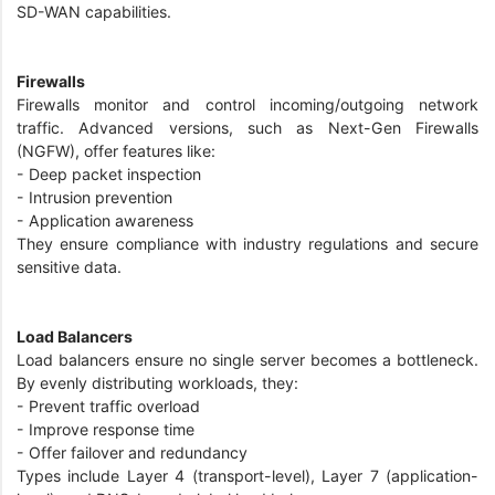
SD-WAN capabilities.
Firewalls
Firewalls monitor and control incoming/outgoing network
traffic. Advanced versions, such as Next-Gen Firewalls
(NGFW), offer features like:
- Deep packet inspection
- Intrusion prevention
- Application awareness
They ensure compliance with industry regulations and secure
sensitive data.
Load Balancers
Load balancers ensure no single server becomes a bottleneck.
By evenly distributing workloads, they:
- Prevent traffic overload
- Improve response time
- Offer failover and redundancy
Types include Layer 4 (transport-level), Layer 7 (application-