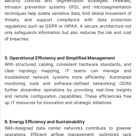
security controls and segmentation strategies. Firewalls,
intrusion prevention systems (IPS), and microsegmentation
techniques help isolate sensitive data, limit lateral movement of
threats, and support compliance with data protection
regulations such as GDPR or HIPAA. A secure architecture not
only safeguards information but also reduces the risk and cost
of breaches.
5. Operational Efficiency and Simplified Management
With structured cabling, consistent hardware standards, and
clear topology mapping, IT teams can manage and
troubleshoot network systems more efficiently. Automated
monitoring tools and software-defined networking (SDN)
further streamline operations by providing real-time insights
and remote configuration capabilities. These efficiencies free
up IT resources for innovation and strategic initiatives.
6. Energy Efficiency and Sustainability
Well-designed data center networks contribute to greener
operations. Efficient airflow management, optimized rack