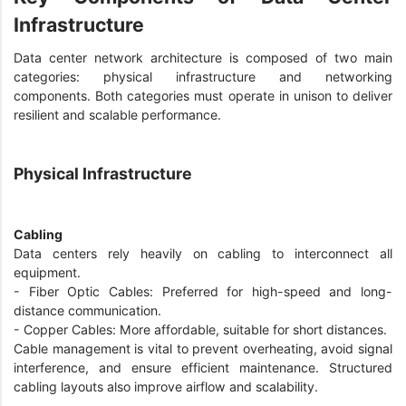
Infrastructure
Data center network architecture is composed of two main
categories: physical infrastructure and networking
components. Both categories must operate in unison to deliver
resilient and scalable performance.
Physical Infrastructure
Cabling
Data centers rely heavily on cabling to interconnect all
equipment.
- Fiber Optic Cables: Preferred for high-speed and long-
distance communication.
- Copper Cables: More affordable, suitable for short distances.
Cable management is vital to prevent overheating, avoid signal
interference, and ensure efficient maintenance. Structured
cabling layouts also improve airflow and scalability.