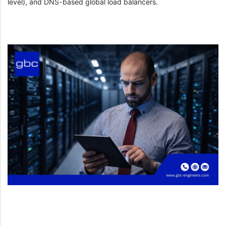
level), and DNS-based global load balancers.