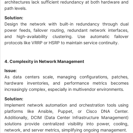
architectures lack sufficient redundancy at both hardware and
path levels.
Solution:
Design the network with built-in redundancy through dual
power feeds, failover routing, redundant network interfaces,
and high-availability clustering. Use automatic failover
protocols like VRRP or HSRP to maintain service continuity.
4. Complexity in Network Management
Issue:
As data centers scale, managing configurations, patches,
hardware inventories, and performance metrics becomes
increasingly complex, especially in multivendor environments.
Solution:
Implement network automation and orchestration tools using
platforms like Ansible, Puppet, or Cisco DNA Center.
Additionally, DCIM (Data Center Infrastructure Management)
solutions provide centralized visibility into power, cooling,
network, and server metrics, simplifying ongoing management.