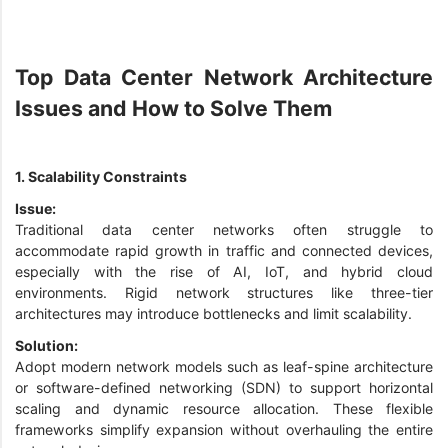
Top Data Center Network Architecture
Issues and How to Solve Them
1. Scalability Constraints
Issue:
Traditional data center networks often struggle to
accommodate rapid growth in traffic and connected devices,
especially with the rise of AI, IoT, and hybrid cloud
environments. Rigid network structures like three-tier
architectures may introduce bottlenecks and limit scalability.
Solution:
Adopt modern network models such as leaf-spine architecture
or software-defined networking (SDN) to support horizontal
scaling and dynamic resource allocation. These flexible
frameworks simplify expansion without overhauling the entire