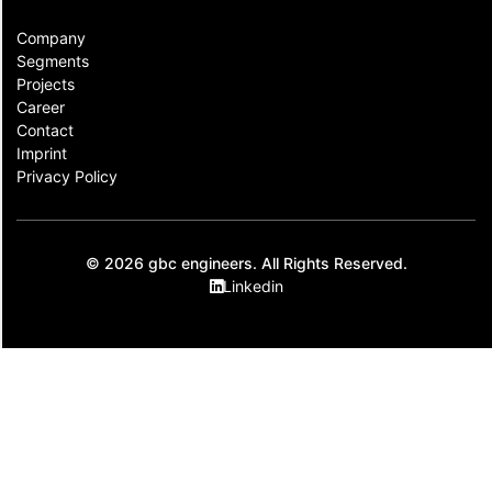
Company
Segments
Projects
Career
Contact​
Imprint
Privacy Policy
© 2026 gbc engineers. All Rights Reserved.
Linkedin