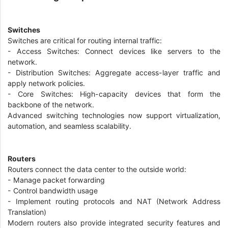
Switches
Switches are critical for routing internal traffic:
- Access Switches: Connect devices like servers to the
network.
- Distribution Switches: Aggregate access-layer traffic and
apply network policies.
- Core Switches: High-capacity devices that form the
backbone of the network.
Advanced switching technologies now support virtualization,
automation, and seamless scalability.
Routers
Routers connect the data center to the outside world:
- Manage packet forwarding
- Control bandwidth usage
- Implement routing protocols and NAT (Network Address
Translation)
Modern routers also provide integrated security features and