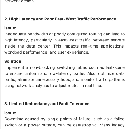
network design.
2. High Latency and Poor East-West Traffic Performance
Issue:
Inadequate bandwidth or poorly configured routing can lead to
high latency, particularly in east-west traffic between servers
inside the data center. This impacts real-time applications,
workload performance, and user experience.
Solution:
Implement a non-blocking switching fabric such as leaf-spine
to ensure uniform and low-latency paths. Also, optimize data
paths, eliminate unnecessary hops, and monitor traffic patterns
using network analytics to adjust routes in real time.
3. Limited Redundancy and Fault Tolerance
Issue:
Downtime caused by single points of failure, such as a failed
switch or a power outage, can be catastrophic. Many legacy