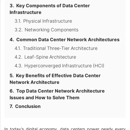
Key Components of Data Center
Infrastructure
Physical Infrastructure
Networking Components
Common Data Center Network Architectures
Traditional Three-Tier Architecture
Leaf-Spine Architecture
Hyperconverged Infrastructure (HCI)
Key Benefits of Effective Data Center
Network Architecture
Top Data Center Network Architecture
Issues and How to Solve Them
Conclusion
In today’s digital economy, data centers power nearly every