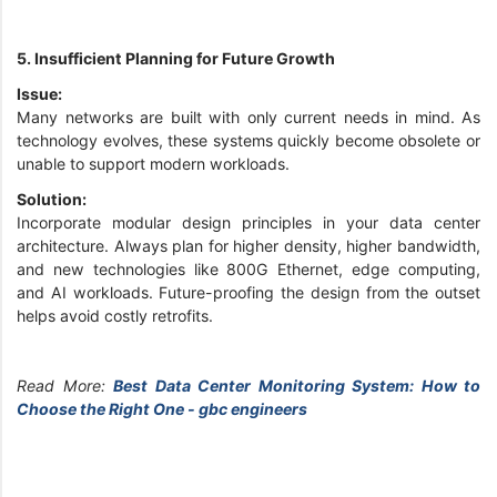
5. Insufficient Planning for Future Growth
Issue:
Many networks are built with only current needs in mind. As
technology evolves, these systems quickly become obsolete or
unable to support modern workloads.
Solution:
Incorporate modular design principles in your data center
architecture. Always plan for higher density, higher bandwidth,
and new technologies like 800G Ethernet, edge computing,
and AI workloads. Future-proofing the design from the outset
helps avoid costly retrofits.
Read More:
Best Data Center Monitoring System: How to
Choose the Right One - gbc engineers