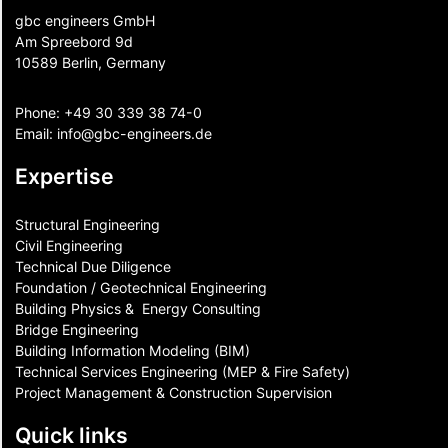
gbc engineers GmbH
Am Spreebord 9d
10589 Berlin, Germany
Phone:
+49 30 339 38 74-0
Email:
info@gbc-engineers.
de
Expertise
Structural Engineering
Civil Engineering
Technical Due Diligence
Foundation / Geotechnical Engineering
Building Physics & ​ Energy Consulting
Bridge Engineering
Building Information Modeling (BIM)
Technical Services Engineering (MEP & Fire Safety)
Project Management & Construction Supervision
Quick links