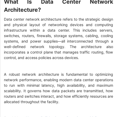
What Is Data Center Network
Architecture?
Data center network architecture refers to the strategic design
and physical layout of networking devices and computing
infrastructure within a data center. This includes servers,
switches, routers, firewalls, storage systems, cabling, cooling
systems, and power supplies—all interconnected through a
well-defined network topology. The architecture also
incorporates a control plane that manages traffic routing, flow
control, and access policies across devices.
A robust network architecture is fundamental to optimizing
network performance, enabling modern data center operations
to run with minimal latency, high availability, and maximum
scalability. It governs how data packets are transmitted, how
routers and switches interact, and how efficiently resources are
allocated throughout the facility.