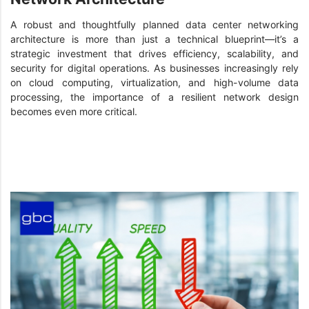
A robust and thoughtfully planned data center networking
architecture is more than just a technical blueprint—it’s a
strategic investment that drives efficiency, scalability, and
security for digital operations. As businesses increasingly rely
on cloud computing, virtualization, and high-volume data
processing, the importance of a resilient network design
becomes even more critical.