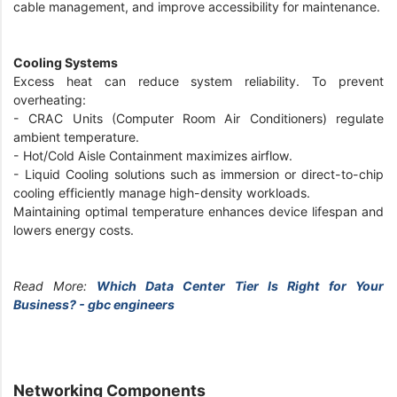
cable management, and improve accessibility for maintenance.
Cooling Systems
Excess heat can reduce system reliability. To prevent
overheating:
- CRAC Units (Computer Room Air Conditioners) regulate
ambient temperature.
- Hot/Cold Aisle Containment maximizes airflow.
- Liquid Cooling solutions such as immersion or direct-to-chip
cooling efficiently manage high-density workloads.
Maintaining optimal temperature enhances device lifespan and
lowers energy costs.
Read More:
Which Data Center Tier Is Right for Your
Business? - gbc engineers
Networking Components