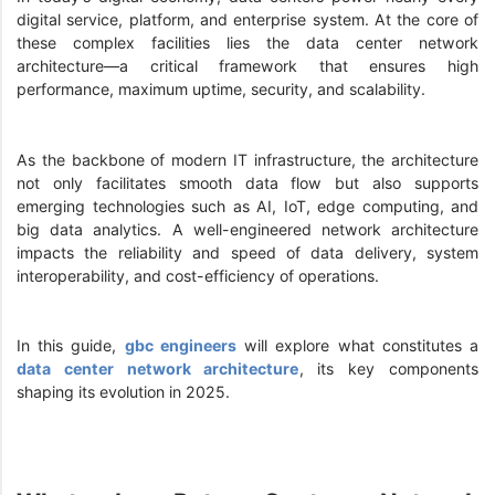
digital service, platform, and enterprise system. At the core of
these complex facilities lies the data center network
architecture—a critical framework that ensures high
performance, maximum uptime, security, and scalability.
As the backbone of modern IT infrastructure, the architecture
not only facilitates smooth data flow but also supports
emerging technologies such as AI, IoT, edge computing, and
big data analytics. A well-engineered network architecture
impacts the reliability and speed of data delivery, system
interoperability, and cost-efficiency of operations.
In this guide,
gbc engineers
will explore what constitutes a
data center network architecture
, its key components
shaping its evolution in 2025.