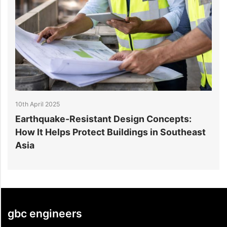
10th April 2025
n Concepts:
How Earthquake-Resistant Desig
gs in Southeast
Ensures Structural Safety
gbc engineers