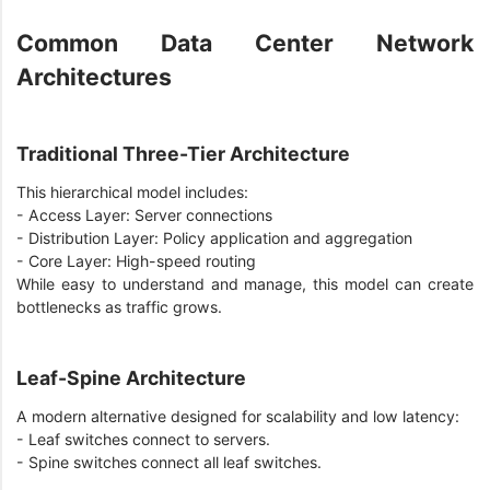
Common Data Center Network
Architectures
Traditional Three-Tier Architecture
This hierarchical model includes:
- Access Layer: Server connections
- Distribution Layer: Policy application and aggregation
- Core Layer: High-speed routing
While easy to understand and manage, this model can create
bottlenecks as traffic grows.
Leaf-Spine Architecture
A modern alternative designed for scalability and low latency:
- Leaf switches connect to servers.
- Spine switches connect all leaf switches.