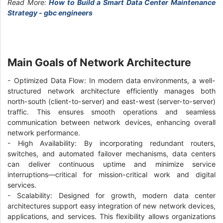
Read More:
How to Build a Smart Data Center Maintenance
Strategy - gbc engineers
Main Goals of Network Architecture
- Optimized Data Flow: In modern data environments, a well-
structured network architecture efficiently manages both
north-south (client-to-server) and east-west (server-to-server)
traffic. This ensures smooth operations and seamless
communication between network devices, enhancing overall
network performance.
- High Availability: By incorporating redundant routers,
switches, and automated failover mechanisms, data centers
can deliver continuous uptime and minimize service
interruptions—critical for mission-critical work and digital
services.
- Scalability: Designed for growth, modern data center
architectures support easy integration of new network devices,
applications, and services. This flexibility allows organizations