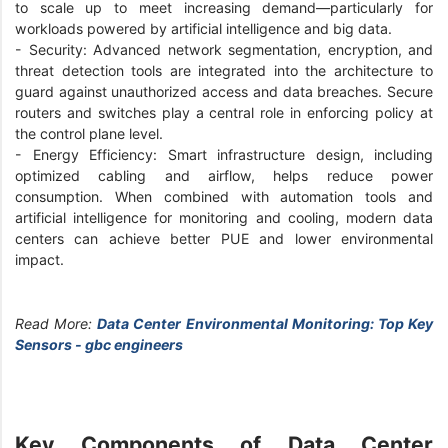
to scale up to meet increasing demand—particularly for
workloads powered by artificial intelligence and big data.
- Security: Advanced network segmentation, encryption, and
threat detection tools are integrated into the architecture to
guard against unauthorized access and data breaches. Secure
routers and switches play a central role in enforcing policy at
the control plane level.
- Energy Efficiency: Smart infrastructure design, including
optimized cabling and airflow, helps reduce power
consumption. When combined with automation tools and
artificial intelligence for monitoring and cooling, modern data
centers can achieve better PUE and lower environmental
impact.
Read More:
Data Center Environmental Monitoring: Top Key
Sensors - gbc engineers
Key Components of Data Center