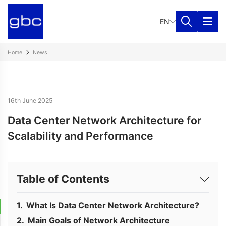
EN
Home
News
16th June 2025
Data Center Network Architecture for
Scalability and Performance
Table of Contents
What Is Data Center Network Architecture?
Main Goals of Network Architecture