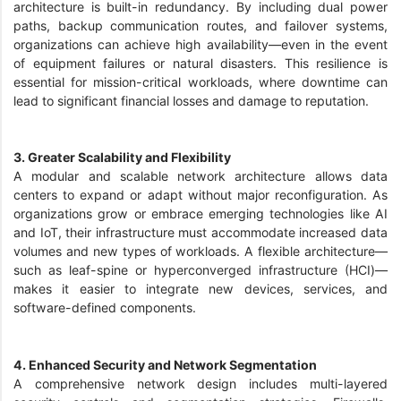
architecture is built-in redundancy. By including dual power
paths, backup communication routes, and failover systems,
organizations can achieve high availability—even in the event
of equipment failures or natural disasters. This resilience is
essential for mission-critical workloads, where downtime can
lead to significant financial losses and damage to reputation.
3. Greater Scalability and Flexibility
A modular and scalable network architecture allows data
centers to expand or adapt without major reconfiguration. As
organizations grow or embrace emerging technologies like AI
and IoT, their infrastructure must accommodate increased data
volumes and new types of workloads. A flexible architecture—
such as leaf-spine or hyperconverged infrastructure (HCI)—
makes it easier to integrate new devices, services, and
software-defined components.
4. Enhanced Security and Network Segmentation
A comprehensive network design includes multi-layered