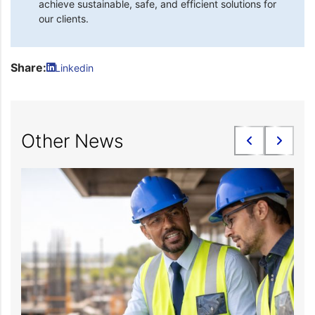
achieve sustainable, safe, and efficient solutions for
our clients.
Share:
Linkedin
Other News