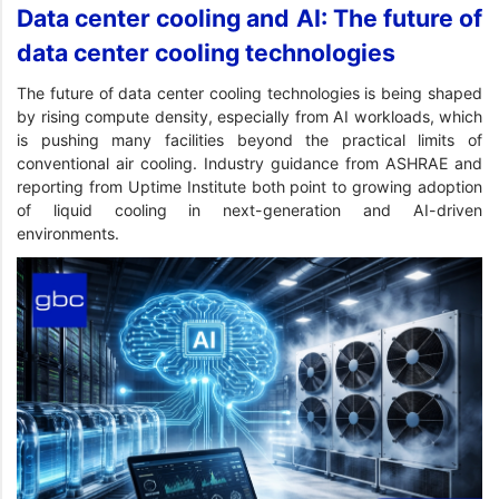
Data center cooling and AI: The future of
data center cooling technologies
The future of data center cooling technologies is being shaped
by rising compute density, especially from AI workloads, which
is pushing many facilities beyond the practical limits of
conventional air cooling. Industry guidance from ASHRAE and
reporting from Uptime Institute both point to growing adoption
of liquid cooling in next-generation and AI-driven
environments.