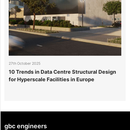
27th October 2025
2
10 Trends in Data Centre Structural Design
H
for Hyperscale Facilities in Europe
F
gbc engineers