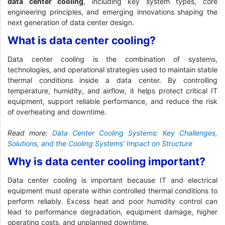
data center cooling
, including key system types, core
engineering principles, and emerging innovations shaping the
next generation of data center design.
What is data center cooling?
Data center cooling is the combination of systems,
technologies, and operational strategies used to maintain stable
thermal conditions inside a data center. By controlling
temperature, humidity, and airflow, it helps protect critical IT
equipment, support reliable performance, and reduce the risk
of overheating and downtime.
Read more:
Data Center Cooling Systems: Key Challenges,
Solutions, and the Cooling Systems’ Impact on Structure
Why is data center cooling important?
Data center cooling is important because IT and electrical
equipment must operate within controlled thermal conditions to
perform reliably. Excess heat and poor humidity control can
lead to performance degradation, equipment damage, higher
operating costs, and unplanned downtime.