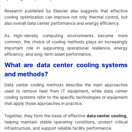
Research published by Elsevier
also suggests that effective
cooling optimization can improve not only thermal control, but
also overall data center performance and energy efficiency.
As high-density computing environments become more
common, the choice of cooling methods plays an increasingly
important role in supporting operational resilience, energy
efficiency, and long-term asset performance.
What are data center cooling systems
and methods?
Data center cooling methods describe the main approaches
used to remove heat from IT equipment, while data center
cooling systems refer to the specific technologies or equipment
that apply those approaches in practice.
Together, they form the basis of effective
data center cooling
,
helping maintain stable operating conditions, protect critical
infrastructure, and support reliable facility performance.