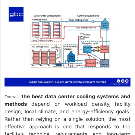
the best data center cooling systems and
Overall,
methods
depend on workload density, facility
design, local climate, and energy-efficiency goals.
Rather than relying on a single solution, the most
effective approach is one that responds to the
facility’s technical requirements and long-term