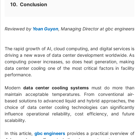
Conclusion
Reviewed by
Yoan Guyon
, Managing Director at gbc engineers
The rapid growth of AI, cloud computing, and digital services is
driving a new wave of data center development worldwide. As
computing power increases, so does heat generation, making
data center cooling one of the most critical factors in facility
performance.
Modern
data center cooling systems
must do more than
maintain acceptable temperatures. From conventional air-
based solutions to advanced liquid and hybrid approaches, the
choice of data center cooling technologies can significantly
influence operational reliability, cost efficiency, and future
scalability.
In this article,
gbc engineers
provides a practical overview of