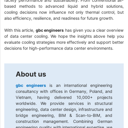
facility performance and sustainability. From conventional air-
based methods to advanced liquid and hybrid solutions,
cooling decisions now influence not only thermal control, but
also efficiency, resilience, and readiness for future growth.
With this article,
gbc engineers
has given you a clear overview
of data center cooling. We hope the insights above help you
evaluate cooling strategies more effectively and support better
decisions for high-performance data center environments.
About us
gbc engineers
is an international engineering
consultancy with offices in Germany, Poland, and
Vietnam, having delivered 10,000+ projects
worldwide. We provide services in structural
engineering, data center design, infrastructure and
bridge engineering, BIM & Scan-to-BIM, and
construction management. Combining German
engineering quality with international expertise, we