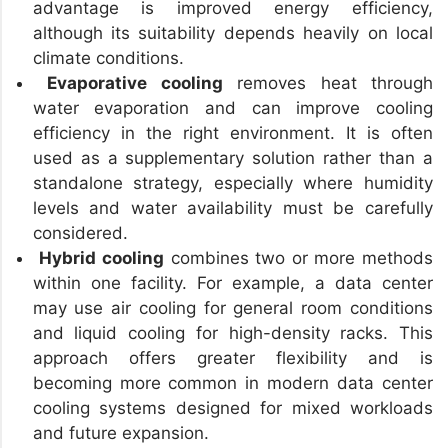
advantage is improved energy efficiency,
although its suitability depends heavily on local
climate conditions.
Evaporative cooling
removes heat through
water evaporation and can improve cooling
efficiency in the right environment. It is often
used as a supplementary solution rather than a
standalone strategy, especially where humidity
levels and water availability must be carefully
considered.
Hybrid cooling
combines two or more methods
within one facility. For example, a data center
may use air cooling for general room conditions
and liquid cooling for high-density racks. This
approach offers greater flexibility and is
becoming more common in modern data center
cooling systems designed for mixed workloads
and future expansion.