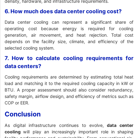
density, hardware, and infrastructure requirements.
6. How much does data center cooling cost?
Data center cooling can represent a significant share of
operating cost because energy is required for cooling
generation, air movement, and heat rejection. Total cost
depends on the facility size, climate, and efficiency of the
selected cooling system.
7. How to calculate cooling requirements for
data centers?
Cooling requirements are determined by estimating total heat
load and matching it to the required cooling capacity in kW or
BTU. A proper assessment should also consider redundancy,
safety margin, airflow design, and efficiency of metrics such as
COP or EER.
Conclusion
As digital infrastructure continues to evolve,
data center
cooling
will play an increasingly important role in shaping