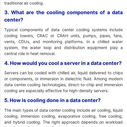
traditional air cooling.
3. What are the cooling components of a data
center?
Typical components of data center cooling systems include
cooling towers, CRAC or CRAH units, pumps, pipes, fans,
vents, CDUs, and monitoring platforms. In a chilled water
system, the water loop and distribution equipment play a
central role in heat removal.
4. How would you cool a server in a data center?
Servers can be cooled with chilled air, liquid delivered to chips
or components, or immersion in dielectric fluid. Among modern
data center cooling technologies, direct-to-chip and immersion
cooling are especially effective for high-density servers.
5. How is cooling done in a data center?
The main types of data center cooling include air cooling, liquid
cooling, immersion cooling, evaporative cooling, free cooling,
and hybrid cooling. The right approach depends on workload