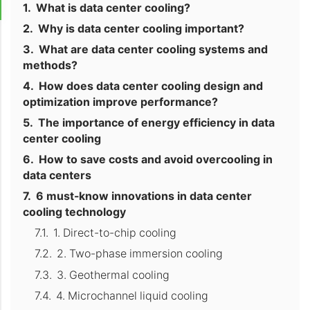
What is data center cooling?
Why is data center cooling important?
What are data center cooling systems and
methods?
How does data center cooling design and
optimization improve performance?
The importance of energy efficiency in data
center cooling
How to save costs and avoid overcooling in
data centers
6 must-know innovations in data center
cooling technology
1. Direct-to-chip cooling
2. Two-phase immersion cooling
3. Geothermal cooling
4. Microchannel liquid cooling