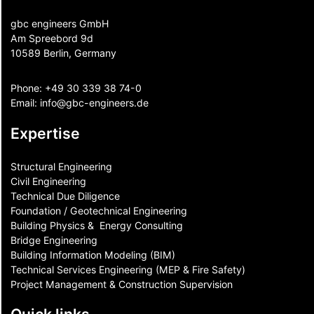
gbc engineers GmbH
Am Spreebord 9d
10589 Berlin, Germany
Phone:
+49 30 339 38 74-0
Email:
info@gbc-engineers.
de
Expertise
Structural Engineering
Civil Engineering
Technical Due Diligence
Foundation / Geotechnical Engineering
Building Physics & ​ Energy Consulting
Bridge Engineering
Building Information Modeling (BIM)
Technical Services Engineering (MEP & Fire Safety)
Project Management & Construction Supervision