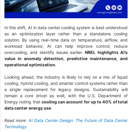
In this shift, AI in data center cooling system is best understood
as an optimization layer rather than a standalone cooling
solution. By using real-time data on temperature, airflow, and
workload behavior, AI can help improve control, reduce
overcooling, and identify issues earlier.
NREL highlights AI’s
value in anomaly detection, predictive maintenance, and
operational optimization.
Looking ahead, the industry is likely to rely on a mix of liquid
cooling, hybrid cooling, and smarter control systems rather than
a single replacement for legacy designs. Sustainability will
remain a core driver as well, with the U.S. Department of
Energy noting that
cooling can account for up to 40% of total
data center energy use
.
Read more:
AI Data Center Design: The Future of Data Center
Technology