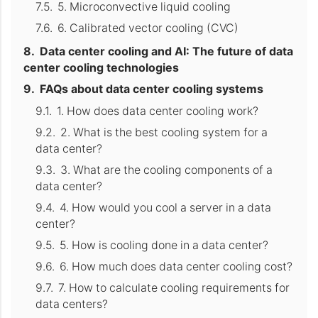
5. Microconvective liquid cooling
6. Calibrated vector cooling (CVC)
Data center cooling and AI: The future of data
center cooling technologies
FAQs about data center cooling systems
1. How does data center cooling work?
2. What is the best cooling system for a
data center?
3. What are the cooling components of a
data center?
4. How would you cool a server in a data
center?
5. How is cooling done in a data center?
6. How much does data center cooling cost?
7. How to calculate cooling requirements for
data centers?