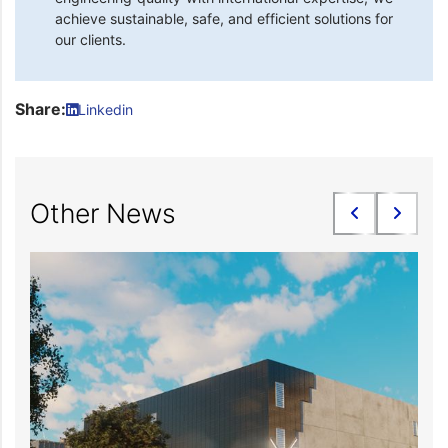
achieve sustainable, safe, and efficient solutions for
our clients.
Share:
Linkedin
Other News