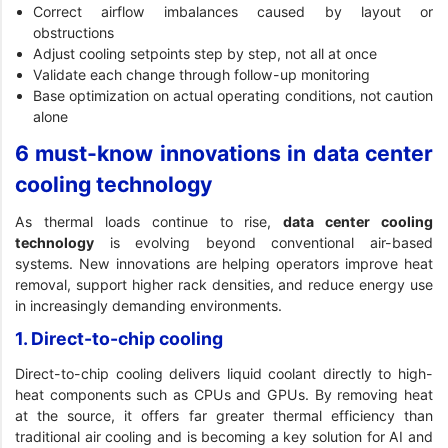
Correct airflow imbalances caused by layout or
obstructions
Adjust cooling setpoints step by step, not all at once
Validate each change through follow-up monitoring
Base optimization on actual operating conditions, not caution
alone
6 must-know innovations in data center
cooling technology
As thermal loads continue to rise,
data center cooling
technology
is evolving beyond conventional air-based
systems. New innovations are helping operators improve heat
removal, support higher rack densities, and reduce energy use
in increasingly demanding environments.
1. Direct-to-chip cooling
Direct-to-chip cooling delivers liquid coolant directly to high-
heat components such as CPUs and GPUs. By removing heat
at the source, it offers far greater thermal efficiency than
traditional air cooling and is becoming a key solution for AI and