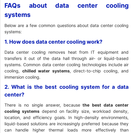
FAQs about data center cooling
systems
Below are a few common questions about data center cooling
systems:
1. How does data center cooling work?
Data center cooling removes heat from IT equipment and
transfers it out of the data hall through air- or liquid-based
systems. Common data center cooling technologies include air
cooling,
chilled water systems
, direct-to-chip cooling, and
immersion cooling.
2. What is the best cooling system for a data
center?
There is no single answer, because
the best data center
cooling systems
depend on facility size, workload density,
location, and efficiency goals. In high-density environments,
liquid-based solutions are increasingly preferred because they
can handle higher thermal loads more effectively than