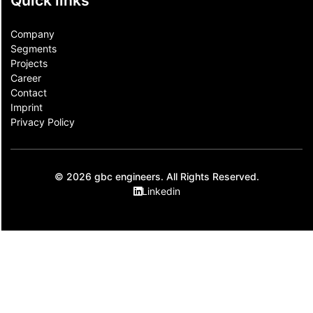
Quick links
Company
Segments
Projects
Career
Contact​
Imprint
Privacy Policy
© 2026 gbc engineers. All Rights Reserved.
Linkedin