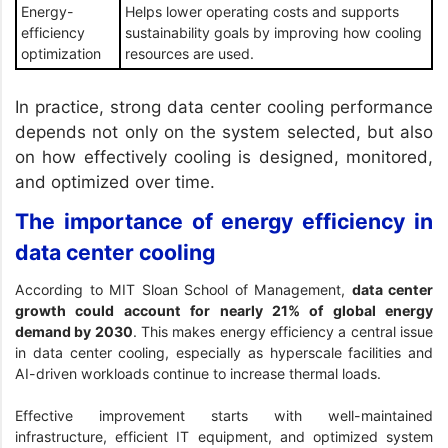
Energy-
Helps lower operating costs and supports
efficiency
sustainability goals by improving how cooling
optimization
resources are used.
In practice, strong data center cooling performance
depends not only on the system selected, but also
on how effectively cooling is designed, monitored,
and optimized over time.
The importance of energy efficiency in
data center cooling
According to
MIT Sloan School of Management
,
data center
growth could account for nearly 21% of global energy
demand by 2030
. This makes energy efficiency a central issue
in data center cooling, especially as hyperscale facilities and
AI-driven workloads continue to increase thermal loads.
Effective improvement starts with well-maintained
infrastructure, efficient IT equipment, and optimized system