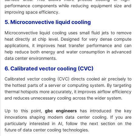
performance components while reducing equipment size and
improving space efficiency.
5. Microconvective liquid cooling
Microconvective liquid cooling uses small fluid jets to remove
heat directly at chip level. Designed for very dense compute
applications, it improves heat transfer performance and can
help reduce both energy and water consumption in advanced
data center environments.
6. Calibrated vector cooling (CVC)
Calibrated vector cooling (CVC) directs cooled air precisely to
the hottest parts of a server or computing system. By targeting
thermal hotspots more accurately, it improves airflow efficiency
and reduces unnecessary cooling across the wider system.
Up to this point,
gbc engineers
has introduced the key
innovations shaping modern data center cooling. If you are
particularly interested in AI, follow the next section on the
future of data center cooling technologies.