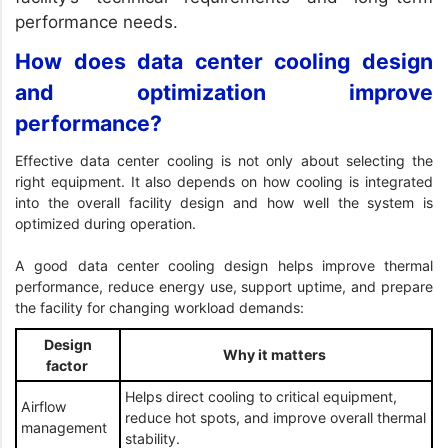
performance needs.
How does data center cooling design
and optimization improve
performance?
Effective data center cooling is not only about selecting the
right equipment. It also depends on how cooling is integrated
into the overall facility design and how well the system is
optimized during operation.
A good data center cooling design helps improve thermal
performance, reduce energy use, support uptime, and prepare
the facility for changing workload demands:
Design
Why it matters
factor
Helps direct cooling to critical equipment,
Airflow
reduce hot spots, and improve overall thermal
management
stability.