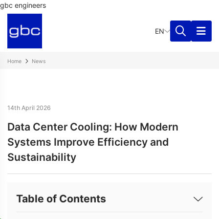
gbc engineers
EN
Home
News
14th April 2026
Data Center Cooling: How Modern
Systems Improve Efficiency and
Sustainability
Table of Contents