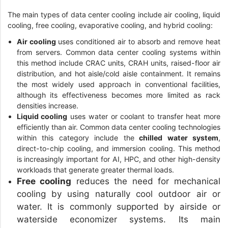
The main types of data center cooling include air cooling, liquid
cooling, free cooling, evaporative cooling, and hybrid cooling:
Air cooling
uses conditioned air to absorb and remove heat
from servers. Common data center cooling systems within
this method include CRAC units, CRAH units, raised-floor air
distribution, and hot aisle/cold aisle containment. It remains
the most widely used approach in conventional facilities,
although its effectiveness becomes more limited as rack
densities increase.
Liquid cooling
uses water or coolant to transfer heat more
efficiently than air. Common data center cooling technologies
within this category include the
chilled water system
,
direct-to-chip cooling, and immersion cooling. This method
is increasingly important for AI, HPC, and other high-density
workloads that generate greater thermal loads.
Free cooling
reduces the need for mechanical
cooling by using naturally cool outdoor air or
water. It is commonly supported by airside or
waterside economizer systems. Its main