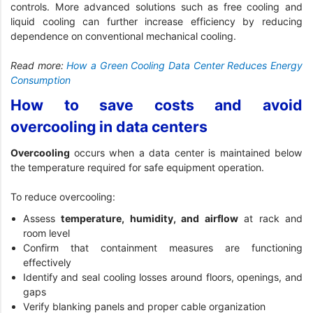
controls. More advanced solutions such as free cooling and
liquid cooling can further increase efficiency by reducing
dependence on conventional mechanical cooling.
Read more:
How a Green Cooling Data Center Reduces Energy
Consumption
How to save costs and avoid
overcooling in data centers
Overcooling
occurs when a data center is maintained below
the temperature required for safe equipment operation.
To reduce overcooling:
Assess
temperature, humidity, and airflow
at rack and
room level
Confirm that containment measures are functioning
effectively
Identify and seal cooling losses around floors, openings, and
gaps
Verify blanking panels and proper cable organization