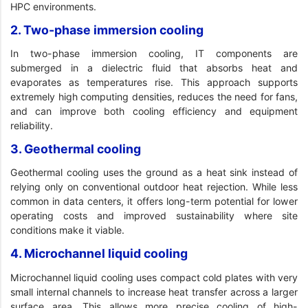
HPC environments.
2. Two-phase immersion cooling
In two-phase immersion cooling, IT components are
submerged in a dielectric fluid that absorbs heat and
evaporates as temperatures rise. This approach supports
extremely high computing densities, reduces the need for fans,
and can improve both cooling efficiency and equipment
reliability.
3. Geothermal cooling
Geothermal cooling uses the ground as a heat sink instead of
relying only on conventional outdoor heat rejection. While less
common in data centers, it offers long-term potential for lower
operating costs and improved sustainability where site
conditions make it viable.
4. Microchannel liquid cooling
Microchannel liquid cooling uses compact cold plates with very
small internal channels to increase heat transfer across a larger
surface area. This allows more precise cooling of high-