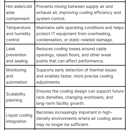
Hot aisle/cold
Prevents mixing between supply air and
aisle
exhaust air, improving cooling efficiency and
containment
system control.
Temperature
Maintains safe operating conditions and helps
and humidity
protect IT equipment from overheating,
control
condensation, or static-related damage.
Leak
Reduces cooling losses around cable
prevention
openings, raised floors, and other weak
and sealing
points that can affect performance.
Monitoring
Supports early detection of thermal issues
and
and enables faster, more precise cooling
automation
adjustments.
Ensures the cooling design can support future
Scalability
rack densities, changing workloads, and
planning
long-term facility growth.
Becomes increasingly important in high-
Liquid cooling
density environments where air cooling alone
integration
may no longer be sufficient.