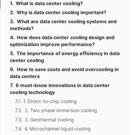
What is data center cooling?
Why is data center cooling important?
What are data center cooling systems and
methods?
How does data center cooling design and
optimization improve performance?
The importance of energy efficiency in data
center cooling
How to save costs and avoid overcooling in
data centers
6 must-know innovations in data center
cooling technology
1. Direct-to-chip cooling
2. Two-phase immersion cooling
3. Geothermal cooling
4. Microchannel liquid cooling