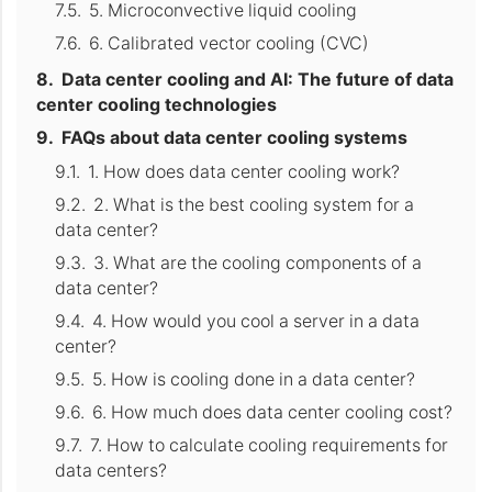
5. Microconvective liquid cooling
6. Calibrated vector cooling (CVC)
Data center cooling and AI: The future of data
center cooling technologies
FAQs about data center cooling systems
1. How does data center cooling work?
2. What is the best cooling system for a
data center?
3. What are the cooling components of a
data center?
4. How would you cool a server in a data
center?
5. How is cooling done in a data center?
6. How much does data center cooling cost?
7. How to calculate cooling requirements for
data centers?