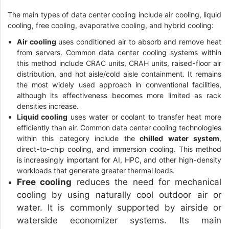
The main types of data center cooling include air cooling, liquid
cooling, free cooling, evaporative cooling, and hybrid cooling:
Air cooling
uses conditioned air to absorb and remove heat
from servers. Common data center cooling systems within
this method include CRAC units, CRAH units, raised-floor air
distribution, and hot aisle/cold aisle containment. It remains
the most widely used approach in conventional facilities,
although its effectiveness becomes more limited as rack
densities increase.
Liquid cooling
uses water or coolant to transfer heat more
efficiently than air. Common data center cooling technologies
within this category include the
chilled water system
,
direct-to-chip cooling, and immersion cooling. This method
is increasingly important for AI, HPC, and other high-density
workloads that generate greater thermal loads.
Free cooling
reduces the need for mechanical
cooling by using naturally cool outdoor air or
water. It is commonly supported by airside or
waterside economizer systems. Its main