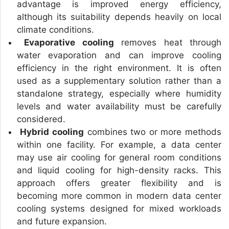
advantage is improved energy efficiency,
although its suitability depends heavily on local
climate conditions.
Evaporative cooling
removes heat through
water evaporation and can improve cooling
efficiency in the right environment. It is often
used as a supplementary solution rather than a
standalone strategy, especially where humidity
levels and water availability must be carefully
considered.
Hybrid cooling
combines two or more methods
within one facility. For example, a data center
may use air cooling for general room conditions
and liquid cooling for high-density racks. This
approach offers greater flexibility and is
becoming more common in modern data center
cooling systems designed for mixed workloads
and future expansion.