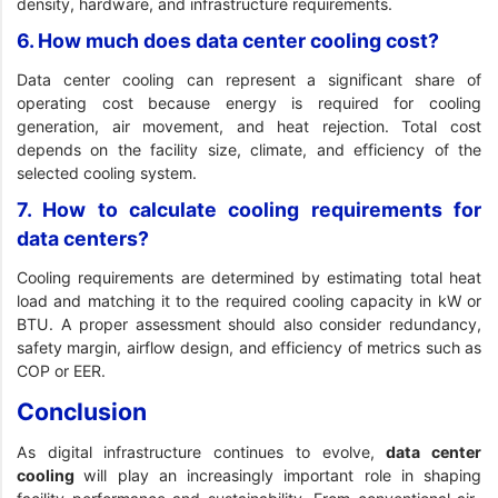
density, hardware, and infrastructure requirements.
6. How much does data center cooling cost?
Data center cooling can represent a significant share of
operating cost because energy is required for cooling
generation, air movement, and heat rejection. Total cost
depends on the facility size, climate, and efficiency of the
selected cooling system.
7. How to calculate cooling requirements for
data centers?
Cooling requirements are determined by estimating total heat
load and matching it to the required cooling capacity in kW or
BTU. A proper assessment should also consider redundancy,
safety margin, airflow design, and efficiency of metrics such as
COP or EER.
Conclusion
As digital infrastructure continues to evolve,
data center
cooling
will play an increasingly important role in shaping