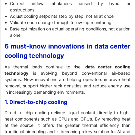
Correct airflow imbalances caused by layout or
obstructions
Adjust cooling setpoints step by step, not all at once
Validate each change through follow-up monitoring
Base optimization on actual operating conditions, not caution
alone
6 must-know innovations in data center
cooling technology
As thermal loads continue to rise,
data center cooling
technology
is evolving beyond conventional air-based
systems. New innovations are helping operators improve heat
removal, support higher rack densities, and reduce energy use
in increasingly demanding environments.
1. Direct-to-chip cooling
Direct-to-chip cooling delivers liquid coolant directly to high-
heat components such as CPUs and GPUs. By removing heat
at the source, it offers far greater thermal efficiency than
traditional air cooling and is becoming a key solution for AI and