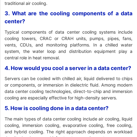
traditional air cooling.
3. What are the cooling components of a data
center?
Typical components of data center cooling systems include
cooling towers, CRAC or CRAH units, pumps, pipes, fans,
vents, CDUs, and monitoring platforms. In a chilled water
system, the water loop and distribution equipment play a
central role in heat removal.
4. How would you cool a server in a data center?
Servers can be cooled with chilled air, liquid delivered to chips
or components, or immersion in dielectric fluid. Among modern
data center cooling technologies, direct-to-chip and immersion
cooling are especially effective for high-density servers.
5. How is cooling done in a data center?
The main types of data center cooling include air cooling, liquid
cooling, immersion cooling, evaporative cooling, free cooling,
and hybrid cooling. The right approach depends on workload