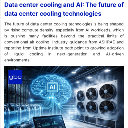
Data center cooling and AI: The future of
data center cooling technologies
The future of data center cooling technologies is being shaped
by rising compute density, especially from AI workloads, which
is pushing many facilities beyond the practical limits of
conventional air cooling. Industry guidance from ASHRAE and
reporting from Uptime Institute both point to growing adoption
of liquid cooling in next-generation and AI-driven
environments.