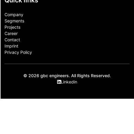
Quick links
Company
Segments
Projects
Career
Contact​
Imprint
Privacy Policy
© 2026 gbc engineers. All Rights Reserved.
Linkedin