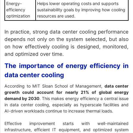
Energy-
Helps lower operating costs and supports
efficiency
sustainability goals by improving how cooling
optimization
resources are used.
In practice, strong data center cooling performance
depends not only on the system selected, but also
on how effectively cooling is designed, monitored,
and optimized over time.
The importance of energy efficiency in
data center cooling
According to
MIT Sloan School of Management
,
data center
growth could account for nearly 21% of global energy
demand by 2030
. This makes energy efficiency a central issue
in data center cooling, especially as hyperscale facilities and
AI-driven workloads continue to increase thermal loads.
Effective improvement starts with well-maintained
infrastructure, efficient IT equipment, and optimized system