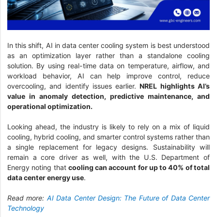
In this shift, AI in data center cooling system is best understood
as an optimization layer rather than a standalone cooling
solution. By using real-time data on temperature, airflow, and
workload behavior, AI can help improve control, reduce
overcooling, and identify issues earlier.
NREL highlights AI’s
value in anomaly detection, predictive maintenance, and
operational optimization.
Looking ahead, the industry is likely to rely on a mix of liquid
cooling, hybrid cooling, and smarter control systems rather than
a single replacement for legacy designs. Sustainability will
remain a core driver as well, with the U.S. Department of
Energy noting that
cooling can account for up to 40% of total
data center energy use
.
Read more:
AI Data Center Design: The Future of Data Center
Technology