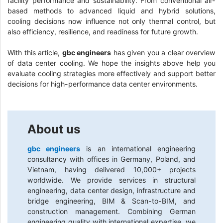
facility performance and sustainability. From conventional air-
based methods to advanced liquid and hybrid solutions,
cooling decisions now influence not only thermal control, but
also efficiency, resilience, and readiness for future growth.
With this article,
gbc engineers
has given you a clear overview
of data center cooling. We hope the insights above help you
evaluate cooling strategies more effectively and support better
decisions for high-performance data center environments.
About us
gbc engineers
is an international engineering
consultancy with offices in Germany, Poland, and
Vietnam, having delivered 10,000+ projects
worldwide. We provide services in structural
engineering, data center design, infrastructure and
bridge engineering, BIM & Scan-to-BIM, and
construction management. Combining German
engineering quality with international expertise, we