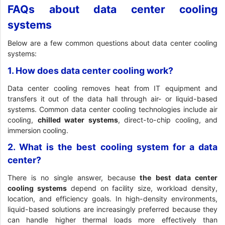
FAQs about data center cooling
systems
Below are a few common questions about data center cooling
systems:
1. How does data center cooling work?
Data center cooling removes heat from IT equipment and
transfers it out of the data hall through air- or liquid-based
systems. Common data center cooling technologies include air
cooling,
chilled water systems
, direct-to-chip cooling, and
immersion cooling.
2. What is the best cooling system for a data
center?
There is no single answer, because
the best data center
cooling systems
depend on facility size, workload density,
location, and efficiency goals. In high-density environments,
liquid-based solutions are increasingly preferred because they
can handle higher thermal loads more effectively than