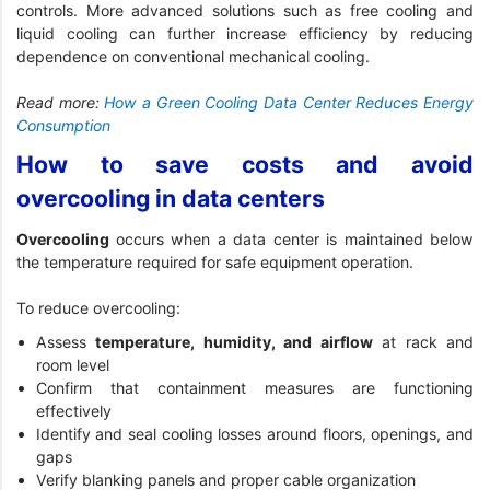
controls. More advanced solutions such as free cooling and
liquid cooling can further increase efficiency by reducing
dependence on conventional mechanical cooling.
Read more:
How a Green Cooling Data Center Reduces Energy
Consumption
How to save costs and avoid
overcooling in data centers
Overcooling
occurs when a data center is maintained below
the temperature required for safe equipment operation.
To reduce overcooling:
Assess
temperature, humidity, and airflow
at rack and
room level
Confirm that containment measures are functioning
effectively
Identify and seal cooling losses around floors, openings, and
gaps
Verify blanking panels and proper cable organization