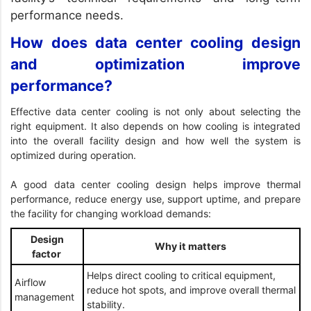
performance needs.
How does data center cooling design
and optimization improve
performance?
Effective data center cooling is not only about selecting the
right equipment. It also depends on how cooling is integrated
into the overall facility design and how well the system is
optimized during operation.
A good data center cooling design helps improve thermal
performance, reduce energy use, support uptime, and prepare
the facility for changing workload demands:
Design
Why it matters
factor
Helps direct cooling to critical equipment,
Airflow
reduce hot spots, and improve overall thermal
management
stability.