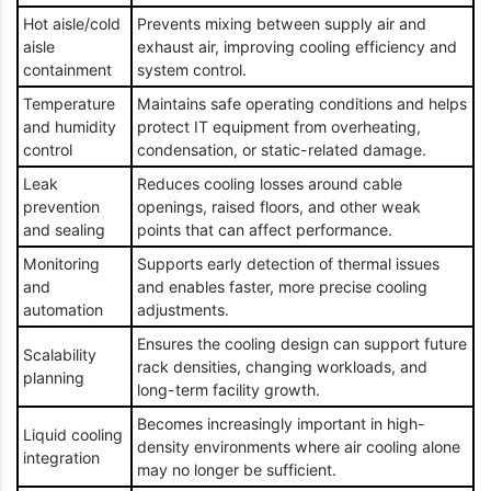
Hot aisle/cold
Prevents mixing between supply air and
aisle
exhaust air, improving cooling efficiency and
containment
system control.
Temperature
Maintains safe operating conditions and helps
and humidity
protect IT equipment from overheating,
control
condensation, or static-related damage.
Leak
Reduces cooling losses around cable
prevention
openings, raised floors, and other weak
and sealing
points that can affect performance.
Monitoring
Supports early detection of thermal issues
and
and enables faster, more precise cooling
automation
adjustments.
Ensures the cooling design can support future
Scalability
rack densities, changing workloads, and
planning
long-term facility growth.
Becomes increasingly important in high-
Liquid cooling
density environments where air cooling alone
integration
may no longer be sufficient.