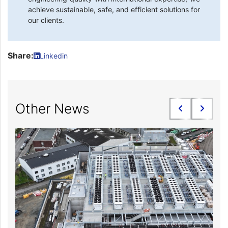
achieve sustainable, safe, and efficient solutions for
our clients.
Share:
Linkedin
Other News