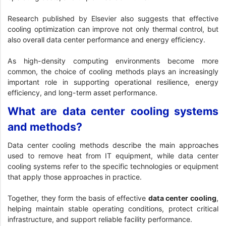
Research published by Elsevier
also suggests that effective
cooling optimization can improve not only thermal control, but
also overall data center performance and energy efficiency.
As high-density computing environments become more
common, the choice of cooling methods plays an increasingly
important role in supporting operational resilience, energy
efficiency, and long-term asset performance.
What are data center cooling systems
and methods?
Data center cooling methods describe the main approaches
used to remove heat from IT equipment, while data center
cooling systems refer to the specific technologies or equipment
that apply those approaches in practice.
Together, they form the basis of effective
data center cooling
,
helping maintain stable operating conditions, protect critical
infrastructure, and support reliable facility performance.