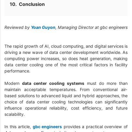
Conclusion
Reviewed by
Yoan Guyon
, Managing Director at gbc engineers
The rapid growth of AI, cloud computing, and digital services is
driving a new wave of data center development worldwide. As
computing power increases, so does heat generation, making
data center cooling one of the most critical factors in facility
performance.
Modern
data center cooling systems
must do more than
maintain acceptable temperatures. From conventional air-
based solutions to advanced liquid and hybrid approaches, the
choice of data center cooling technologies can significantly
influence operational reliability, cost efficiency, and future
scalability.
In this article,
gbc engineers
provides a practical overview of