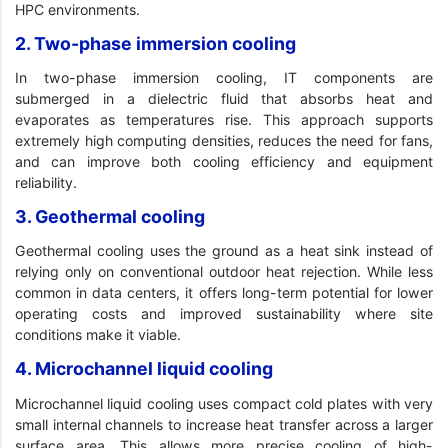
HPC environments.
2. Two-phase immersion cooling
In two-phase immersion cooling, IT components are
submerged in a dielectric fluid that absorbs heat and
evaporates as temperatures rise. This approach supports
extremely high computing densities, reduces the need for fans,
and can improve both cooling efficiency and equipment
reliability.
3. Geothermal cooling
Geothermal cooling uses the ground as a heat sink instead of
relying only on conventional outdoor heat rejection. While less
common in data centers, it offers long-term potential for lower
operating costs and improved sustainability where site
conditions make it viable.
4. Microchannel liquid cooling
Microchannel liquid cooling uses compact cold plates with very
small internal channels to increase heat transfer across a larger
surface area. This allows more precise cooling of high-