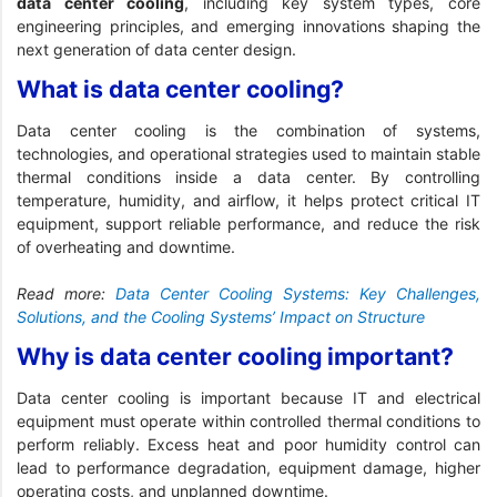
data center cooling
, including key system types, core
engineering principles, and emerging innovations shaping the
next generation of data center design.
What is data center cooling?
Data center cooling is the combination of systems,
technologies, and operational strategies used to maintain stable
thermal conditions inside a data center. By controlling
temperature, humidity, and airflow, it helps protect critical IT
equipment, support reliable performance, and reduce the risk
of overheating and downtime.
Read more:
Data Center Cooling Systems: Key Challenges,
Solutions, and the Cooling Systems’ Impact on Structure
Why is data center cooling important?
Data center cooling is important because IT and electrical
equipment must operate within controlled thermal conditions to
perform reliably. Excess heat and poor humidity control can
lead to performance degradation, equipment damage, higher
operating costs, and unplanned downtime.