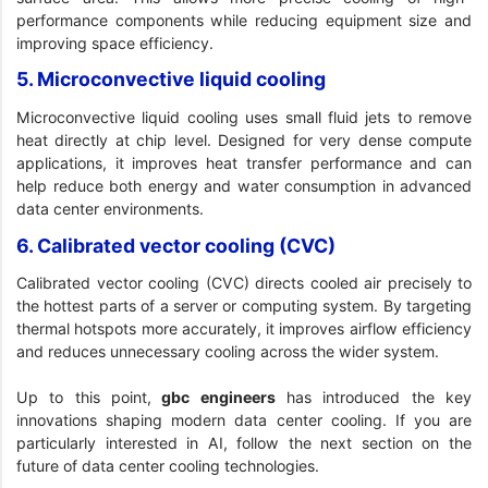
performance components while reducing equipment size and
improving space efficiency.
5. Microconvective liquid cooling
Microconvective liquid cooling uses small fluid jets to remove
heat directly at chip level. Designed for very dense compute
applications, it improves heat transfer performance and can
help reduce both energy and water consumption in advanced
data center environments.
6. Calibrated vector cooling (CVC)
Calibrated vector cooling (CVC) directs cooled air precisely to
the hottest parts of a server or computing system. By targeting
thermal hotspots more accurately, it improves airflow efficiency
and reduces unnecessary cooling across the wider system.
Up to this point,
gbc engineers
has introduced the key
innovations shaping modern data center cooling. If you are
particularly interested in AI, follow the next section on the
future of data center cooling technologies.