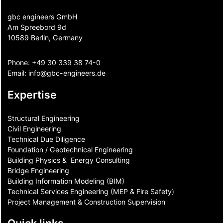
gbc engineers GmbH
Am Spreebord 9d
10589 Berlin, Germany
Phone:
+49 30 339 38 74-0
Email:
info@gbc-engineers.
de
Expertise
Structural Engineering
Civil Engineering
Technical Due Diligence
Foundation / Geotechnical Engineering
Building Physics & ​ Energy Consulting
Bridge Engineering
Building Information Modeling (BIM)
Technical Services Engineering (MEP & Fire Safety)
Project Management & Construction Supervision