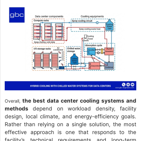
the best data center cooling systems and
Overall,
methods
depend on workload density, facility
design, local climate, and energy-efficiency goals.
Rather than relying on a single solution, the most
effective approach is one that responds to the
facility’s technical requirements and long-term