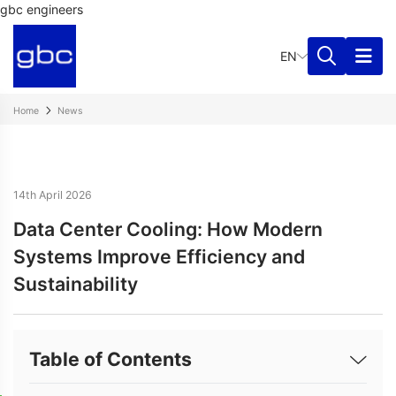
gbc engineers
EN
Home
News
14th April 2026
Data Center Cooling: How Modern
Systems Improve Efficiency and
Sustainability
Table of Contents