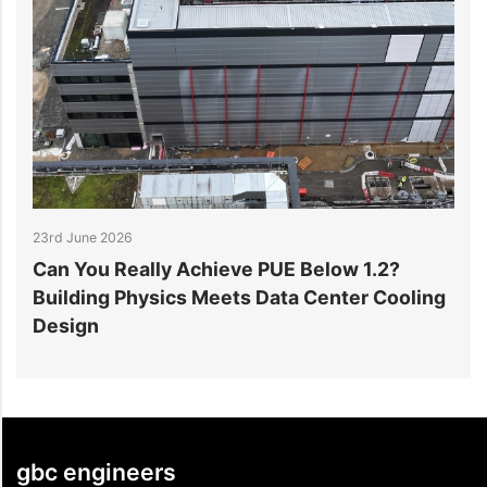
23rd June 2026
1
Can You Really Achieve PUE Below 1.2?
W
Building Physics Meets Data Center Cooling
i
Design
gbc engineers