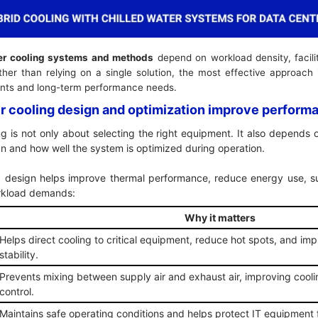
er cooling systems and methods
depend on workload density, facilit
ther than relying on a single solution, the most effective approach
ements and long-term performance needs.
r cooling design and optimization improve perfor
ng is not only about selecting the right equipment. It also depends 
sign and how well the system is optimized during operation.
g design helps improve thermal performance, reduce energy use, s
workload demands:
Why it matters
Helps direct cooling to critical equipment, reduce hot spots, and imp
stability.
Prevents mixing between supply air and exhaust air, improving cool
control.
Maintains safe operating conditions and helps protect IT equipment