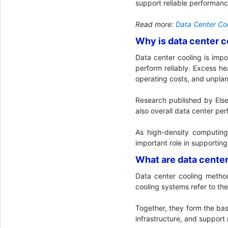
support reliable performan
Read more:
Data Center Coo
Why is data center c
Data center cooling is impo
perform reliably. Excess h
operating costs, and unpl
Research published by Else
also overall data center pe
As high-density computin
important role in supportin
What are data cente
Data center cooling metho
cooling systems refer to th
Together, they form the bas
infrastructure, and support 