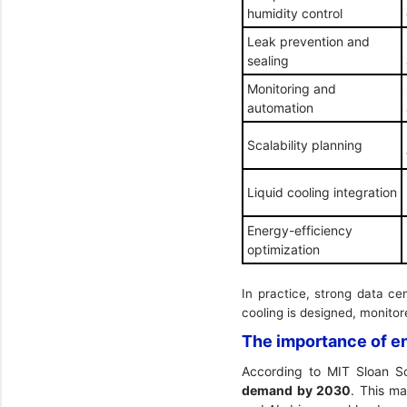
humidity control
Leak prevention and
sealing
Monitoring and
automation
Scalability planning
Liquid cooling integration
Energy-efficiency
optimization
In practice, strong data c
cooling is designed, monito
The importance of en
According to
MIT Sloan S
demand by 2030
. This ma