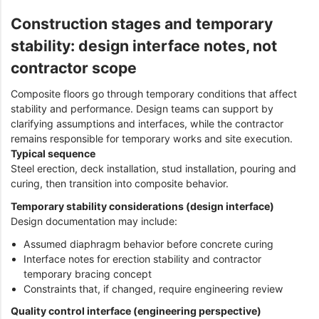
Construction stages and temporary
stability: design interface notes, not
contractor scope
Composite floors go through temporary conditions that affect
stability and performance. Design teams can support by
clarifying assumptions and interfaces, while the contractor
remains responsible for temporary works and site execution.
Typical sequence
Steel erection, deck installation, stud installation, pouring and
curing, then transition into composite behavior.
Temporary stability considerations (design interface)
Design documentation may include:
Assumed diaphragm behavior before concrete curing
Interface notes for erection stability and contractor
temporary bracing concept
Constraints that, if changed, require engineering review
Quality control interface (engineering perspective)