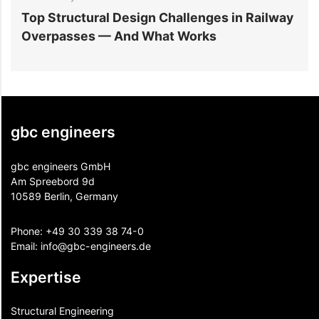
Top Structural Design Challenges in Railway
W
Overpasses — And What Works
M
gbc engineers
gbc engineers GmbH
Am Spreebord 9d
10589 Berlin, Germany
Phone:
+49 30 339 38 74-0
Email:
info@gbc-engineers.
de
Expertise
Structural Engineering