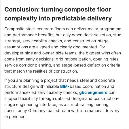
Conclusion: turning composite floor
complexity into predictable delivery
Composite steel-concrete floors can deliver major programme
and performance benefits, but only when deck selection, stud
strategy, serviceability checks, and construction-stage
assumptions are aligned and clearly documented. For
developer-side and owner-side teams, the biggest wins often
come from early decisions: grid rationalization, opening rules,
service corridor planning, and stage-based deflection criteria
that match the realities of construction.
If you are planning a project that needs steel and concrete
structure design with reliable
BIM
-based coordination and
performance-led serviceability checks,
gbc engineers
can
support feasibility through detailed design and construction-
stage engineering interface, as a structural engineering
consultancy Germany-based team with international delivery
experience.