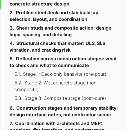
concrete structure design
Profiled steel deck and slab build-up:
selection, layout, and coordination
Shear studs and composite action: design
logic, spacing, and detailing
Structural checks that matter: ULS, SLS,
vibration, and cracking risk
Deflection across construction stages: what
to check and what to communicate
Stage 1: Deck-only behavior (pre-pour)
Stage 2: Wet concrete stage (non-
composite)
Stage 3: Composite stage (post-cure)
Construction stages and temporary stability:
design interface notes, not contractor scope
Coordination with architects and MEP: