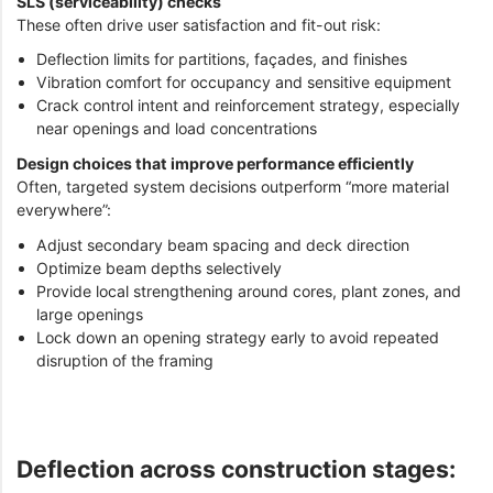
SLS (serviceability) checks
These often drive user satisfaction and fit-out risk:
Deflection limits for partitions, façades, and finishes
Vibration comfort for occupancy and sensitive equipment
Crack control intent and reinforcement strategy, especially
near openings and load concentrations
Design choices that improve performance efficiently
Often, targeted system decisions outperform “more material
everywhere”:
Adjust secondary beam spacing and deck direction
Optimize beam depths selectively
Provide local strengthening around cores, plant zones, and
large openings
Lock down an opening strategy early to avoid repeated
disruption of the framing
Deflection across construction stages: