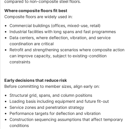
compared to non-composite steel floors.
Where composite floors fit best
Composite floors are widely used in:
Commercial buildings (offices, mixed-use, retail)
Industrial facilities with long spans and fast programmes
Data centers, where deflection, vibration, and service
coordination are critical
Retrofit and strengthening scenarios where composite action
can improve capacity, subject to existing-condition
constraints
Early decisions that reduce risk
Before committing to member sizes, align early on:
Structural grid, spans, and column positions
Loading basis including equipment and future fit-out
Service zones and penetration strategy
Performance targets for deflection and vibration
Construction sequencing assumptions that affect temporary
conditions