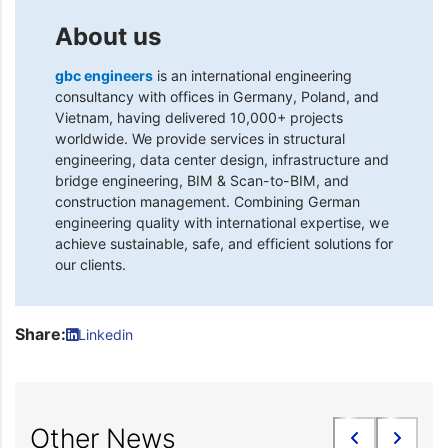
About us
gbc engineers
is an international engineering
consultancy with offices in Germany, Poland, and
Vietnam, having delivered 10,000+ projects
worldwide. We provide services in structural
engineering, data center design, infrastructure and
bridge engineering, BIM & Scan-to-BIM, and
construction management. Combining German
engineering quality with international expertise, we
achieve sustainable, safe, and efficient solutions for
our clients.
Share:
Linkedin
Other News