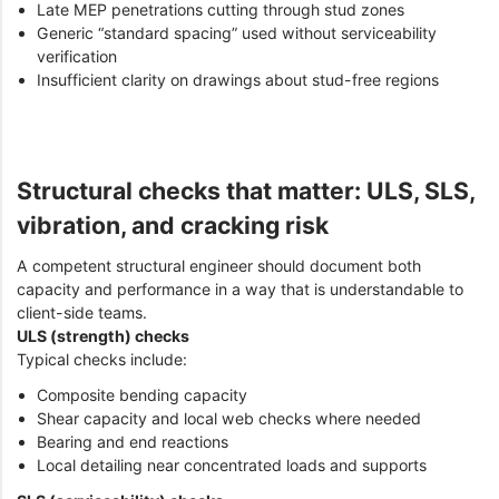
Late MEP penetrations cutting through stud zones
Generic “standard spacing” used without serviceability
verification
Insufficient clarity on drawings about stud-free regions
Structural checks that matter: ULS, SLS,
vibration, and cracking risk
A competent structural engineer should document both
capacity and performance in a way that is understandable to
client-side teams.
ULS (strength) checks
Typical checks include:
Composite bending capacity
Shear capacity and local web checks where needed
Bearing and end reactions
Local detailing near concentrated loads and supports