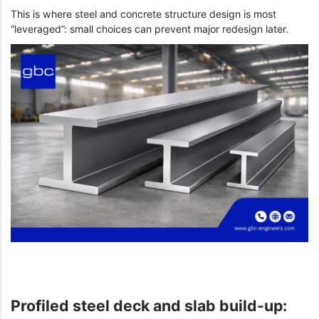
This is where steel and concrete structure design is most
“leveraged”: small choices can prevent major redesign later.
Profiled steel deck and slab build-up: