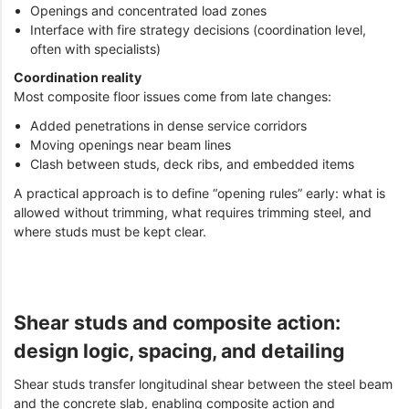
Openings and concentrated load zones
Interface with fire strategy decisions (coordination level,
often with specialists)
Coordination reality
Most composite floor issues come from late changes:
Added penetrations in dense service corridors
Moving openings near beam lines
Clash between studs, deck ribs, and embedded items
A practical approach is to define “opening rules” early: what is
allowed without trimming, what requires trimming steel, and
where studs must be kept clear.
Shear studs and composite action:
design logic, spacing, and detailing
Shear studs transfer longitudinal shear between the steel beam
and the concrete slab, enabling composite action and