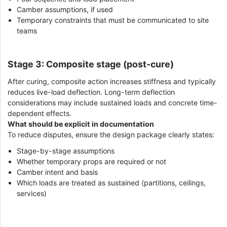
Camber assumptions, if used
Temporary constraints that must be communicated to site
teams
Stage 3: Composite stage (post-cure)
After curing, composite action increases stiffness and typically
reduces live-load deflection. Long-term deflection
considerations may include sustained loads and concrete time-
dependent effects.
What should be explicit in documentation
To reduce disputes, ensure the design package clearly states:
Stage-by-stage assumptions
Whether temporary props are required or not
Camber intent and basis
Which loads are treated as sustained (partitions, ceilings,
services)