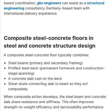
based coordination,
gbc engineers
can assist as a
structural
engineering
consultancy Germany-based team with
international delivery experience.
Composite steel-concrete floors in
steel and concrete structure design
A composite steel-concrete floor typically combines:
Steel beams (primary and secondary framing)
Profiled steel deck (permanent formwork and construction-
stage spanning)
A concrete slab cast on the deck
Shear studs connecting slab to beam so they act
compositely
When composite action develops, the steel beam and concrete
slab share resistance and stiffness. This often improves
strength-to-weight efficiency and serviceability performance