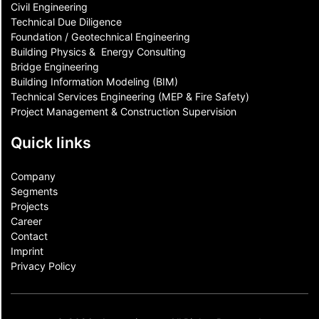
Civil Engineering
Technical Due Diligence
Foundation / Geotechnical Engineering
Building Physics & ​ Energy Consulting
Bridge Engineering
Building Information Modeling (BIM)
Technical Services Engineering (MEP & Fire Safety)
Project Management & Construction Supervision
Quick links
Company
Segments
Projects
Career
Contact​
Imprint
Privacy Policy