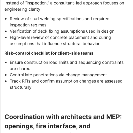
Instead of “inspection,” a consultant-led approach focuses on
engineering clarity:
Review of stud welding specifications and required
inspection regimes
Verification of deck fixing assumptions used in design
High-level review of concrete placement and curing
assumptions that influence structural behavior
Risk-control checklist for client-side teams
Ensure construction load limits and sequencing constraints
are shared
Control late penetrations via change management
Track RFIs and confirm assumption changes are assessed
structurally
Coordination with architects and MEP:
openings, fire interface, and