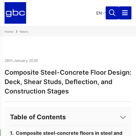
EN
Home
News
28th January 2026
Composite Steel-Concrete Floor Design:
Deck, Shear Studs, Deflection, and
Construction Stages
Table of Contents
Composite steel-concrete floors in steel and