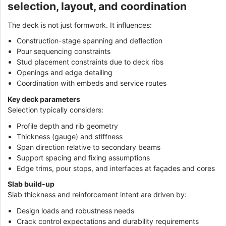
selection, layout, and coordination
The deck is not just formwork. It influences:
Construction-stage spanning and deflection
Pour sequencing constraints
Stud placement constraints due to deck ribs
Openings and edge detailing
Coordination with embeds and service routes
Key deck parameters
Selection typically considers:
Profile depth and rib geometry
Thickness (gauge) and stiffness
Span direction relative to secondary beams
Support spacing and fixing assumptions
Edge trims, pour stops, and interfaces at façades and cores
Slab build-up
Slab thickness and reinforcement intent are driven by:
Design loads and robustness needs
Crack control expectations and durability requirements