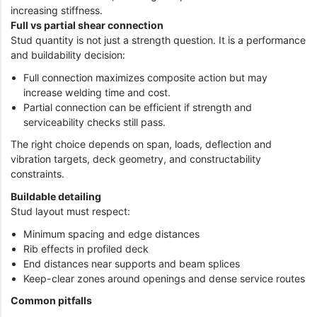
increasing stiffness.
Full vs partial shear connection
Stud quantity is not just a strength question. It is a performance
and buildability decision:
Full connection maximizes composite action but may
increase welding time and cost.
Partial connection can be efficient if strength and
serviceability checks still pass.
The right choice depends on span, loads, deflection and
vibration targets, deck geometry, and constructability
constraints.
Buildable detailing
Stud layout must respect:
Minimum spacing and edge distances
Rib effects in profiled deck
End distances near supports and beam splices
Keep-clear zones around openings and dense service routes
Common pitfalls