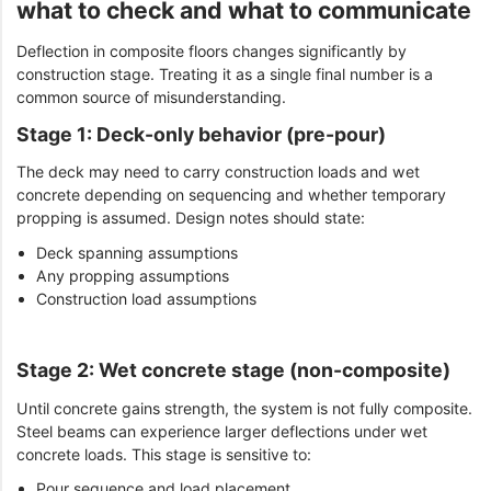
what to check and what to communicate
Deflection in composite floors changes significantly by
construction stage. Treating it as a single final number is a
common source of misunderstanding.
Stage 1: Deck-only behavior (pre-pour)
The deck may need to carry construction loads and wet
concrete depending on sequencing and whether temporary
propping is assumed. Design notes should state:
Deck spanning assumptions
Any propping assumptions
Construction load assumptions
Stage 2: Wet concrete stage (non-composite)
Until concrete gains strength, the system is not fully composite.
Steel beams can experience larger deflections under wet
concrete loads. This stage is sensitive to:
Pour sequence and load placement