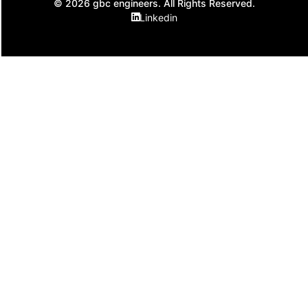
© 2026 gbc engineers. All Rights Reserved.
Linkedin