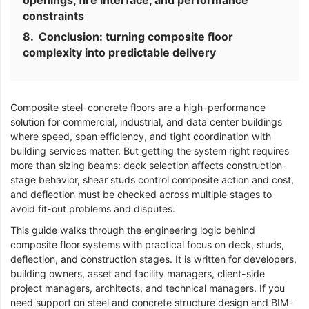
openings, fire interface, and performance
constraints
Conclusion: turning composite floor
complexity into predictable delivery
Composite steel-concrete floors are a high-performance
solution for commercial, industrial, and data center buildings
where speed, span efficiency, and tight coordination with
building services matter. But getting the system right requires
more than sizing beams: deck selection affects construction-
stage behavior, shear studs control composite action and cost,
and deflection must be checked across multiple stages to
avoid fit-out problems and disputes.
This guide walks through the engineering logic behind
composite floor systems with practical focus on deck, studs,
deflection, and construction stages. It is written for developers,
building owners, asset and facility managers, client-side
project managers, architects, and technical managers. If you
need support on steel and concrete structure design and BIM-