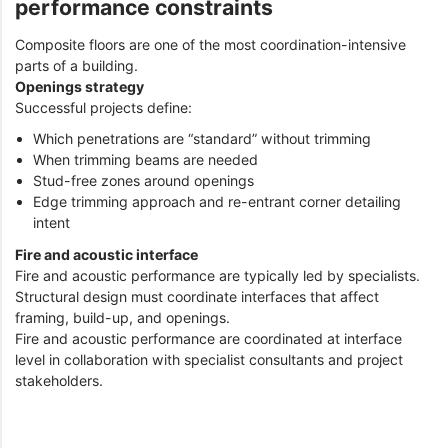
performance constraints
Composite floors are one of the most coordination-intensive
parts of a building.
Openings strategy
Successful projects define:
Which penetrations are “standard” without trimming
When trimming beams are needed
Stud-free zones around openings
Edge trimming approach and re-entrant corner detailing
intent
Fire and acoustic interface
Fire and acoustic performance are typically led by specialists.
Structural design must coordinate interfaces that affect
framing, build-up, and openings.
Fire and acoustic performance are coordinated at interface
level in collaboration with specialist consultants and project
stakeholders.