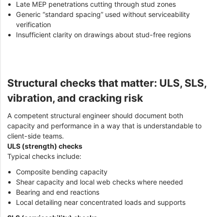
Late MEP penetrations cutting through stud zones
Generic “standard spacing” used without serviceability
verification
Insufficient clarity on drawings about stud-free regions
Structural checks that matter: ULS, SLS,
vibration, and cracking risk
A competent structural engineer should document both
capacity and performance in a way that is understandable to
client-side teams.
ULS (strength) checks
Typical checks include:
Composite bending capacity
Shear capacity and local web checks where needed
Bearing and end reactions
Local detailing near concentrated loads and supports