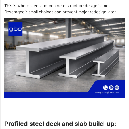
This is where steel and concrete structure design is most
“leveraged”: small choices can prevent major redesign later.
Profiled steel deck and slab build-up: