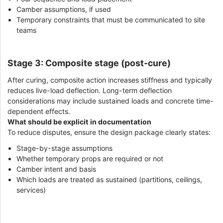
Camber assumptions, if used
Temporary constraints that must be communicated to site
teams
Stage 3: Composite stage (post-cure)
After curing, composite action increases stiffness and typically
reduces live-load deflection. Long-term deflection
considerations may include sustained loads and concrete time-
dependent effects.
What should be explicit in documentation
To reduce disputes, ensure the design package clearly states:
Stage-by-stage assumptions
Whether temporary props are required or not
Camber intent and basis
Which loads are treated as sustained (partitions, ceilings,
services)