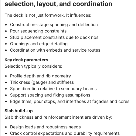
selection, layout, and coordination
The deck is not just formwork. It influences:
Construction-stage spanning and deflection
Pour sequencing constraints
Stud placement constraints due to deck ribs
Openings and edge detailing
Coordination with embeds and service routes
Key deck parameters
Selection typically considers:
Profile depth and rib geometry
Thickness (gauge) and stiffness
Span direction relative to secondary beams
Support spacing and fixing assumptions
Edge trims, pour stops, and interfaces at façades and cores
Slab build-up
Slab thickness and reinforcement intent are driven by:
Design loads and robustness needs
Crack control expectations and durability requirements