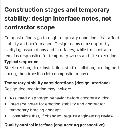
Construction stages and temporary
stability: design interface notes, not
contractor scope
Composite floors go through temporary conditions that affect
stability and performance. Design teams can support by
clarifying assumptions and interfaces, while the contractor
remains responsible for temporary works and site execution.
Typical sequence
Steel erection, deck installation, stud installation, pouring and
curing, then transition into composite behavior.
Temporary stability considerations (design interface)
Design documentation may include:
Assumed diaphragm behavior before concrete curing
Interface notes for erection stability and contractor
temporary bracing concept
Constraints that, if changed, require engineering review
Quality control interface (engineering perspective)