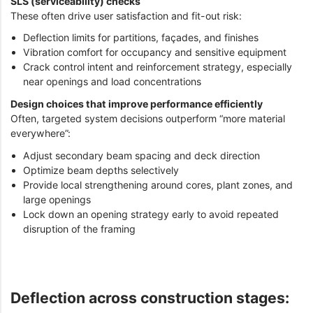
SLS (serviceability) checks
These often drive user satisfaction and fit-out risk:
Deflection limits for partitions, façades, and finishes
Vibration comfort for occupancy and sensitive equipment
Crack control intent and reinforcement strategy, especially
near openings and load concentrations
Design choices that improve performance efficiently
Often, targeted system decisions outperform “more material
everywhere”:
Adjust secondary beam spacing and deck direction
Optimize beam depths selectively
Provide local strengthening around cores, plant zones, and
large openings
Lock down an opening strategy early to avoid repeated
disruption of the framing
Deflection across construction stages: