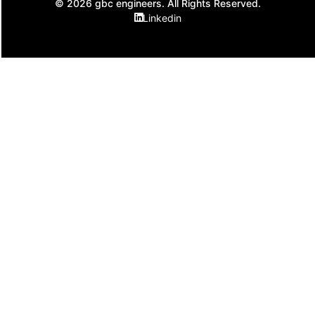
© 2026 gbc engineers. All Rights Reserved.
Linkedin