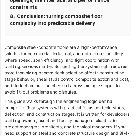
openings, fire interface, and performance
constraints
Conclusion: turning composite floor
complexity into predictable delivery
Composite steel-concrete floors are a high-performance
solution for commercial, industrial, and data center buildings
where speed, span efficiency, and tight coordination with
building services matter. But getting the system right requires
more than sizing beams: deck selection affects construction-
stage behavior, shear studs control composite action and cost,
and deflection must be checked across multiple stages to
avoid fit-out problems and disputes.
This guide walks through the engineering logic behind
composite floor systems with practical focus on deck, studs,
deflection, and construction stages. It is written for developers,
building owners, asset and facility managers, client-side
project managers, architects, and technical managers. If you
need support on steel and concrete structure design and BIM-