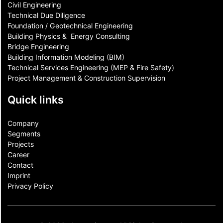
Civil Engineering
Technical Due Diligence
Foundation / Geotechnical Engineering
Building Physics & ​ Energy Consulting
Bridge Engineering
Building Information Modeling (BIM)
Technical Services Engineering (MEP & Fire Safety)
Project Management & Construction Supervision
Quick links
Company
Segments
Projects
Career
Contact​
Imprint
Privacy Policy