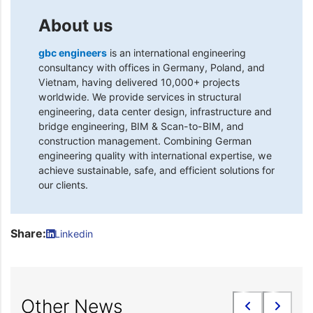
About us
gbc engineers
is an international engineering
consultancy with offices in Germany, Poland, and
Vietnam, having delivered 10,000+ projects
worldwide. We provide services in structural
engineering, data center design, infrastructure and
bridge engineering, BIM & Scan-to-BIM, and
construction management. Combining German
engineering quality with international expertise, we
achieve sustainable, safe, and efficient solutions for
our clients.
Share:
Linkedin
Other News