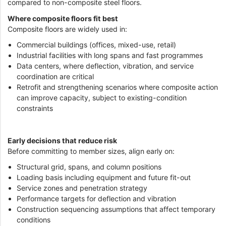
compared to non-composite steel floors.
Where composite floors fit best
Composite floors are widely used in:
Commercial buildings (offices, mixed-use, retail)
Industrial facilities with long spans and fast programmes
Data centers, where deflection, vibration, and service
coordination are critical
Retrofit and strengthening scenarios where composite action
can improve capacity, subject to existing-condition
constraints
Early decisions that reduce risk
Before committing to member sizes, align early on:
Structural grid, spans, and column positions
Loading basis including equipment and future fit-out
Service zones and penetration strategy
Performance targets for deflection and vibration
Construction sequencing assumptions that affect temporary
conditions