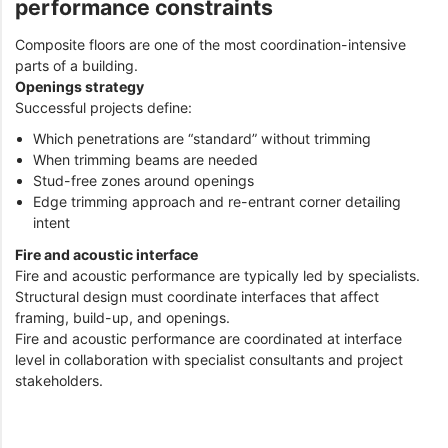
performance constraints
Composite floors are one of the most coordination-intensive
parts of a building.
Openings strategy
Successful projects define:
Which penetrations are “standard” without trimming
When trimming beams are needed
Stud-free zones around openings
Edge trimming approach and re-entrant corner detailing
intent
Fire and acoustic interface
Fire and acoustic performance are typically led by specialists.
Structural design must coordinate interfaces that affect
framing, build-up, and openings.
Fire and acoustic performance are coordinated at interface
level in collaboration with specialist consultants and project
stakeholders.