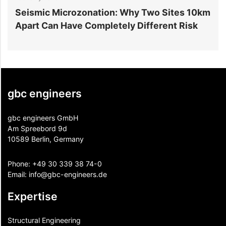
r
Seismic Microzonation: Why Two Sites 10km
6
Apart Can Have Completely Different Risk
P
gbc engineers
gbc engineers GmbH
Am Spreebord 9d
10589 Berlin, Germany
Phone:
+49 30 339 38 74-0
Email:
info@gbc-engineers.
de
Expertise
Structural Engineering