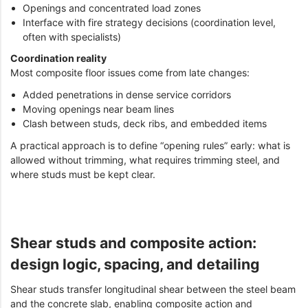
Openings and concentrated load zones
Interface with fire strategy decisions (coordination level,
often with specialists)
Coordination reality
Most composite floor issues come from late changes:
Added penetrations in dense service corridors
Moving openings near beam lines
Clash between studs, deck ribs, and embedded items
A practical approach is to define “opening rules” early: what is
allowed without trimming, what requires trimming steel, and
where studs must be kept clear.
Shear studs and composite action:
design logic, spacing, and detailing
Shear studs transfer longitudinal shear between the steel beam
and the concrete slab, enabling composite action and