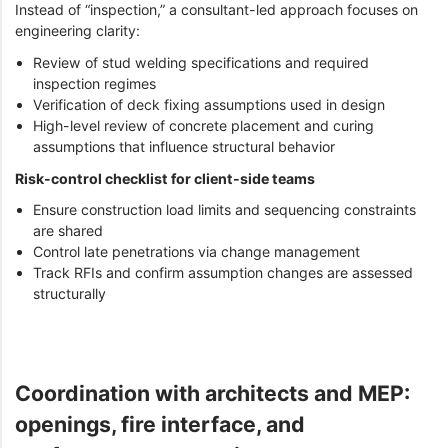
Instead of “inspection,” a consultant-led approach focuses on
engineering clarity:
Review of stud welding specifications and required
inspection regimes
Verification of deck fixing assumptions used in design
High-level review of concrete placement and curing
assumptions that influence structural behavior
Risk-control checklist for client-side teams
Ensure construction load limits and sequencing constraints
are shared
Control late penetrations via change management
Track RFIs and confirm assumption changes are assessed
structurally
Coordination with architects and MEP:
openings, fire interface, and