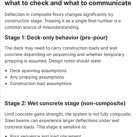
what to check and what to communicate
Deflection in composite floors changes significantly by
construction stage. Treating it as a single final number is a
common source of misunderstanding.
Stage 1: Deck-only behavior (pre-pour)
The deck may need to carry construction loads and wet
concrete depending on sequencing and whether temporary
propping is assumed. Design notes should state:
Deck spanning assumptions
Any propping assumptions
Construction load assumptions
Stage 2: Wet concrete stage (non-composite)
Until concrete gains strength, the system is not fully composite.
Steel beams can experience larger deflections under wet
concrete loads. This stage is sensitive to:
Pour sequence and load placement