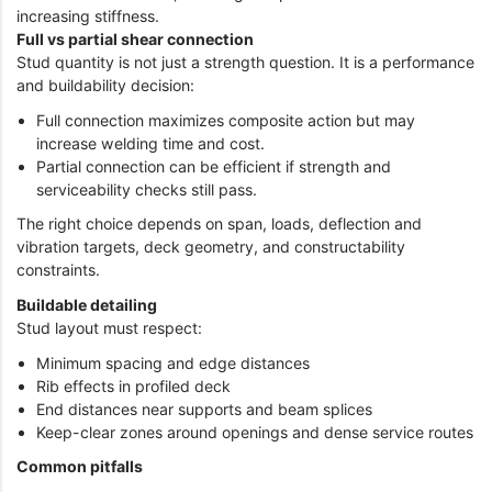
increasing stiffness.
Full vs partial shear connection
Stud quantity is not just a strength question. It is a performance
and buildability decision:
Full connection maximizes composite action but may
increase welding time and cost.
Partial connection can be efficient if strength and
serviceability checks still pass.
The right choice depends on span, loads, deflection and
vibration targets, deck geometry, and constructability
constraints.
Buildable detailing
Stud layout must respect:
Minimum spacing and edge distances
Rib effects in profiled deck
End distances near supports and beam splices
Keep-clear zones around openings and dense service routes
Common pitfalls