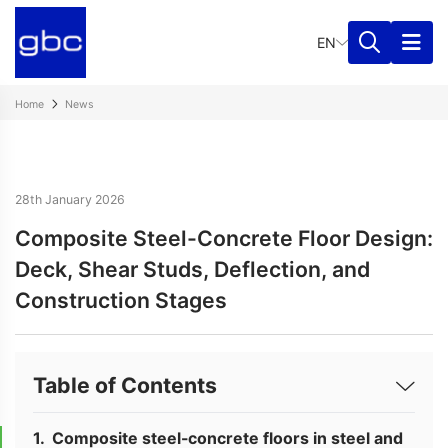
EN
Home
News
28th January 2026
Composite Steel-Concrete Floor Design:
Deck, Shear Studs, Deflection, and
Construction Stages
Table of Contents
Composite steel-concrete floors in steel and