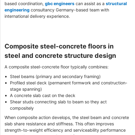
based coordination,
gbc engineers
can assist as a
structural
engineering
consultancy Germany-based team with
international delivery experience.
Composite steel-concrete floors in
steel and concrete structure design
A composite steel-concrete floor typically combines:
Steel beams (primary and secondary framing)
Profiled steel deck (permanent formwork and construction-
stage spanning)
A concrete slab cast on the deck
Shear studs connecting slab to beam so they act
compositely
When composite action develops, the steel beam and concrete
slab share resistance and stiffness. This often improves
strength-to-weight efficiency and serviceability performance