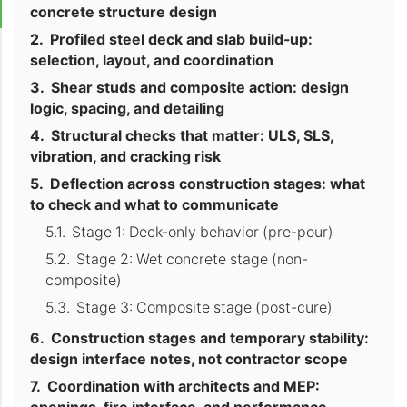
concrete structure design
Profiled steel deck and slab build-up:
selection, layout, and coordination
Shear studs and composite action: design
logic, spacing, and detailing
Structural checks that matter: ULS, SLS,
vibration, and cracking risk
Deflection across construction stages: what
to check and what to communicate
Stage 1: Deck-only behavior (pre-pour)
Stage 2: Wet concrete stage (non-
composite)
Stage 3: Composite stage (post-cure)
Construction stages and temporary stability:
design interface notes, not contractor scope
Coordination with architects and MEP: