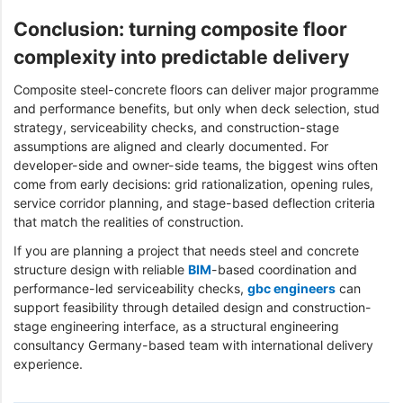
Conclusion: turning composite floor
complexity into predictable delivery
Composite steel-concrete floors can deliver major programme
and performance benefits, but only when deck selection, stud
strategy, serviceability checks, and construction-stage
assumptions are aligned and clearly documented. For
developer-side and owner-side teams, the biggest wins often
come from early decisions: grid rationalization, opening rules,
service corridor planning, and stage-based deflection criteria
that match the realities of construction.
If you are planning a project that needs steel and concrete
structure design with reliable
BIM
-based coordination and
performance-led serviceability checks,
gbc engineers
can
support feasibility through detailed design and construction-
stage engineering interface, as a structural engineering
consultancy Germany-based team with international delivery
experience.