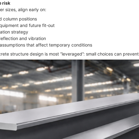
 risk
 sizes, align early on:
nd column positions
quipment and future fit-out
ation strategy
eflection and vibration
assumptions that affect temporary conditions
rete structure design is most “leveraged”: small choices can prevent 