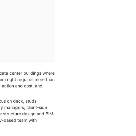
 data center buildings where
tem right requires more than
e action and cost, and
cus on deck, studs,
ity managers, client-side
te structure design and BIM-
y-based team with