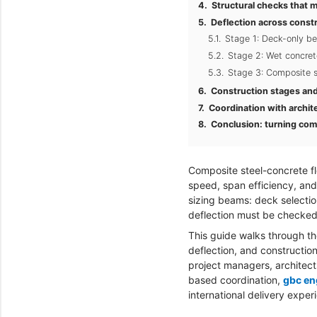
Structural checks that ma
Deflection across const
Stage 1: Deck-only be
Stage 2: Wet concret
Stage 3: Composite s
Construction stages and 
Coordination with archit
Conclusion: turning comp
Composite steel-concrete fl
speed, span efficiency, and 
sizing beams: deck selectio
deflection must be checked 
This guide walks through th
deflection, and construction
project managers, architect
based coordination,
gbc en
international delivery exper