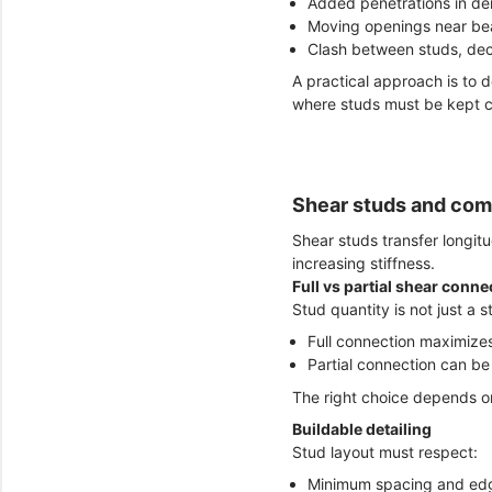
Added penetrations in den
Moving openings near be
Clash between studs, de
A practical approach is to d
where studs must be kept c
Shear studs and comp
Shear studs transfer longit
increasing stiffness.
Full vs partial shear conne
Stud quantity is not just a s
Full connection maximize
Partial connection can be e
The right choice depends on
Buildable detailing
Stud layout must respect:
Minimum spacing and edg