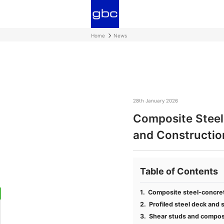
Home
News
28th January 2026
Composite Steel-
and Constructio
Table of Contents
Composite steel-concrete
Profiled steel deck and s
Shear studs and composit