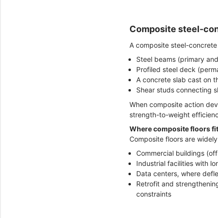
Composite steel-conc
A composite steel-concrete 
Steel beams (primary and
Profiled steel deck (per
A concrete slab cast on 
Shear studs connecting s
When composite action devel
strength-to-weight efficien
Where composite floors fit
Composite floors are widely
Commercial buildings (offi
Industrial facilities with
Data centers, where deflec
Retrofit and strengthenin
constraints