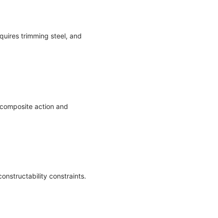
equires trimming steel, and
 composite action and
nstructability constraints.