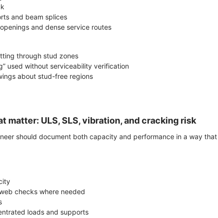
ck
rts and beam splices
openings and dense service routes
tting through stud zones
” used without serviceability verification
awings about stud-free regions
t matter: ULS, SLS, vibration, and cracking risk
ineer should document both capacity and performance in a way that i
ity
l web checks where needed
s
centrated loads and supports