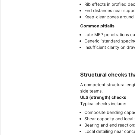
Rib effects in profiled de
End distances near suppo
Keep-clear zones around 
Common pitfalls
Late MEP penetrations cu
Generic “standard spacing
Insufficient clarity on dr
Structural checks tha
A competent structural eng
side teams.
ULS (strength) checks
Typical checks include:
Composite bending capac
Shear capacity and loca
Bearing and end reaction
Local detailing near con