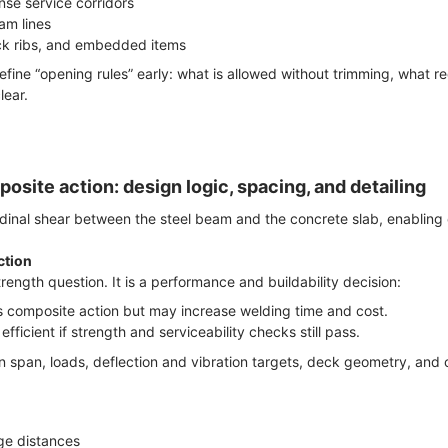
se service corridors
am lines
ck ribs, and embedded items
efine “opening rules” early: what is allowed without trimming, what r
lear.
osite action: design logic, spacing, and detailing
udinal shear between the steel beam and the concrete slab, enabling
ction
trength question. It is a performance and buildability decision:
s composite action but may increase welding time and cost.
fficient if strength and serviceability checks still pass.
 span, loads, deflection and vibration targets, deck geometry, and co
e distances