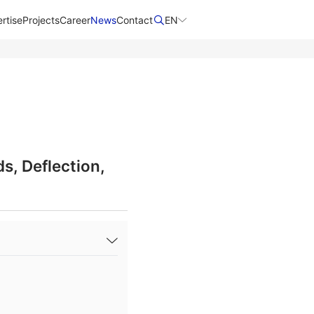
rtise
Projects
Career
News
Contact​
EN
s, Deflection,