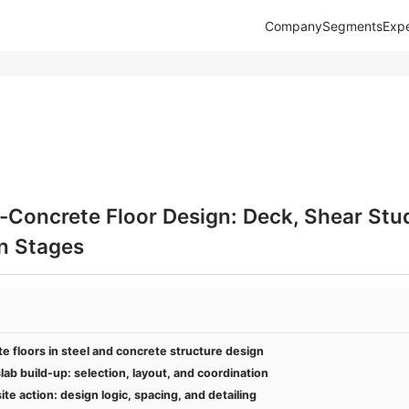
Company
Segments
Expe
Concrete Floor Design: Deck, Shear Stud
n Stages
 floors in steel and concrete structure design
lab build-up: selection, layout, and coordination
e action: design logic, spacing, and detailing