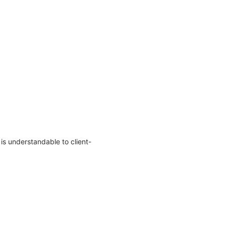
s understandable to client-