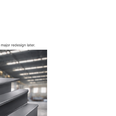
major redesign later.