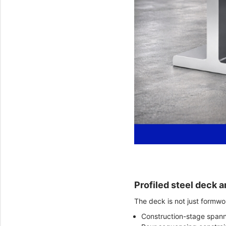
Profiled steel deck a
The deck is not just formwor
Construction-stage spann