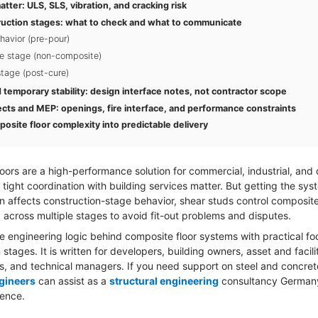
tter: ULS, SLS, vibration, and cracking risk
ruction stages: what to check and what to communicate
havior (pre-pour)
e stage (non-composite)
tage (post-cure)
temporary stability: design interface notes, not contractor scope
ects and MEP: openings, fire interface, and performance constraints
osite floor complexity into predictable delivery
oors are a high-performance solution for commercial, industrial, and
tight coordination with building services matter. But getting the sys
n affects construction-stage behavior, shear studs control composit
across multiple stages to avoid fit-out problems and disputes.
e engineering logic behind composite floor systems with practical fo
 stages. It is written for developers, building owners, asset and facil
s, and technical managers. If you need support on steel and concre
gineers
can assist as a
structural engineering
consultancy German
ience.