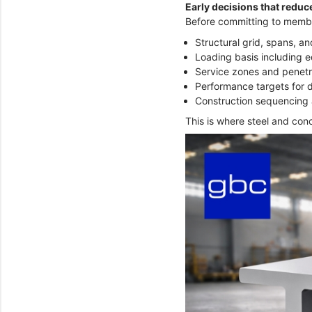
Early decisions that reduce
Before committing to member
Structural grid, spans, a
Loading basis including e
Service zones and penetr
Performance targets for d
Construction sequencing 
This is where steel and conc