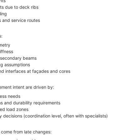
nts
ts due to deck ribs
ling
 and service routes
s:
metry
iffness
to secondary beams
ng assumptions
nd interfaces at façades and cores
ement intent are driven by:
ness needs
s and durability requirements
ed load zones
y decisions (coordination level, often with specialists)
s come from late changes: