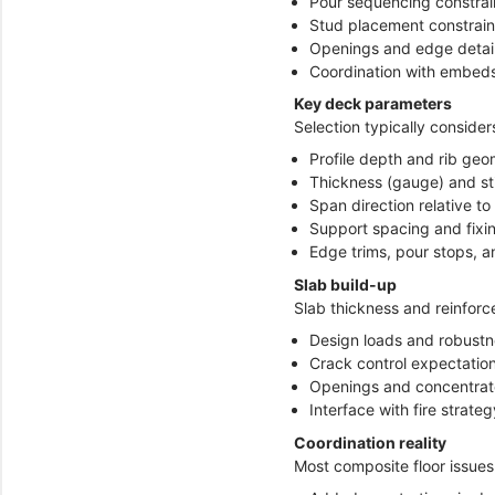
Pour sequencing constrai
Stud placement constrain
Openings and edge detai
Coordination with embeds
Key deck parameters
Selection typically consider
Profile depth and rib geo
Thickness (gauge) and st
Span direction relative 
Support spacing and fixi
Edge trims, pour stops, a
Slab build-up
Slab thickness and reinforc
Design loads and robust
Crack control expectation
Openings and concentrat
Interface with fire strateg
Coordination reality
Most composite floor issue