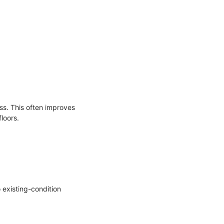
ss. This often improves
loors.
 existing-condition