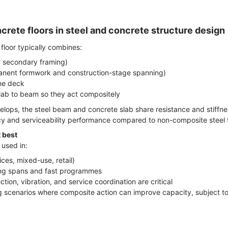
rete floors in steel and concrete structure design
floor typically combines:
 secondary framing)
manent formwork and construction-stage spanning)
the deck
lab to beam so they act compositely
ops, the steel beam and concrete slab share resistance and stiffne
cy and serviceability performance compared to non-composite steel f
 best
 used in:
ces, mixed-use, retail)
 long spans and fast programmes
tion, vibration, and service coordination are critical
g scenarios where composite action can improve capacity, subject to