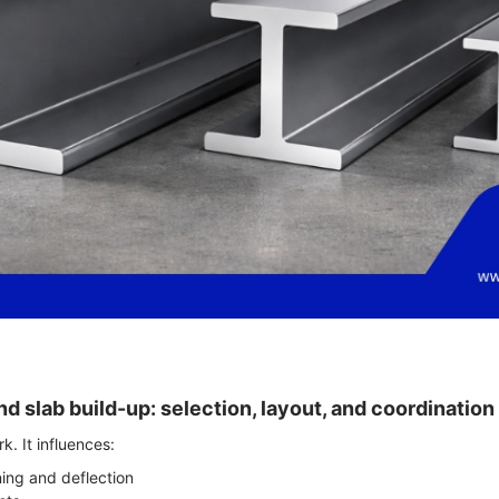
nd slab build-up: selection, layout, and coordination
k. It influences:
ing and deflection