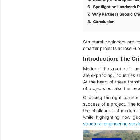
Spotlight on Landmark P
Why Partners Should Ch
Conclusion
Structural engineers are r
smarter projects across Eur
Introduction: The Cri
Modern infrastructure is und
are expanding, industries 
At the heart of these trans
of projects but also their e
Choosing the right partner 
success of a project. The id
the challenges of modern d
while highlighting how gbc
structural engineering servi