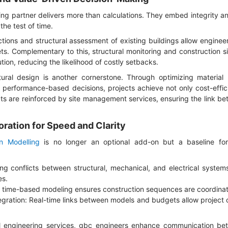
ing partner delivers more than calculations. They embed integrity an
the test of time.
tions and structural assessment of existing buildings allow engineers
ets. Complementary to this, structural monitoring and construction si
ion, reducing the likelihood of costly setbacks.
tural design is another cornerstone. Through optimizing material
 performance-based decisions, projects achieve not only cost-effici
ts are reinforced by site management services, ensuring the link b
ration for Speed and Clarity
on Modelling
is no longer an optional add-on but a baseline for c
ing conflicts between structural, mechanical, and electrical syste
es.
ng time-based modeling ensures construction sequences are coordinat
egration: Real-time links between models and budgets allow project 
l engineering services, gbc engineers enhance communication be