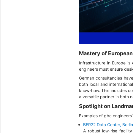
Mastery of European
Infrastructure in Europe is
engineers must ensure desig
German consultancies have 
both local and internation
know-how. This includes com
a versatile partner in both 
Spotlight on Landma
Examples of gbc engineers’ 
BER22 Data Center, Berlin
A robust low-rise facili