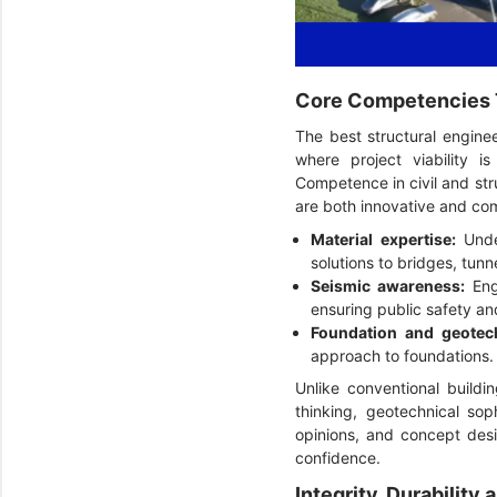
Core Competencies T
The best structural engine
where project viability i
Competence in civil and stru
are both innovative and com
Material expertise:
Under
solutions to bridges, tunnel
Seismic awareness:
Eng
ensuring public safety a
Foundation and geotech
approach to foundations.
Unlike conventional buildin
thinking, geotechnical soph
opinions, and concept desi
confidence.
Integrity, Durabilit