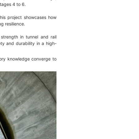
tages 4 to 6.
this project showcases how
g resilience.
strength in tunnel and rail
y and durability in a high-
atory knowledge converge to