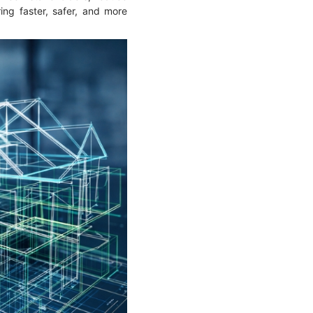
ring faster, safer, and more