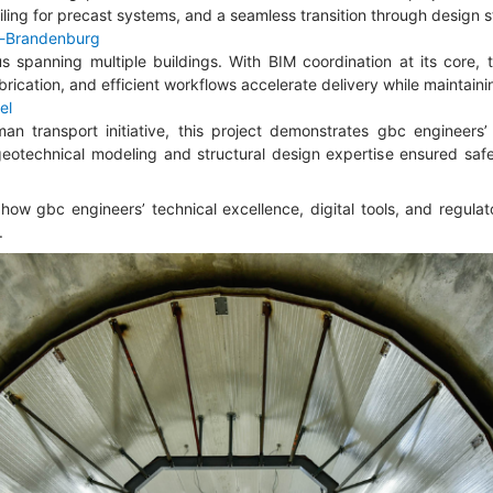
ing for precast systems, and a seamless transition through design s
n-Brandenburg
spanning multiple buildings. With BIM coordination at its core, 
abrication, and efficient workflows accelerate delivery while maintainin
el
n transport initiative, this project demonstrates gbc engineers’ 
geotechnical modeling and structural design expertise ensured safet
 how gbc engineers’ technical excellence, digital tools, and regul
.