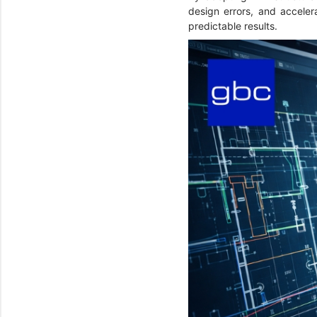
design errors, and accelera
predictable results.