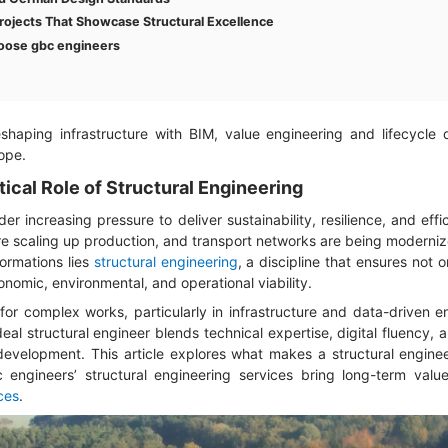
rojects That Showcase Structural Excellence
oose gbc engineers
eshaping infrastructure with BIM, value engineering and lifecycle 
ope.
tical Role of Structural Engineering
er increasing pressure to deliver sustainability, resilience, and eff
are scaling up production, and transport networks are being moderni
formations lies
structural engineering
, a discipline that ensures not 
conomic, environmental, and operational viability.
for complex works, particularly in infrastructure and data-driven 
eal structural engineer blends technical expertise, digital fluency, 
evelopment. This article explores what makes a structural enginee
 engineers’ structural engineering services bring long-term valu
ces
.