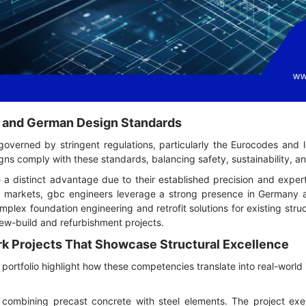
 and German Design Standards
 governed by stringent regulations, particularly the Eurocodes and 
ns comply with these standards, balancing safety, sustainability, an
a distinct advantage due to their established precision and expert
al markets, gbc engineers leverage a strong presence in Germany alo
plex foundation engineering and retrofit solutions for existing st
new-build and refurbishment projects.
rk Projects That Showcase Structural Excellence
portfolio highlight how these competencies translate into real-world
ty combining precast concrete with steel elements. The project exe