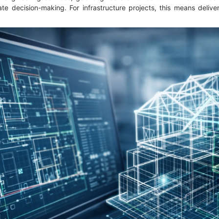
te decision-making. For infrastructure projects, this means delive