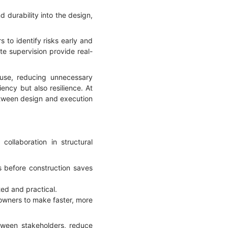
d durability into the design,
 to identify risks early and
te supervision provide real-
 use, reducing unnecessary
ency but also resilience. At
etween design and execution
ollaboration in structural
ms before construction saves
ed and practical.
owners to make faster, more
tween stakeholders, reduce