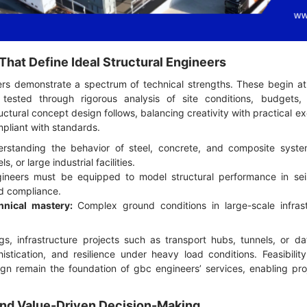
hat Define Ideal Structural Engineers
ers demonstrate a spectrum of technical strengths. These begin at t
s tested through rigorous analysis of site conditions, budgets, 
ctural concept design follows, balancing creativity with practical e
pliant with standards.
standing the behavior of steel, concrete, and composite systems 
s, or large industrial facilities.
ineers must be equipped to model structural performance in sei
nd compliance.
nical mastery:
Complex ground conditions in large-scale infras
gs, infrastructure projects such as transport hubs, tunnels, or da
istication, and resilience under heavy load conditions. Feasibilit
gn remain the foundation of gbc engineers’ services, enabling pr
y and Value-Driven Decision-Making