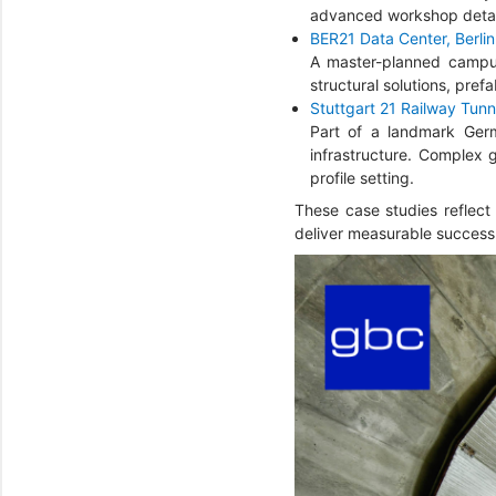
advanced workshop detail
BER21 Data Center, Berli
A master-planned campus 
structural solutions, pref
Stuttgart 21 Railway Tunn
Part of a landmark Germa
infrastructure. Complex 
profile setting.
These case studies reflect
deliver measurable success