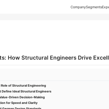
Company
Segments
Expe
s: How Structural Engineers Drive Excel
l Role of Structural Engineering
Define Ideal Structural Engineers
d Value-Driven Decision-Making
on for Speed and Clarity
d German Design Standards