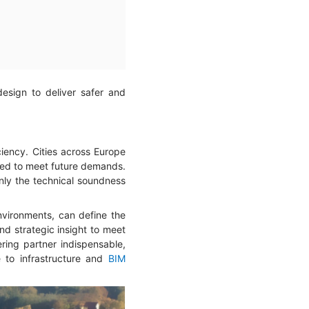
design to deliver safer and
iciency. Cities across Europe
zed to meet future demands.
only the technical soundness
environments, can define the
and strategic insight to meet
ring partner indispensable,
e to infrastructure and
BIM