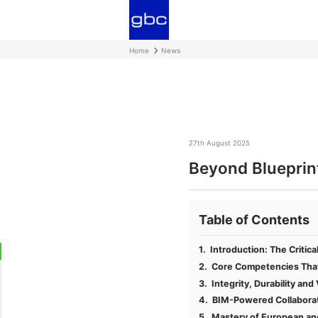
Home
News
27th August 2025
Beyond Blueprint
Table of Contents
Introduction: The Critica
Core Competencies That 
Integrity, Durability an
BIM-Powered Collaborati
Mastery of European an