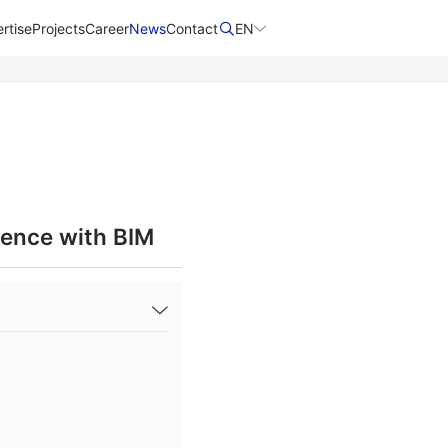
rtise
Projects
Career
News
Contact​
EN
lence with BIM