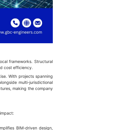
local frameworks. Structural
d cost efficiency.
ise. With projects spanning
ngside multi-jurisdictional
ructures, making the company
 impact:
mplifies BIM-driven design,