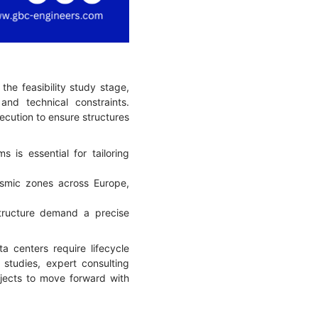
he feasibility study stage,
and technical constraints.
xecution to ensure structures
is essential for tailoring
smic zones across Europe,
tructure demand a precise
ta centers require lifecycle
y studies, expert consulting
ojects to move forward with