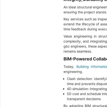
An ideal structural engineer
ensuring the project stands 
Key services such as inspec
extend the lifecycle of ass
time feedback during execut
Value engineering in struc
complexity, and integrating
gbc engineers, these aspec
remains seamless.
BIM-Powered Collabo
Today,
Building Informati
engineering.
Clash detection: Identify
time and prevents disput
4D simulation: Integrati
5D cost and schedule int
transparent decisions.
By adopting BIM structura