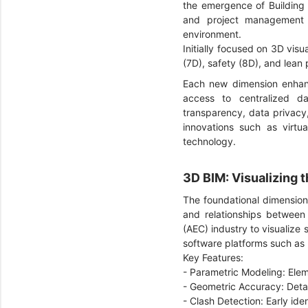
the emergence of Building 
and project management a
environment.
Initially focused on 3D visu
(7D), safety (8D), and lean 
Each new dimension enhance
access to centralized da
transparency, data privacy,
innovations such as virtua
technology.
3D BIM: Visualizing 
The foundational dimension 
and relationships between 
(AEC) industry to visualize
software platforms such as
Key Features:
- Parametric Modeling: Ele
- Geometric Accuracy: Detai
- Clash Detection: Early ide