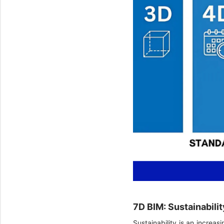
7D BIM: Sustainabili
Sustainability is an increas