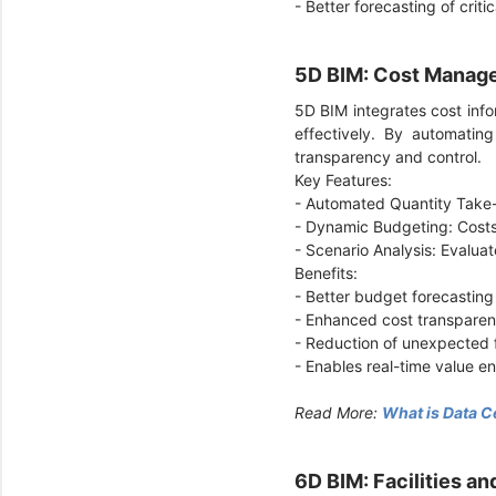
- Better forecasting of criti
5D BIM: Cost Manag
5D BIM integrates cost inf
effectively. By automatin
transparency and control.
Key Features:
- Automated Quantity Take
- Dynamic Budgeting: Costs
- Scenario Analysis: Evaluat
Benefits:
- Better budget forecasting
- Enhanced cost transparen
- Reduction of unexpected f
- Enables real-time value e
Read More:
What is Data C
6D BIM: Facilities 