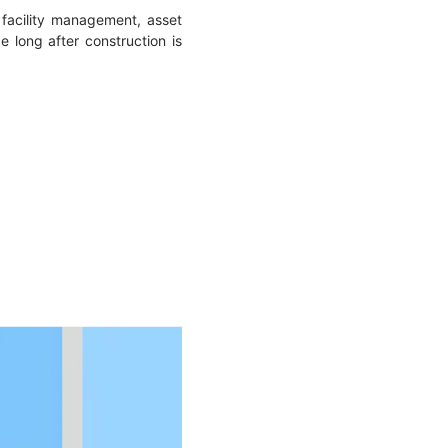
facility management, asset
 long after construction is