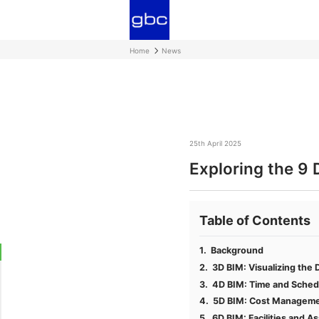
Home
News
25th April 2025
Exploring the 9 
Table of Contents
Background
3D BIM: Visualizing the 
4D BIM: Time and Sched
5D BIM: Cost Manageme
6D BIM: Facilities and 