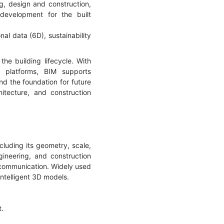
g, design and construction,
development for the built
nal data (6D), sustainability
he building lifecycle. With
n platforms, BIM supports
nd the foundation for future
hitecture, and construction
cluding its geometry, scale,
ineering, and construction
d communication. Widely used
ntelligent 3D models.
t.