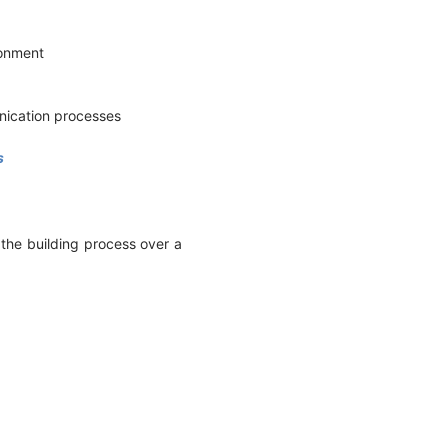
ironment
unication processes
s
 the building process over a