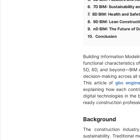
7D BIM: Sustainability a
8D BIM: Health and Saf
9D BIM: Lean Constructi
nD BIM: The Future of D
Conclusion
Building Information Modelin
functional characteristics 
5D, 6D, and beyond—BIM ena
decision-making across all s
This article of
gbc engine
explaining how each contrib
digital technologies in the
ready construction professi
Background
The construction industr
sustainability. Traditional