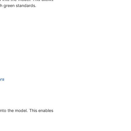
th green standards.
ers
into the model. This enables