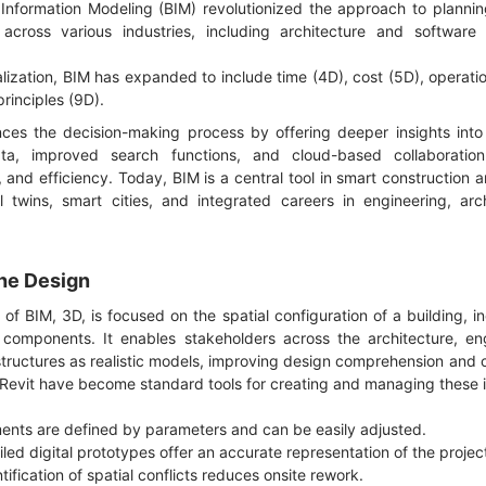
Information Modeling (BIM) revolutionized the approach to plannin
cross various industries, including architecture and software 
alization, BIM has expanded to include time (4D), cost (5D), operatio
principles (9D).
s the decision-making process by offering deeper insights into t
ta, improved search functions, and cloud-based collaboratio
 and efficiency. Today, BIM is a central tool in smart construction a
l twins, smart cities, and integrated careers in engineering, arc
the Design
of BIM, 3D, is focused on the spatial configuration of a building, in
components. It enables stakeholders across the architecture, eng
 structures as realistic models, improving design comprehension an
 Revit have become standard tools for creating and managing these i
ments are defined by parameters and can be easily adjusted.
led digital prototypes offer an accurate representation of the projec
ntification of spatial conflicts reduces onsite rework.