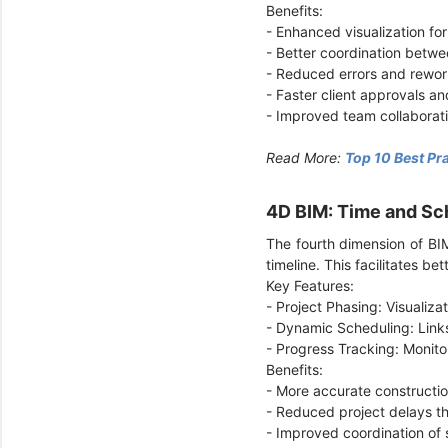
Benefits:
- Enhanced visualization for
- Better coordination betwe
- Reduced errors and rewor
- Faster client approvals an
- Improved team collaborat
Read More:
Top 10 Best Pr
4D BIM: Time and Sc
The fourth dimension of BIM
timeline. This facilitates 
Key Features:
- Project Phasing: Visualiz
- Dynamic Scheduling: Link
- Progress Tracking: Monito
Benefits:
- More accurate constructio
- Reduced project delays t
- Improved coordination of 