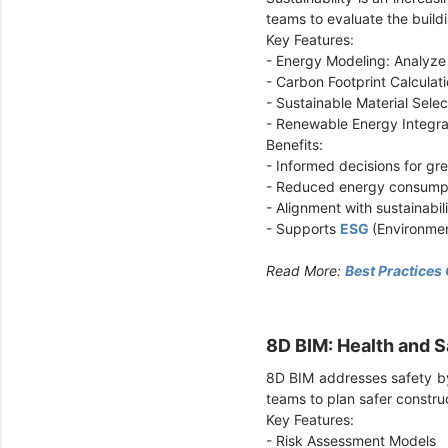
teams to evaluate the buil
Key Features:
- Energy Modeling: Analyze
- Carbon Footprint Calculat
- Sustainable Material Sele
- Renewable Energy Integr
Benefits:
- Informed decisions for gree
- Reduced energy consump
- Alignment with sustainabil
- Supports
ESG
(Environmen
Read More:
Best Practices
8D BIM: Health and
8D BIM addresses safety by 
teams to plan safer constru
Key Features:
- Risk Assessment Models