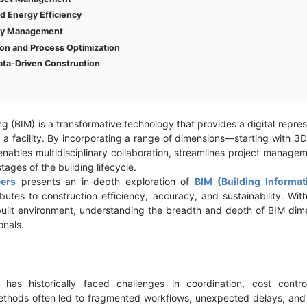
nd Energy Efficiency
ety Management
on and Process Optimization
ata-Driven Construction
g (BIM) is a transformative technology that provides a digital repre
of a facility. By incorporating a range of dimensions—starting with 
bles multidisciplinary collaboration, streamlines project manage
tages of the building lifecycle.
ers
presents an in-depth exploration of
BIM (Building Informa
utes to construction efficiency, accuracy, and sustainability. Wit
 built environment, understanding the breadth and depth of BIM dimens
onals.
y has historically faced challenges in coordination, cost cont
 methods often led to fragmented workflows, unexpected delays, and