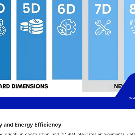
ty and Energy Efficiency
ing priority in construction, and 7D BIM integrates environmental dat