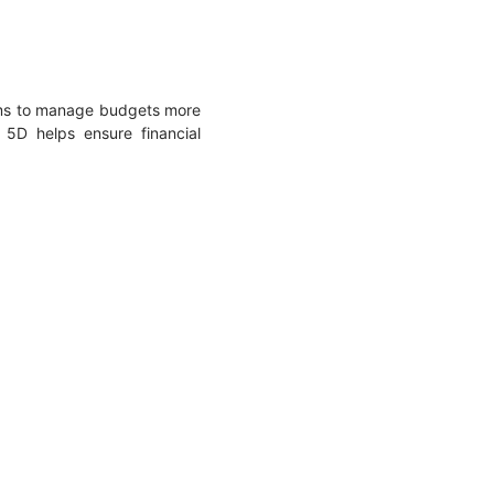
eams to manage budgets more
 5D helps ensure financial