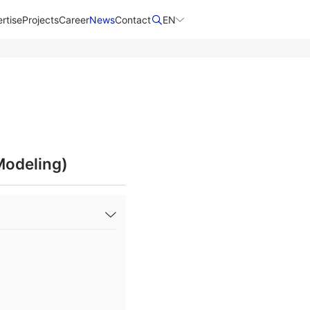
rtise
Projects
Career
News
Contact​
EN
Modeling)