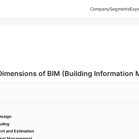
Company
Segments
Expe
Dimensions of BIM (Building Information 
Design
uling
nt and Estimation
Asset Management