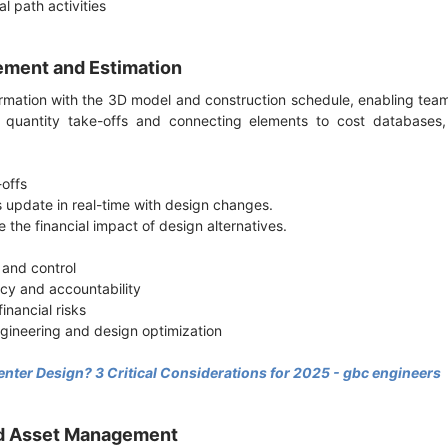
cal path activities
ement and Estimation
ormation with the 3D model and construction schedule, enabling t
g quantity take-offs and connecting elements to cost databases,
-offs
 update in real-time with design changes.
e the financial impact of design alternatives.
 and control
cy and accountability
inancial risks
ngineering and design optimization
enter Design? 3 Critical Considerations for 2025 - gbc engineers
and Asset Management