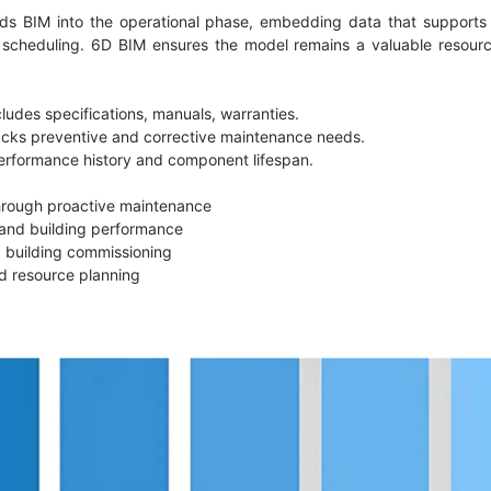
ds BIM into the operational phase, embedding data that supports 
scheduling. 6D BIM ensures the model remains a valuable resource
cludes specifications, manuals, warranties.
acks preventive and corrective maintenance needs.
performance history and component lifespan.
through proactive maintenance
 and building performance
 building commissioning
and resource planning