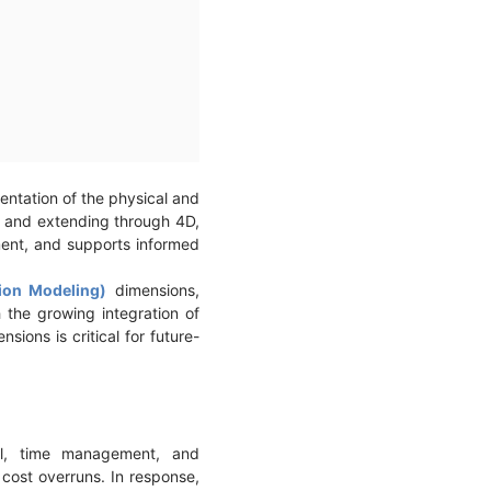
sentation of the physical and
3D and extending through 4D,
ment, and supports informed
tion Modeling)
dimensions,
h the growing integration of
ions is critical for future-
rol, time management, and
 cost overruns. In response,