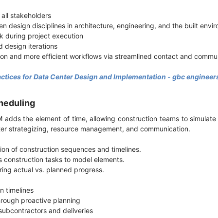
 all stakeholders
en design disciplines in architecture, engineering, and the built env
k during project execution
d design iterations
ion and more efficient workflows via streamlined contact and comm
actices for Data Center Design and Implementation - gbc engineer
heduling
 adds the element of time, allowing construction teams to simulate
better strategizing, resource management, and communication.
ation of construction sequences and timelines.
s construction tasks to model elements.
ring actual vs. planned progress.
n timelines
hrough proactive planning
subcontractors and deliveries