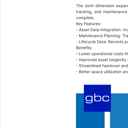
The sixth dimension expan
tracking, and maintenance 
complete.
Key Features:
- Asset Data Integration: In
- Maintenance Planning: Tr
- Lifecycle Data: Records 
Benefits:
- Lower operational costs 
- Improved asset longevity
- Streamlined handover and
- Better space utilization 