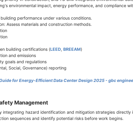
ding's environmental impact, energy performance, and compliance wi
 building performance under various conditions.
ion: Assess materials and construction methods.
ction
ation
n building certifications (
LEED
,
BREEAM
)
tion and emissions
ity goals and regulations
tal, Social, Governance) reporting
 Guide for Energy-Efficient Data Center Design 2025 - gbc engine
 Safety Management
integrating hazard identification and mitigation strategies directly 
ction sequences and identify potential risks before work begins.