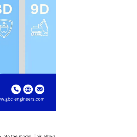
a into the model. This allows