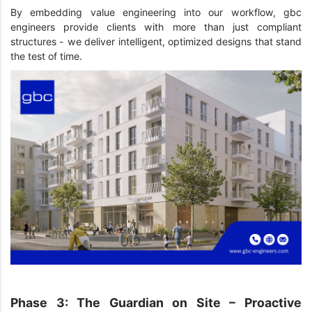
By embedding value engineering into our workflow, gbc
engineers provide clients with more than just compliant
structures - we deliver intelligent, optimized designs that stand
the test of time.
Phase 3: The Guardian on Site – Proactive