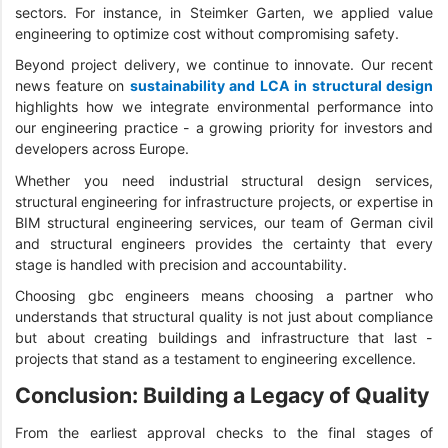
sectors. For instance, in Steimker Garten, we applied value
engineering to optimize cost without compromising safety.
Beyond project delivery, we continue to innovate. Our recent
news feature on
sustainability and LCA in structural design
highlights how we integrate environmental performance into
our engineering practice - a growing priority for investors and
developers across Europe.
Whether you need industrial structural design services,
structural engineering for infrastructure projects, or expertise in
BIM structural engineering services, our team of German civil
and structural engineers provides the certainty that every
stage is handled with precision and accountability.
Choosing gbc engineers means choosing a partner who
understands that structural quality is not just about compliance
but about creating buildings and infrastructure that last -
projects that stand as a testament to engineering excellence.
Conclusion: Building a Legacy of Quality
From the earliest approval checks to the final stages of