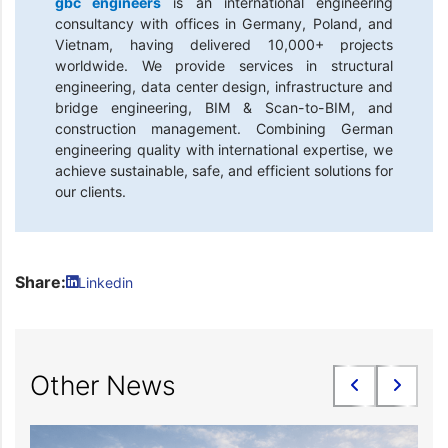
gbc engineers
is an international engineering
consultancy with offices in Germany, Poland, and
Vietnam, having delivered 10,000+ projects
worldwide. We provide services in structural
engineering, data center design, infrastructure and
bridge engineering, BIM & Scan-to-BIM, and
construction management. Combining German
engineering quality with international expertise, we
achieve sustainable, safe, and efficient solutions for
our clients.
Share:
Linkedin
Other News