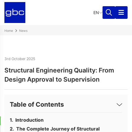
EN
Home
News
3rd October 2025
Structural Engineering Quality: From
Design Approval to Supervision
Table of Contents
Introduction
The Complete Journey of Structural