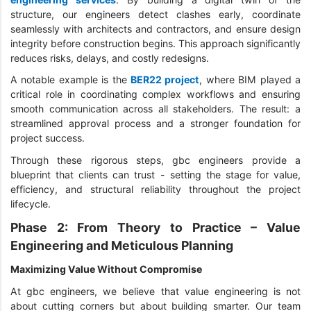
structure, our engineers detect clashes early, coordinate
seamlessly with architects and contractors, and ensure design
integrity before construction begins. This approach significantly
reduces risks, delays, and costly redesigns.
A notable example is the
BER22 project
, where BIM played a
critical role in coordinating complex workflows and ensuring
smooth communication across all stakeholders. The result: a
streamlined approval process and a stronger foundation for
project success.
Through these rigorous steps, gbc engineers provide a
blueprint that clients can trust - setting the stage for value,
efficiency, and structural reliability throughout the project
lifecycle.
Phase 2: From Theory to Practice – Value
Engineering and Meticulous Planning
Maximizing Value Without Compromise
At gbc engineers, we believe that value engineering is not
about cutting corners but about building smarter. Our team