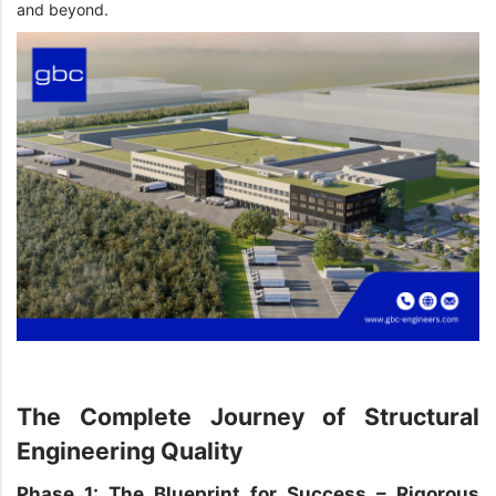
and beyond.
The Complete Journey of Structural
Engineering Quality
Phase 1: The Blueprint for Success – Rigorous