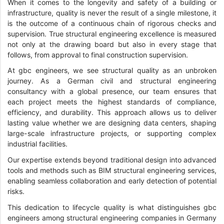
When it comes to the longevity and safety of a building or
infrastructure, quality is never the result of a single milestone, it
is the outcome of a continuous chain of rigorous checks and
supervision. True structural engineering excellence is measured
not only at the drawing board but also in every stage that
follows, from approval to final construction supervision.
At gbc engineers, we see structural quality as an unbroken
journey. As a German civil and structural engineering
consultancy with a global presence, our team ensures that
each project meets the highest standards of compliance,
efficiency, and durability. This approach allows us to deliver
lasting value whether we are designing data centers, shaping
large-scale infrastructure projects, or supporting complex
industrial facilities.
Our expertise extends beyond traditional design into advanced
tools and methods such as BIM structural engineering services,
enabling seamless collaboration and early detection of potential
risks.
This dedication to lifecycle quality is what distinguishes gbc
engineers among structural engineering companies in Germany