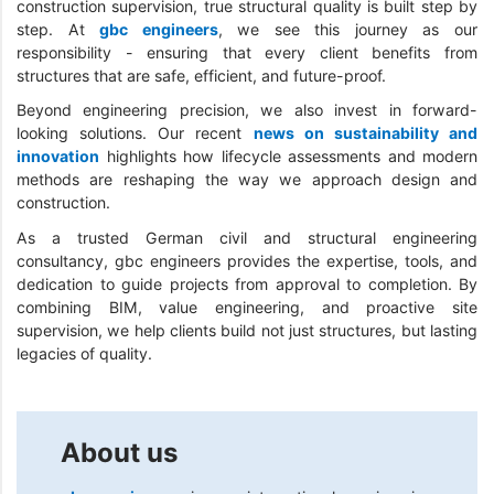
construction supervision, true structural quality is built step by
step. At
gbc engineers
, we see this journey as our
responsibility - ensuring that every client benefits from
structures that are safe, efficient, and future-proof.
Beyond engineering precision, we also invest in forward-
looking solutions. Our recent
news on sustainability and
innovation
highlights how lifecycle assessments and modern
methods are reshaping the way we approach design and
construction.
As a trusted German civil and structural engineering
consultancy, gbc engineers provides the expertise, tools, and
dedication to guide projects from approval to completion. By
combining BIM, value engineering, and proactive site
supervision, we help clients build not just structures, but lasting
legacies of quality.
About us