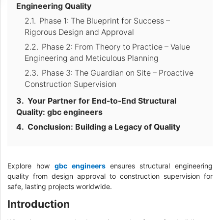
Engineering Quality
Phase 1: The Blueprint for Success –
Rigorous Design and Approval
Phase 2: From Theory to Practice – Value
Engineering and Meticulous Planning
Phase 3: The Guardian on Site – Proactive
Construction Supervision
Your Partner for End-to-End Structural
Quality: gbc engineers
Conclusion: Building a Legacy of Quality
Explore how
gbc engineers
ensures structural engineering
quality from design approval to construction supervision for
safe, lasting projects worldwide.
Introduction