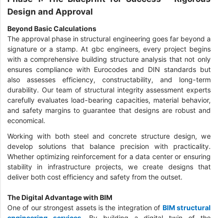
Design and Approval
Beyond Basic Calculations
The approval phase in structural engineering goes far beyond a
signature or a stamp. At gbc engineers, every project begins
with a comprehensive building structure analysis that not only
ensures compliance with Eurocodes and DIN standards but
also assesses efficiency, constructability, and long-term
durability. Our team of structural integrity assessment experts
carefully evaluates load-bearing capacities, material behavior,
and safety margins to guarantee that designs are robust and
economical.
Working with both steel and concrete structure design, we
develop solutions that balance precision with practicality.
Whether optimizing reinforcement for a data center or ensuring
stability in infrastructure projects, we create designs that
deliver both cost efficiency and safety from the outset.
The Digital Advantage with BIM
One of our strongest assets is the integration of
BIM structural
engineering services
. By building a digital twin of the