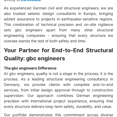
As experienced German civil and structural engineers, we are
also trusted seismic design consultants in Europe, bringing
added assurance to projects in earthquake-sensitive regions.
This combination of technical precision and on-site vigilance
sets gbc engineers apart from many other structural
engineering companies - ensuring that every structure we
oversee stands the test of both safety and time.
Your Partner for End-to-End Structural
Quality: gbc engineers
The gbc engineers Difference
At gbc engineers, quality is not a stage in the process, it is the
process. As a leading structural engineering consultancy in
Germany, we provide clients with complete end-to-end
services, from initial design approval through to construction
supervision. Our approach combines German engineering
precision with international project experience, ensuring that
every structure delivers long-term safety, durability, and value.
Our portfolio demonstrates this commitment across diverse