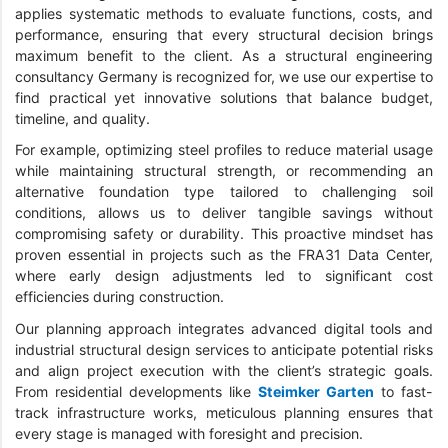
applies systematic methods to evaluate functions, costs, and
performance, ensuring that every structural decision brings
maximum benefit to the client. As a structural engineering
consultancy Germany is recognized for, we use our expertise to
find practical yet innovative solutions that balance budget,
timeline, and quality.
For example, optimizing steel profiles to reduce material usage
while maintaining structural strength, or recommending an
alternative foundation type tailored to challenging soil
conditions, allows us to deliver tangible savings without
compromising safety or durability. This proactive mindset has
proven essential in projects such as the FRA31 Data Center,
where early design adjustments led to significant cost
efficiencies during construction.
Our planning approach integrates advanced digital tools and
industrial structural design services to anticipate potential risks
and align project execution with the client’s strategic goals.
From residential developments like
Steimker Garten
to fast-
track infrastructure works, meticulous planning ensures that
every stage is managed with foresight and precision.