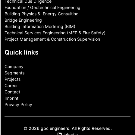
Technical Due Diligence
Foundation / Geotechnical Engineering
Building Physics & ​ Energy Consulting
Bridge Engineering
Building Information Modeling (BIM)
Technical Services Engineering (MEP & Fire Safety)
Project Management & Construction Supervision
Quick links
Company
Segments
Projects
Career
Contact​
Imprint
Privacy Policy
© 2026 gbc engineers. All Rights Reserved.
Linkedin