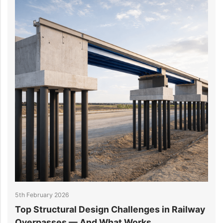
5th February 2026
2
Top Structural Design Challenges in Railway
W
Overpasses — And What Works
M