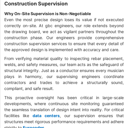
Construction Supervision
Why On-Site Supervision is Non-Negotiable
Even the most precise design loses its value if not executed
correctly on-site. At gbc engineers, our role extends beyond
the drawing board, we act as vigilant partners throughout the
construction phase. Our engineers provide comprehensive
construction supervision services to ensure that every detail of
the approved design is implemented with accuracy and care.
From verifying material quality to inspecting rebar placement,
welds, and safety measures, our team acts as the safeguard of
structural integrity. Just as a conductor ensures every musician
plays in harmony, our supervising engineers coordinate
contractors and trades to achieve a structurally sound,
compliant, and safe result.
This proactive oversight has been critical in large-scale
developments, where continuous site monitoring guaranteed
the seamless translation of design intent into reality. For critical
facilities like
data centers
, our supervision ensures that
structures meet rigorous performance requirements and adhere
strictly to
Eurocodes
.