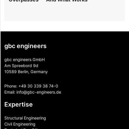
gbc engineers
gbc engineers GmbH
Am Spreebord 9d
10589 Berlin, Germany
Phone:
+49 30 339 38 74-0
Email:
info@gbc-engineers.
de
Expertise
Structural Engineering
Civil Engineering